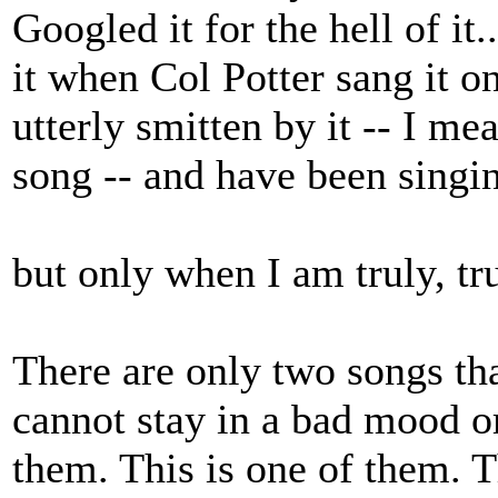
Googled it for the hell of it.
it when Col Potter sang it 
utterly smitten by it -- I 
song -- and have been singin
but only when I am truly, tr
There are only two songs th
cannot stay in a bad mood o
them. This is one of them. T