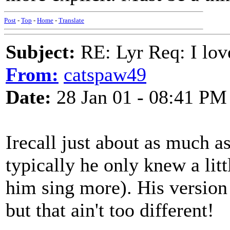
Post
-
Top
-
Home
-
Translate
Subject:
RE: Lyr Req: I lov
From:
catspaw49
Date:
28 Jan 01 - 08:41 PM
Irecall just about as much 
typically he only knew a lit
him sing more). His version
but that ain't too different!