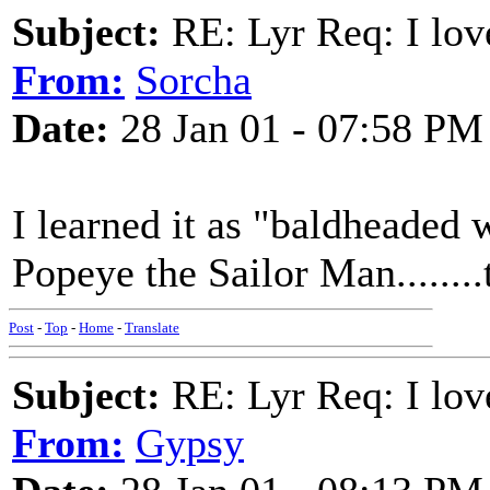
Subject:
RE: Lyr Req: I lov
From:
Sorcha
Date:
28 Jan 01 - 07:58 PM
I learned it as "baldheaded 
Popeye the Sailor Man........
Post
-
Top
-
Home
-
Translate
Subject:
RE: Lyr Req: I lov
From:
Gypsy