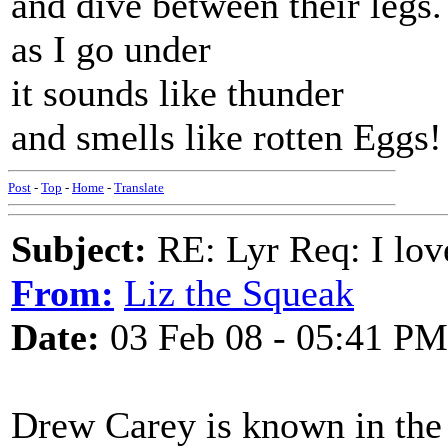
and dive between their legs.
as I go under
it sounds like thunder
and smells like rotten Eggs!
Post
-
Top
-
Home
-
Translate
Subject:
RE: Lyr Req: I lov
From:
Liz the Squeak
Date:
03 Feb 08 - 05:41 PM
Drew Carey is known in the