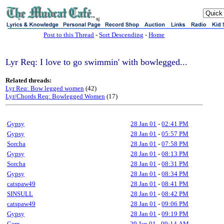
sj
Post to this Thread
-
Sort Descending
-
Home
Lyr Req: I love to go swimmin' with bowlegged...
Related threads:
Lyr Req: Bow legged women
(42)
Lyr/Chords Req: Bowlegged Women
(17)
Gypsy
28 Jan 01
-
02:41 PM
Gypsy
28 Jan 01
-
05:57 PM
Sorcha
28 Jan 01
-
07:58 PM
Gypsy
28 Jan 01
-
08:13 PM
Sorcha
28 Jan 01
-
08:31 PM
Gypsy
28 Jan 01
-
08:34 PM
catspaw49
28 Jan 01
-
08:41 PM
SINSULL
28 Jan 01
-
08:42 PM
catspaw49
28 Jan 01
-
09:06 PM
Gypsy
28 Jan 01
-
09:19 PM
Gern
29 Jan 01
-
09:14 AM