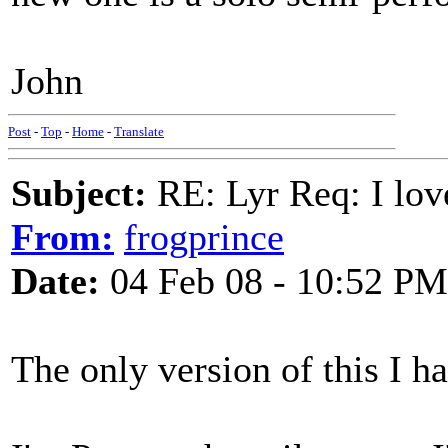
John
Post
-
Top
-
Home
-
Translate
Subject:
RE: Lyr Req: I lov
From:
frogprince
Date:
04 Feb 08 - 10:52 PM
The only version of this I h