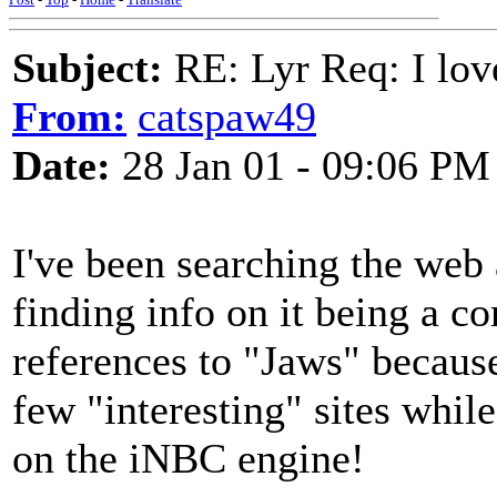
Subject:
RE: Lyr Req: I lov
From:
catspaw49
Date:
28 Jan 01 - 09:06 PM
I've been searching the web a
finding info on it being a c
references to "Jaws" because
few "interesting" sites wh
on the iNBC engine!