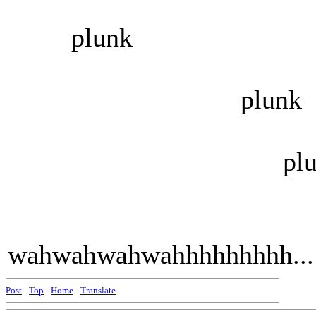
plunk
plunk
plunk
wahwahwahwahhhhhhhhh...
Post
-
Top
-
Home
-
Translate