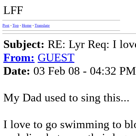
LFF
Post
-
Top
-
Home
-
Translate
Subject:
RE: Lyr Req: I lov
From:
GUEST
Date:
03 Feb 08 - 04:32 PM
My Dad used to sing this...
I love to go swimming to 