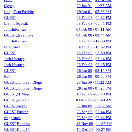
Gypsy
29 Jan 01
-
11:22 AM
Long Firm Freddie
29 Jan 01
-
05:36 PM
GUEST
03 Feb 08
-
04:32 PM
Liz the Squeak
03 Feb 08
-
05:41 PM
JohnInKansas
04 Feb 08
-
07:11 AM
GUEST,davetnova
04 Feb 08
-
09:44 AM
JohnInKansas
04 Feb 08
-
12:53 PM
frogprince
04 Feb 08
-
10:52 PM
GUEST
26 Feb 08
-
05:59 PM
Jack Horntip
26 Feb 08
-
06:14 PM
Jack Horntip
26 Feb 08
-
06:15 PM
GUEST
28 Jan 09
-
08:10 PM
Ref
28 Jan 09
-
09:00 PM
GUEST,TJ in San Diego
29 Jan 09
-
11:22 AM
GUEST,TJ in San Diego
29 Jan 09
-
07:28 PM
GUEST,MrMojo
10 Feb 09
-
08:43 PM
GUEST,shmoo
03 Mar 09
-
09:40 AM
GUEST,rocket
07 Jun 09
-
11:07 AM
GUEST,Finster
23 Sep 09
-
02:44 PM
frogprince
23 Sep 09
-
06:44 PM
GUEST,Pandora
18 Nov 09
-
11:37 PM
GUEST,Dime44
15 Dec 09
-
05:27 PM