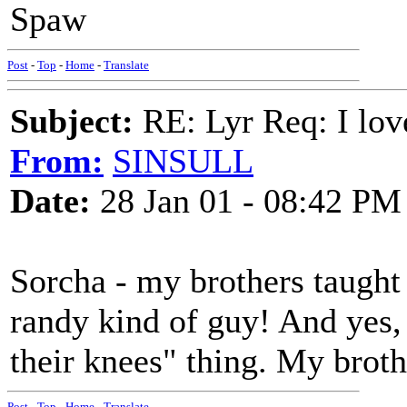
Spaw
Post
-
Top
-
Home
-
Translate
Subject:
RE: Lyr Req: I lov
From:
SINSULL
Date:
28 Jan 01 - 08:42 PM
Sorcha - my brothers taugh
randy kind of guy! And yes,
their knees" thing. My broth
Post
-
Top
-
Home
-
Translate