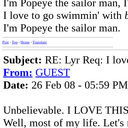
I'm Popeye the sailor man, 
I love to go swimmin' with
I'm Popeye the sailor man.
Post
-
Top
-
Home
-
Translate
Subject:
RE: Lyr Req: I lov
From:
GUEST
Date:
26 Feb 08 - 05:59 PM
Unbelievable. I LOVE THIS S
Well, most of my life. Let's n