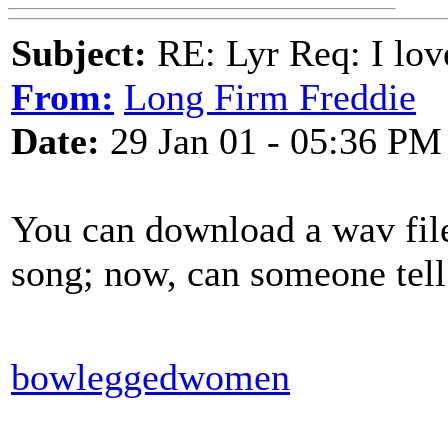
Subject:
RE: Lyr Req: I lov
From:
Long Firm Freddie
Date:
29 Jan 01 - 05:36 PM
You can download a wav file
song; now, can someone tel
bowleggedwomen