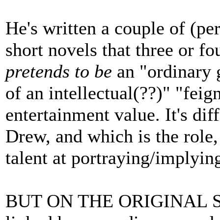
He's written a couple of (pe
short novels that three or f
pretends to be
an "ordinary 
of an intellectual(??)" "feign
entertainment value. It's diff
Drew, and which is the role,
talent at portraying/implying
BUT ON THE ORIGINAL SUB