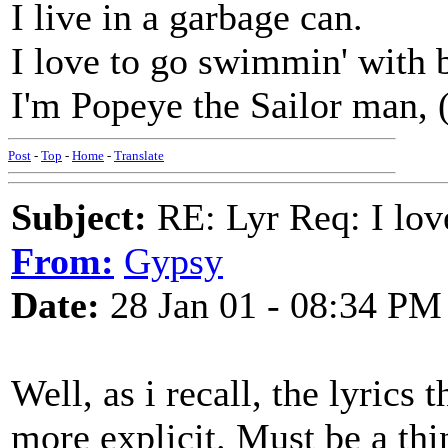
I live in a garbage can.
I love to go swimmin' with
I'm Popeye the Sailor man, (
Post
-
Top
-
Home
-
Translate
Subject:
RE: Lyr Req: I lov
From:
Gypsy
Date:
28 Jan 01 - 08:34 PM
Well, as i recall, the lyrics 
more explicit. Must be a th