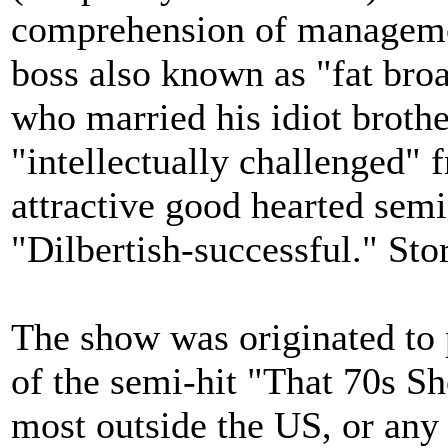
comprehension of managemen
boss also known as "fat broa
who married his idiot brothe
"intellectually challenged" 
attractive good hearted sem
"Dilbertish-successful." Stor
The show was originated to 
of the semi-hit "That 70s S
most outside the US, or any