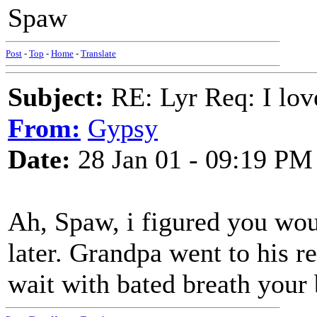
Spaw
Post
-
Top
-
Home
-
Translate
Subject:
RE: Lyr Req: I lov
From:
Gypsy
Date:
28 Jan 01 - 09:19 PM
Ah, Spaw, i figured you woul
later. Grandpa went to his re
wait with bated breath your