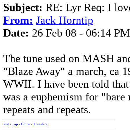
Subject:
RE: Lyr Req: I lov
From:
Jack Horntip
Date:
26 Feb 08 - 06:14 PM
The tune used on MASH and
"Blaze Away" a march, ca 19
WWII. I have been told tha
was a euphemism for "bare
repeats and repeats.
Post
-
Top
-
Home
-
Translate