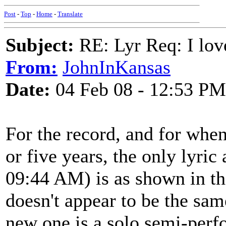
Post
-
Top
-
Home
-
Translate
Subject:
RE: Lyr Req: I lov
From:
JohnInKansas
Date:
04 Feb 08 - 12:53 PM
For the record, and for when
or five years, the only lyric
09:44 AM) is as shown in the 
doesn't appear to be the sam
new one is a solo semi-perf