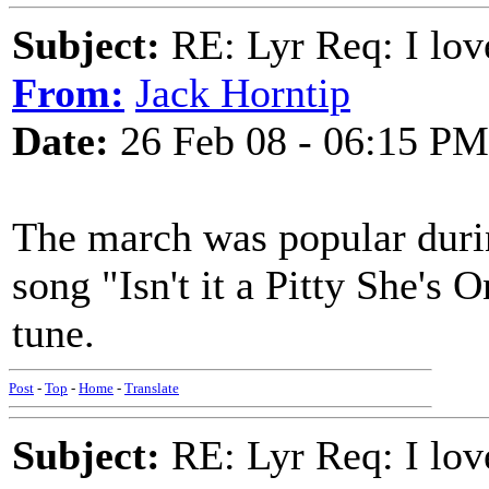
Subject:
RE: Lyr Req: I lov
From:
Jack Horntip
Date:
26 Feb 08 - 06:15 PM
The march was popular dur
song "Isn't it a Pitty She's 
tune.
Post
-
Top
-
Home
-
Translate
Subject:
RE: Lyr Req: I lov