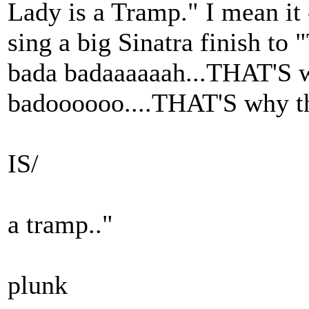
Lady is a Tramp." I mean it 
sing a big Sinatra finish to
bada badaaaaaah...THAT'S w
badoooooo....THAT'S why t
IS/
a tramp.."
plunk