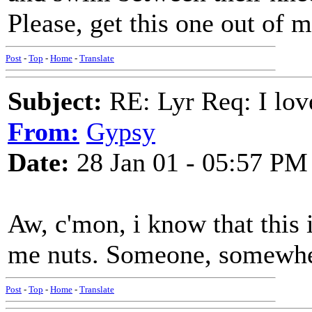
Please, get this one out of 
Post
-
Top
-
Home
-
Translate
Subject:
RE: Lyr Req: I lov
From:
Gypsy
Date:
28 Jan 01 - 05:57 PM
Aw, c'mon, i know that this is
me nuts. Someone, somewhe
Post
-
Top
-
Home
-
Translate