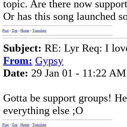
topic. Are there now suppo
Or has this song launched so
Post
-
Top
-
Home
-
Translate
Subject:
RE: Lyr Req: I lov
From:
Gypsy
Date:
29 Jan 01 - 11:22 AM
Gotta be support groups! He
everything else ;O
Post
-
Top
-
Home
-
Translate