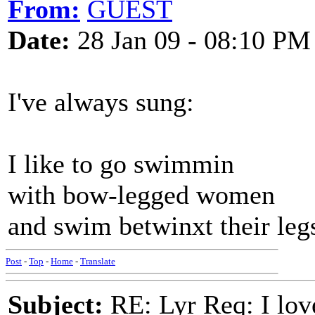
From:
GUEST
Date:
28 Jan 09 - 08:10 PM
I've always sung:
I like to go swimmin
with bow-legged women
and swim betwinxt their leg
Post
-
Top
-
Home
-
Translate
Subject:
RE: Lyr Req: I lov