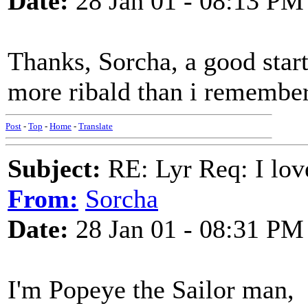
Date:
28 Jan 01 - 08:13 PM
Thanks, Sorcha, a good star
more ribald than i remember
Post
-
Top
-
Home
-
Translate
Subject:
RE: Lyr Req: I lov
From:
Sorcha
Date:
28 Jan 01 - 08:31 PM
I'm Popeye the Sailor man,