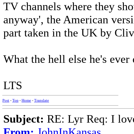
TV channels where they show
anyway', the American versi
part taken in the UK by Cli
What the hell else he's ever
LTS
Post
-
Top
-
Home
-
Translate
Subject:
RE: Lyr Req: I lov
From:
JohnInKansas