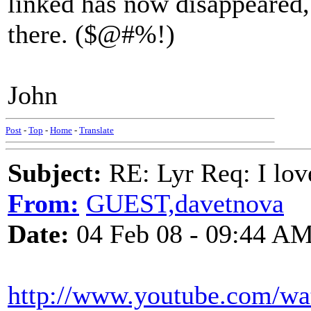
linked has now disappeared,
there. ($@#%!)
John
Post
-
Top
-
Home
-
Translate
Subject:
RE: Lyr Req: I lov
From:
GUEST,davetnova
Date:
04 Feb 08 - 09:44 A
http://www.youtube.com/