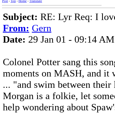
Post
-
Top
-
Home
-
Translate
Subject:
RE: Lyr Req: I lov
From:
Gern
Date:
29 Jan 01 - 09:14 AM
Colonel Potter sang this son
moments on MASH, and it 
... "and swim between their 
Morgan is a folkie, let someo
help wondering about Spaw's