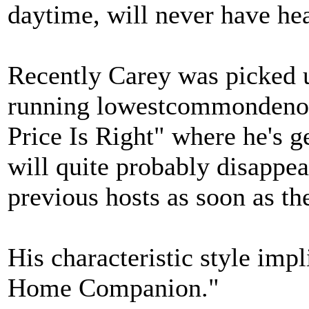
daytime, will never have hea
Recently Carey was picked u
running lowestcommondeno
Price Is Right" where he's 
will quite probably disappea
previous hosts as soon as the 
His characteristic style impl
Home Companion."