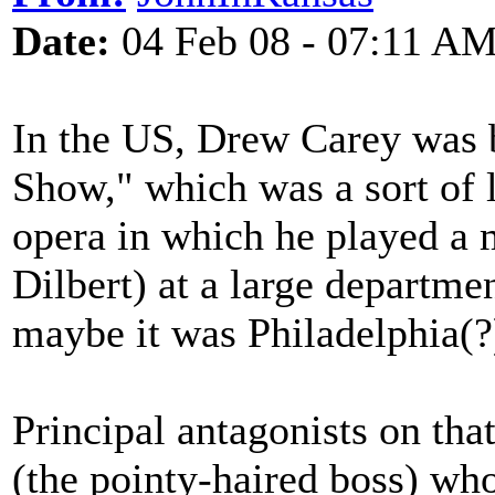
Date:
04 Feb 08 - 07:11 A
In the US, Drew Carey was 
Show," which was a sort of l
opera in which he played a 
Dilbert) at a large departme
maybe it was Philadelphia(?
Principal antagonists on th
(the pointy-haired boss) wh