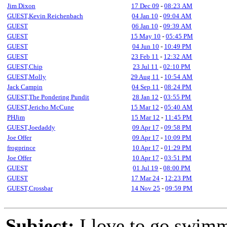
Jim Dixon
17 Dec 09
-
08:23 AM
GUEST,Kevin Reichenbach
04 Jan 10
-
09:04 AM
GUEST
06 Jan 10
-
09:39 AM
GUEST
15 May 10
-
05:45 PM
GUEST
04 Jun 10
-
10:49 PM
GUEST
23 Feb 11
-
12:32 AM
GUEST,Chip
23 Jul 11
-
02:10 PM
GUEST,Molly
29 Aug 11
-
10:54 AM
Jack Campin
04 Sep 11
-
08:24 PM
GUEST,The Pondering Pundit
28 Jan 12
-
03:55 PM
GUEST,Jericho McCune
15 Mar 12
-
05:40 AM
PHJim
15 Mar 12
-
11:45 PM
GUEST,Joedaddy
09 Apr 17
-
09:58 PM
Joe Offer
09 Apr 17
-
10:09 PM
frogprince
10 Apr 17
-
01:29 PM
Joe Offer
10 Apr 17
-
03:51 PM
GUEST
01 Jul 19
-
08:00 PM
GUEST
17 Mar 24
-
12:23 PM
GUEST,Crossbar
14 Nov 25
-
09:59 PM
Subject:
I love to go swim