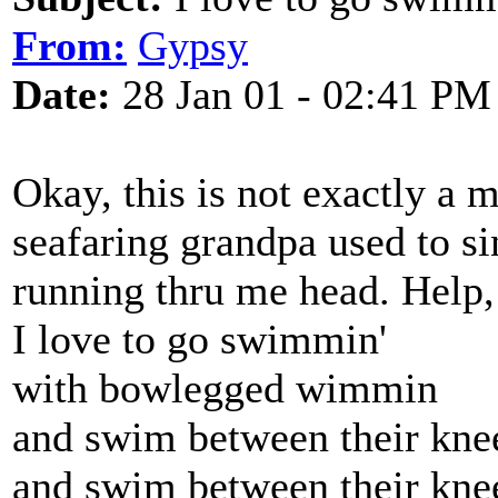
From:
Gypsy
Date:
28 Jan 01 - 02:41 PM
Okay, this is not exactly a 
seafaring grandpa used to sin
running thru me head. Help, 
I love to go swimmin'
with bowlegged wimmin
and swim between their kne
and swim between their kne