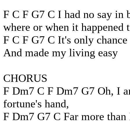
F C F G7 C I had no say in
where or when it happened 
F C F G7 C It's only chance
And made my living easy
CHORUS
F Dm7 C F Dm7 G7 Oh, I am
fortune's hand,
F Dm7 G7 C Far more than 