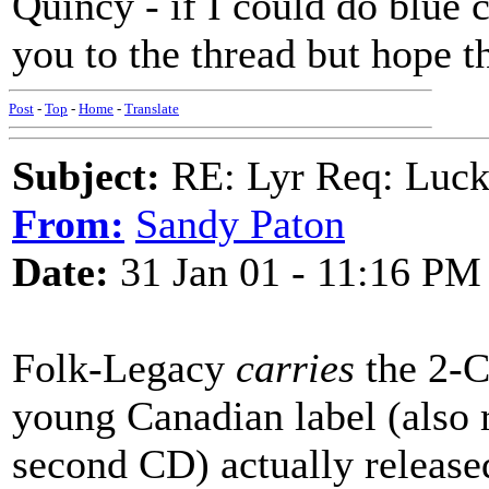
Quincy - if I could do blue 
you to the thread but hope t
Post
-
Top
-
Home
-
Translate
Subject:
RE: Lyr Req: Luc
From:
Sandy Paton
Date:
31 Jan 01 - 11:16 PM
Folk-Legacy
carries
the 2-C
young Canadian label (also r
second CD) actually released