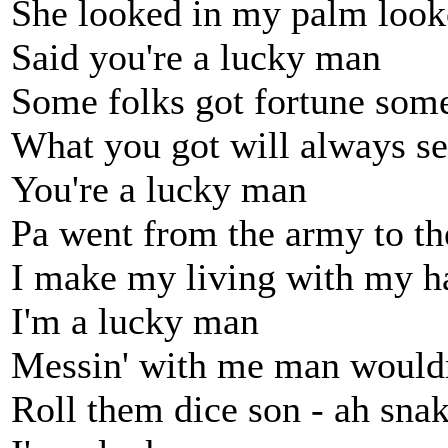
She looked in my palm look
Said you're a lucky man
Some folks got fortune some
What you got will always s
You're a lucky man
Pa went from the army to the
I make my living with my ha
I'm a lucky man
Messin' with me man wouldn
Roll them dice son - ah sna