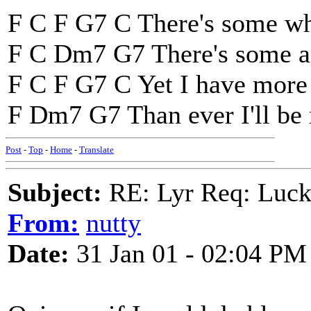
F C F G7 C There's some wh
F C Dm7 G7 There's some ar
F C F G7 C Yet I have more 
F Dm7 G7 Than ever I'll be 
Post
-
Top
-
Home
-
Translate
Subject:
RE: Lyr Req: Luc
From:
nutty
Date:
31 Jan 01 - 02:04 PM