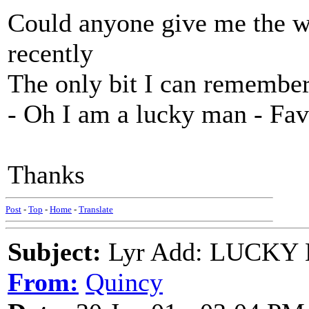
Could anyone give me the wo
recently
The only bit I can remember (
- Oh I am a lucky man - Fa
Thanks
Post
-
Top
-
Home
-
Translate
Subject:
Lyr Add: LUCKY M
From:
Quincy