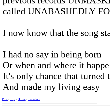
previous records UNMASKE
called UNABASHEDLY F
I now know that the song sta
I had no say in being born
Or when and where it happe
It's only chance that turned
And made my living easy
Post
-
Top
-
Home
-
Translate