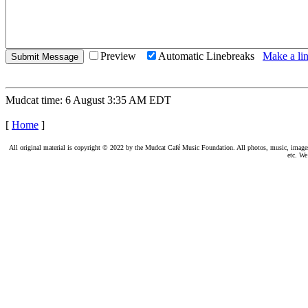
Preview
Automatic Linebreaks
Make a lin
Mudcat time: 6 August 3:35 AM EDT
[
Home
]
All original material is copyright © 2022 by the Mudcat Café Music Foundation. All photos, music, images, e
etc. We