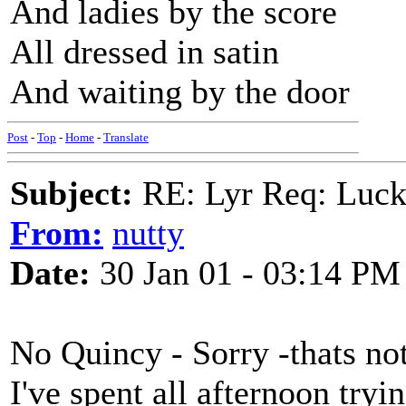
And ladies by the score
All dressed in satin
And waiting by the door
Post
-
Top
-
Home
-
Translate
Subject:
RE: Lyr Req: Luc
From:
nutty
Date:
30 Jan 01 - 03:14 PM
No Quincy - Sorry -thats no
I've spent all afternoon tryi