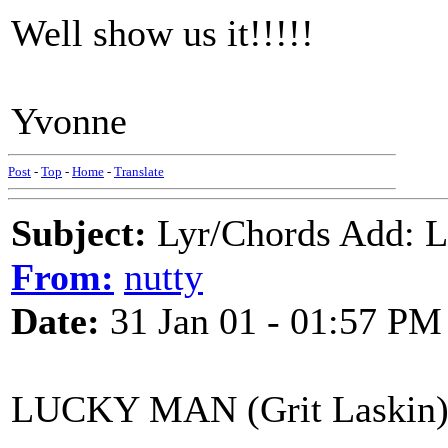
Well show us it!!!!!
Yvonne
Post
-
Top
-
Home
-
Translate
Subject:
Lyr/Chords Add: 
From:
nutty
Date:
31 Jan 01 - 01:57 PM
LUCKY MAN (Grit Laskin