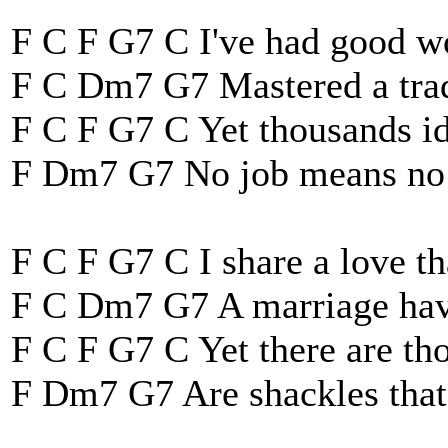
F C F G7 C I've had good wo
F C Dm7 G7 Mastered a trad
F C F G7 C Yet thousands id
F Dm7 G7 No job means no 
F C F G7 C I share a love tha
F C Dm7 G7 A marriage have 
F C F G7 C Yet there are t
F Dm7 G7 Are shackles that