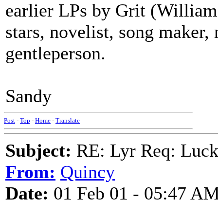
earlier LPs by Grit (William
stars, novelist, song maker, 
gentleperson.
Sandy
Post
-
Top
-
Home
-
Translate
Subject:
RE: Lyr Req: Luc
From:
Quincy
Date:
01 Feb 01 - 05:47 A