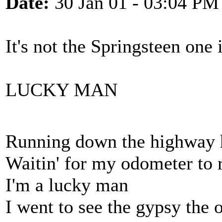
Date:
30 Jan 01 - 03:04 PM
It's not the Springsteen one i
LUCKY MAN
Running down the highway h
Waitin' for my odometer to r
I'm a lucky man
I went to see the gypsy the 