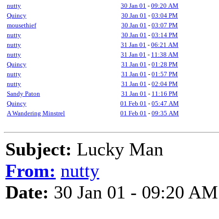
nutty
30 Jan 01
-
09:20 AM
Quincy
30 Jan 01
-
03:04 PM
mousethief
30 Jan 01
-
03:07 PM
nutty
30 Jan 01
-
03:14 PM
nutty
31 Jan 01
-
06:21 AM
nutty
31 Jan 01
-
11:38 AM
Quincy
31 Jan 01
-
01:28 PM
nutty
31 Jan 01
-
01:57 PM
nutty
31 Jan 01
-
02:04 PM
Sandy Paton
31 Jan 01
-
11:16 PM
Quincy
01 Feb 01
-
05:47 AM
A Wandering Minstrel
01 Feb 01
-
09:35 AM
Subject:
Lucky Man
From:
nutty
Date:
30 Jan 01 - 09:20 AM