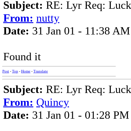
Subject:
RE: Lyr Req: Luc
From:
nutty
Date:
31 Jan 01 - 11:38 AM
Found it
Post
-
Top
-
Home
-
Translate
Subject:
RE: Lyr Req: Luc
From:
Quincy
Date:
31 Jan 01 - 01:28 PM