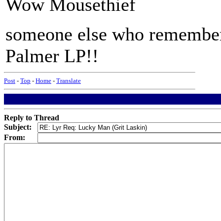
Wow Mousethief
someone else who remember
Palmer LP!!
Post
-
Top
-
Home
-
Translate
Reply to Thread
Subject:
From: