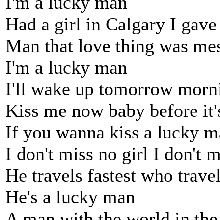
I'm a lucky man
Had a girl in Calgary I gave
Man that love thing was mes
I'm a lucky man
I'll wake up tomorrow morni
Kiss me now baby before it's
If you wanna kiss a lucky 
I don't miss no girl I don't
He travels fastest who trave
He's a lucky man
A man with the world in the