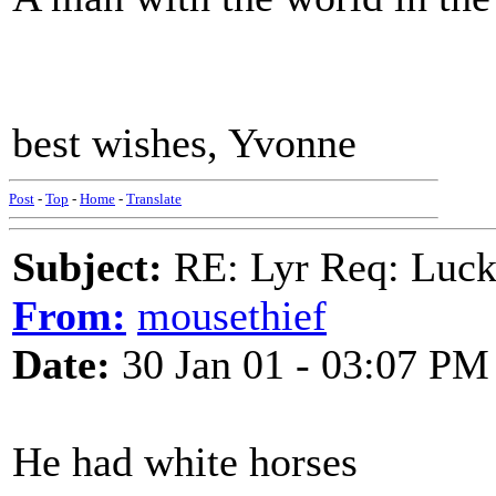
best wishes, Yvonne
Post
-
Top
-
Home
-
Translate
Subject:
RE: Lyr Req: Luc
From:
mousethief
Date:
30 Jan 01 - 03:07 PM
He had white horses