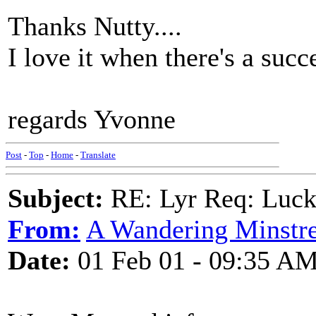
Thanks Nutty....
I love it when there's a succ
regards Yvonne
Post
-
Top
-
Home
-
Translate
Subject:
RE: Lyr Req: Luc
From:
A Wandering Minstre
Date:
01 Feb 01 - 09:35 A