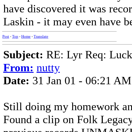
have discovered it was reco
Laskin - it may even have b
Post
-
Top
-
Home
-
Translate
Subject:
RE: Lyr Req: Luc
From:
nutty
Date:
31 Jan 01 - 06:21 AM
Still doing my homework a
Found a clip on Folk Legacy