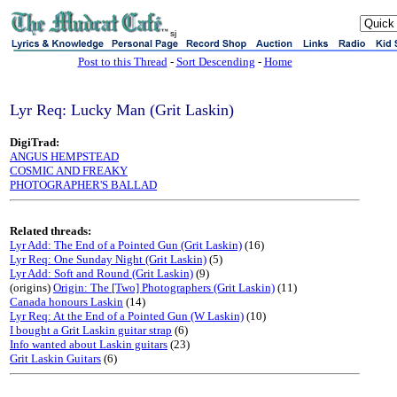
sj
Post to this Thread
-
Sort Descending
-
Home
Lyr Req: Lucky Man (Grit Laskin)
DigiTrad:
ANGUS HEMPSTEAD
COSMIC AND FREAKY
PHOTOGRAPHER'S BALLAD
Related threads:
Lyr Add: The End of a Pointed Gun (Grit Laskin)
(16)
Lyr Req: One Sunday Night (Grit Laskin)
(5)
Lyr Add: Soft and Round (Grit Laskin)
(9)
(origins)
Origin: The [Two] Photographers (Grit Laskin)
(11)
Canada honours Laskin
(14)
Lyr Req: At the End of a Pointed Gun (W Laskin)
(10)
I bought a Grit Laskin guitar strap
(6)
Info wanted about Laskin guitars
(23)
Grit Laskin Guitars
(6)