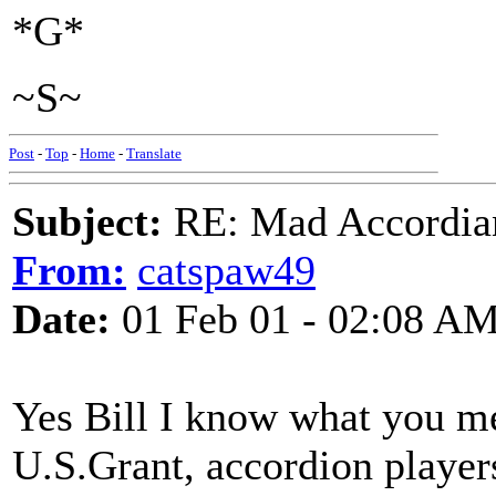
*G*
~S~
Post
-
Top
-
Home
-
Translate
Subject:
RE: Mad Accordianis
From:
catspaw49
Date:
01 Feb 01 - 02:08 A
Yes Bill I know what you mean
U.S.Grant, accordion player