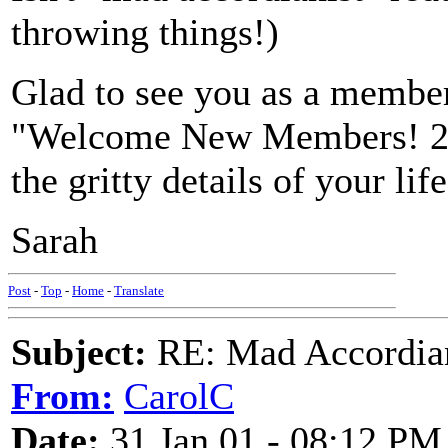
throwing things!)
Glad to see you as a member
"Welcome New Members! 2001
the gritty details of your life
Sarah
Post
-
Top
-
Home
-
Translate
Subject:
RE: Mad Accordianis
From:
CarolC
Date:
31 Jan 01 - 08:12 PM