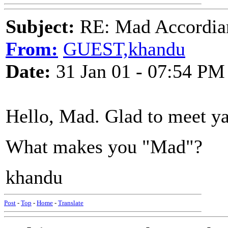
Subject:
RE: Mad Accordianis
From:
GUEST,khandu
Date:
31 Jan 01 - 07:54 PM
Hello, Mad. Glad to meet ya
What makes you "Mad"?
khandu
Post
-
Top
-
Home
-
Translate