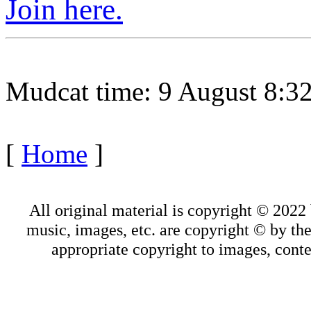
Join here.
Mudcat time: 9 August 8:
[
Home
]
All original material is copyright © 202
music, images, etc. are copyright © by thei
appropriate copyright to images, conte