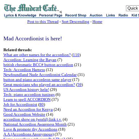
sj
Post to this Thread
-
Sort Descending
-
Home
Mad Accordionist is here!
Related threads:
What are other names for the accordion?
(
110
)
Accordion: Learning the Bayan
(7)
british chromatic BCC# button accordion
(21)
Tech: Accordion Harness
(12)
Newfoundland Nude Accordionist Calendar
(31)
button and piano accordeon same player
(17)
Great musicians who played an accordion?
(
59
)
US Accordion history help!
(29)
Tech: piano accordion tunings
(6)
Learn to spell ACCORDION
(37)
Job for Accordionist
(
80
)
Need an Accordion for Kenya
(24)
Good Accordion Website
(14)
accordion show on (world) link t.v.
(4)
National Accordion Awareness Month
(21)
Love & promote thy Accordions
(18)
A.A.(Accordions Anonymous)
(37)