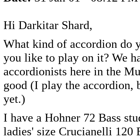
Hi Darkitar Shard,
What kind of accordion do 
you like to play on it? We 
accordionists here in the Mu
good (I play the accordion, 
yet.)
I have a Hohner 72 Bass stu
ladies' size Crucianelli 120