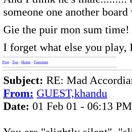
someone one another board 
Gie the puir mon sum time!
I forget what else you play, 
Post
-
Top
-
Home
-
Translate
Subject:
RE: Mad Accordianis
From:
GUEST,khandu
Date:
01 Feb 01 - 06:13 PM