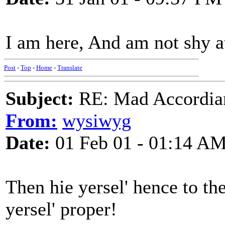
I am here, And am not shy at 
Post
-
Top
-
Home
-
Translate
Subject:
RE: Mad Accordianis
From:
wysiwyg
Date:
01 Feb 01 - 01:14 A
Then hie yersel' hence to t
yersel' proper!