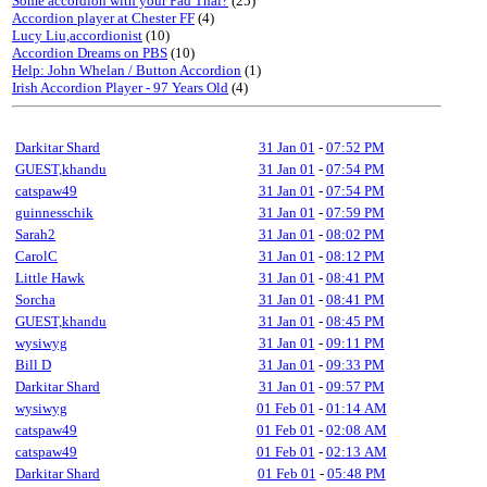
Some accordion with your Pad Thai?
(25)
Accordion player at Chester FF
(4)
Lucy Liu,accordionist
(10)
Accordion Dreams on PBS
(10)
Help: John Whelan / Button Accordion
(1)
Irish Accordion Player - 97 Years Old
(4)
Darkitar Shard
31 Jan 01
-
07:52 PM
GUEST,khandu
31 Jan 01
-
07:54 PM
catspaw49
31 Jan 01
-
07:54 PM
guinnesschik
31 Jan 01
-
07:59 PM
Sarah2
31 Jan 01
-
08:02 PM
CarolC
31 Jan 01
-
08:12 PM
Little Hawk
31 Jan 01
-
08:41 PM
Sorcha
31 Jan 01
-
08:41 PM
GUEST,khandu
31 Jan 01
-
08:45 PM
wysiwyg
31 Jan 01
-
09:11 PM
Bill D
31 Jan 01
-
09:33 PM
Darkitar Shard
31 Jan 01
-
09:57 PM
wysiwyg
01 Feb 01
-
01:14 AM
catspaw49
01 Feb 01
-
02:08 AM
catspaw49
01 Feb 01
-
02:13 AM
Darkitar Shard
01 Feb 01
-
05:48 PM