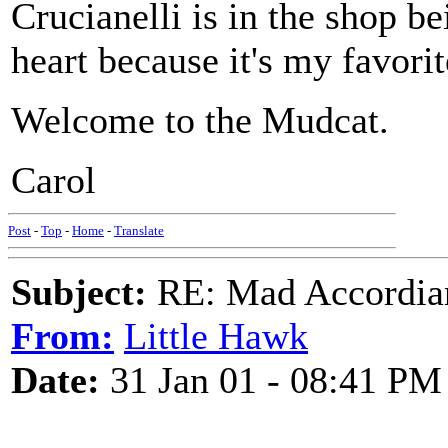
Crucianelli is in the shop b
heart because it's my favorit
Welcome to the Mudcat.
Carol
Post
-
Top
-
Home
-
Translate
Subject:
RE: Mad Accordianis
From:
Little Hawk
Date:
31 Jan 01 - 08:41 PM