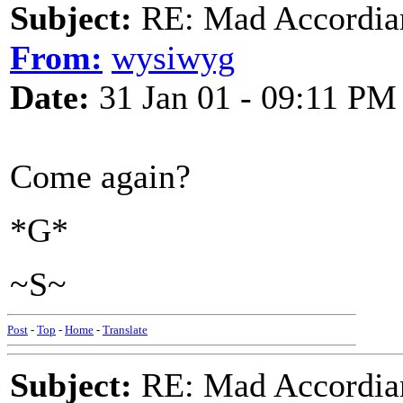
Subject:
RE: Mad Accordianis
From:
wysiwyg
Date:
31 Jan 01 - 09:11 PM
Come again?
*G*
~S~
Post
-
Top
-
Home
-
Translate
Subject:
RE: Mad Accordianis