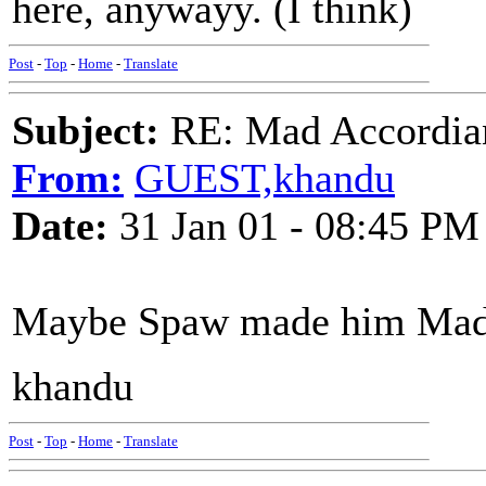
here, anywayy. (I think)
Post
-
Top
-
Home
-
Translate
Subject:
RE: Mad Accordianis
From:
GUEST,khandu
Date:
31 Jan 01 - 08:45 PM
Maybe Spaw made him Mad
khandu
Post
-
Top
-
Home
-
Translate