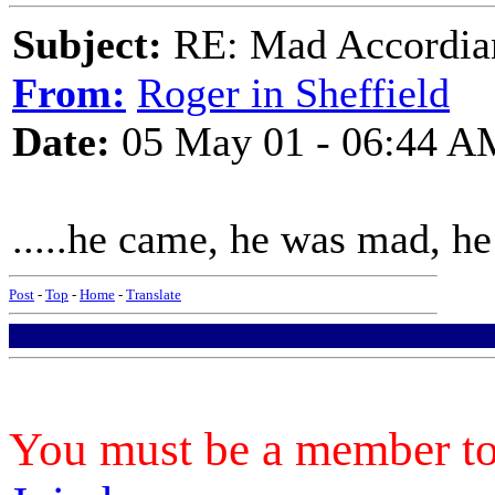
Subject:
RE: Mad Accordianis
From:
Roger in Sheffield
Date:
05 May 01 - 06:44 A
.....he came, he was mad, he 
Post
-
Top
-
Home
-
Translate
You must be a member to 