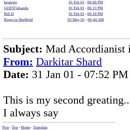
hesperis
01 Feb 01
-
06:06 PM
GUEST,khandu
01 Feb 01
-
06:13 PM
Bill D
01 Feb 01
-
06:18 PM
Roger in Sheffield
05 May 01
-
06:44 AM
Subject:
Mad Accordianist is 
From:
Darkitar Shard
Date:
31 Jan 01 - 07:52 PM
This is my second greating...
I always say
Post
-
Top
-
Home
-
Translate