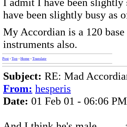
I admit I have been slightly s
have been slightly busy as of 
My Accordian is a 120 base 
instruments also.
Post
-
Top
-
Home
-
Translate
Subject:
RE: Mad Accordianis
From:
hesperis
Date:
01 Feb 01 - 06:06 PM
And I think he's male......... 