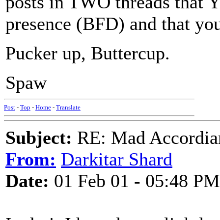
posts in TWO threads that 
presence (BFD) and that you
Pucker up, Buttercup.
Spaw
Post
-
Top
-
Home
-
Translate
Subject:
RE: Mad Accordianis
From:
Darkitar Shard
Date:
01 Feb 01 - 05:48 PM