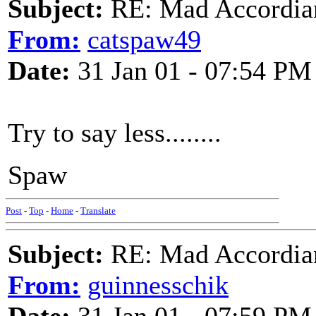
Subject:
RE: Mad Accordianis
From:
catspaw49
Date:
31 Jan 01 - 07:54 PM
Try to say less........
Spaw
Post
-
Top
-
Home
-
Translate
Subject:
RE: Mad Accordianis
From:
guinnesschik