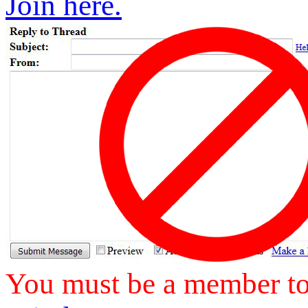
Join here.
You must be a member to 