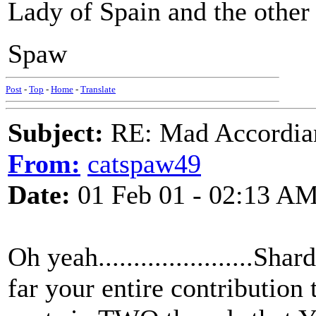
Lady of Spain and the other i
Spaw
Post
-
Top
-
Home
-
Translate
Subject:
RE: Mad Accordianis
From:
catspaw49
Date:
01 Feb 01 - 02:13 A
Oh yeah......................S
far your entire contribution