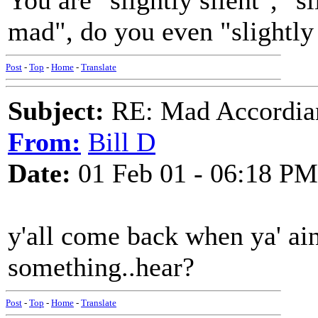
You are "slightly silent", "sl
mad", do you even "slightly
Post
-
Top
-
Home
-
Translate
Subject:
RE: Mad Accordianis
From:
Bill D
Date:
01 Feb 01 - 06:18 PM
y'all come back when ya' ai
something..hear?
Post
-
Top
-
Home
-
Translate