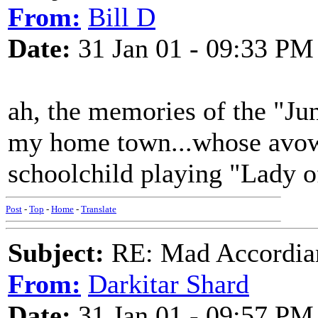
From:
Bill D
Date:
31 Jan 01 - 09:33 PM
ah, the memories of the "J
my home town...whose avowe
schoolchild playing "Lady o
Post
-
Top
-
Home
-
Translate
Subject:
RE: Mad Accordianis
From:
Darkitar Shard
Date:
31 Jan 01 - 09:57 PM