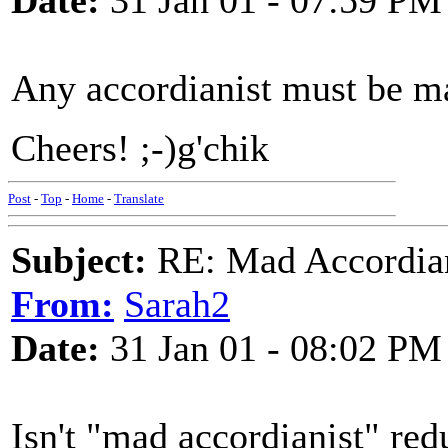
Date:
31 Jan 01 - 07:59 PM
Any accordianist must be mad
Cheers! ;-)g'chik
Post
-
Top
-
Home
-
Translate
Subject:
RE: Mad Accordianis
From:
Sarah2
Date:
31 Jan 01 - 08:02 PM
Isn't "mad accordianist" red