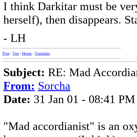
I think Darkitar must be ve
herself), then disappears. St
- LH
Post
-
Top
-
Home
-
Translate
Subject:
RE: Mad Accordianis
From:
Sorcha
Date:
31 Jan 01 - 08:41 PM
"Mad accordianist" is an ox