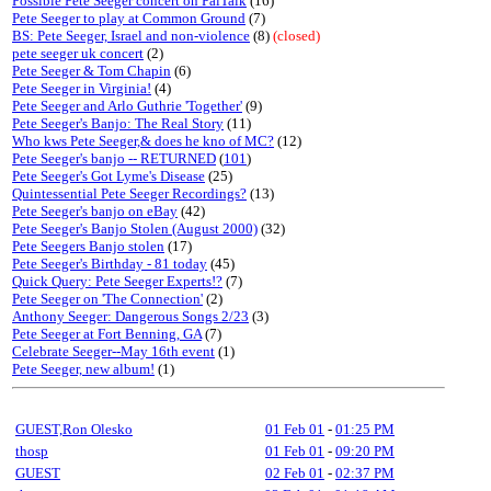
Possible Pete Seeger concert on PalTalk
(16)
Pete Seeger to play at Common Ground
(7)
BS: Pete Seeger, Israel and non-violence
(8)
(closed)
pete seeger uk concert
(2)
Pete Seeger & Tom Chapin
(6)
Pete Seeger in Virginia!
(4)
Pete Seeger and Arlo Guthrie 'Together'
(9)
Pete Seeger's Banjo: The Real Story
(11)
Who kws Pete Seeger,& does he kno of MC?
(12)
Pete Seeger's banjo -- RETURNED
(
101
)
Pete Seeger's Got Lyme's Disease
(25)
Quintessential Pete Seeger Recordings?
(13)
Pete Seeger's banjo on eBay
(42)
Pete Seeger's Banjo Stolen (August 2000)
(32)
Pete Seegers Banjo stolen
(17)
Pete Seeger's Birthday - 81 today
(45)
Quick Query: Pete Seeger Experts!?
(7)
Pete Seeger on 'The Connection'
(2)
Anthony Seeger: Dangerous Songs 2/23
(3)
Pete Seeger at Fort Benning, GA
(7)
Celebrate Seeger--May 16th event
(1)
Pete Seeger, new album!
(1)
GUEST,Ron Olesko
01 Feb 01
-
01:25 PM
thosp
01 Feb 01
-
09:20 PM
GUEST
02 Feb 01
-
02:37 PM