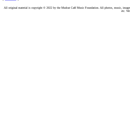
All original material is copyright © 2022 by the Mudcat Café Music Foundation. All photos, music, images, e
etc. We