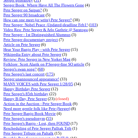
Seeger genealogy
(
51
)
Seeger Book: Where Have All The Flowers Gone
(4)
Pete Seeger on Saipan?
(3)
Pete Seeger 90 broadcast
(5)
How can one meet (or write) Pete Seeger?
(38)
Pete Seeger: Nobel Peace -Updated-deadline Feb1!
(
103
)
Video Req: Pete Seeger & Arlo Guthrie @ Saratoga
(4)
Pete Seeger - 1st Distinguished Alumnus
(3)
Pete Seeger documentary project
(7)
Article on Pete Seeger
(6)
Hear Your Banjo Play - with Pete Seeger
(15)
Wikipedia Entry about Pete Seeger
(3)
Review: Pete Seeger in New Yorker Mag
(6)
Folklore: Scott Alarik on P.Seeger-fine SO article
(5)
Seeger's swan song?
(
68
)
Pete Seeger's last concert
(
175
)
Seeger unannounced appearance!
(33)
MANY VOICES with Pete Seeger 1/28/05
(34)
Happy Birthday Pete Seeger
(12)
Pete Seeger's 85th birthday
(22)
Happy B-Day, Pete Seeger
(23)
(closed)
Action in the Auction - Pete Seeger Book
(9)
Need more gentle folk like Pete (Seeger)
(8)
Pete Seeger Banjo Book Movie
(4)
Pete Seeger's pseudonym
(
55
)
Pete Seeger's Banjo - Lost, then FOUND
(17)
Rescheduling of Pete Seeger Palltak Trib
(1)
Pete Seeger Tribute on Paltalk
(15)