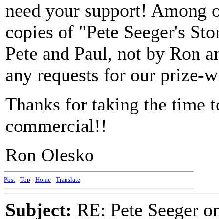
need your support! Among 
copies of "Pete Seeger's St
Pete and Paul, not by Ron a
any requests for our prize-w
Thanks for taking the time 
commercial!!
Ron Olesko
Post
-
Top
-
Home
-
Translate
Subject:
RE: Pete Seeger 