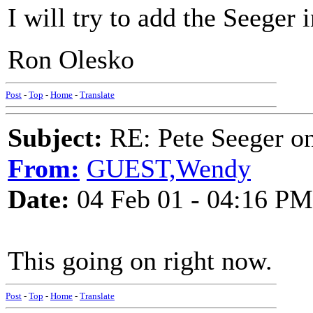
I will try to add the Seeger 
Ron Olesko
Post
-
Top
-
Home
-
Translate
Subject:
RE: Pete Seeger 
From:
GUEST,Wendy
Date:
04 Feb 01 - 04:16 PM
This going on right now.
Post
-
Top
-
Home
-
Translate