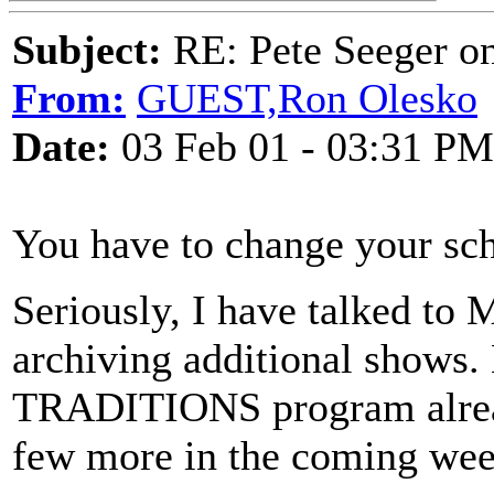
Subject:
RE: Pete Seeger 
From:
GUEST,Ron Olesko
Date:
03 Feb 01 - 03:31 PM
You have to change your sch
Seriously, I have talked to
archiving additional shows.
TRADITIONS program alread
few more in the coming wee