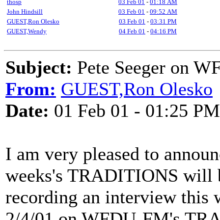
thosp
03 Feb 01
-
01:18 AM
John Hindsill
03 Feb 01
-
09:52 AM
GUEST,Ron Olesko
03 Feb 01
-
03:31 PM
GUEST,Wendy
04 Feb 01
-
04:16 PM
Subject:
Pete Seeger on 
From:
GUEST,Ron Olesko
Date:
01 Feb 01 - 01:25 PM
I am very pleased to announc
weeks's TRADITIONS will 
recording an interview this 
2/4/01 on WFDU-FM's TRAD