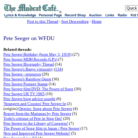
sj
Post to this Thread
-
Sort Descending
-
Home
Pete Seeger on WFDU
Related threads:
Pete Seeger Birthday (born May 3, 1919)
(27)
Pete Seeger MDH Records (LP's)
(7)
Pete Seeger Biography Thread
(14)
Pete Seeger's Banjo virtuosity
(
134
)
Pete Seeger - resources
(29)
Pete Seeger's Rainbow Quest
(36)
Pete Seeger Postage Stamp
(14)
Pete Seeger film/DVD: The Power of Song
(30)
Pete Seeger UK TV 1965
(10)
Pete Seeger biog advice sought
(6)
'Strangers and Cousins' Pete Seeger lp
(2)
(origins)
Origins: Song about Pete Seeger
(4)
Report from the Marianas by Pete Seeger
(3)
Toshi's critique of Pete in Sing Out!
(20)
Pete Seeger to the Library of Congress!
(7)
The Power of Song film in Japan / Pete Seeger
(17)
New and Improved Pete Seeger Website!
(5)