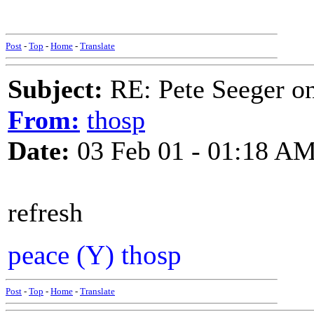
Post
-
Top
-
Home
-
Translate
Subject:
RE: Pete Seeger 
From:
thosp
Date:
03 Feb 01 - 01:18 A
refresh
peace (Y) thosp
Post
-
Top
-
Home
-
Translate