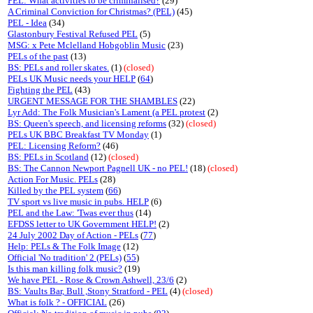
PEL: What activities to be criminalised?
(29)
A Criminal Conviction for Christmas? (PEL)
(45)
PEL - Idea
(34)
Glastonbury Festival Refused PEL
(5)
MSG: x Pete Mclelland Hobgoblin Music
(23)
PELs of the past
(13)
BS: PELs and roller skates.
(1)
(closed)
PELs UK Music needs your HELP
(
64
)
Fighting the PEL
(43)
URGENT MESSAGE FOR THE SHAMBLES
(22)
Lyr Add: The Folk Musician's Lament (a PEL protest
(2)
BS: Queen's speech, and licensing reforms
(32)
(closed)
PELs UK BBC Breakfast TV Monday
(1)
PEL: Licensing Reform?
(46)
BS: PELs in Scotland
(12)
(closed)
BS: The Cannon Newport Pagnell UK - no PEL!
(18)
(closed)
Action For Music. PELs
(28)
Killed by the PEL system
(
66
)
TV sport vs live music in pubs. HELP
(6)
PEL and the Law: 'Twas ever thus
(14)
EFDSS letter to UK Government HELP!
(2)
24 July 2002 Day of Action - PELs
(
77
)
Help: PELs & The Folk Image
(12)
Official 'No tradition' 2 (PELs)
(
55
)
Is this man killing folk music?
(19)
We have PEL - Rose & Crown Ashwell, 23/6
(2)
BS: Vaults Bar, Bull ,Stony Stratford - PEL
(4)
(closed)
What is folk ? - OFFICIAL
(26)