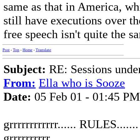
same as that in America, wh
still have executions over t
free speech isn't quite the s
Post
-
Top
-
Home
-
Translate
Subject:
RE: Sessions under
From:
Ella who is Sooze
Date:
05 Feb 01 - 01:45 PM
grrrrrrrrrrrr...... RULES.......
grrrrrrrrrr