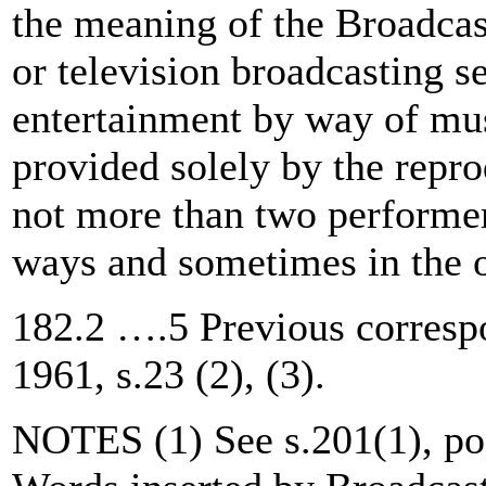
the meaning of the Broadcas
or television broadcasting se
entertainment by way of mus
provided solely by the repro
not more than two performer
ways and sometimes in the o
182.2 ….5 Previous corresp
1961, s.23 (2), (3).
NOTES (1) See s.201(1), post