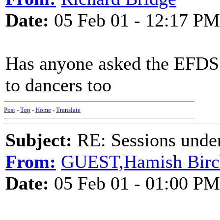
Date:
05 Feb 01 - 12:17 PM
Has anyone asked the EFDS
to dancers too
Post
-
Top
-
Home
-
Translate
Subject:
RE: Sessions under
From:
GUEST,Hamish Birc
Date:
05 Feb 01 - 01:00 PM