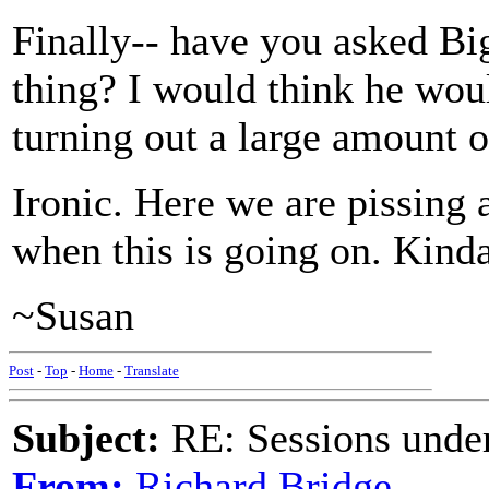
Finally-- have you asked Bi
thing? I would think he wou
turning out a large amount o
Ironic. Here we are pissing
when this is going on. Kind
~Susan
Post
-
Top
-
Home
-
Translate
Subject:
RE: Sessions under
From:
Richard Bridge