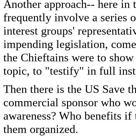
Another approach-- here in t
frequently involve a series 
interest groups' representati
impending legislation, come
the Chieftains were to show 
topic, to "testify" in full in
Then there is the US Save th
commercial sponsor who wou
awareness? Who benefits if t
them organized.