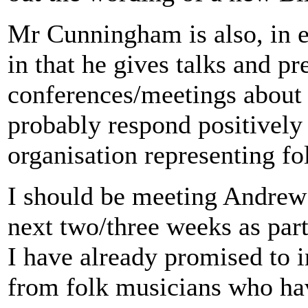
Mr Cunningham is also, in 
in that he gives talks and pr
conferences/meetings about 
probably respond positively 
organisation representing fo
I should be meeting Andre
next two/three weeks as part
I have already promised to i
from folk musicians who hav