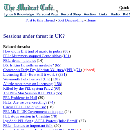
sj
Post to this Thread
-
Sort Descending
-
Home
Sessions under threat in UK?
Related threads:
How old is Brit trad of music in pubs?
(
88
)
PEL: Mummers stopped Cerne Abbas
(
101
)
PEL: demo - pictures
(14)
BS: Is Kim Howells an arsehole?
(
65
)
Common's Early Day Motion 331 (new)(PEL)
(
71
)
(closed)
Licensing Bill - How will it work ?
(
331
)
Weymouth Folk Festival (UK)
(
120
)
A little more news on Licensing
(
158
)
Killed by the PEL system Part 2
(
93
)
The New Star Session R.I.P. PELs
(
55
)
PEL Problems in Hull
(39)
PELs: Are we over-reacting?
(
74
)
Circus PELs - I told you so!
(16)
PEL Mk II: UK Government at it again
(24)
PEL stops session in Cheshire
(
78
)
Lyr Add: PEL Song: A PEL Protest (Julie Berrill)
(27)
PELs - Letters to important folk.
(50)