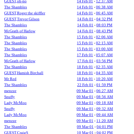
GUEST,oh-no
14 Feb 01
-
12:37 AM
The Shambles
14 Feb 01
-
06:38 AM
GUEST,Roger the skiffler
14 Feb 01
-
06:45 AM
GUEST,Trevor Gilson
14 Feb 01
-
04:32 PM
The Shambles
14 Feb 01
-
08:03 PM
McGrath of Harlow
14 Feb 01
-
08:43 PM
The Shambles
15 Feb 01
-
02:06 AM
The Shambles
15 Feb 01
-
02:15 AM
The Shambles
15 Feb 01
-
03:00 AM
The Shambles
17 Feb 01
-
05:07 AM
McGrath of Harlow
17 Feb 01
-
03:56 PM
The Shambles
18 Feb 01
-
02:35 AM
GUEST,Hamish Birchall
18 Feb 01
-
04:35 AM
Mr Red
18 Feb 01
-
10:20 AM
The Shambles
22 Feb 01
-
01:59 PM
menzze
09 Mar 01
-
06:27 AM
Snuffy
09 Mar 01
-
08:56 AM
Lady McMoo
09 Mar 01
-
09:18 AM
Snuffy
09 Mar 01
-
09:32 AM
Lady McMoo
09 Mar 01
-
09:44 AM
menzze
09 Mar 01
-
11:20 AM
The Shambles
09 Mar 01
-
04:01 PM
GUEST,CraigS
10 Mar 01
-
04:02 PM