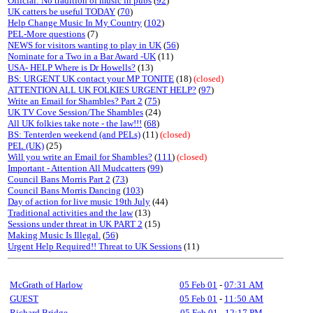
Official: No tradition of music in pubs
(
92
)
UK catters be useful TODAY
(
70
)
Help Change Music In My Country
(
102
)
PEL-More questions
(7)
NEWS for visitors wanting to play in UK
(
56
)
Nominate for a Two in a Bar Award -UK
(11)
USA- HELP Where is Dr Howells?
(13)
BS: URGENT UK contact your MP TONITE
(18)
(closed)
ATTENTION ALL UK FOLKIES URGENT HELP?
(
97
)
Write an Email for Shambles? Part 2
(
75
)
UK TV Cove Session/The Shambles
(24)
All UK folkies take note - the law!!!
(
68
)
BS: Tenterden weekend (and PELs)
(11)
(closed)
PEL (UK)
(25)
Will you write an Email for Shambles?
(
111
)
(closed)
Important - Attention All Mudcatters
(
99
)
Council Bans Morris Part 2
(
73
)
Council Bans Morris Dancing
(
103
)
Day of action for live music 19th July
(44)
Traditional activities and the law
(13)
Sessions under threat in UK PART 2
(15)
Making Music Is Illegal.
(
56
)
Urgent Help Required!! Threat to UK Sessions
(11)
McGrath of Harlow
05 Feb 01
-
07:31 AM
GUEST
05 Feb 01
-
11:50 AM
Richard Bridge
05 Feb 01
-
12:17 PM