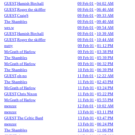
GUEST,Hamish Birchall
09 Feb 01
-
04:02 AM
GUEST,Roger the skiffler
09 Feb 01
-
06:46 AM
GUEST,CraigS
09 Feb 01
-
09:33 AM
The Shambles
09 Feb 01
-
09:40 AM
wes.w
09 Feb 01
-
09:54 AM
GUEST,Hamish Birchall
09 Feb 01
-
10:39 AM
GUEST,Roger the skiffler
09 Feb 01
-
10:44 AM
nutty
09 Feb 01
-
01:12 PM
McGrath of Harlow
09 Feb 01
-
03:38 PM
The Shambles
09 Feb 01
-
05:39 PM
McGrath of Harlow
09 Feb 01
-
06:32 PM
The Shambles
10 Feb 01
-
06:39 PM
GUEST,oh-no
11 Feb 01
-
12:22 AM
The Shambles
11 Feb 01
-
02:43 PM
McGrath of Harlow
11 Feb 01
-
03:24 PM
GUEST,Chris Nixon
11 Feb 01
-
05:22 PM
McGrath of Harlow
11 Feb 01
-
05:55 PM
menzze
12 Feb 01
-
10:02 AM
menzze
13 Feb 01
-
03:11 PM
GUEST,The Celtic Bard
13 Feb 01
-
03:47 PM
menzze
13 Feb 01
-
06:24 PM
The Shambles
13 Feb 01
-
11:06 PM