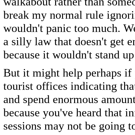
walkabout rather than someo
break my normal rule igno
wouldn't panic too much. We
a silly law that doesn't get 
because it wouldn't stand up
But it might help perhaps if
tourist offices indicating t
and spend enormous amounts
because you've heard that i
sessions may not be going to