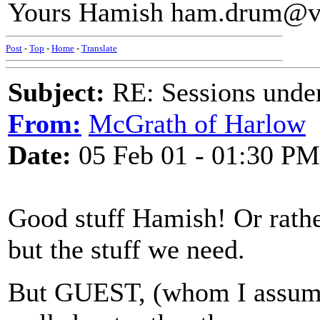
Yours Hamish ham.drum@vi
Post
-
Top
-
Home
-
Translate
Subject:
RE: Sessions under
From:
McGrath of Harlow
Date:
05 Feb 01 - 01:30 PM
Good stuff Hamish! Or rather
but the stuff we need.
But GUEST, (whom I assume