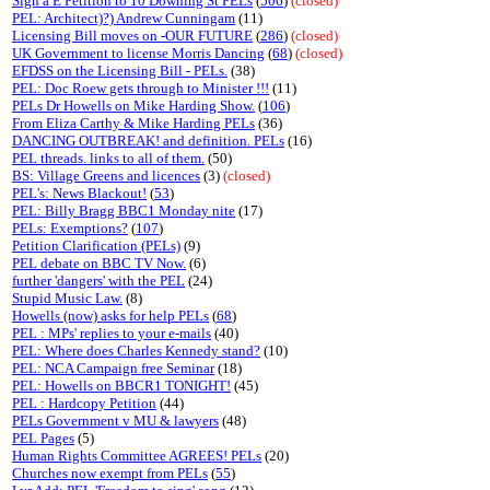
Sign a E Petition to 10 Downing St PELs
(
506
)
(closed)
PEL: Architect)?) Andrew Cunningam
(11)
Licensing Bill moves on -OUR FUTURE
(
286
)
(closed)
UK Government to license Morris Dancing
(
68
)
(closed)
EFDSS on the Licensing Bill - PELs.
(38)
PEL: Doc Roew gets through to Minister !!!
(11)
PELs Dr Howells on Mike Harding Show.
(
106
)
From Eliza Carthy & Mike Harding PELs
(36)
DANCING OUTBREAK! and definition. PELs
(16)
PEL threads. links to all of them.
(50)
BS: Village Greens and licences
(3)
(closed)
PEL's: News Blackout!
(
53
)
PEL: Billy Bragg BBC1 Monday nite
(17)
PELs: Exemptions?
(
107
)
Petition Clarification (PELs)
(9)
PEL debate on BBC TV Now.
(6)
further 'dangers' with the PEL
(24)
Stupid Music Law.
(8)
Howells (now) asks for help PELs
(
68
)
PEL : MPs' replies to your e-mails
(40)
PEL: Where does Charles Kennedy stand?
(10)
PEL: NCA Campaign free Seminar
(18)
PEL: Howells on BBCR1 TONIGHT!
(45)
PEL : Hardcopy Petition
(44)
PELs Government v MU & lawyers
(48)
PEL Pages
(5)
Human Rights Committee AGREES! PELs
(20)
Churches now exempt from PELs
(
55
)