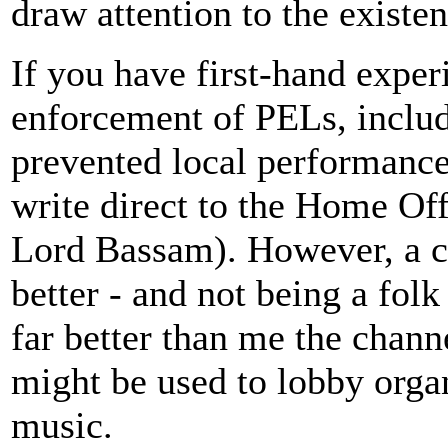
draw attention to the existe
If you have first-hand exper
enforcement of PELs, includ
prevented local performance
write direct to the Home O
Lord Bassam). However, a c
better - and not being a fol
far better than me the chan
might be used to lobby organ
music.