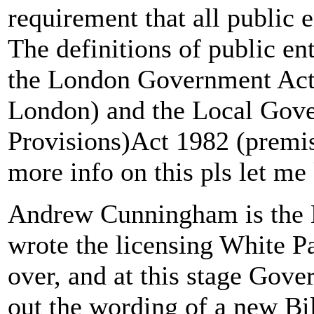
requirement that all public 
The definitions of public en
the London Government Act 
London) and the Local Gov
Provisions)Act 1982 (premis
more info on this pls let me
Andrew Cunningham is the H
wrote the licensing White Pa
over, and at this stage Gov
out the wording of a new Bil