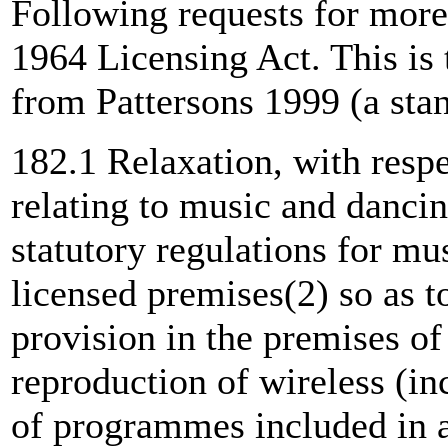
Following requests for more 
1964 Licensing Act. This is 
from Pattersons 1999 (a sta
182.1 Relaxation, with respe
relating to music and dancin
statutory regulations for mu
licensed premises(2) so as t
provision in the premises of
reproduction of wireless (in
of programmes included in 