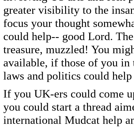
greater visibility to the insa
focus your thought somewh
could help-- good Lord. The
treasure, muzzled! You migh
available, if those of you i
laws and politics could help
If you UK-ers could come up
you could start a thread aime
international Mudcat help and