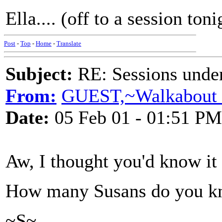
Ella.... (off to a session tonig
Post
-
Top
-
Home
-
Translate
Subject:
RE: Sessions under
From:
GUEST,~Walkabout 
Date:
05 Feb 01 - 01:51 PM
Aw, I thought you'd know it
How many Susans do you k
~S~