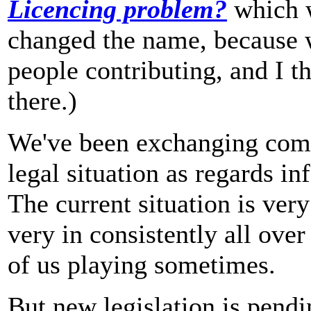
Licencing problem?
which w
changed the name, because 
people contributing, and I 
there.)
We've been exchanging comm
legal situation as regards i
The current situation is very
very in consistently all over
of us playing sometimes.
But new legislation is pendi