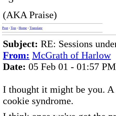
(AKA Praise)
Post
-
Top
-
Home
-
Translate
Subject:
RE: Sessions under
From:
McGrath of Harlow
Date:
05 Feb 01 - 01:57 PM
I thought it might be you. A
cookie syndrome.