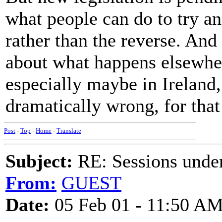
what people can do to try an
rather than the reverse. And
about what happens elsewhe
especially maybe in Ireland, 
dramatically wrong, for that
Post
-
Top
-
Home
-
Translate
Subject:
RE: Sessions under
From:
GUEST
Date:
05 Feb 01 - 11:50 A