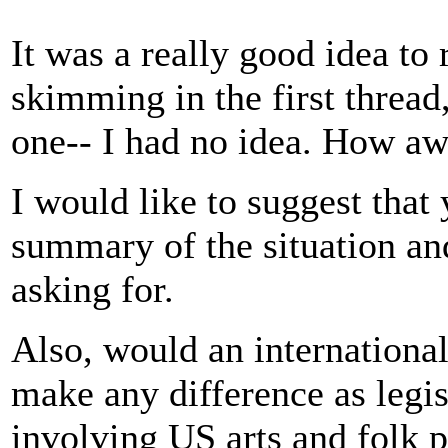
It was a really good idea to re
skimming in the first thread
one-- I had no idea. How aw
I would like to suggest that
summary of the situation and
asking for.
Also, would an internation
make any difference as legi
involving US arts and folk p