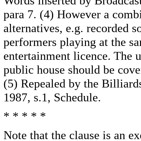
Words inserted by Broadcast
para 7. (4) However a combi
alternatives, e.g. recorded 
performers playing at the s
entertainment licence. The 
public house should be cove
(5) Repealed by the Billiard
1987, s.1, Schedule.
* * * * *
Note that the clause is an e