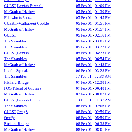
GUEST,Hamish Birchall
05 Feb 01
-
01:00 PM
McGrath of Harlow
05 Feb 01
-
01:30 PM
Ella who is Sooze
05 Feb 01
-
01:45 PM
GUEST,~Walkabout Cookie
05 Feb 01
-
01:51 PM
McGrath of Harlow
05 Feb 01
-
01:57 PM
GUEST
05 Feb 01
-
02:16 PM
The Shambles
05 Feb 01
-
03:05 PM
The Shambles
05 Feb 01
-
03:22 PM
GUEST,Hamish
05 Feb 01
-
04:23 PM
The Shambles
05 Feb 01
-
06:54 PM
McGrath of Harlow
06 Feb 01
-
01:43 PM
Liz the Squeak
06 Feb 01
-
03:28 PM
The Shambles
07 Feb 01
-
02:33 AM
Richard Bridge
07 Feb 01
-
12:38 PM
FOG(Friend of Gnome)
07 Feb 01
-
06:48 PM
McGrath of Harlow
07 Feb 01
-
08:07 PM
GUEST,Hamish Birchall
08 Feb 01
-
01:37 AM
The Shambles
08 Feb 01
-
02:06 PM
GUEST,CraigS
08 Feb 01
-
02:59 PM
Snuffy
08 Feb 01
-
05:50 PM
Richard Bridge
08 Feb 01
-
06:38 PM
McGrath of Harlow
08 Feb 01
-
08:01 PM