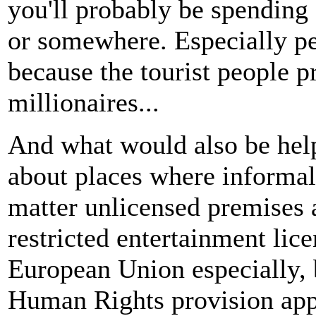
you'll probably be spending 
or somewhere. Especially pe
because the tourist people p
millionaires...
And what would also be help
about places where informal 
matter unlicensed premises 
restricted entertainment lic
European Union especially, 
Human Rights provision appli