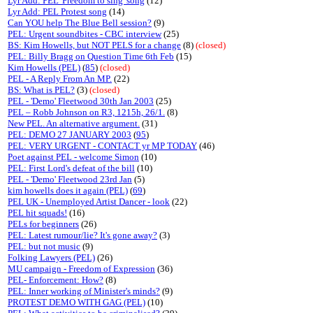
Lyr Add: PEL 'Freedom to sing' song
(12)
Lyr Add: PEL Protest song
(14)
Can YOU help The Blue Bell session?
(9)
PEL: Urgent soundbites - CBC interview
(25)
BS: Kim Howells, but NOT PELS for a change
(8)
(closed)
PEL: Billy Bragg on Question Time 6th Feb
(15)
Kim Howells (PEL)
(
85
)
(closed)
PEL - A Reply From An MP.
(22)
BS: What is PEL?
(3)
(closed)
PEL - 'Demo' Fleetwood 30th Jan 2003
(25)
PEL – Robb Johnson on R3, 1215h, 26/1.
(8)
New PEL. An alternative argument.
(31)
PEL: DEMO 27 JANUARY 2003
(
95
)
PEL: VERY URGENT - CONTACT yr MP TODAY
(46)
Poet against PEL - welcome Simon
(10)
PEL: First Lord's defeat of the bill
(10)
PEL - 'Demo' Fleetwood 23rd Jan
(5)
kim howells does it again (PEL)
(
69
)
PEL UK - Unemployed Artist Dancer - look
(22)
PEL hit squads!
(16)
PELs for beginners
(26)
PEL: Latest rumour/lie? It's gone away?
(3)
PEL: but not music
(9)
Folking Lawyers (PEL)
(26)
MU campaign - Freedom of Expression
(36)
PEL- Enforcement: How?
(8)
PEL: Inner working of Minister's minds?
(9)
PROTEST DEMO WITH GAG (PEL)
(10)