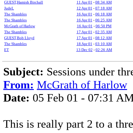
GUEST,Hamish Birchall
11 Apr 01
-
08:34 AM
JudeL
12 Apr 01
-
07:18 AM
The Shambles
16 Apr 01
-
06:18 AM
The Shambles
16 Apr 01
-
06:25 AM
McGrath of Harlow
16 Apr 01
-
06:50 PM
The Shambles
17 Apr 01
-
02:35 AM
GUEST,Bob Lloyd
17 Apr 01
-
08:12 AM
The Shambles
18 Apr 01
-
03:10 AM
ET
13 Dec 02
-
02:26 AM
Subject:
Sessions under thr
From:
McGrath of Harlow
Date:
05 Feb 01 - 07:31 A
This is really part 2 to a th