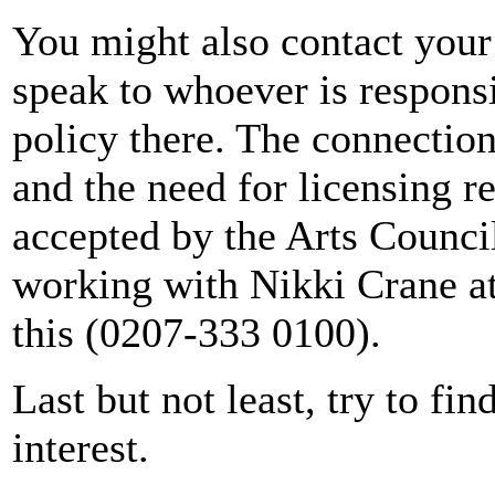
You might also contact your
speak to whoever is responsib
policy there. The connection
and the need for licensing 
accepted by the Arts Counci
working with Nikki Crane at
this (0207-333 0100).
Last but not least, try to fin
interest.