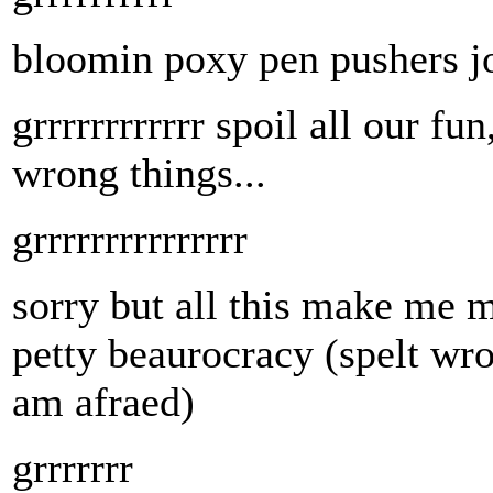
bloomin poxy pen pushers jo
grrrrrrrrrrrr spoil all our fu
wrong things...
grrrrrrrrrrrrrrr
sorry but all this make me m
petty beaurocracy (spelt wron
am afraed)
grrrrrrr