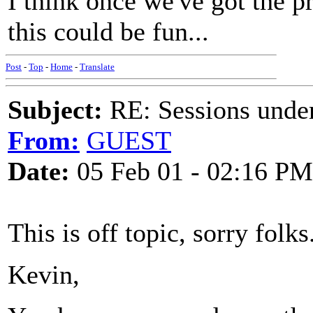
I think once we've got the pr
this could be fun...
Post
-
Top
-
Home
-
Translate
Subject:
RE: Sessions under
From:
GUEST
Date:
05 Feb 01 - 02:16 PM
This is off topic, sorry folks
Kevin,