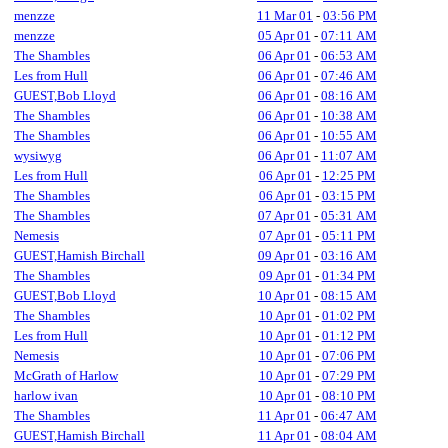
menzze
11 Mar 01
-
03:56 PM
menzze
05 Apr 01
-
07:11 AM
The Shambles
06 Apr 01
-
06:53 AM
Les from Hull
06 Apr 01
-
07:46 AM
GUEST,Bob Lloyd
06 Apr 01
-
08:16 AM
The Shambles
06 Apr 01
-
10:38 AM
The Shambles
06 Apr 01
-
10:55 AM
wysiwyg
06 Apr 01
-
11:07 AM
Les from Hull
06 Apr 01
-
12:25 PM
The Shambles
06 Apr 01
-
03:15 PM
The Shambles
07 Apr 01
-
05:31 AM
Nemesis
07 Apr 01
-
05:11 PM
GUEST,Hamish Birchall
09 Apr 01
-
03:16 AM
The Shambles
09 Apr 01
-
01:34 PM
GUEST,Bob Lloyd
10 Apr 01
-
08:15 AM
The Shambles
10 Apr 01
-
01:02 PM
Les from Hull
10 Apr 01
-
01:12 PM
Nemesis
10 Apr 01
-
07:06 PM
McGrath of Harlow
10 Apr 01
-
07:29 PM
harlow ivan
10 Apr 01
-
08:10 PM
The Shambles
11 Apr 01
-
06:47 AM
GUEST,Hamish Birchall
11 Apr 01
-
08:04 AM