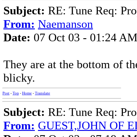
Subject:
RE: Tune Req: Pro
From:
Naemanson
Date:
07 Oct 03 - 01:24 A
They are at the bottom of t
blicky.
Post
-
Top
-
Home
-
Translate
Subject:
RE: Tune Req: Pro
From:
GUEST,JOHN OF E