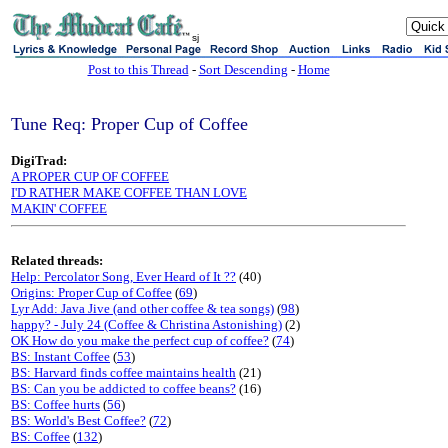
sj
Post to this Thread
-
Sort Descending
-
Home
Tune Req: Proper Cup of Coffee
DigiTrad:
A PROPER CUP OF COFFEE
I'D RATHER MAKE COFFEE THAN LOVE
MAKIN' COFFEE
Related threads:
Help: Percolator Song, Ever Heard of It ??
(40)
Origins: Proper Cup of Coffee
(
69
)
Lyr Add: Java Jive (and other coffee & tea songs)
(
98
)
happy? - July 24 (Coffee & Christina Astonishing)
(2)
OK How do you make the perfect cup of coffee?
(
74
)
BS: Instant Coffee
(
53
)
BS: Harvard finds coffee maintains health
(21)
BS: Can you be addicted to coffee beans?
(16)
BS: Coffee hurts
(
56
)
BS: World's Best Coffee?
(
72
)
BS: Coffee
(
132
)