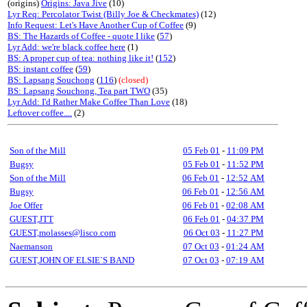
(origins)
Origins: Java Jive
(10)
Lyr Req: Percolator Twist (Billy Joe & Checkmates)
(12)
Info Request: Let's Have Another Cup of Coffee
(9)
BS: The Hazards of Coffee - quote I like
(
57
)
Lyr Add: we're black coffee here
(1)
BS: A proper cup of tea: nothing like it!
(
152
)
BS: instant coffee
(
59
)
BS: Lapsang Souchong
(
116
)
(closed)
BS: Lapsang Souchong, Tea part TWO
(35)
Lyr Add: I'd Rather Make Coffee Than Love
(18)
Leftover coffee....
(2)
Son of the Mill
05 Feb 01
-
11:09 PM
Bugsy
05 Feb 01
-
11:52 PM
Son of the Mill
06 Feb 01
-
12:52 AM
Bugsy
06 Feb 01
-
12:56 AM
Joe Offer
06 Feb 01
-
02:08 AM
GUEST,JTT
06 Feb 01
-
04:37 PM
GUEST,molasses@lisco.com
06 Oct 03
-
11:27 PM
Naemanson
07 Oct 03
-
01:24 AM
GUEST,JOHN OF ELSIE`S BAND
07 Oct 03
-
07:19 AM