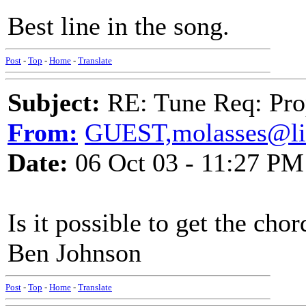
Best line in the song.
Post
-
Top
-
Home
-
Translate
Subject:
RE: Tune Req: Pro
From:
GUEST,molasses@li
Date:
06 Oct 03 - 11:27 PM
Is it possible to get the cho
Ben Johnson
Post
-
Top
-
Home
-
Translate