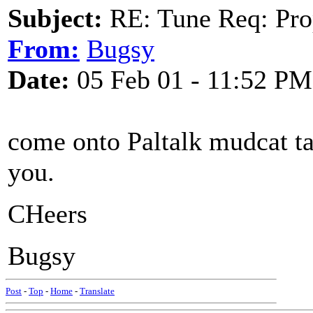
Subject:
RE: Tune Req: Pro
From:
Bugsy
Date:
05 Feb 01 - 11:52 PM
come onto Paltalk mudcat tav
you.
CHeers
Bugsy
Post
-
Top
-
Home
-
Translate