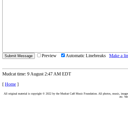
Preview
Automatic Linebreaks
Make a lin
Mudcat time: 9 August 2:47 AM EDT
[
Home
]
All original material is copyright © 2022 by the Mudcat Café Music Foundation. All photos, music, images, e
etc. We