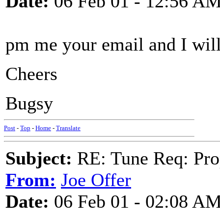
Date:
06 Feb 01 - 12:56 A
pm me your email and I will
Cheers
Bugsy
Post
-
Top
-
Home
-
Translate
Subject:
RE: Tune Req: Pro
From:
Joe Offer
Date:
06 Feb 01 - 02:08 A