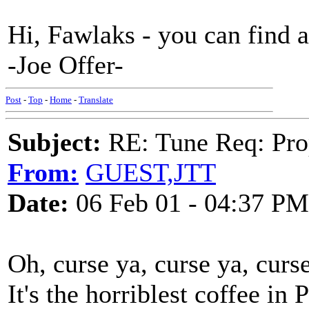
Hi, Fawlaks - you can find 
-Joe Offer-
Post
-
Top
-
Home
-
Translate
Subject:
RE: Tune Req: Pro
From:
GUEST,JTT
Date:
06 Feb 01 - 04:37 PM
Oh, curse ya, curse ya, curse
It's the horriblest coffee in P