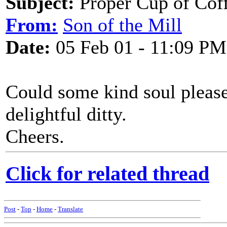
Subject:
Proper Cup of Cof
From:
Son of the Mill
Date:
05 Feb 01 - 11:09 PM
Could some kind soul please
delightful ditty.
Cheers.
Click for related thread
Post
-
Top
-
Home
-
Translate