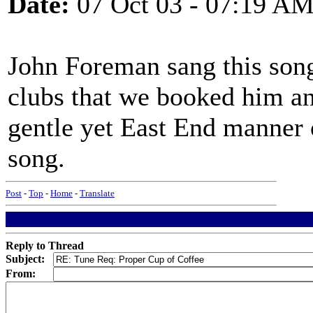
Date:
07 Oct 03 - 07:19 A
John Foreman sang this song
clubs that we booked him an
gentle yet East End manner 
song.
Post
-
Top
-
Home
-
Translate
Reply to Thread
Subject:
From: