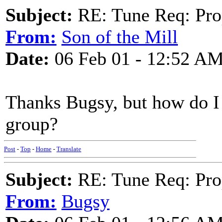
Subject:
RE: Tune Req: Pro
From:
Son of the Mill
Date:
06 Feb 01 - 12:52 A
Thanks Bugsy, but how do I 
group?
Post
-
Top
-
Home
-
Translate
Subject:
RE: Tune Req: Pro
From:
Bugsy