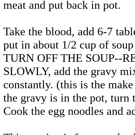
meat and put back in pot.
Take the blood, add 6-7 tabl
put in about 1/2 cup of soup 
TURN OFF THE SOUP--R
SLOWLY, add the gravy mixtur
constantly. (this is the make
the gravy is in the pot, turn 
Cook the egg noodles and add