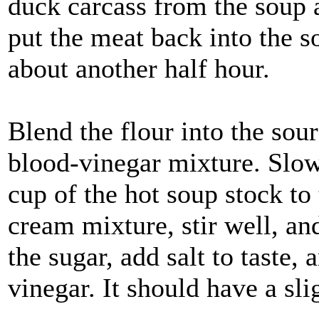
duck carcass from the soup a
put the meat back into the s
about another half hour.
Blend the flour into the sou
blood-vinegar mixture. Slowl
cup of the hot soup stock to
cream mixture, stir well, and
the sugar, add salt to taste,
vinegar. It should have a slig