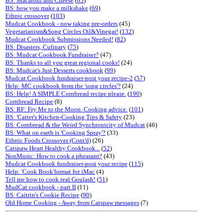
BS: Macaroni and Cheese
(
65
)
BS: how you make a milkshake
(
69
)
Ethnic crossover
(
103
)
Mudcat Cookbook - now taking pre-orders
(45)
Vegetarianism&Song Circles Oil&Vinegar!
(
132
)
Mudcat Cookbook Submissions Needed!
(
82
)
BS: Disasters, Culinary
(
75
)
BS: Mudcat Cookbook Fundraiser?
(47)
BS: Thanks to all you great regional cooks!
(24)
BS: Mudcat's Just Desserts cookbook
(
99
)
Mudcat Cookbook fundraiser-post your recipe-2
(
57
)
Help: MC cookbook from the 'song circles'?
(24)
BS: Help! A SIMPLE Cornbread recipe please.
(
190
)
Cornbread Recipe
(8)
BS: RF: Fry Me to the Moon. Cooking advice.
(
101
)
BS: 'Catter's Kitchen-Cooking Tips & Safety
(23)
BS: Cornbread & the Weird Synchronicity of Mudcat
(46)
BS: What on earth is 'Cooking Spray'?
(33)
Ethnic Foods Crossover (Cont'd)
(26)
Catspaw Heart Healthy Cookbook...
(
52
)
NonMusic: How to cook a pheasant?
(43)
Mudcat Cookbook fundraiser-post your recipe
(
115
)
Help: 'Cook Book'format for iMac
(4)
Tell me how to cook real Goulash!
(
51
)
MudCat cookbook - part II
(11)
BS: Caitrin's Cookie Recipe
(
90
)
Old Home Cooking - Away from Catspaw messages
(7)