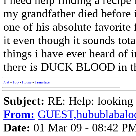
i need help finding a recipe
my grandfather died before 
one of his absolute favorite 
it even though it sounds tot
things i have ever heard of i
there is DUCK BLOOD in th
Post
-
Top
-
Home
-
Translate
Subject:
RE: Help: looking f
From:
GUEST,hubublabalo
Date:
01 Mar 09 - 08:42 P