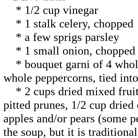
* 1/2 cup vinegar
* 1 stalk celery, chopped
* a few sprigs parsley
* 1 small onion, chopped
* bouquet garni of 4 whole 
whole peppercorns, tied into
* 2 cups dried mixed fruit
pitted prunes, 1/2 cup dried 
apples and/or pears (some pe
the soup, but it is traditional