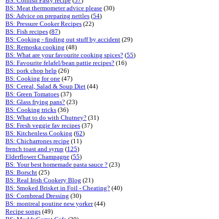
BS: Cornish Pasty recipe
(
57
)
BS: Meat thermometer advice please
(30)
BS: Advice on preparing nettles
(
54
)
BS: Pressure Cooker Recipes
(22)
BS: Fish recipes
(
87
)
BS: Cooking - finding out stuff by accident
(29)
BS: Remoska cooking
(48)
BS: What are your favourite cooking spices?
(
55
)
BS: Favourite felafel/bean pattie recipes?
(16)
BS: pork chop help
(26)
BS: Cooking for one
(47)
BS: Cereal, Salad & Soup Diet
(44)
BS: Green Tomatoes
(37)
BS: Glass frying pans?
(23)
BS: Cooking tricks
(36)
BS: What to do with Chutney?
(31)
BS: Fresh veggie fav recipes
(37)
BS: Kitchenless Cooking
(
62
)
BS: Chicharrones recipe
(11)
french toast and syrup
(
125
)
Elderflower Champagne
(
55
)
BS: Your best homemade pasta sauce ?
(23)
BS: Borscht
(25)
BS: Real Irish Cookery Blog
(21)
BS: Smoked Brisket in Foil - Cheating?
(40)
BS: Cornbread Dressing
(30)
BS: montreal poutine new yorker
(44)
Recipe songs
(49)