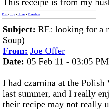
This receipe is from my hus
Post
-
Top
-
Home
-
Translate
Subject:
RE: looking for a r
Soup)
From:
Joe Offer
Date:
05 Feb 11 - 03:05 PM
I had czarnina at the Polis
last summer, and I really en
their recipe may not really 