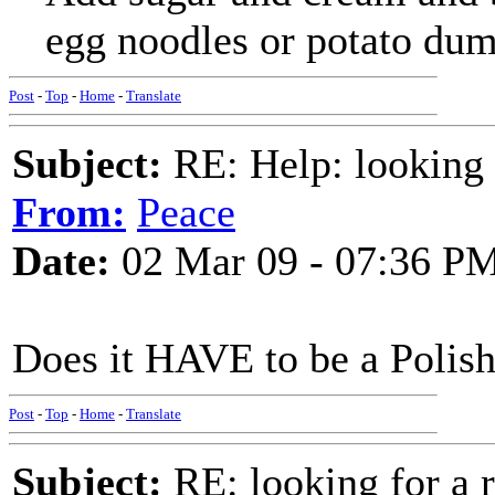
egg noodles or potato dum
Post
-
Top
-
Home
-
Translate
Subject:
RE: Help: looking f
From:
Peace
Date:
02 Mar 09 - 07:36 P
Does it HAVE to be a Polis
Post
-
Top
-
Home
-
Translate
Subject:
RE: looking for a r