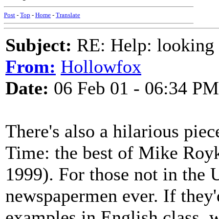
Post
-
Top
-
Home
-
Translate
Subject:
RE: Help: looking f
From:
Hollowfox
Date:
06 Feb 01 - 06:34 PM
There's also a hilarious pie
Time: the best of Mike Royk
1999). For those not in the
newspapermen ever. If they'd
examples in English class, 