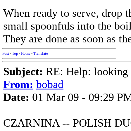
When ready to serve, drop t
small spoonfuls into the boi
They are done as soon as they
Post
-
Top
-
Home
-
Translate
Subject:
RE: Help: looking f
From:
bobad
Date:
01 Mar 09 - 09:29 P
CZARNINA -- POLISH D