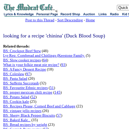
sj
Post to this Thread
-
Sort Descending
-
Home
looking for a recipe 'chinina' (Duck Blood Soup)
Related threads:
BS: Crockpot Beef Stew
(48)
Lyr Req: Cornbread and Chitlings (Keestone Family.
(5)
BS: Slow cooker recipes
(
64
)
What is your folkie meat pie recipe?
(
93
)
BS: A Fancy Dessert Recipe
(18)
BS: Coleslaw
(
97
)
BS: Pasta Salad
(20)
BS: Sufferin Succotash
(32)
BS: Favourite Ethnic recipes
(
51
)
BS: proper mexican chili recipe
(
145
)
BS: Potato Salad
(
52
)
BS: Cookin kale
(25)
BS: Recipes Please, Corned Beef and Cabbage
(22)
BS: vintage jello recipes
(26)
BS: Sherry Black Pepper Biscuits
(
57
)
BS: Baked Kale...
(35)
BS: Bread recipes by weight
(23)