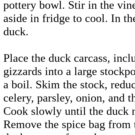
pottery bowl. Stir in the vin
aside in fridge to cool. In 
duck.
Place the duck carcass, inclu
gizzards into a large stockp
a boil. Skim the stock, redu
celery, parsley, onion, and t
Cook slowly until the duck m
Remove the spice bag from t