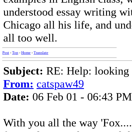
understood essay writing with
Chicago all his life, and und
all too well.
Post
-
Top
-
Home
-
Translate
Subject:
RE: Help: looking f
From:
catspaw49
Date:
06 Feb 01 - 06:43 PM
With you all the way 'Fox...