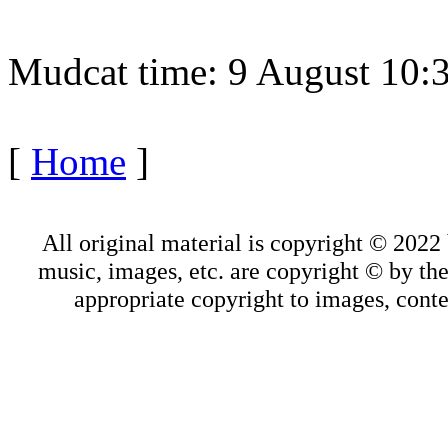
Mudcat time: 9 August 10
[
Home
]
All original material is copyright © 202
music, images, etc. are copyright © by thei
appropriate copyright to images, conte