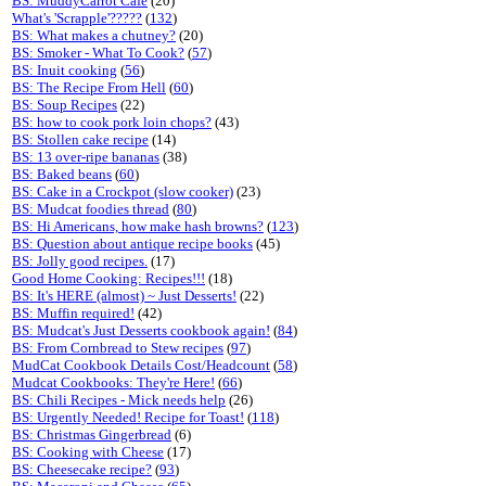
BS: MuddyCarrot Cafe
(20)
What's 'Scrapple'?????
(
132
)
BS: What makes a chutney?
(20)
BS: Smoker - What To Cook?
(
57
)
BS: Inuit cooking
(
56
)
BS: The Recipe From Hell
(
60
)
BS: Soup Recipes
(22)
BS: how to cook pork loin chops?
(43)
BS: Stollen cake recipe
(14)
BS: 13 over-ripe bananas
(38)
BS: Baked beans
(
60
)
BS: Cake in a Crockpot (slow cooker)
(23)
BS: Mudcat foodies thread
(
80
)
BS: Hi Americans, how make hash browns?
(
123
)
BS: Question about antique recipe books
(45)
BS: Jolly good recipes.
(17)
Good Home Cooking: Recipes!!!
(18)
BS: It's HERE (almost) ~ Just Desserts!
(22)
BS: Muffin required!
(42)
BS: Mudcat's Just Desserts cookbook again!
(
84
)
BS: From Cornbread to Stew recipes
(
97
)
MudCat Cookbook Details Cost/Headcount
(
58
)
Mudcat Cookbooks: They're Here!
(
66
)
BS: Chili Recipes - Mick needs help
(26)
BS: Urgently Needed! Recipe for Toast!
(
118
)
BS: Christmas Gingerbread
(6)
BS: Cooking with Cheese
(17)
BS: Cheesecake recipe?
(
93
)