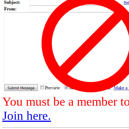
You must be a member to 
Join here.