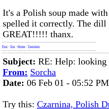
It's a Polish soup made with
spelled it correctly. The dill
GREAT!!!!! thanx.
Post
-
Top
-
Home
-
Translate
Subject:
RE: Help: looking f
From:
Sorcha
Date:
06 Feb 01 - 05:52 PM
Try this:
Czarnina, Polish 