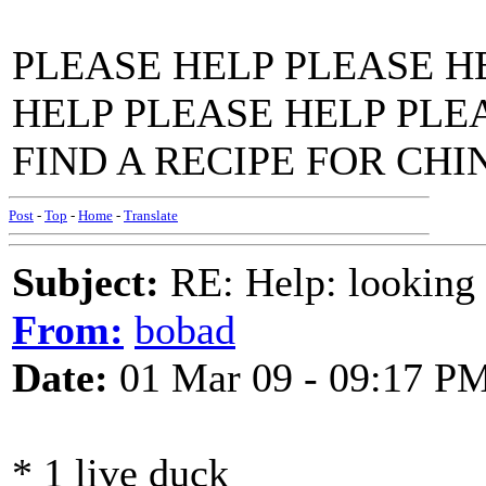
PLEASE HELP PLEASE H
HELP PLEASE HELP PLE
FIND A RECIPE FOR CHI
Post
-
Top
-
Home
-
Translate
Subject:
RE: Help: looking f
From:
bobad
Date:
01 Mar 09 - 09:17 P
* 1 live duck