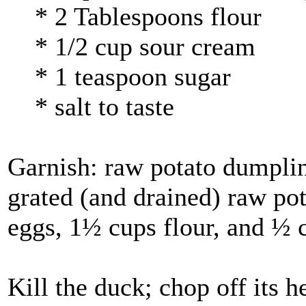
* 2 Tablespoons flour
* 1/2 cup sour cream
* 1 teaspoon sugar
* salt to taste
Garnish: raw potato dumplin
grated (and drained) raw pot
eggs, 1½ cups flour, and ½ 
Kill the duck; chop off its h