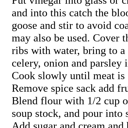
Put vinegar into glass or c
and into this catch the blo
goose and stir to avoid coa
may also be used. Cover th
ribs with water, bring to a 
celery, onion and parsley i
Cook slowly until meat is 
Remove spice sack add frui
Blend flour with 1/2 cup of
soup stock, and pour into so
Add sugar and cream and br