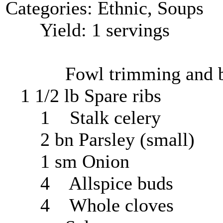
Categories: Ethnic, Soups
Yield: 1 servings
Fowl trimming and b
1 1/2 lb Spare ribs
1 Stalk celery
2 bn Parsley (small)
1 sm Onion
4 Allspice buds
4 Whole cloves