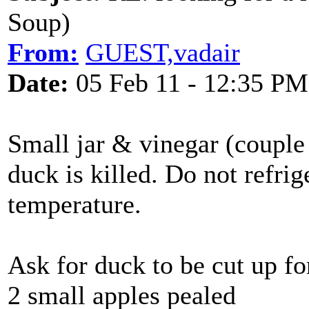
Soup)
From:
GUEST,vadair
Date:
05 Feb 11 - 12:35 PM
Small jar & vinegar (couple
duck is killed. Do not refri
temperature.
Ask for duck to be cut up fo
2 small apples pealed