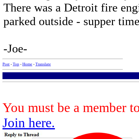
There was a Detroit fire eng
parked outside - supper time
-Joe-
Post
-
Top
-
Home
-
Translate
You must be a member to 
Join here.