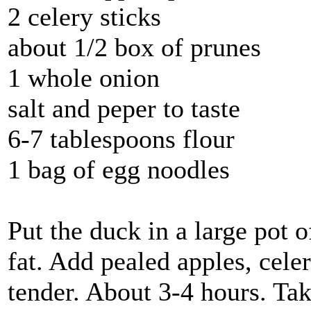
2 celery sticks
about 1/2 box of prunes
1 whole onion
salt and peper to taste
6-7 tablespoons flour
1 bag of egg noodles
Put the duck in a large pot o
fat. Add pealed apples, cele
tender. About 3-4 hours. Tak