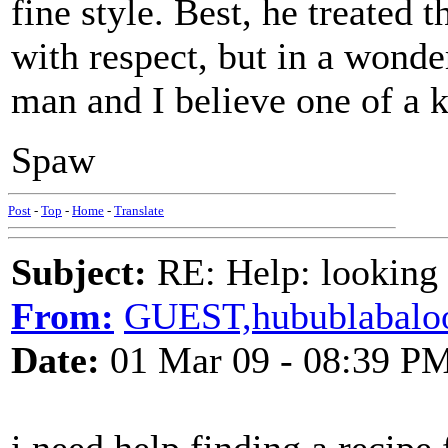
fine style. Best, he treated 
with respect, but in a wonde
man and I believe one of a k
Spaw
Post
-
Top
-
Home
-
Translate
Subject:
RE: Help: looking f
From:
GUEST,hubublabalo
Date:
01 Mar 09 - 08:39 P