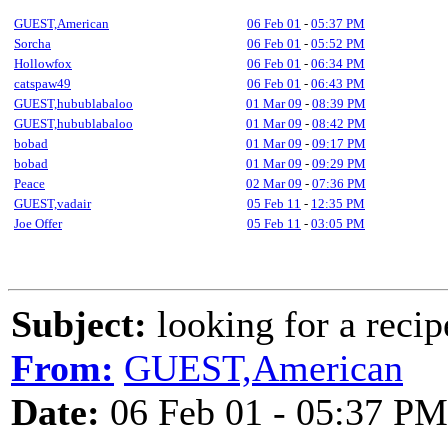
GUEST,American
06 Feb 01
-
05:37 PM
Sorcha
06 Feb 01
-
05:52 PM
Hollowfox
06 Feb 01
-
06:34 PM
catspaw49
06 Feb 01
-
06:43 PM
GUEST,hubublabaloo
01 Mar 09
-
08:39 PM
GUEST,hubublabaloo
01 Mar 09
-
08:42 PM
bobad
01 Mar 09
-
09:17 PM
bobad
01 Mar 09
-
09:29 PM
Peace
02 Mar 09
-
07:36 PM
GUEST,vadair
05 Feb 11
-
12:35 PM
Joe Offer
05 Feb 11
-
03:05 PM
Subject:
looking for a recipe
From:
GUEST,American
Date:
06 Feb 01 - 05:37 PM