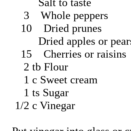
Salt to taste
3 Whole peppers
10 Dried prunes
Dried apples or pear
15 Cherries or raisins
2 tb Flour
1 c Sweet cream
1 ts Sugar
1/2 c Vinegar