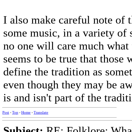
I also make careful note of
some music, in a variety of 
no one will care much what t
seems to be true that those w
define the tradition as somet
even though they may be awar
is and isn't part of the tradit
Post
-
Top
-
Home
-
Translate
Subject:
RE: Folklore: What