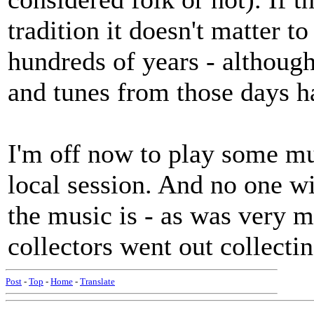
tradition it doesn't matter t
hundreds of years - althoug
and tunes from those days h
I'm off now to play some mus
local session. And no one w
the music is - as was very m
collectors went out collecti
Post
-
Top
-
Home
-
Translate