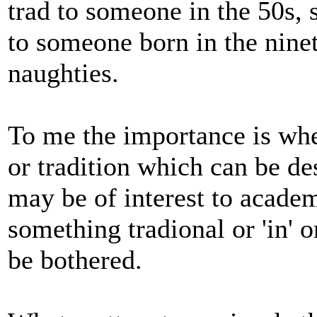
trad to someone in the 50s, 
to someone born in the ninet
naughties.
To me the importance is whet
or tradition which can be des
may be of interest to academ
something tradional or 'in' or
be bothered.