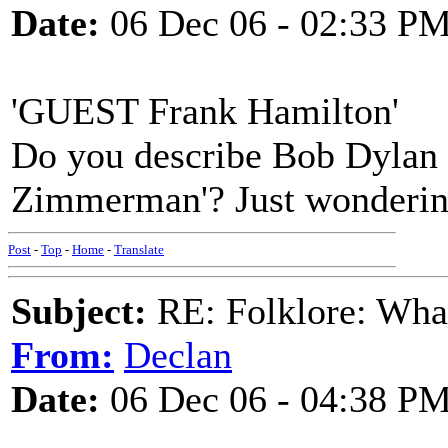
Date:
06 Dec 06 - 02:33 P
'GUEST Frank Hamilton'
Do you describe Bob Dylan
Zimmerman'? Just wondering
Post
-
Top
-
Home
-
Translate
Subject:
RE: Folklore: What
From:
Declan
Date:
06 Dec 06 - 04:38 P