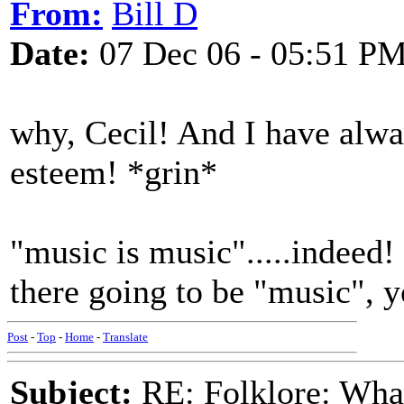
From:
Bill D
Date:
07 Dec 06 - 05:51 P
why, Cecil! And I have alwa
esteem! *grin*
"music is music".....indeed! 
there going to be "music", y
Post
-
Top
-
Home
-
Translate
Subject:
RE: Folklore: What