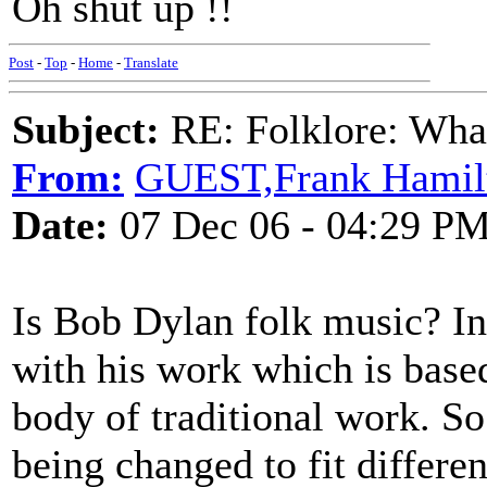
Oh shut up !!
Post
-
Top
-
Home
-
Translate
Subject:
RE: Folklore: What
From:
GUEST,Frank Hamil
Date:
07 Dec 06 - 04:29 P
Is Bob Dylan folk music? In
with his work which is bas
body of traditional work. So 
being changed to fit differen