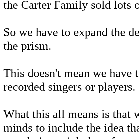
the Carter Family sold lots o
So we have to expand the def
the prism.
This doesn't mean we have to
recorded singers or players.
What this all means is that 
minds to include the idea tha