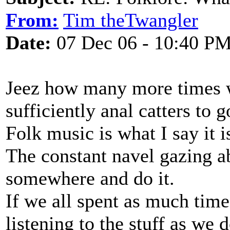
From:
Tim theTwangler
Date:
07 Dec 06 - 10:40 P
Jeez how many more times w
sufficiently anal catters to g
Folk music is what I say it 
The constant navel gazing ab
somewhere and do it.
If we all spent as much tim
listening to the stuff as we 