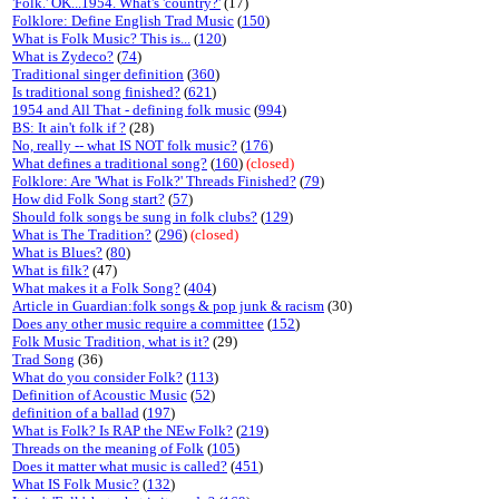
'Folk.' OK...1954. What's 'country?'
(17)
Folklore: Define English Trad Music
(
150
)
What is Folk Music? This is...
(
120
)
What is Zydeco?
(
74
)
Traditional singer definition
(
360
)
Is traditional song finished?
(
621
)
1954 and All That - defining folk music
(
994
)
BS: It ain't folk if ?
(28)
No, really -- what IS NOT folk music?
(
176
)
What defines a traditional song?
(
160
)
(closed)
Folklore: Are 'What is Folk?' Threads Finished?
(
79
)
How did Folk Song start?
(
57
)
Should folk songs be sung in folk clubs?
(
129
)
What is The Tradition?
(
296
)
(closed)
What is Blues?
(
80
)
What is filk?
(47)
What makes it a Folk Song?
(
404
)
Article in Guardian:folk songs & pop junk & racism
(30)
Does any other music require a committee
(
152
)
Folk Music Tradition, what is it?
(29)
Trad Song
(36)
What do you consider Folk?
(
113
)
Definition of Acoustic Music
(
52
)
definition of a ballad
(
197
)
What is Folk? Is RAP the NEw Folk?
(
219
)
Threads on the meaning of Folk
(
105
)
Does it matter what music is called?
(
451
)
What IS Folk Music?
(
132
)