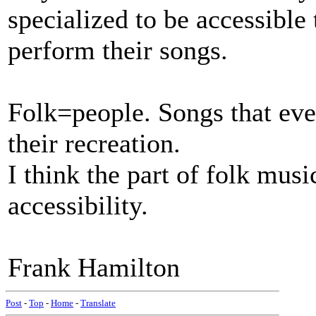
specialized to be accessible
perform their songs.
Folk=people. Songs that ev
their recreation.
I think the part of folk music
accessibility.
Frank Hamilton
Post
-
Top
-
Home
-
Translate