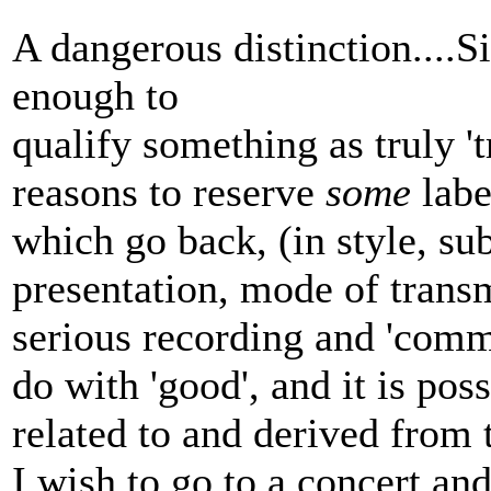
A dangerous distinction....Si
enough to
qualify something as truly '
reasons to reserve
some
labe
which go back, (in style, su
presentation, mode of transmi
serious recording and 'comme
do with 'good', and it is poss
related to and derived from t
I wish to go to a concert an