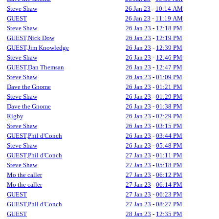
Steve Shaw
26 Jan 23
-
10:14 AM
GUEST
26 Jan 23
-
11:19 AM
Steve Shaw
26 Jan 23
-
12:18 PM
GUEST,Nick Dow
26 Jan 23
-
12:19 PM
GUEST,Jim Knowledge
26 Jan 23
-
12:39 PM
Steve Shaw
26 Jan 23
-
12:46 PM
GUEST,Dan Themsan
26 Jan 23
-
12:47 PM
Steve Shaw
26 Jan 23
-
01:09 PM
Dave the Gnome
26 Jan 23
-
01:21 PM
Steve Shaw
26 Jan 23
-
01:29 PM
Dave the Gnome
26 Jan 23
-
01:38 PM
Rigby
26 Jan 23
-
02:29 PM
Steve Shaw
26 Jan 23
-
03:15 PM
GUEST,Phil d'Conch
26 Jan 23
-
03:44 PM
Steve Shaw
26 Jan 23
-
05:48 PM
GUEST,Phil d'Conch
27 Jan 23
-
01:11 PM
Steve Shaw
27 Jan 23
-
05:18 PM
Mo the caller
27 Jan 23
-
06:12 PM
Mo the caller
27 Jan 23
-
06:14 PM
GUEST
27 Jan 23
-
06:23 PM
GUEST,Phil d'Conch
27 Jan 23
-
08:27 PM
GUEST
28 Jan 23
-
12:35 PM