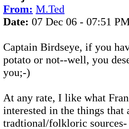
From:
M.Ted
Date:
07 Dec 06 - 07:51 P
Captain Birdseye, if you ha
potato or not--well, you des
you;-)
At any rate, I like what Fra
interested in the things that
tradtional/folkloric sources-