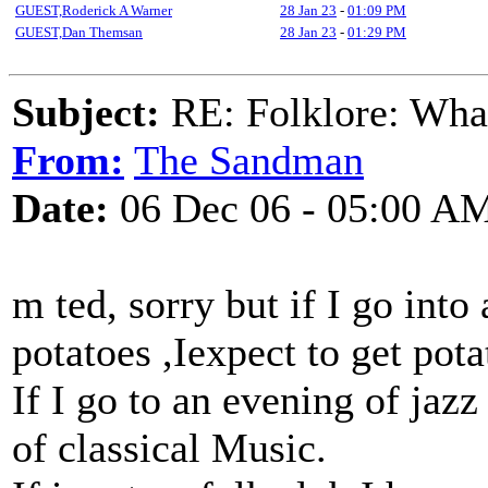
GUEST,Roderick A Warner
28 Jan 23
-
01:09 PM
GUEST,Dan Themsan
28 Jan 23
-
01:29 PM
Subject:
RE: Folklore: What
From:
The Sandman
Date:
06 Dec 06 - 05:00 A
m ted, sorry but if I go into
potatoes ,Iexpect to get pot
If I go to an evening of jazz
of classical Music.