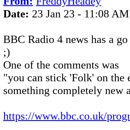
From:
FreddyHeadey
Date:
23 Jan 23 - 11:08 AM
BBC Radio 4 news has a go a
;)
One of the comments was
"you can stick 'Folk' on the
something completely new an
https://www.bbc.co.uk/pr