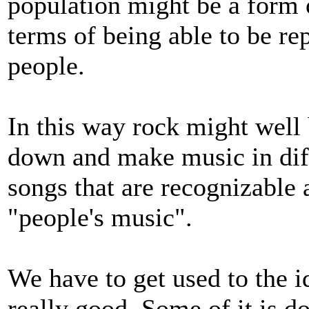
population might be a form of
terms of being able to be re
people.
In this way rock might well 
down and make music in diff
songs that are recognizable a
"people's music".
We have to get used to the id
really good. Some of it is d