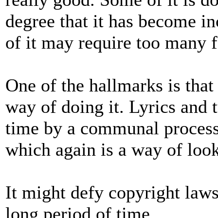
degree that it has become 
of it may require too many 
One of the hallmarks is that
way of doing it. Lyrics and
time by a communal process. 
which again is a way of looki
It might defy copyright laws 
long period of time.