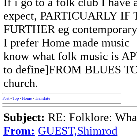
If i go to a folk club I have
expect, PARTICUARLY I
FURTHER eg contemporary si
I prefer Home made music 
know what folk music is A
to define]FROM BLUES TO 
church.
Post
-
Top
-
Home
-
Translate
Subject:
RE: Folklore: What
From:
GUEST,Shimrod