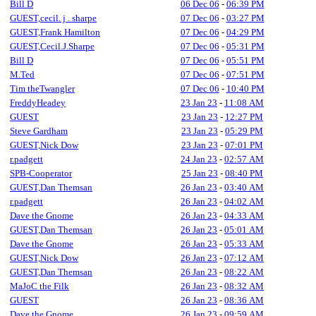
Bill D
06 Dec 06
-
06:39 PM
GUEST,cecil. j . sharpe
07 Dec 06
-
03:27 PM
GUEST,Frank Hamilton
07 Dec 06
-
04:29 PM
GUEST,Cecil.J.Sharpe
07 Dec 06
-
05:31 PM
Bill D
07 Dec 06
-
05:51 PM
M.Ted
07 Dec 06
-
07:51 PM
Tim theTwangler
07 Dec 06
-
10:40 PM
FreddyHeadey
23 Jan 23
-
11:08 AM
GUEST
23 Jan 23
-
12:27 PM
Steve Gardham
23 Jan 23
-
05:29 PM
GUEST,Nick Dow
23 Jan 23
-
07:01 PM
r.padgett
24 Jan 23
-
02:57 AM
SPB-Cooperator
25 Jan 23
-
08:40 PM
GUEST,Dan Themsan
26 Jan 23
-
03:40 AM
r.padgett
26 Jan 23
-
04:02 AM
Dave the Gnome
26 Jan 23
-
04:33 AM
GUEST,Dan Themsan
26 Jan 23
-
05:01 AM
Dave the Gnome
26 Jan 23
-
05:33 AM
GUEST,Nick Dow
26 Jan 23
-
07:12 AM
GUEST,Dan Themsan
26 Jan 23
-
08:22 AM
MaJoC the Filk
26 Jan 23
-
08:32 AM
GUEST
26 Jan 23
-
08:36 AM
Dave the Gnome
26 Jan 23
-
09:59 AM