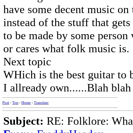
have some decent music on t
instead of the stuff that gets
to be made by some person w
or cares what folk music is.
Next topic
WHich is the best guitar to 
I allready own......Blah blah 
Post
-
Top
-
Home
-
Translate
Subject:
RE: Folklore: What