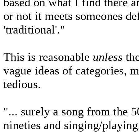
based on what I find there a
or not it meets someones defi
'traditional'."
This is reasonable
unless
the
vague ideas of categories, 
tedious.
"... surely a song from the 5
nineties and singing/playing