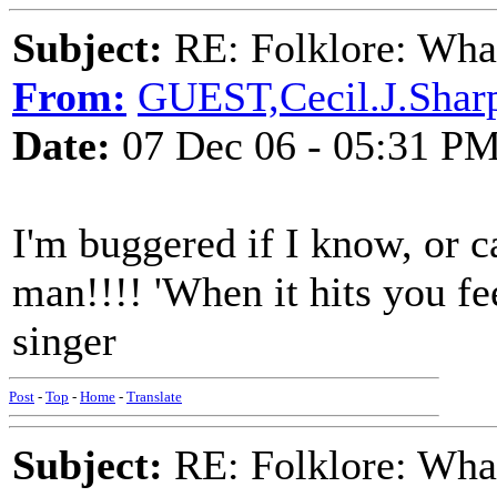
Subject:
RE: Folklore: What
From:
GUEST,Cecil.J.Shar
Date:
07 Dec 06 - 05:31 P
I'm buggered if I know, or c
man!!!! 'When it hits you fe
singer
Post
-
Top
-
Home
-
Translate
Subject:
RE: Folklore: What