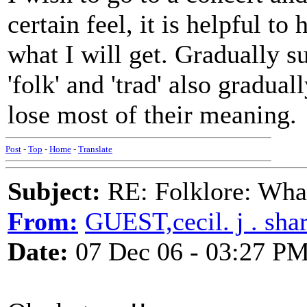
certain feel, it is helpful to
what I will get. Gradually
'folk' and 'trad' also gradual
lose most of their meaning.
Post
-
Top
-
Home
-
Translate
Subject:
RE: Folklore: What
From:
GUEST,cecil. j . sha
Date:
07 Dec 06 - 03:27 P