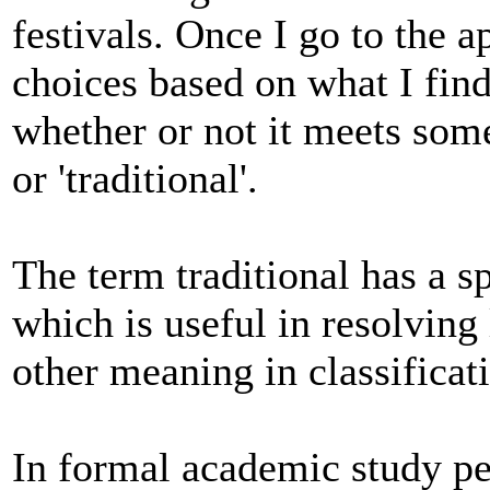
festivals. Once I go to the 
choices based on what I find
whether or not it meets some
or 'traditional'.
The term traditional has a s
which is useful in resolving
other meaning in classificat
In formal academic study pe