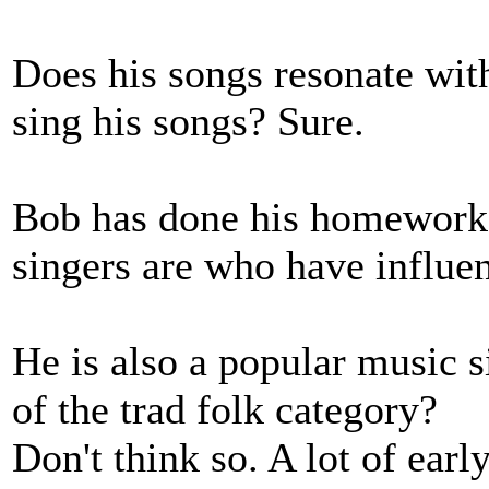
Does his songs resonate with
sing his songs? Sure.
Bob has done his homework 
singers are who have influe
He is also a popular music s
of the trad folk category?
Don't think so. A lot of ear