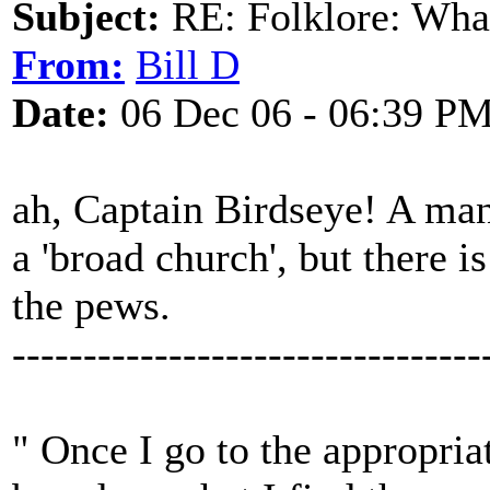
Subject:
RE: Folklore: What
From:
Bill D
Date:
06 Dec 06 - 06:39 P
ah, Captain Birdseye! A man
a 'broad church', but there 
the pews.
---------------------------------
" Once I go to the appropria