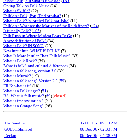
It isn't 'Folk', but what is it we do?
(
169
)
Giving Talk on Folk Music
(24)
What is Skiffle?
(22)
Folklore: Folk, Pop, Trad or what?
(19)
What is Folk? (subtitled Folk not Joke)
(11)
Folklore: What are the Motives of the Re-definers?
(
124
)
Is it really Folk?
(
105
)
Folk Rush in Where Mudcat Fears To Go
(10)
A new definition of Folk?
(34)
What is Folk? IN SONG.
(20)
New Input Into 'WHAT IS FOLK?'
(7)
What Is More Insular Than Folk Music?
(33)
What is Folk Rock?
(39)
'What is folk?' and cultural differences
(24)
What is a folk song, version 3.0
(32)
What is Muzak?
(19)
What is a folk song? Version 2.0
(
59
)
FILK: what is it?
(18)
What is a Folksinger?
(
51
)
BS: What is folk music?
(
69
)
(closed)
What is improvisation ?
(21)
What is a Grange Song?
(26)
The Sandman
06 Dec 06
-
05:00 AM
GUEST,Shimrod
06 Dec 06
-
02:33 PM
Declan
06 Dec 06
-
04:38 PM