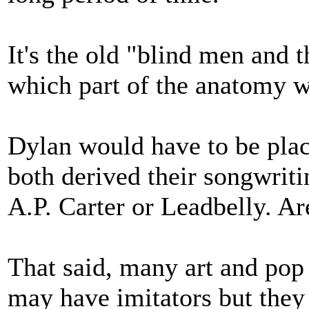
It's the old "blind men and 
which part of the anatomy w
Dylan would have to be pla
both derived their songwriti
A.P. Carter or Leadbelly. A
That said, many art and pop 
may have imitators but they 