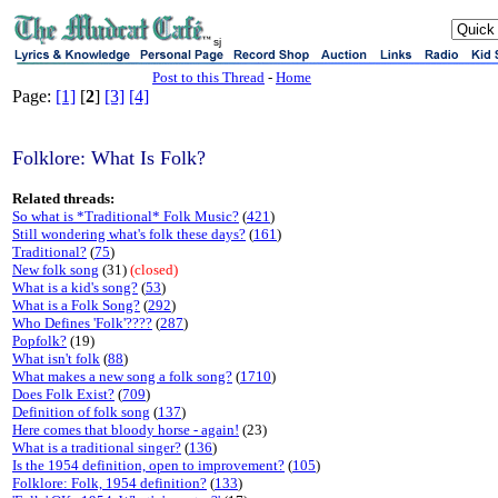
sj
Post to this Thread
-
Home
Page:
[1]
[
2
]
[3]
[4]
Folklore: What Is Folk?
Related threads:
So what is *Traditional* Folk Music?
(
421
)
Still wondering what's folk these days?
(
161
)
Traditional?
(
75
)
New folk song
(31)
(closed)
What is a kid's song?
(
53
)
What is a Folk Song?
(
292
)
Who Defines 'Folk'????
(
287
)
Popfolk?
(19)
What isn't folk
(
88
)
What makes a new song a folk song?
(
1710
)
Does Folk Exist?
(
709
)
Definition of folk song
(
137
)
Here comes that bloody horse - again!
(23)
What is a traditional singer?
(
136
)
Is the 1954 definition, open to improvement?
(
105
)
Folklore: Folk, 1954 definition?
(
133
)