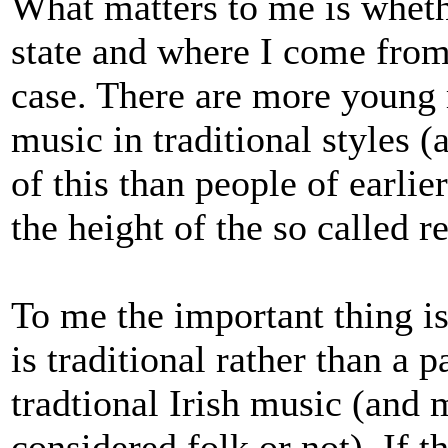
What matters to me is whethe
state and where I come from 
case. There are more young 
music in traditional styles
of this than people of earlie
the height of the so called r
To me the important thing is
is traditional rather than a p
tradtional Irish music (and 
considered folk or not). If th