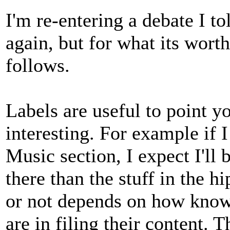
I'm re-entering a debate I t
again, but for what its wort
follows.
Labels are useful to point yo
interesting. For example if 
Music section, I expect I'll 
there than the stuff in the h
or not depends on how knowl
are in filing their content.