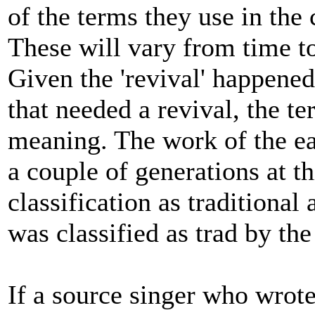
of the terms they use in the 
These will vary from time to
Given the 'revival' happened
that needed a revival, the ter
meaning. The work of the ea
a couple of generations at t
classification as traditiona
was classified as trad by the 
If a source singer who wrote