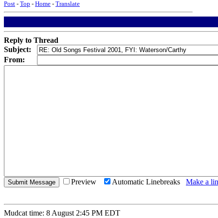
Post
-
Top
-
Home
-
Translate
Reply to Thread
Subject:
From:
Preview
Automatic Linebreaks
Make a lin
Mudcat time: 8 August 2:45 PM EDT