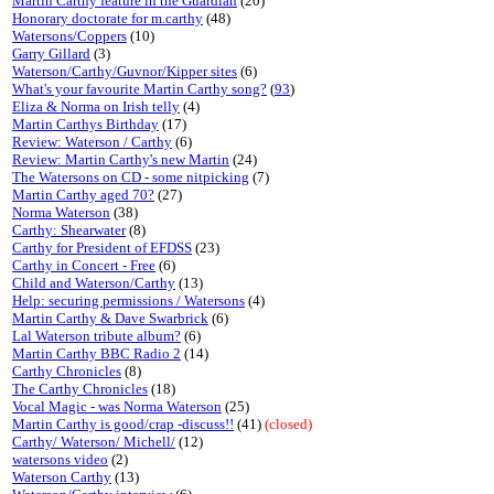
Martin Carthy feature in the Guardian
(20)
Honorary doctorate for m.carthy
(48)
Watersons/Coppers
(10)
Garry Gillard
(3)
Waterson/Carthy/Guvnor/Kipper sites
(6)
What's your favourite Martin Carthy song?
(
93
)
Eliza & Norma on Irish telly
(4)
Martin Carthys Birthday
(17)
Review: Waterson / Carthy
(6)
Review: Martin Carthy's new Martin
(24)
The Watersons on CD - some nitpicking
(7)
Martin Carthy aged 70?
(27)
Norma Waterson
(38)
Carthy: Shearwater
(8)
Carthy for President of EFDSS
(23)
Carthy in Concert - Free
(6)
Child and Waterson/Carthy
(13)
Help: securing permissions / Watersons
(4)
Martin Carthy & Dave Swarbrick
(6)
Lal Waterson tribute album?
(6)
Martin Carthy BBC Radio 2
(14)
Carthy Chronicles
(8)
The Carthy Chronicles
(18)
Vocal Magic - was Norma Waterson
(25)
Martin Carthy is good/crap -discuss!!
(41)
(closed)
Carthy/ Waterson/ Michell/
(12)
watersons video
(2)
Waterson Carthy
(13)