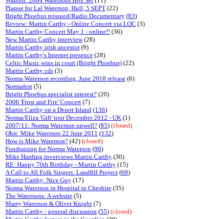
Wanted: 2004 Watersons Box Set
(11)
Plaque for Lal Waterson, Hull, 5 SEPT
(22)
Bright Phoebus reissued/Radio Documentary
(
83
)
Review: Martin Carthy - Online Concert via LOC
(3)
Martin Carthy Concert May 1 - online!!
(36)
New Martin Carthy interview
(28)
Martin Carthy irish ancestor
(9)
Martin Carthy's Internet presence
(28)
Celtic Music wins in court (Bright Phoebus)
(22)
Martin Carthy cds
(3)
Norma Waterson recording, June 2018 release
(6)
Normafest
(5)
Bright Phoebus specialist interest?
(20)
2006 'Frost and Fire' Concert
(7)
Martin Carthy on a Desert Island
(
136
)
Norma/Eliza 'Gift' tour December 2012 - UK
(1)
2007/11: Norma Waterson unwell?
(
85
)
(closed)
Obit: Mike Waterson 22 June 2011
(
132
)
How is Mike Waterson?
(42)
(closed)
Fundraising for Norma Waterson
(
90
)
Mike Harding inverviews Martin Carthy
(30)
RE: Happy 70th Birthday - Martin Carthy
(15)
A Call to All Folk Singers: Landfill Project
(
69
)
Martin Carthy: Nice Guy
(17)
Norma Waterson in Hospital in Cheshire
(35)
The Watersons: A website
(5)
Marry Waterson & Oliver Knight
(7)
Martin Carthy - general discussion
(
55
)
(closed)