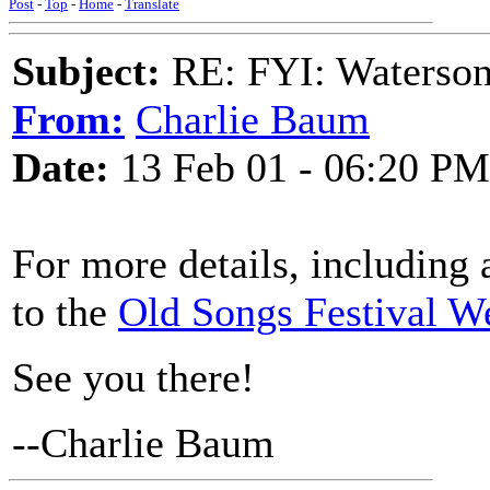
Post
-
Top
-
Home
-
Translate
Subject:
RE: FYI: Waterson
From:
Charlie Baum
Date:
13 Feb 01 - 06:20 PM
For more details, including a
to the
Old Songs Festival W
See you there!
--Charlie Baum