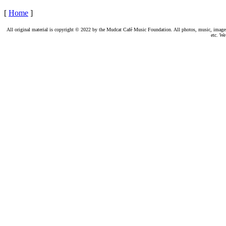
[
Home
]
All original material is copyright © 2022 by the Mudcat Café Music Foundation. All photos, music, images, e
etc. We