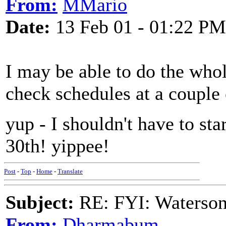
From:
MMario
Date:
13 Feb 01 - 01:22 PM
I may be able to do the who
check schedules at a couple 
yup - I shouldn't have to sta
30th! yippee!
Post
-
Top
-
Home
-
Translate
Subject:
RE: FYI: Waterson
From:
Dharmabum