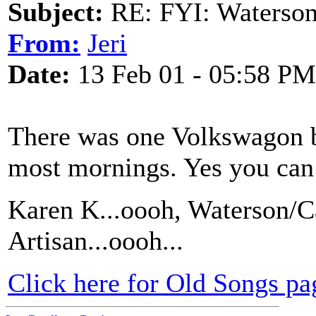
Subject:
RE: FYI: Waterson
From:
Jeri
Date:
13 Feb 01 - 05:58 PM
There was one Volkswagon bus
most mornings. Yes you can 
Karen K...oooh, Waterson/Ca
Artisan...oooh...
Click here for Old Songs pa