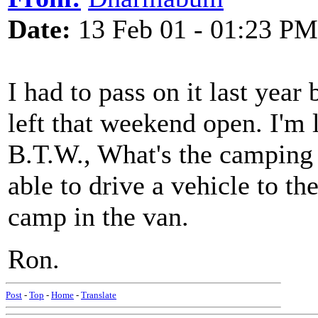
Date:
13 Feb 01 - 01:23 PM
I had to pass on it last year 
left that weekend open. I'm 
B.T.W., What's the camping s
able to drive a vehicle to the
camp in the van.
Ron.
Post
-
Top
-
Home
-
Translate