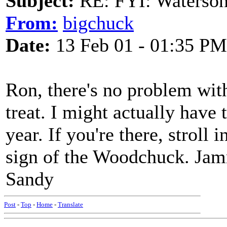
Subject:
RE: FYI: Waterson
From:
bigchuck
Date:
13 Feb 01 - 01:35 PM
Ron, there's no problem with
treat. I might actually have 
year. If you're there, stroll 
sign of the Woodchuck. Jam
Sandy
Post
-
Top
-
Home
-
Translate