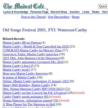
sj
Post to this Thread
-
Sort Descending
-
Home
Old Songs Festival 2001, FYI: Waterson/Carthy
Related threads:
Martin Carthy HQ on Patreon
(1)
Martin Carthy - Health & Tour Cancelled Jan 2026
(23)
CONGRATS Martin Carthy for Mercury Prize
(17)
Genevieve Tudor: Martin Carthy interview
(10)
2025 Obit: John Harrison (of the Watersons)
(8)
Martin Carthy appearance Liverpool Dec 2024
(1)
Martin Carthy's first LP
(15)
Martin Carthy book?
(17)
Huge new Martin Carthy Interview
(8)
In praise of Martin Carthy
(34)
Online: Martin Carthy performing 21 January 2023
(9)
Happy 80th Birthday, Martin Carthy
(14)
Obit: Norma Waterson Carthy RIP (1939-2022)
(
71
)
Martin Carthy on-line Concert Sat Feb 12(cancel)
(28)
(closed)
Carthy Family needs assistance
(
81
)
(closed)
Norma Waterson - information wanted
(
76
)
(closed)
A ‘Blue Plaque‘for The Waterson in Hull
(10)