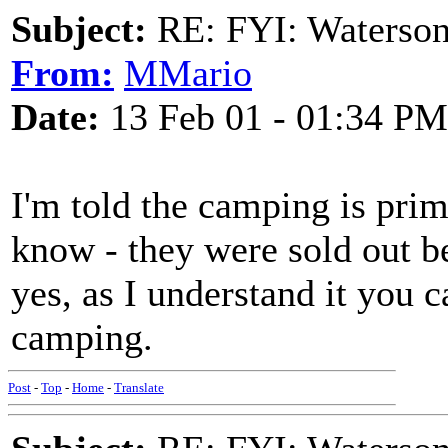
Subject:
RE: FYI: Waterson
From:
MMario
Date:
13 Feb 01 - 01:34 PM
I'm told the camping is prim
know - they were sold out bef
yes, as I understand it you c
camping.
Post
-
Top
-
Home
-
Translate