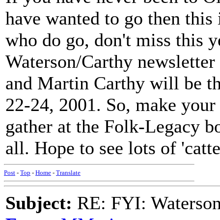
have wanted to go then this i
who do go, don't miss this ye
Waterson/Carthy newsletter 
and Martin Carthy will be th
22-24, 2001. So, make your
gather at the Folk-Legacy bo
all. Hope to see lots of 'catte
Post
-
Top
-
Home
-
Translate
Subject:
RE: FYI: Waterson