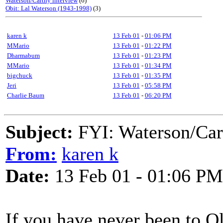
Waterson/Carthy interview
(6)
Obit: Lal Waterson (1943-1998)
(3)
karen k
13 Feb 01
-
01:06 PM
MMario
13 Feb 01
-
01:22 PM
Dharmabum
13 Feb 01
-
01:23 PM
MMario
13 Feb 01
-
01:34 PM
bigchuck
13 Feb 01
-
01:35 PM
Jeri
13 Feb 01
-
05:58 PM
Charlie Baum
13 Feb 01
-
06:20 PM
Subject:
FYI: Waterson/Car
From:
karen k
Date:
13 Feb 01 - 01:06 PM
If you have never been to O