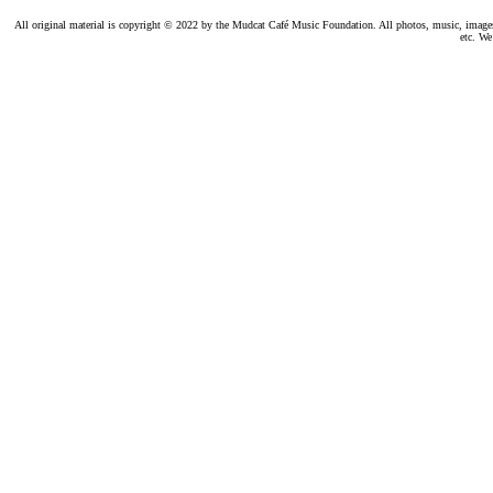
All original material is copyright © 2022 by the Mudcat Café Music Foundation. All photos, music, images, e
etc. We