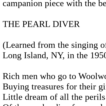
campanion piece with the b
THE PEARL DIVER
(Learned from the singing o
Long Island, NY, in the 1950
Rich men who go to Woolwo
Buying treasures for their gi
Little dream of all the perils