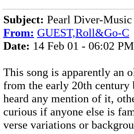
Subject:
Pearl Diver-Music 
From:
GUEST,Roll&Go-C
Date:
14 Feb 01 - 06:02 PM
This song is apparently an 
from the early 20th century b
heard any mention of it, oth
curious if anyone else is fam
verse variations or backgrou