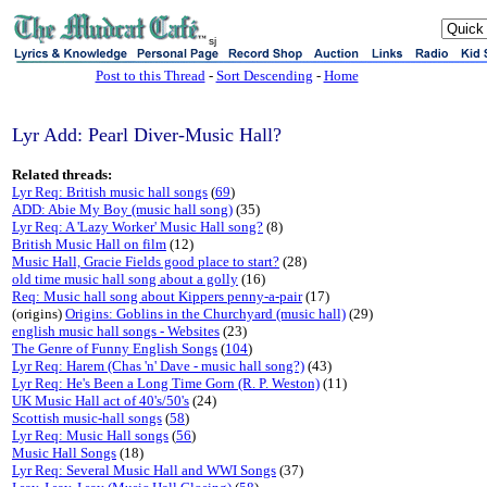
sj
Post to this Thread
-
Sort Descending
-
Home
Lyr Add: Pearl Diver-Music Hall?
Related threads:
Lyr Req: British music hall songs
(
69
)
ADD: Abie My Boy (music hall song)
(35)
Lyr Req: A 'Lazy Worker' Music Hall song?
(8)
British Music Hall on film
(12)
Music Hall, Gracie Fields good place to start?
(28)
old time music hall song about a golly
(16)
Req: Music hall song about Kippers penny-a-pair
(17)
(origins)
Origins: Goblins in the Churchyard (music hall)
(29)
english music hall songs - Websites
(23)
The Genre of Funny English Songs
(
104
)
Lyr Req: Harem (Chas 'n' Dave - music hall song?)
(43)
Lyr Req: He's Been a Long Time Gorn (R. P. Weston)
(11)
UK Music Hall act of 40's/50's
(24)
Scottish music-hall songs
(
58
)
Lyr Req: Music Hall songs
(
56
)
Music Hall Songs
(18)
Lyr Req: Several Music Hall and WWI Songs
(37)