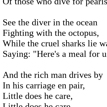
Of those who dive for pearls
See the diver in the ocean
Fighting with the octopus,
While the cruel sharks lie w
Saying: "Here's a meal for u
And the rich man drives by
In his carriage en pair,
Little does he care,
Little does he care,