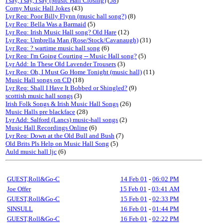
I say, I say, I say (Music Hall Closing)
(
58
)
Corny Music Hall Jokes
(43)
Lyr Req: Poor Billy Flynn (music hall song?)
(8)
Lyr Req: Bella Was a Barmaid
(5)
Lyr Req: Irish Music Hall song? Old Hare
(12)
Lyr Req: Umbrella Man (Rose/Stock/Cavanaugh)
(31)
Lyr Req: ? wartime music hall song
(6)
Lyr Req: I'm Going Courting -- Music Hall song?
(5)
Lyr Add: In These Old Lavender Trousers
(3)
Lyr Req: Oh, I Must Go Home Tonight (music hall)
(11)
Music Hall songs on CD
(18)
Lyr Req: Shall I Have It Bobbed or Shingled?
(9)
scottish music hall songs
(3)
Irish Folk Songs & Irish Music Hall Songs
(26)
Music Halls pre blackface
(28)
Lyr Add: Salford (Lancs) music-hall songs
(2)
Music Hall Recordings Online
(6)
Lyr Req: Down at the Old Bull and Bush
(7)
Old Brits Pls Help on Music Hall Song
(5)
Auld music hall ljc
(6)
GUEST,Roll&Go-C
14 Feb 01
-
06:02 PM
Joe Offer
15 Feb 01
-
03:41 AM
GUEST,Roll&Go-C
15 Feb 01
-
02:33 PM
SINSULL
16 Feb 01
-
01:44 PM
GUEST,Roll&Go-C
16 Feb 01
-
02:22 PM