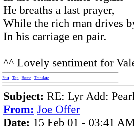
He breaths a last prayer,
While the rich man drives b
In his carriage en pair.
^^ Lovely sentiment for Vale
Post
-
Top
-
Home
-
Translate
Subject:
RE: Lyr Add: Pear
From:
Joe Offer
Date:
15 Feb 01 - 03:41 A