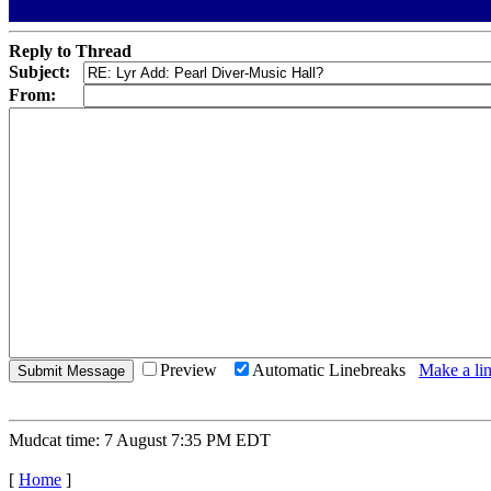
Reply to Thread
Subject:
From:
Preview
Automatic Linebreaks
Make a lin
Mudcat time: 7 August 7:35 PM EDT
[
Home
]