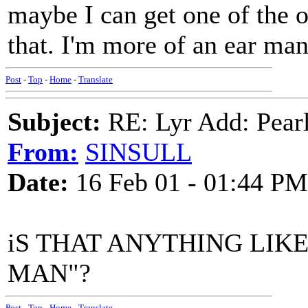
maybe I can get one of the
that. I'm more of an ear man
Post
-
Top
-
Home
-
Translate
Subject:
RE: Lyr Add: Pear
From:
SINSULL
Date:
16 Feb 01 - 01:44 PM
iS THAT ANYTHING LIKE
MAN"?
Post
-
Top
-
Home
-
Translate