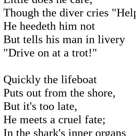
Though the diver cries "Hel
He heedeth him not
But tells his man in livery
"Drive on at a trot!"
Quickly the lifeboat
Puts out from the shore,
But it's too late,
He meets a cruel fate;
In the shark's inner organs