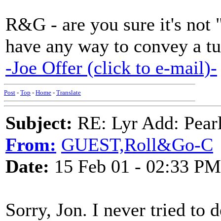
R&G - are you sure it's not
have any way to convey a tu
-Joe Offer (click to e-mail)-
Post
-
Top
-
Home
-
Translate
Subject:
RE: Lyr Add: Pear
From:
GUEST,Roll&Go-C
Date:
15 Feb 01 - 02:33 PM
Sorry, Jon. I never tried to 