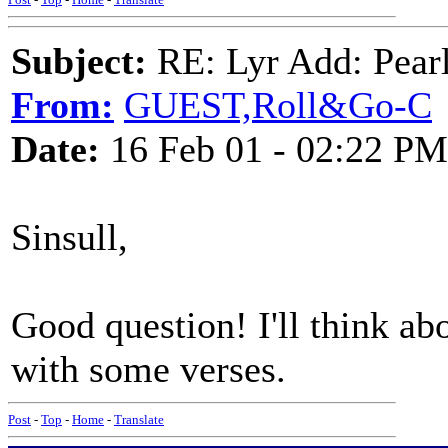
Subject:
RE: Lyr Add: Pear
From:
GUEST,Roll&Go-C
Date:
16 Feb 01 - 02:22 PM
Sinsull,
Good question! I'll think ab
with some verses.
Post
-
Top
-
Home
-
Translate