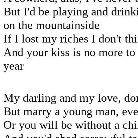
But I'd be playing and drin
on the mountainside
If I lost my riches I don't t
And your kiss is no more to
year
My darling and my love, don
But marry a young man, even 
Or you will be without a chi