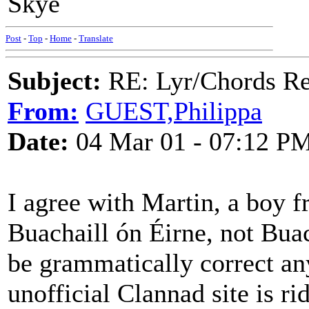
Skye
Post
-
Top
-
Home
-
Translate
Subject:
RE: Lyr/Chords Req
From:
GUEST,Philippa
Date:
04 Mar 01 - 07:12 P
I agree with Martin, a boy f
Buachaill ón Éirne, not Bua
be grammatically correct an
unofficial Clannad site is ri