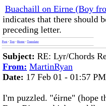
Buachaill on Eirne (Boy fr
indicates that there should 
preceding letter.
Post
-
Top
-
Home
-
Translate
Subject:
RE: Lyr/Chords Req
From:
MartinRyan
Date:
17 Feb 01 - 01:57 PM
I'm puzzled. "éirne" (hope t