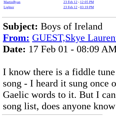
MartinRyan
23 Feb 12
-
12:05 PM
Lighter
23 Feb 12
-
03:19 PM
Subject:
Boys of Ireland
From:
GUEST,Skye Lauren
Date:
17 Feb 01 - 08:09 A
I know there is a fiddle tun
song - I heard it sung once 
Gaelic words to it. But I can'
song list, does anyone know