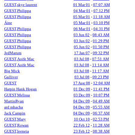
GUEST,skye laurent
01 Mar 01
-
07:07 AM
GUEST,Philippa
04 Mar 01
-
07:12 PM
GUEST,Philippa
05 Mar 01
-
11:18 AM
Áine
05 Mar 01
-
03:10 PM
GUEST,Philippa
06 Mar 01
-
04:31 PM
GUEST,Philippa
03 Jun 02
-
08:43 AM
GUEST,Philippa
03 Jun 02
-
01:29 PM
GUEST,Philippa
05 Jun 02
-
01:50 PM
JedMarum
17 Jan 07
-
09:32 PM
GUEST,Aoife Mac
03 Jul 08
-
07:51 AM
GUEST,Aoife Mac
03 Jul 08
-
11:14 AM
Big Mick
03 Jul 08
-
11:17 AM
Gulliver
03 Jul 08
-
09:23 PM
GUEST
17 Aug 08
-
12:04 AM
Harpin Hank Hogan
01 Dec 09
-
11:41 PM
GUEST,Melissa
03 Dec 09
-
10:07 PM
MartinRyan
04 Dec 09
-
04:49 AM
ard mhacha
04 Dec 09
-
05:55 AM
Jack Campin
04 Dec 09
-
06:37 AM
GUEST,Mary
10 Oct 10
-
02:53 PM
GUEST,Rowan
22 Feb 12
-
11:28 AM
GUEST,leeneia
23 Feb 12
-
08:38 AM