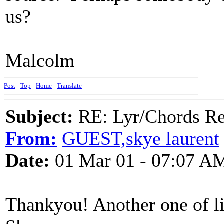
us?
Malcolm
Post
-
Top
-
Home
-
Translate
Subject:
RE: Lyr/Chords Req
From:
GUEST,skye laurent
Date:
01 Mar 01 - 07:07 A
Thankyou! Another one of lif