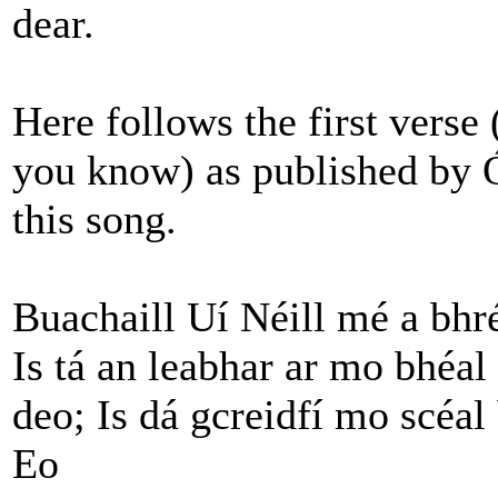
dear.
Here follows the first verse 
you know) as published by 
this song.
Buachaill Uí Néill mé a bhr
Is tá an leabhar ar mo bhéa
deo;
Is dá gcreidfí mo scéal
Eo