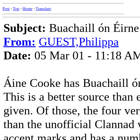
Post
-
Top
-
Home
-
Translate
Subject:
Buachaill ón Éirne
From:
GUEST,Philippa
Date:
05 Mar 01 - 11:18 A
Áine Cooke has Buachaill ó
This is a better source than 
given. Of those, the four ve
than the unofficial Clannad w
accent marks and has a numb