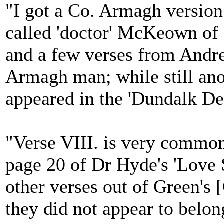
"I got a Co. Armagh versio
called 'doctor' McKeown of
and a few verses from Andr
Armagh man; while still an
appeared in the 'Dundalk De
"Verse VIII. is very common
page 20 of Dr Hyde's 'Love 
other verses out of Green's 
they did not appear to belon