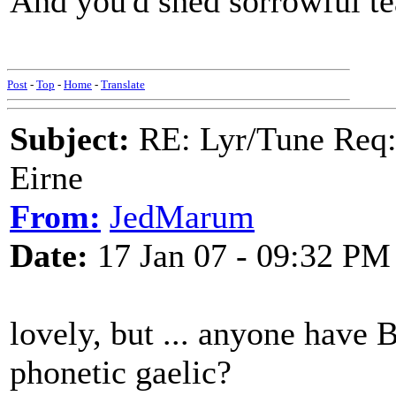
And you'd shed sorrowful te
Post
-
Top
-
Home
-
Translate
Subject:
RE: Lyr/Tune Req: 
Eirne
From:
JedMarum
Date:
17 Jan 07 - 09:32 PM
lovely, but ... anyone have B
phonetic gaelic?