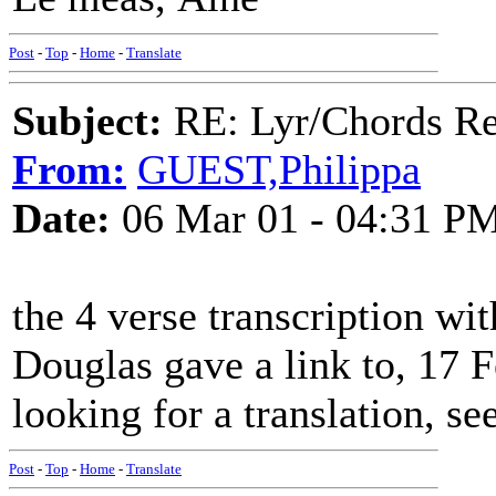
Post
-
Top
-
Home
-
Translate
Subject:
RE: Lyr/Chords Req
From:
GUEST,Philippa
Date:
06 Mar 01 - 04:31 P
the 4 verse transcription wi
Douglas gave a link to, 17 F
looking for a translation, se
Post
-
Top
-
Home
-
Translate