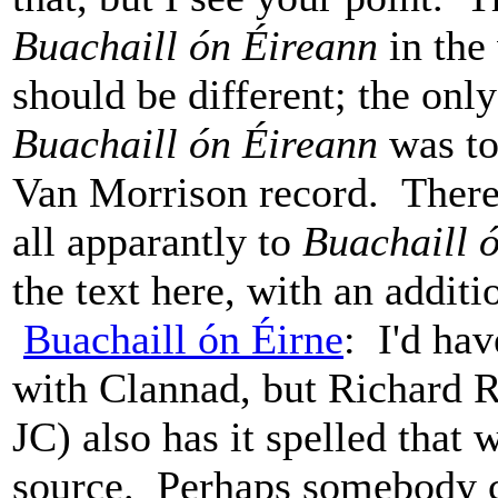
Buachaill ón Éireann
in the 
should be different; the only
Buachaill ón Éireann
was to 
Van Morrison record. There 
all apparantly to
Buachaill 
the text here, with an additi
Buachaill ón Éirne
: I'd hav
with Clannad, but Richard Ro
JC) also has it spelled that 
source. Perhaps somebody ca