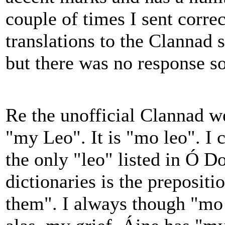
couple of times I sent corre
translations to the Clannad s
but there was no response s
Re the unofficial Clannad w
"my Leo". It is "mo leo". I 
the only "leo" listed in Ó 
dictionaries is the preposit
them". I always though "mo 