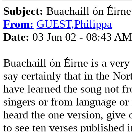
Subject:
Buachaill ón Éirne
From:
GUEST,Philippa
Date:
03 Jun 02 - 08:43 AM
Buachaill ón Éirne is a very
say certainly that in the No
have learned the song not f
singers or from language or 
heard the one version, give o
to see ten verses published