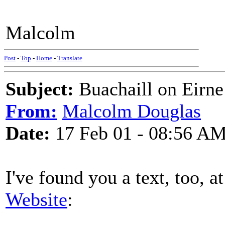
Malcolm
Post
-
Top
-
Home
-
Translate
Subject:
Buachaill on Eirne
From:
Malcolm Douglas
Date:
17 Feb 01 - 08:56 A
I've found you a text, too, 
Website
: