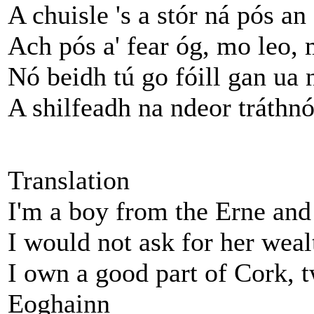
A chuisle 's a stór ná pós an
Ach pós a' fear óg, mo leo, 
Nó beidh tú go fóill gan ua
A shilfeadh na ndeor tráthn
Translation
I'm a boy from the Erne and
I would not ask for her wea
I own a good part of Cork, t
Eoghainn