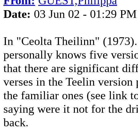
From:
GUEST,Philippa
Date:
03 Jun 02 - 01:29 PM
In "Ceolta Theilinn" (1973)
personally knows five versi
that there are significant d
verses in the Teelin version
the familiar ones (see link 
saying were it not for the dr
back.