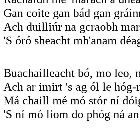
Gan coite gan bád gan gráinn
Ach duilliúr na gcraobh mar
'S óró sheacht mh'anam déag 
Buachailleacht bó, mo leo, 
Ach ar imirt 's ag ól le hóg
Má chaill mé mó stór ní dói
'S ní mó liom do phóg ná an 