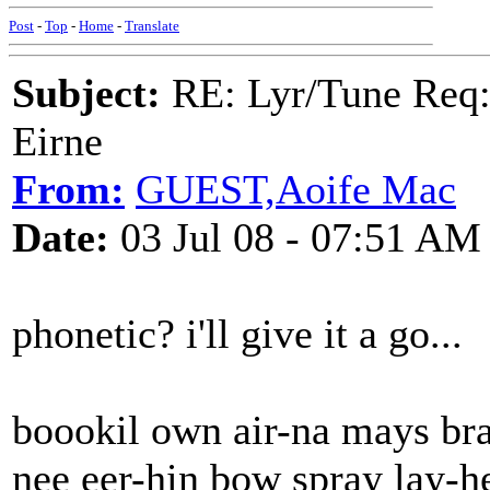
Post
-
Top
-
Home
-
Translate
Subject:
RE: Lyr/Tune Req: 
Eirne
From:
GUEST,Aoife Mac
Date:
03 Jul 08 - 07:51 AM
phonetic? i'll give it a go...
boookil own air-na mays bra
nee eer-hin bow spray lay-h