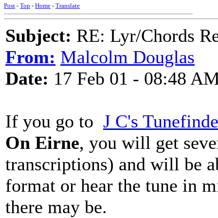
Post
-
Top
-
Home
-
Translate
Subject:
RE: Lyr/Chords Req
From:
Malcolm Douglas
Date:
17 Feb 01 - 08:48 A
If you go to
J C's Tunefinde
On Eirne
, you will get seve
transcriptions) and will be a
format or hear the tune in mi
there may be.