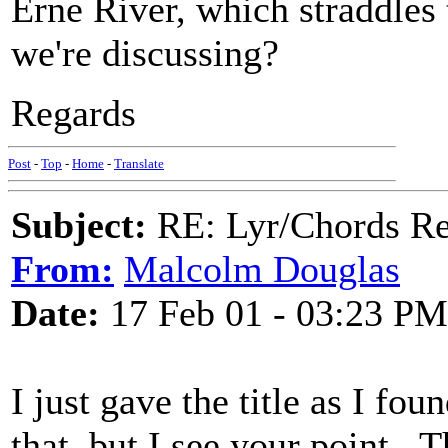
Erne River, which straddles 
we're discussing?
Regards
Post
-
Top
-
Home
-
Translate
Subject:
RE: Lyr/Chords Req
From:
Malcolm Douglas
Date:
17 Feb 01 - 03:23 PM
I just gave the title as I fo
that, but I see your point. T