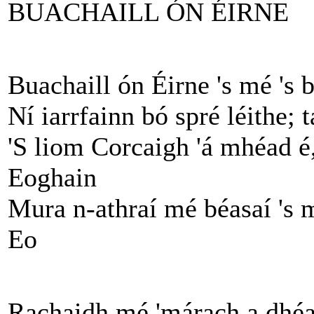
BUACHAILL ÓN ÉIRNE
Buachaill ón Éirne 's mé 's 
Ní iarrfainn bó spré léithe; 
'S liom Corcaigh 'á mhéad é,
Eoghain
Mura n-athraí mé béasaí 's 
Eo
Rachaidh mé 'márach a dhéa