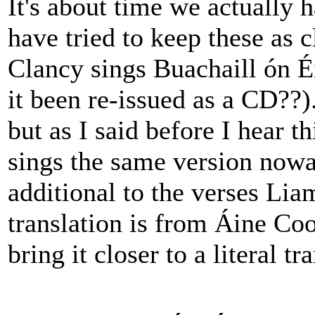
It's about time we actually h
have tried to keep these as 
Clancy sings Buachaill ón É
it been re-issued as a CD??).
but as I said before I hear 
sings the same version nowad
additional to the verses Li
translation is from Áine Co
bring it closer to a literal tr