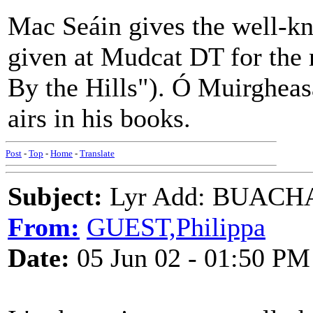
Mac Seáin gives the well-kn
given at Mudcat DT for th
By the Hills"). Ó Muirgheas
airs in his books.
Post
-
Top
-
Home
-
Translate
Subject:
Lyr Add: BUACH
From:
GUEST,Philippa
Date:
05 Jun 02 - 01:50 PM