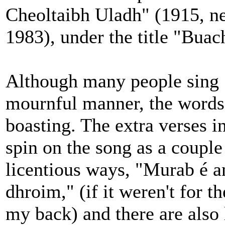
Cheoltaibh Uladh" (1915, ne
1983), under the title "Buach
Although many people sing "
mournful manner, the words
boasting. The extra verses i
spin on the song as a couple
licentious ways, "Murab é a
dhroim," (if it weren't for t
my back) and there are also 