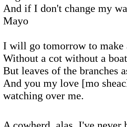
And if I don't change my way
Mayo
I will go tomorrow to make 
Without a cot without a boa
But leaves of the branches 
And you my love [mo sheac
watching over me.
A cowherd, alas, I've never