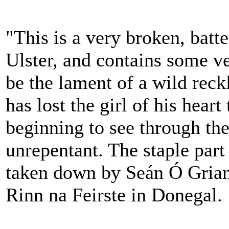
"This is a very broken, batte
Ulster, and contains some ve
be the lament of a wild reck
has lost the girl of his hear
beginning to see through the
unrepentant. The staple part
taken down by Seán Ó Gria
Rinn na Feirste in Donegal.