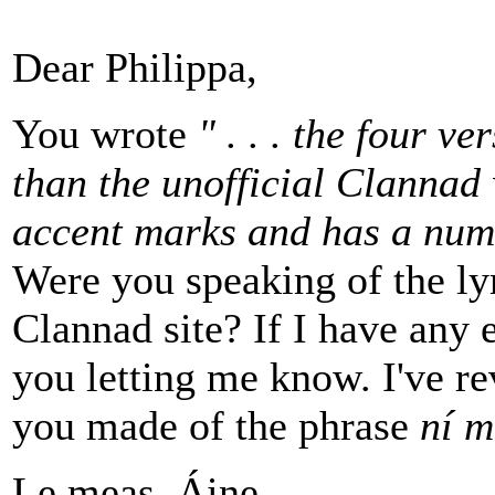
Dear Philippa,
You wrote
" . . . the four v
than the unofficial Clannad 
accent marks and has a numb
Were you speaking of the ly
Clannad site? If I have any e
you letting me know. I've rev
you made of the phrase
ní m
Le meas, Áine