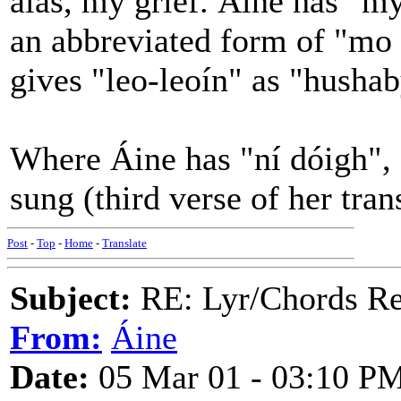
alas, my grief. Áine has "my 
an abbreviated form of "mo l
gives "leo-leoín" as "hushab
Where Áine has "ní dóigh",
sung (third verse of her tran
Post
-
Top
-
Home
-
Translate
Subject:
RE: Lyr/Chords Req
From:
Áine
Date:
05 Mar 01 - 03:10 P