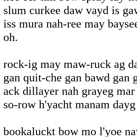
slum curkee daw vayd is gaw
iss mura nah-ree may baysee
oh.
rock-ig may maw-ruck ag da
gan quit-che gan bawd gan 
ack dillayer nah grayeg ma
so-row h'yacht manam dayg 
bookaluckt bow mo l'yoe na