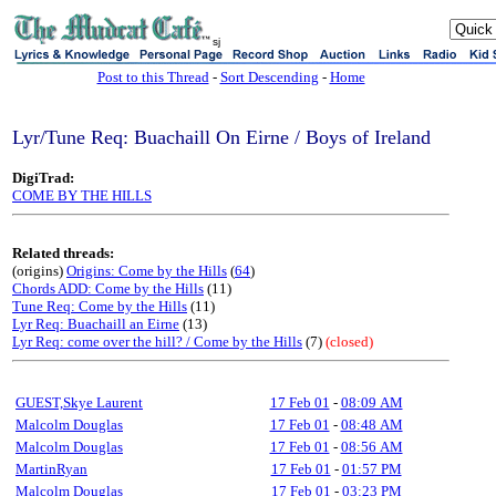
sj
Post to this Thread
-
Sort Descending
-
Home
Lyr/Tune Req: Buachaill On Eirne / Boys of Ireland
DigiTrad:
COME BY THE HILLS
Related threads:
(origins)
Origins: Come by the Hills
(
64
)
Chords ADD: Come by the Hills
(11)
Tune Req: Come by the Hills
(11)
Lyr Req: Buachaill an Eirne
(13)
Lyr Req: come over the hill? / Come by the Hills
(7)
(closed)
GUEST,Skye Laurent
17 Feb 01
-
08:09 AM
Malcolm Douglas
17 Feb 01
-
08:48 AM
Malcolm Douglas
17 Feb 01
-
08:56 AM
MartinRyan
17 Feb 01
-
01:57 PM
Malcolm Douglas
17 Feb 01
-
03:23 PM