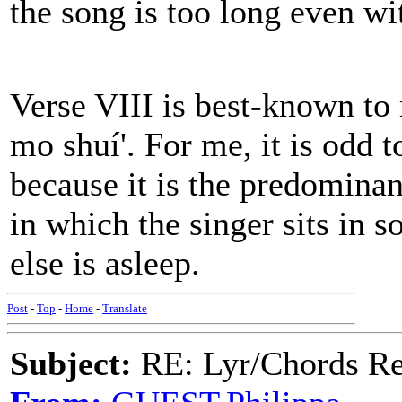
the song is too long even wi
Verse VIII is best-known to 
mo shuí'. For me, it is odd t
because it is the predominan
in which the singer sits in 
else is asleep.
Post
-
Top
-
Home
-
Translate
Subject:
RE: Lyr/Chords Req