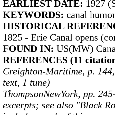
EARLIEST DATE:
1927 (
KEYWORDS:
canal humor
HISTORICAL REFEREN
1825 - Erie Canal opens (co
FOUND IN:
US(MW) Cana
REFERENCES (11 citation
Creighton-Maritime, p. 144,
text, 1 tune)
ThompsonNewYork, pp. 245-24
excerpts; see also "Black R