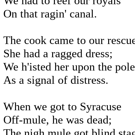
We had to reef our royals
On that ragin' canal.
The cook came to our rescu
She had a ragged dress;
We h'isted her upon the pole
As a signal of distress.
When we got to Syracuse
Off-mule, he was dead;
The nigh mule got blind sta