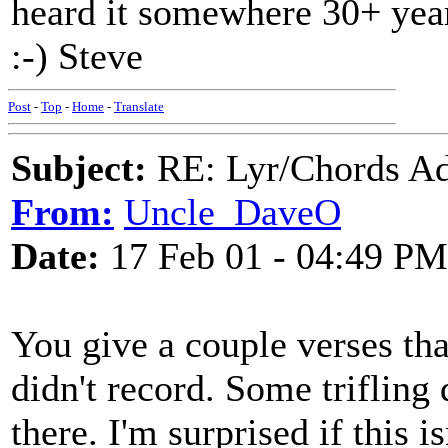
heard it somewhere 30+ year
:-) Steve
Post
-
Top
-
Home
-
Translate
Subject:
RE: Lyr/Chords Ad
From:
Uncle_DaveO
Date:
17 Feb 01 - 04:49 PM
You give a couple verses that
didn't record. Some trifling
there. I'm surprised if this i