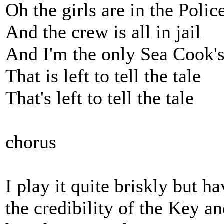
Oh the girls are in the Polic
And the crew is all in jail
And I'm the only Sea Cook'
That is left to tell the tale
That's left to tell the tale
chorus
I play it quite briskly but 
the credibility of the Key a