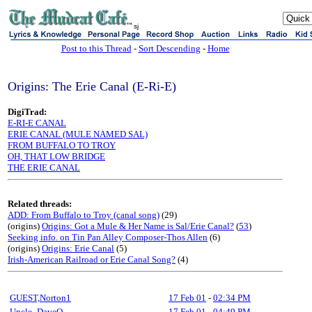
sj
Post to this Thread
-
Sort Descending
-
Home
Origins: The Erie Canal (E-Ri-E)
DigiTrad:
E-RI-E CANAL
ERIE CANAL (MULE NAMED SAL)
FROM BUFFALO TO TROY
OH, THAT LOW BRIDGE
THE ERIE CANAL
Related threads:
ADD: From Buffalo to Troy (canal song)
(29)
(origins)
Origins: Got a Mule & Her Name is Sal/Erie Canal?
(
53
)
Seeking info. on Tin Pan Alley Composer-Thos Allen
(6)
(origins)
Origins: Erie Canal
(5)
Irish-American Railroad or Erie Canal Song?
(4)
GUEST,Norton1
17 Feb 01
-
02:34 PM
Uncle_DaveO
17 Feb 01
-
04:49 PM