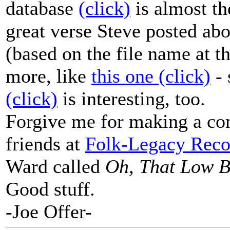
database
(click)
is almost th
great verse Steve posted abo
(based on the file name at t
more, like
this one (click)
- 
(click)
is interesting, too.
Forgive me for making a co
friends at
Folk-Legacy Reco
Ward called
Oh, That Low Br
Good stuff.
-Joe Offer-