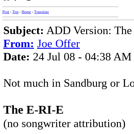
Post
-
Top
-
Home
-
Translate
Subject:
ADD Version: The
From:
Joe Offer
Date:
24 Jul 08 - 04:38 AM
Not much in Sandburg or 
The E-RI-E
(no songwriter attribution)