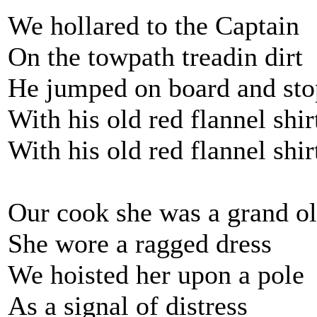
We hollared to the Captain
On the towpath treadin dirt
He jumped on board and sto
With his old red flannel shir
With his old red flannel shir
Our cook she was a grand ol
She wore a ragged dress
We hoisted her upon a pole
As a signal of distress