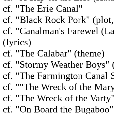
cf. "The Erie Canal"
cf. "Black Rock Pork" (plot,
cf. "Canalman's Farewel (L
(lyrics)
cf. "The Calabar" (theme)
cf. "Stormy Weather Boys" (
cf. "The Farmington Canal 
cf. ""The Wreck of the Mar
cf. "The Wreck of the Varty
cf. "On Board the Bugaboo"