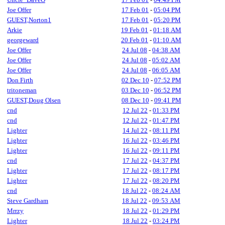
Joe Offer
17 Feb 01
-
05:04 PM
GUEST,Norton1
17 Feb 01
-
05:20 PM
Arkie
19 Feb 01
-
01:18 AM
georgeward
20 Feb 01
-
01:10 AM
Joe Offer
24 Jul 08
-
04:38 AM
Joe Offer
24 Jul 08
-
05:02 AM
Joe Offer
24 Jul 08
-
06:05 AM
Don Firth
02 Dec 10
-
07:52 PM
tritoneman
03 Dec 10
-
06:52 PM
GUEST,Doug Olsen
08 Dec 10
-
09:41 PM
cnd
12 Jul 22
-
01:33 PM
cnd
12 Jul 22
-
01:47 PM
Lighter
14 Jul 22
-
08:11 PM
Lighter
16 Jul 22
-
03:46 PM
Lighter
16 Jul 22
-
09:11 PM
cnd
17 Jul 22
-
04:37 PM
Lighter
17 Jul 22
-
08:17 PM
Lighter
17 Jul 22
-
08:20 PM
cnd
18 Jul 22
-
08:24 AM
Steve Gardham
18 Jul 22
-
09:53 AM
Mrrzy
18 Jul 22
-
01:29 PM
Lighter
18 Jul 22
-
03:24 PM