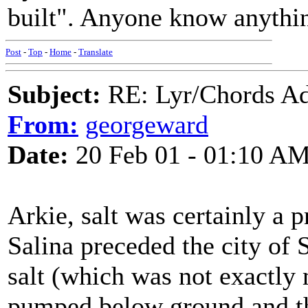
built". Anyone know anythin
Post
-
Top
-
Home
-
Translate
Subject:
RE: Lyr/Chords Ad
From:
georgeward
Date:
20 Feb 01 - 01:10 A
Arkie, salt was certainly a 
Salina preceded the city of
salt (which was not exactly 
pumped below ground and th