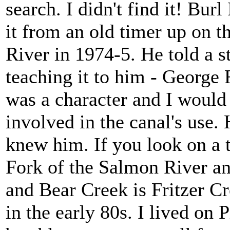
search. I didn't find it! Burl
it from an old timer up on 
River in 1974-5. He told a s
teaching it to him - George F
was a character and I would
involved in the canal's use. 
knew him. If you look on a 
Fork of the Salmon River a
and Bear Creek is Fritzer Cr
in the early 80s. I lived on