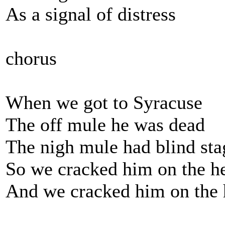
As a signal of distress
chorus
When we got to Syracuse
The off mule he was dead
The nigh mule had blind sta
So we cracked him on the h
And we cracked him on the