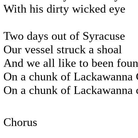
With his dirty wicked eye
Two days out of Syracuse
Our vessel struck a shoal
And we all like to been fou
On a chunk of Lackawanna 
On a chunk of Lackawanna 
Chorus