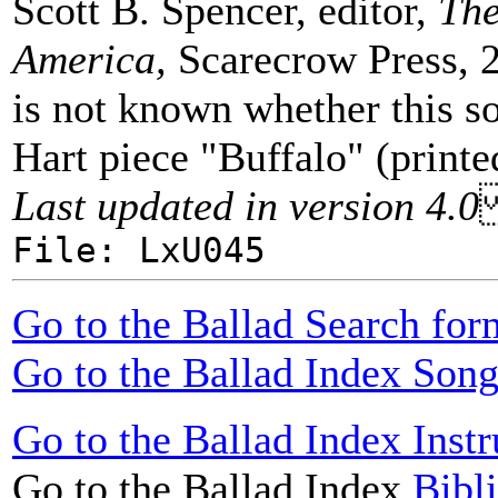
Scott B. Spencer, editor,
The
America,
Scarecrow Press, 2
is not known whether this s
Hart piece "Buffalo" (print
Last updated in version 4.0
File: LxU045
Go to the Ballad Search for
Go to the Ballad Index Song
Go to the Ballad Index Instr
Go to the Ballad Index
Bibl