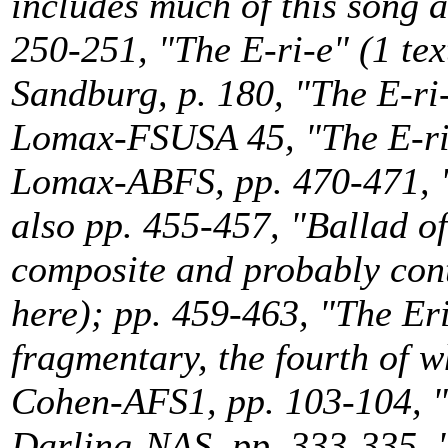
includes much of this song 
250-251, "The E-ri-e" (1 tex
Sandburg, p. 180, "The E-ri-
Lomax-FSUSA 45, "The E-ri-e
Lomax-ABFS, pp. 470-471, "T
also pp. 455-457, "Ballad of
composite and probably con
here); pp. 459-463, "The Er
fragmentary, the fourth of 
Cohen-AFS1, pp. 103-104, "T
Darling-NAS, pp. 333-335, "