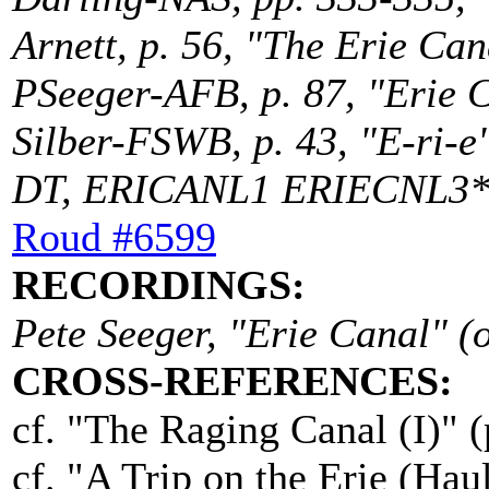
Arnett, p. 56, "The Erie Cana
PSeeger-AFB, p. 87, "Erie Ca
Silber-FSWB, p. 43, "E-ri-e"
DT, ERICANL1 ERIECNL3
Roud #6599
RECORDINGS:
Pete Seeger, "Erie Canal" 
CROSS-REFERENCES:
cf. "The Raging Canal (I)" (
cf. "A Trip on the Erie (Hau