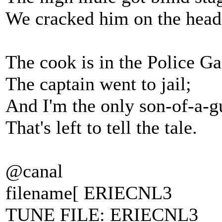
We cracked him on the head
The cook is in the Police Ga
The captain went to jail;
And I'm the only son-of-a-g
That's left to tell the tale.
@canal
filename[ ERIECNL3
TUNE FILE: ERIECNL3