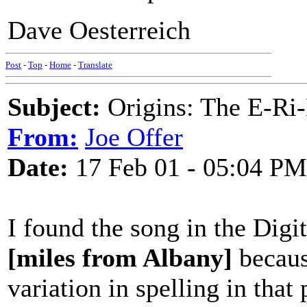
Dave Oesterreich
Post
-
Top
-
Home
-
Translate
Subject:
Origins: The E-Ri-
From:
Joe Offer
Date:
17 Feb 01 - 05:04 PM
I found the song in the Digi
[miles from Albany]
becaus
variation in spelling in that