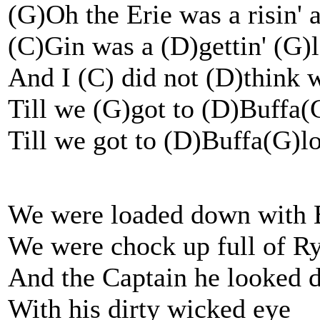
(G)Oh the Erie was a risin' 
(C)Gin was a (D)gettin' (G)
And I (C) did not (D)think 
Till we (G)got to (D)Buffa(
Till we got to (D)Buffa(G)l
We were loaded down with 
We were chock up full of R
And the Captain he looked 
With his dirty wicked eye