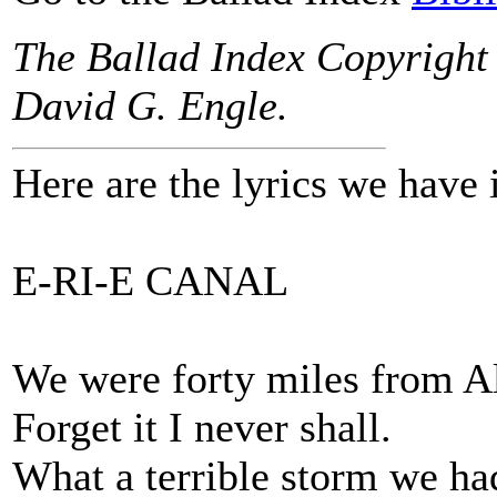
The Ballad Index Copyright
David G. Engle.
Here are the lyrics we have i
E-RI-E CANAL
We were forty miles from A
Forget it I never shall.
What a terrible storm we ha