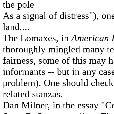
the pole
As a signal of distress"), on
land....
The Lomaxes, in
American B
thoroughly mingled many tex
fairness, some of this may h
informants -- but in any cas
problem). One should check 
related stanzas.
Dan Milner, in the essay "C