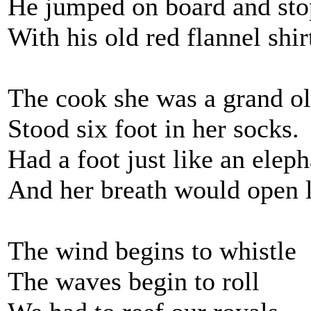
He jumped on board and sto
With his old red flannel shir
The cook she was a grand ol
Stood six foot in her socks.
Had a foot just like an eleph
And her breath would open 
The wind begins to whistle
The waves begin to roll