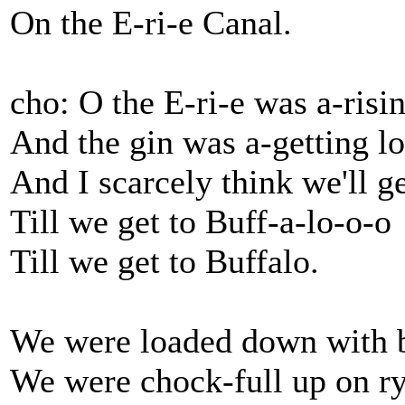
On the E-ri-e Canal.
cho: O the E-ri-e was a-risi
And the gin was a-getting l
And I scarcely think we'll ge
Till we get to Buff-a-lo-o-o
Till we get to Buffalo.
We were loaded down with 
We were chock-full up on ry