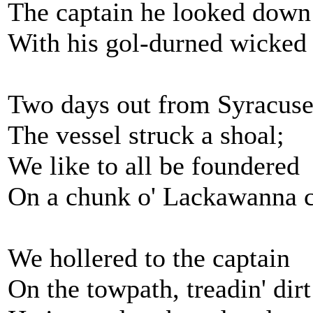
The captain he looked down
With his gol-durned wicked 
Two days out from Syracus
The vessel struck a shoal;
We like to all be foundered
On a chunk o' Lackawanna c
We hollered to the captain
On the towpath, treadin' dirt