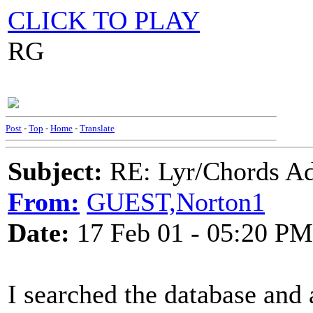
CLICK TO PLAY
RG
Post
-
Top
-
Home
-
Translate
Subject:
RE: Lyr/Chords Ad
From:
GUEST,Norton1
Date:
17 Feb 01 - 05:20 PM
I searched the database and