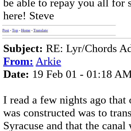
be able to repay you all for
here! Steve
Post
-
Top
-
Home
-
Translate
Subject:
RE: Lyr/Chords Ad
From:
Arkie
Date:
19 Feb 01 - 01:18 A
I read a few nights ago that
was constructed was to trans
Syracuse and that the canal 