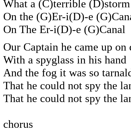
What a (C)terrible (D)storm
On the (G)Er-i(D)-e (G)Can
On The Er-i(D)-e (G)Canal
Our Captain he came up on 
With a spyglass in his hand
And the fog it was so tarnal
That he could not spy the la
That he could not spy the la
chorus