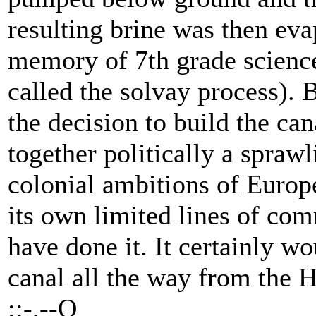
resulting brine was then eva
memory of 7th grade science 
called the solvay process).
the decision to build the can
together politically a sprawl
colonial ambitions of Europ
its own limited lines of co
have done it. It certainly wo
canal all the way from the 
::-.--O