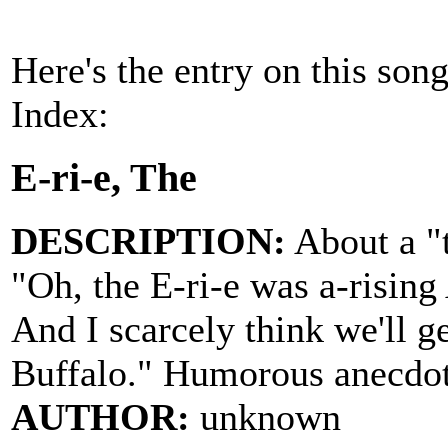
Here's the entry on this son
Index:
E-ri-e, The
DESCRIPTION:
About a "t
"Oh, the E-ri-e was a-rising
And I scarcely think we'll get
Buffalo." Humorous anecdot
AUTHOR:
unknown