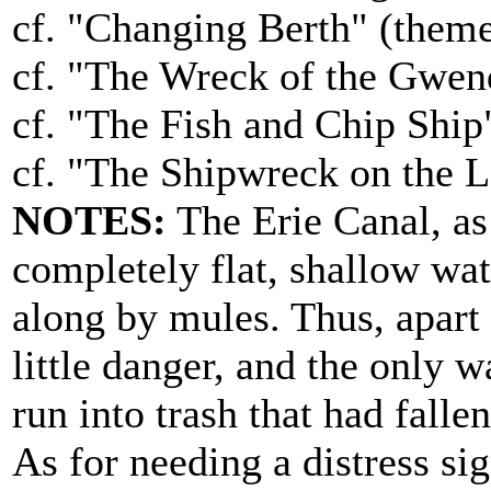
cf. "Changing Berth" (them
cf. "The Wreck of the Gwen
cf. "The Fish and Chip Ship
cf. "The Shipwreck on the 
NOTES:
The Erie Canal, as 
completely flat, shallow wa
along by mules. Thus, apart
little danger, and the only 
run into trash that had fallen
As for needing a distress si