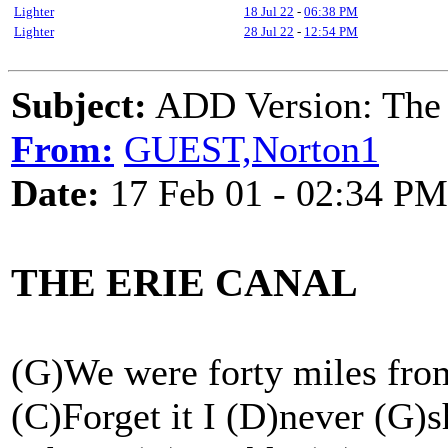
Lighter
18 Jul 22
-
06:38 PM
Lighter
28 Jul 22
-
12:54 PM
Subject:
ADD Version: The 
From:
GUEST,Norton1
Date:
17 Feb 01 - 02:34 PM
THE ERIE CANAL
(G)We were forty miles fro
(C)Forget it I (D)never (G)s