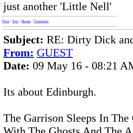
just another 'Little Nell'
Post
-
Top
-
Home
-
Translate
Subject:
RE: Dirty Dick and
From:
GUEST
Date:
09 May 16 - 08:21 A
Its about Edinburgh.
The Garrison Sleeps In The 
With The Ghosts And The A