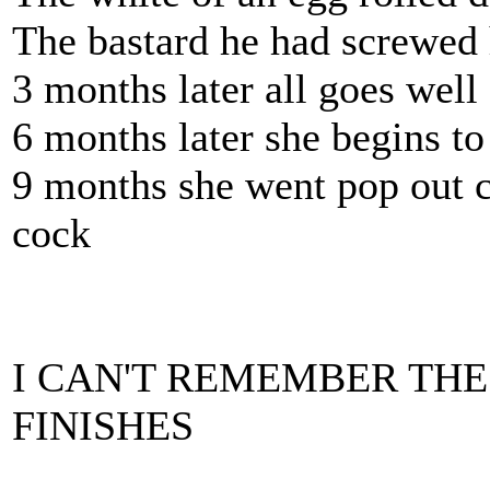
The bastard he had screwed 
3 months later all goes well
6 months later she begins to
9 months she went pop out c
cock
I CAN'T REMEMBER THE
FINISHES