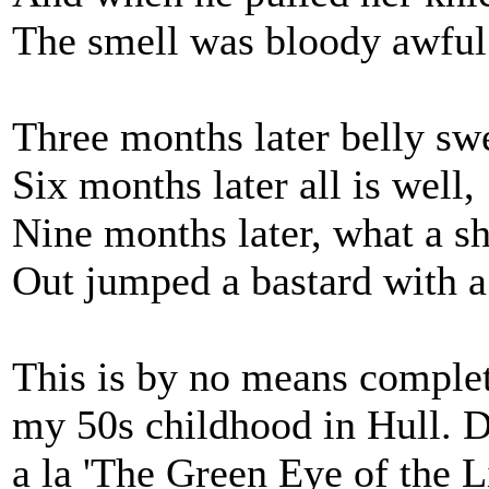
The smell was bloody awful
Three months later belly swe
Six months later all is well,
Nine months later, what a s
Out jumped a bastard with a
This is by no means complet
my 50s childhood in Hull. D
a la 'The Green Eye of the L