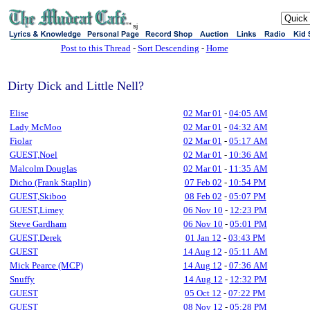
sj
Post to this Thread
-
Sort Descending
-
Home
Dirty Dick and Little Nell?
Elise
02 Mar 01
-
04:05 AM
Lady McMoo
02 Mar 01
-
04:32 AM
Fiolar
02 Mar 01
-
05:17 AM
GUEST,Noel
02 Mar 01
-
10:36 AM
Malcolm Douglas
02 Mar 01
-
11:35 AM
Dicho (Frank Staplin)
07 Feb 02
-
10:54 PM
GUEST,Skiboo
08 Feb 02
-
05:07 PM
GUEST,Limey
06 Nov 10
-
12:23 PM
Steve Gardham
06 Nov 10
-
05:01 PM
GUEST,Derek
01 Jan 12
-
03:43 PM
GUEST
14 Aug 12
-
05:11 AM
Mick Pearce (MCP)
14 Aug 12
-
07:36 AM
Snuffy
14 Aug 12
-
12:32 PM
GUEST
05 Oct 12
-
07:22 PM
GUEST
08 Nov 12
-
05:28 PM