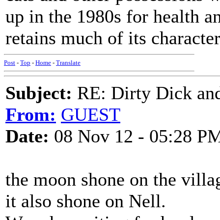
up in the 1980s for health an
retains much of its character
Post
-
Top
-
Home
-
Translate
Subject:
RE: Dirty Dick and
From:
GUEST
Date:
08 Nov 12 - 05:28 P
the moon shone on the villa
it also shone on Nell.