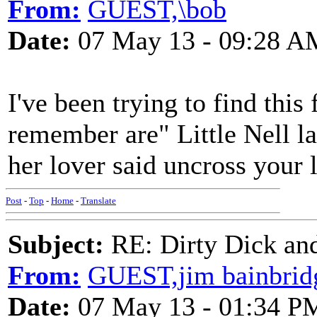
From:
GUEST,\bob
Date:
07 May 13 - 09:28 A
I've been trying to find this
remember are" Little Nell la
her lover said uncross your 
Post
-
Top
-
Home
-
Translate
Subject:
RE: Dirty Dick and
From:
GUEST,jim bainbrid
Date:
07 May 13 - 01:34 P