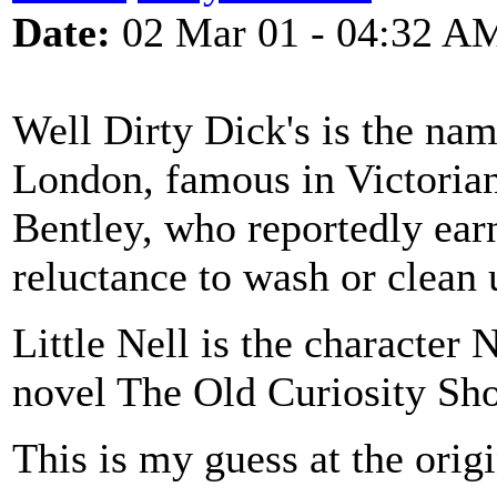
Date:
02 Mar 01 - 04:32 A
Well Dirty Dick's is the nam
London, famous in Victorian
Bentley, who reportedly ear
reluctance to wash or clean 
Little Nell is the character 
novel The Old Curiosity Shop
This is my guess at the orig