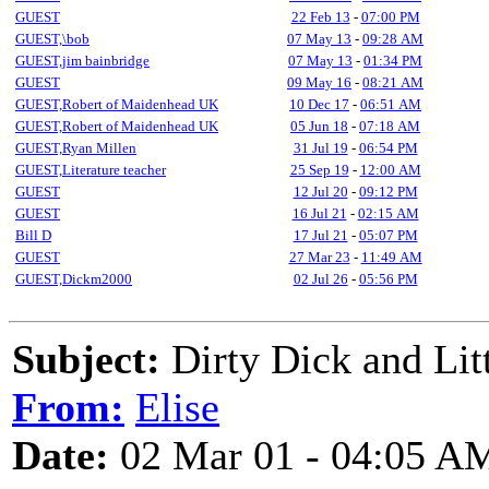
GUEST
22 Feb 13
-
07:00 PM
GUEST,\bob
07 May 13
-
09:28 AM
GUEST,jim bainbridge
07 May 13
-
01:34 PM
GUEST
09 May 16
-
08:21 AM
GUEST,Robert of Maidenhead UK
10 Dec 17
-
06:51 AM
GUEST,Robert of Maidenhead UK
05 Jun 18
-
07:18 AM
GUEST,Ryan Millen
31 Jul 19
-
06:54 PM
GUEST,Literature teacher
25 Sep 19
-
12:00 AM
GUEST
12 Jul 20
-
09:12 PM
GUEST
16 Jul 21
-
02:15 AM
Bill D
17 Jul 21
-
05:07 PM
GUEST
27 Mar 23
-
11:49 AM
GUEST,Dickm2000
02 Jul 26
-
05:56 PM
Subject:
Dirty Dick and Litt
From:
Elise
Date:
02 Mar 01 - 04:05 A