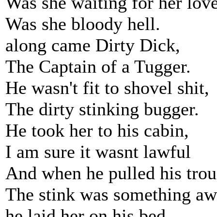
Was she waiting for her lov
Was she bloody hell.
along came Dirty Dick,
The Captain of a Tugger.
He wasn't fit to shovel shit,
The dirty stinking bugger.
He took her to his cabin,
I am sure it wasnt lawful
And when he pulled his tro
The stink was something aw
he laid her on his bed