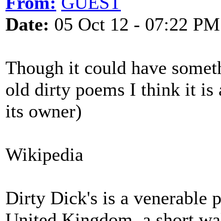
From:
GUEST
Date:
05 Oct 12 - 07:22 PM
Though it could have someth
old dirty poems I think it is
its owner)
Wikipedia
Dirty Dick's is a venerable
United Kingdom, a short wal