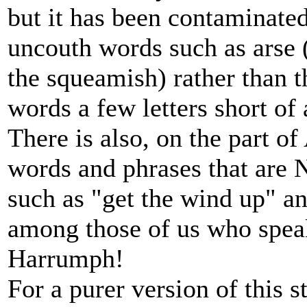
but it has been contaminate
uncouth words such as arse (
the squeamish) rather than t
words a few letters short of 
There is also, on the part of
words and phrases that are 
such as "get the wind up" a
among those of us who spea
Harrumph!
For a purer version of this 