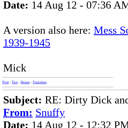
Date:
14 Aug 12 - 07:36 A
A version also here:
Mess S
1939-1945
Mick
Post
-
Top
-
Home
-
Translate
Subject:
RE: Dirty Dick and
From:
Snuffy
Date:
14 Aug 12 - 12:32 P