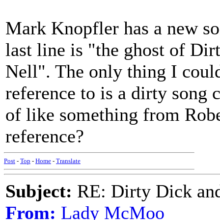
Mark Knopfler has a new son
last line is "the ghost of Dirt
Nell". The only thing I could
reference to is a dirty song
of like something from Rob
reference?
Post
-
Top
-
Home
-
Translate
Subject:
RE: Dirty Dick and
From:
Lady McMoo