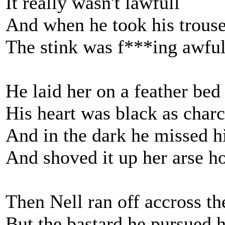
It really wasn't lawfull
And when he took his trous
The stink was f***ing awfu
He laid her on a feather bed
His heart was black as char
And in the dark he missed h
And shoved it up her arse h
Then Nell ran off accross th
But the bastard he pursued 