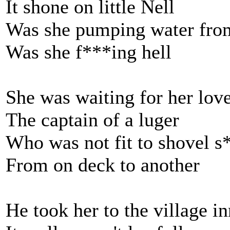
It shone on little Nell
Was she pumping water from
Was she f***ing hell
She was waiting for her lov
The captain of a luger
Who was not fit to shovel s
From on deck to another
He took her to the village in