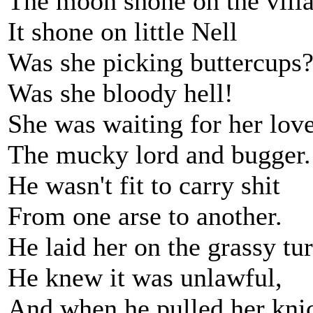
The moon shone on the vill
It shone on little Nell
Was she picking buttercups
Was she bloody hell!
She was waiting for her love
The mucky lord and bugger.
He wasn't fit to carry shit
From one arse to another.
He laid her on the grassy tur
He knew it was unlawful,
And when he pulled her kni