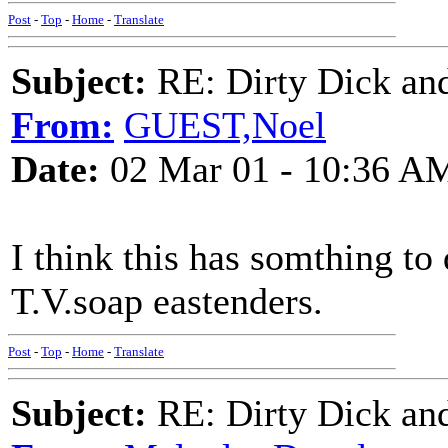
Post
-
Top
-
Home
-
Translate
Subject:
RE: Dirty Dick and
From:
GUEST,Noel
Date:
02 Mar 01 - 10:36 A
I think this has somthing to
T.V.soap eastenders.
Post
-
Top
-
Home
-
Translate
Subject:
RE: Dirty Dick and