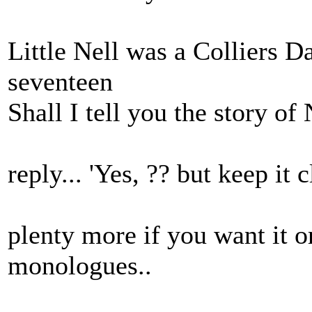
Little Nell was a Colliers D
seventeen
Shall I tell you the story of 
reply... 'Yes, ?? but keep it c
plenty more if you want it o
monologues..