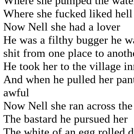
Where she pumped the wate
Where she fucked liked hell
Now Nell she had a lover
He was a filthy bugger he wa
shit from one place to anoth
He took her to the village 
And when he pulled her pan
awful
Now Nell she ran across the
The bastard he pursued her
The white of an egg rolled 