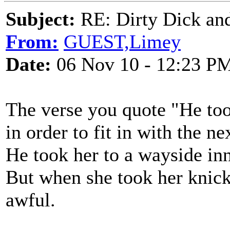
Subject:
RE: Dirty Dick and
From:
GUEST,Limey
Date:
06 Nov 10 - 12:23 P
The verse you quote "He took
in order to fit in with the ne
He took her to a wayside in
But when she took her knic
awful.