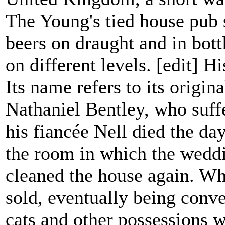
The Young's tied house pub s
beers on draught and in bott
on different levels. [edit] Hi
Its name refers to its origi
Nathaniel Bentley, who suff
his fiancée Nell died the da
the room in which the weddi
cleaned the house again. Wh
sold, eventually being conve
cats and other possessions w