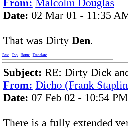
From:
Malcolm Douglas
Date:
02 Mar 01 - 11:35 A
That was Dirty
Den
.
Post
-
Top
-
Home
-
Translate
Subject:
RE: Dirty Dick and
From:
Dicho (Frank Staplin
Date:
07 Feb 02 - 10:54 PM
There is a fully extended ve