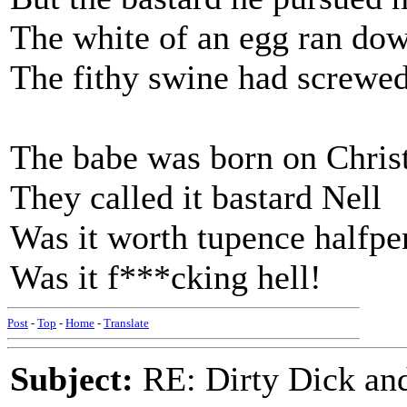
The white of an egg ran dow
The fithy swine had screwed
The babe was born on Chri
They called it bastard Nell
Was it worth tupence halfp
Was it f***cking hell!
Post
-
Top
-
Home
-
Translate
Subject:
RE: Dirty Dick and