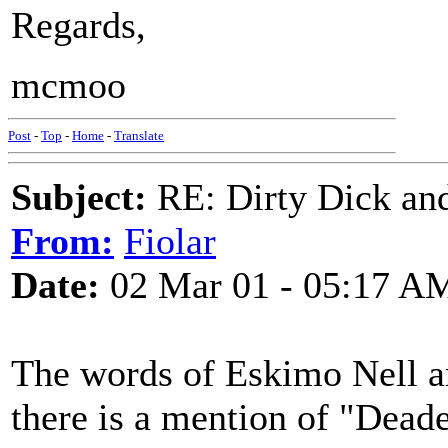
Regards,
mcmoo
Post
-
Top
-
Home
-
Translate
Subject:
RE: Dirty Dick and
From:
Fiolar
Date:
02 Mar 01 - 05:17 A
The words of Eskimo Nell ar
there is a mention of "Dead