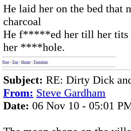
He laid her on the bed that n
charcoal
He f*****ed her till her tit
her ****hole.
Post
-
Top
-
Home
-
Translate
Subject:
RE: Dirty Dick and
From:
Steve Gardham
Date:
06 Nov 10 - 05:01 P