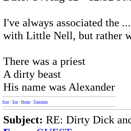
I've always associated the
..
with Little Nell, but rather 
There was a priest
A dirty beast
His name was Alexander
Post
-
Top
-
Home
-
Translate
Subject:
RE: Dirty Dick and