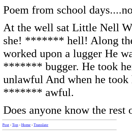
Poem from school days....no
At the well sat Little Nell 
she! ******* hell! Along t
worked upon a lugger He was
******* bugger. He took her
unlawful And when he took 
******* awful.
Does anyone know the rest o
Post
-
Top
-
Home
-
Translate