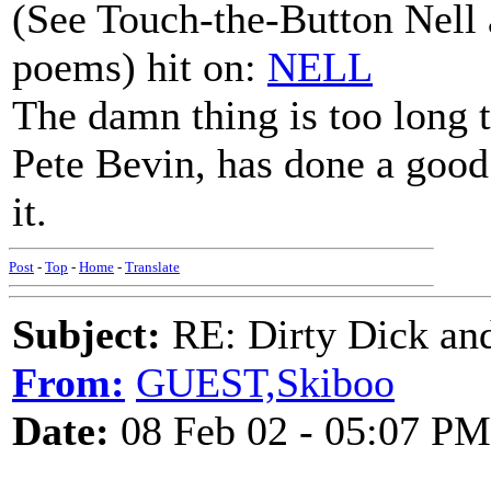
(See Touch-the-Button Nell a
poems) hit on:
NELL
The damn thing is too long 
Pete Bevin, has done a good 
it.
Post
-
Top
-
Home
-
Translate
Subject:
RE: Dirty Dick and
From:
GUEST,Skiboo
Date:
08 Feb 02 - 05:07 PM