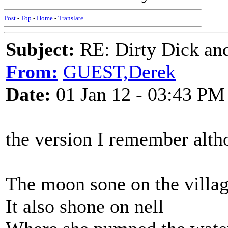
Post
-
Top
-
Home
-
Translate
Subject:
RE: Dirty Dick and
From:
GUEST,Derek
Date:
01 Jan 12 - 03:43 PM
the version I remember alth
The moon sone on the villa
It also shone on nell