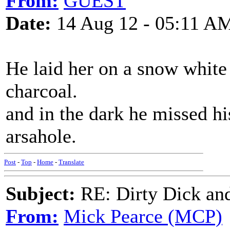
From:
GUEST
Date:
14 Aug 12 - 05:11 A
He laid her on a snow white 
charcoal.
and in the dark he missed h
arsahole.
Post
-
Top
-
Home
-
Translate
Subject:
RE: Dirty Dick and
From:
Mick Pearce (MCP)