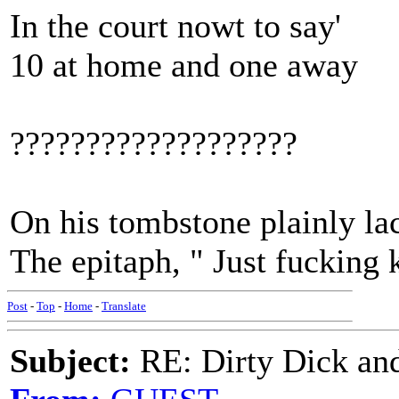
In the court nowt to say'
10 at home and one away
???????????????????
On his tombstone plainly la
The epitaph, " Just fucking
Post
-
Top
-
Home
-
Translate
Subject:
RE: Dirty Dick and