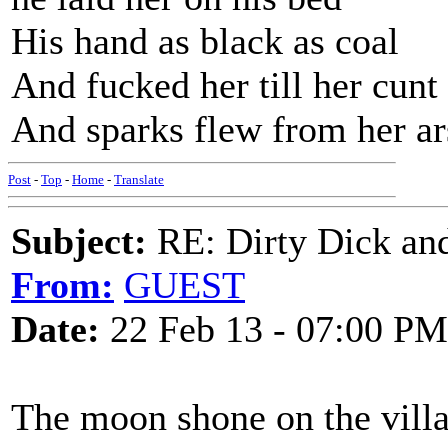
His hand as black as coal
And fucked her till her cunt
And sparks flew from her ar
Post
-
Top
-
Home
-
Translate
Subject:
RE: Dirty Dick and
From:
GUEST
Date:
22 Feb 13 - 07:00 PM
The moon shone on the vill