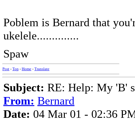
Poblem is Bernard that you'r
ukelele..............
Spaw
Post
-
Top
-
Home
-
Translate
Subject:
RE: Help: My 'B' st
From:
Bernard
Date:
04 Mar 01 - 02:36 P