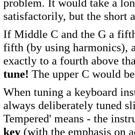
problem. It would take a lo
satisfactorily, but the short 
If Middle C and the G a fift
fifth (by using harmonics),
exactly to a fourth above th
tune!
The upper C would be s
When tuning a keyboard inst
always deliberately tuned sli
Tempered' means - the inst
key
(with the emphasis on acc