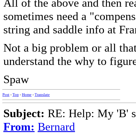
All of the above and then r
sometimes need a "compensat
string and saddle info at Fra
Not a big problem or all th
understand the why to figur
Spaw
Post
-
Top
-
Home
-
Translate
Subject:
RE: Help: My 'B' st
From:
Bernard