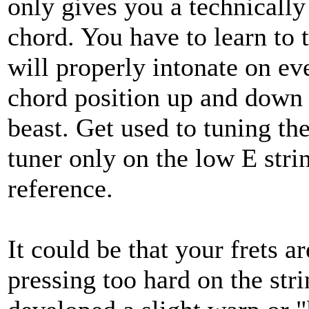
only gives you a technically
chord. You have to learn to t
will properly intonate on ev
chord position up and down t
beast. Get used to tuning the
tuner only on the low E stri
reference.
It could be that your frets a
pressing too hard on the stri