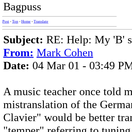
Bagpuss
Post
-
Top
-
Home
-
Translate
Subject:
RE: Help: My 'B' st
From:
Mark Cohen
Date:
04 Mar 01 - 03:49 P
A music teacher once told m
mistranslation of the Germ
Clavier" would be better tr
"temper" referring to tuning