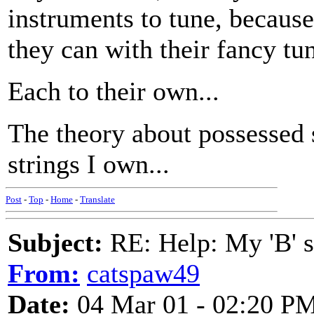
instruments to tune, because
they can with their fancy tu
Each to their own...
The theory about possessed st
strings I own...
Post
-
Top
-
Home
-
Translate
Subject:
RE: Help: My 'B' st
From:
catspaw49
Date:
04 Mar 01 - 02:20 P