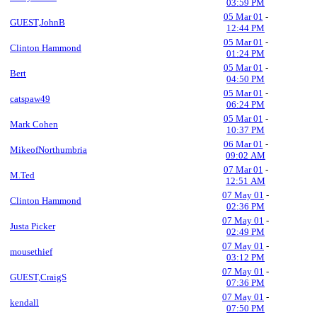
03:59 PM
05 Mar 01
-
GUEST,JohnB
12:44 PM
05 Mar 01
-
Clinton Hammond
01:24 PM
05 Mar 01
-
Bert
04:50 PM
05 Mar 01
-
catspaw49
06:24 PM
05 Mar 01
-
Mark Cohen
10:37 PM
06 Mar 01
-
MikeofNorthumbria
09:02 AM
07 Mar 01
-
M.Ted
12:51 AM
07 May 01
-
Clinton Hammond
02:36 PM
07 May 01
-
Justa Picker
02:49 PM
07 May 01
-
mousethief
03:12 PM
07 May 01
-
GUEST,CraigS
07:36 PM
07 May 01
-
kendall
07:50 PM