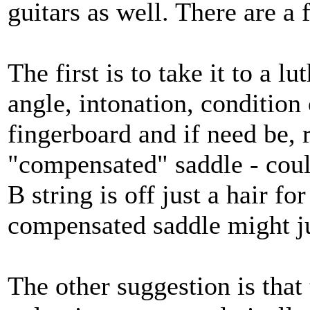
guitars as well. There are a 
The first is to take it to a 
angle, intonation, condition o
fingerboard and if need be, 
"compensated" saddle - could
B string is off just a hair fo
compensated saddle might jus
The other suggestion is that 