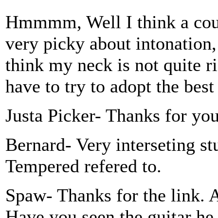
Hmmmm, Well I think a coup
very picky about intonation,
think my neck is not quite ri
have to try to adopt the bes
Justa Picker- Thanks for yo
Bernard- Very interseting s
Tempered refered to.
Spaw- Thanks for the link. A
Have you seen the guitar he