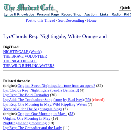
sj
Post to this Thread
-
Sort Descending
-
Home
Lyr/Chords Req: Nightingale, White Orange and
DigiTrad:
NIGHTINGALE (Wreck)
THE BRAVE VOLUNTEER
THE NIGHTINGALE
THE WILD RIPPLING WATERS
Related threads:
(origins)
Origins: Sweet Nightingale... tune from an opera?
(32)
Lyr/Chords Req: Nightingale (Sandra Bernhard)
(4)
Lyr Req: The Bold Grenadier
(30)
Lyr Add: The Troubadour Song (sung by Burl Ives)
(
55
)
(closed)
Lyr Req: One Morning in May/Wild Rippling Waters
(7)
Tech: ABC for The Nightingale Sings
(5)
(origins)
Origins: One Morning in May...
(
53
)
Origins: One Morning in May
(19)
Nightingale song recording
(19)
Lyr Req: The Grenadier and the Lady
(11)