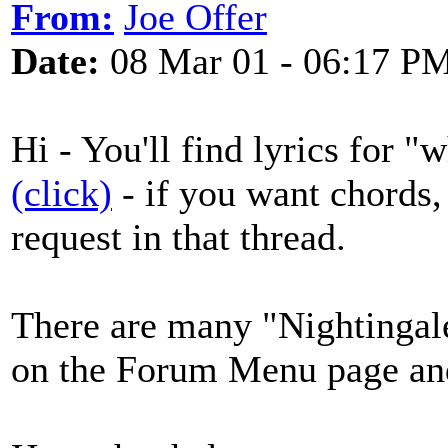
From:
Joe Offer
Date:
08 Mar 01 - 06:17 P
Hi - You'll find lyrics for 
(click)
- if you want chords, 
request in that thread.
There are many "Nightingale
on the Forum Menu page and 