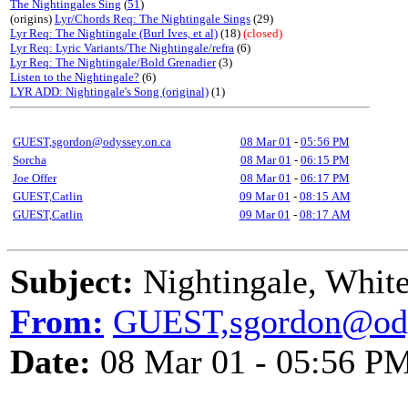
The Nightingales Sing
(
51
)
(origins)
Lyr/Chords Req: The Nightingale Sings
(29)
Lyr Req: The Nightingale (Burl Ives, et al)
(18)
(closed)
Lyr Req: Lyric Variants/The Nightingale/refra
(6)
Lyr Req: The Nightingale/Bold Grenadier
(3)
Listen to the Nightingale?
(6)
LYR ADD: Nightingale's Song (original)
(1)
GUEST,sgordon@odyssey.on.ca
08 Mar 01
-
05:56 PM
Sorcha
08 Mar 01
-
06:15 PM
Joe Offer
08 Mar 01
-
06:17 PM
GUEST,Catlin
09 Mar 01
-
08:15 AM
GUEST,Catlin
09 Mar 01
-
08:17 AM
Subject:
Nightingale, Whit
From:
GUEST,sgordon@ody
Date:
08 Mar 01 - 05:56 P