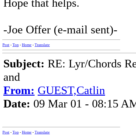
Hope that helps.
-Joe Offer (e-mail sent)-
Post
-
Top
-
Home
-
Translate
Subject:
RE: Lyr/Chords Re
and
From:
GUEST,Catlin
Date:
09 Mar 01 - 08:15 A
Post
-
Top
-
Home
-
Translate