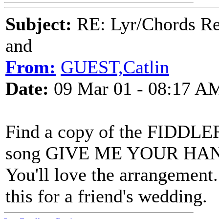
Subject:
RE: Lyr/Chords Re
and
From:
GUEST,Catlin
Date:
09 Mar 01 - 08:17 A
Find a copy of the FIDDL
song GIVE ME YOUR HAND. T
You'll love the arrangement
this for a friend's wedding.