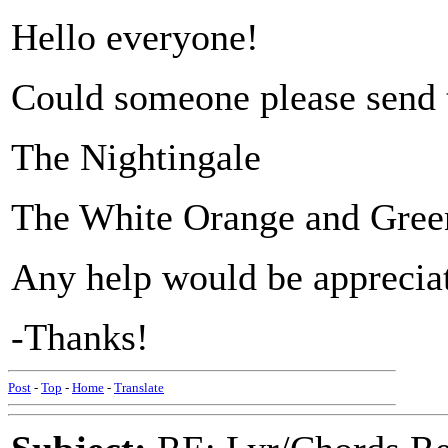
Hello everyone!
Could someone please send t
The Nightingale
The White Orange and Gree
Any help would be apprecia
-Thanks!
Post
-
Top
-
Home
-
Translate