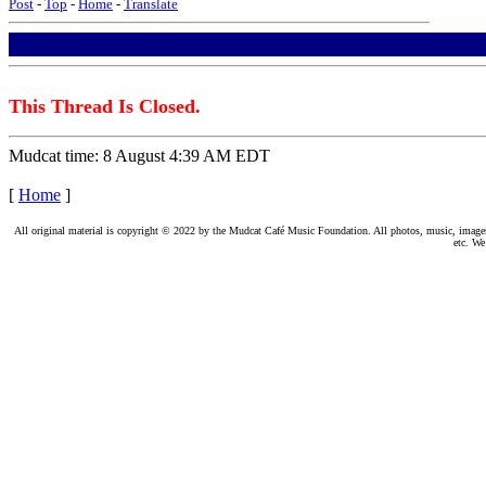
Post
-
Top
-
Home
-
Translate
This Thread Is Closed.
Mudcat time: 8 August 4:39 AM EDT
[
Home
]
All original material is copyright © 2022 by the Mudcat Café Music Foundation. All photos, music, images, e
etc. We