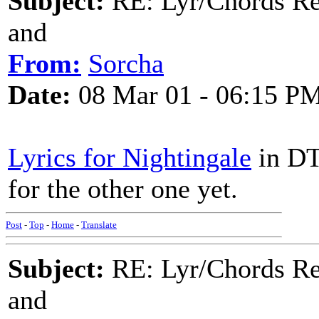
Subject:
RE: Lyr/Chords Re
and
From:
Sorcha
Date:
08 Mar 01 - 06:15 P
Lyrics for Nightingale
in DT
for the other one yet.
Post
-
Top
-
Home
-
Translate
Subject:
RE: Lyr/Chords Re
and