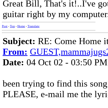
Great Bill, That's it!..I've g
guitar right by my computer.
Post
-
Top
-
Home
-
Translate
Subject:
RE: Come Home it'
From:
GUEST,mammajugs
Date:
04 Oct 02 - 03:50 PM
been trying to find this son
PLEASE, e-mail me the lyri