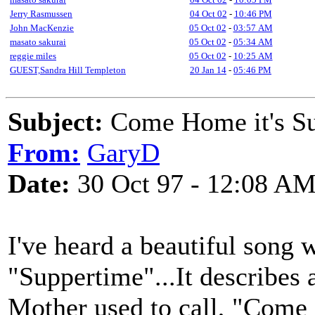
Jerry Rasmussen
04 Oct 02
-
10:46 PM
John MacKenzie
05 Oct 02
-
03:57 AM
masato sakurai
05 Oct 02
-
05:34 AM
reggie miles
05 Oct 02
-
10:25 AM
GUEST,Sandra Hill Templeton
20 Jan 14
-
05:46 PM
Subject:
Come Home it's Su
From:
GaryD
Date:
30 Oct 97 - 12:08 A
I've heard a beautiful song w
"Suppertime"...It describes
Mother used to call, "Com