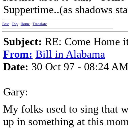
Suppertime..(as shadows star
Post
-
Top
-
Home
-
Translate
Subject:
RE: Come Home it'
From:
Bill in Alabama
Date:
30 Oct 97 - 08:24 A
Gary:
My folks used to sing that 
up in something at this momen