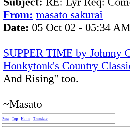
Subject:
RE: Lyr Req: Come
From:
masato sakurai
Date:
05 Oct 02 - 05:34 A
SUPPER TIME by Johnny C
Honkytonk's Country Classi
And Rising" too.
~Masato
Post
-
Top
-
Home
-
Translate