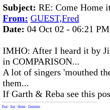
Subject:
RE: Come Home it'
From:
GUEST,Fred
Date:
04 Oct 02 - 06:21 PM
IMHO: After I heard it by 
in COMPARISON...
A lot of singers 'mouthed the
them...
If Garth & Reba see this post
Post
-
Top
-
Home
-
Translate