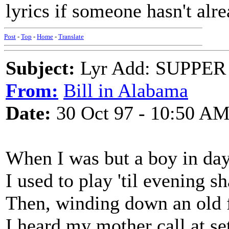
lyrics if someone hasn't alre
Post
-
Top
-
Home
-
Translate
Subject:
Lyr Add: SUPPER
From:
Bill in Alabama
Date:
30 Oct 97 - 10:50 A
When I was but a boy in day
I used to play 'til evening 
Then, winding down an old 
I heard my mother call at se