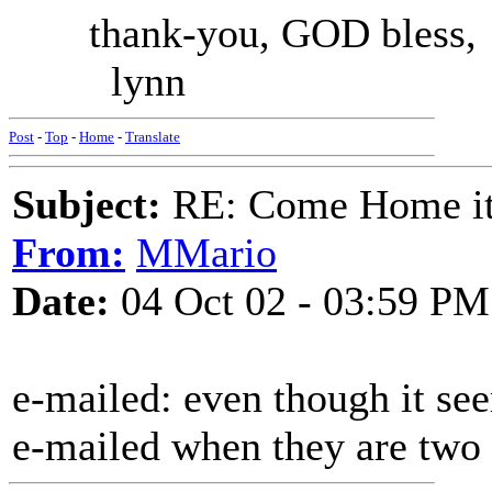
thank-you, GOD bless,
lynn
Post
-
Top
-
Home
-
Translate
Subject:
RE: Come Home it'
From:
MMario
Date:
04 Oct 02 - 03:59 PM
e-mailed: even though it seem
e-mailed when they are two 