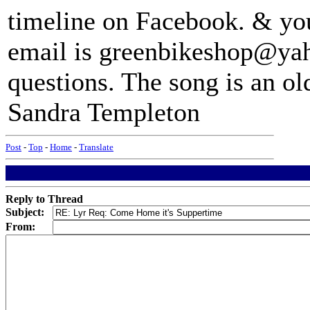
timeline on Facebook. & yo
email is greenbikeshop@yah
questions. The song is an o
Sandra Templeton
Post
-
Top
-
Home
-
Translate
Reply to Thread
Subject:
From: