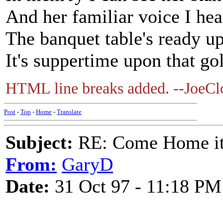
And her familiar voice I he
The banquet table's ready u
It's suppertime upon that 
HTML line breaks added. --JoeCl
Post
-
Top
-
Home
-
Translate
Subject:
RE: Come Home it'
From:
GaryD
Date:
31 Oct 97 - 11:18 PM