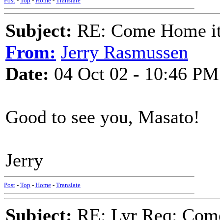
Post
-
Top
-
Home
-
Translate
Subject:
RE: Come Home it'
From:
Jerry Rasmussen
Date:
04 Oct 02 - 10:46 PM
Good to see you, Masato!
Jerry
Post
-
Top
-
Home
-
Translate
Subject:
RE: Lyr Req: Come