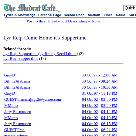
sj
Post to this Thread
-
Sort Descending
-
Home
Lyr Req: Come Home it's Suppertime
Related threads:
Lyr Req: Suppertime (by Jimmy Reed I think)
(2)
Lyr Req: Supper time
(17)
GaryD
30 Oct 97
-
12:08 AM
Bill in Alabama
30 Oct 97
-
08:24 AM
Bill in Alabama
30 Oct 97
-
10:50 AM
GaryD
31 Oct 97
-
11:18 PM
GUEST,mammajugs2@yahoo.com
04 Oct 02
-
03:50 PM
MMario
04 Oct 02
-
03:59 PM
Jerry Rasmussen
04 Oct 02
-
04:12 PM
MMario
04 Oct 02
-
04:19 PM
Jerry Rasmussen
04 Oct 02
-
06:15 PM
GUEST,Fred
04 Oct 02
-
06:21 PM
masato sakurai
04 Oct 02
-
10:05 PM