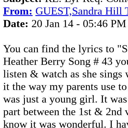
From:
GUEST,Sandra Hill 
Date:
20 Jan 14 - 05:46 PM
You can find the lyrics to 
Heather Berry Song # 43 yo
listen & watch as she sings 
it the way my parents use to 
was just a young girl. It wa
part between the 1st & 2nd v
know it was wonderful. I ha