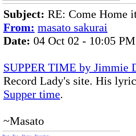
Subject:
RE: Come Home it'
From:
masato sakurai
Date:
04 Oct 02 - 10:05 PM
SUPPER TIME by Jimmie D
Record Lady's site. His lyri
Supper time
.
~Masato