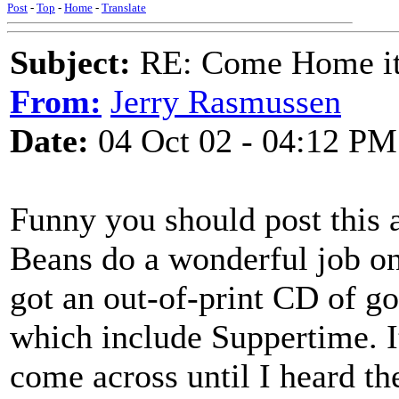
Post
-
Top
-
Home
-
Translate
Subject:
RE: Come Home it'
From:
Jerry Rasmussen
Date:
04 Oct 02 - 04:12 PM
Funny you should post this a
Beans do a wonderful job on 
got an out-of-print CD of g
which include Suppertime. It
come across until I heard the