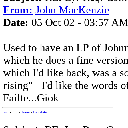
From:
John MacKenzie
Date:
05 Oct 02 - 03:57 A
Used to have an LP of John
which he does a fine version
which I'd like back, was a s
rising" I'd like the words o
Failte...Giok
Post
-
Top
-
Home
-
Translate