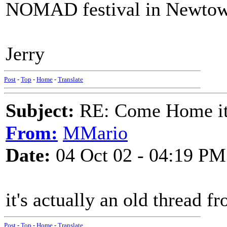
NOMAD festival in Newtow
Jerry
Post
-
Top
-
Home
-
Translate
Subject:
RE: Come Home it'
From:
MMario
Date:
04 Oct 02 - 04:19 PM
it's actually an old thread 
Post
-
Top
-
Home
-
Translate