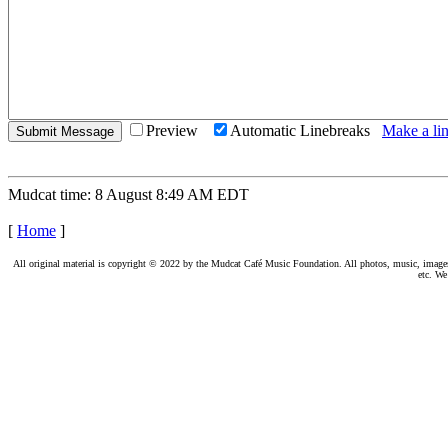
Preview
Automatic Linebreaks
Make a lin
Mudcat time: 8 August 8:49 AM EDT
[
Home
]
All original material is copyright © 2022 by the Mudcat Café Music Foundation. All photos, music, images, e
etc. We