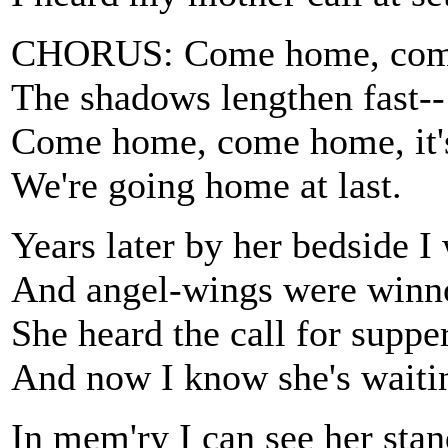
CHORUS: Come home, come 
The shadows lengthen fast--
Come home, come home, it's
We're going home at last.
Years later by her bedside I
And angel-wings were winno
She heard the call for supp
And now I know she's wait
In mem'ry I can see her sta