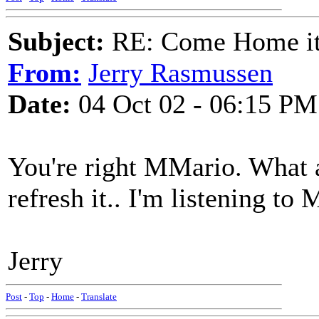
Subject:
RE: Come Home it'
From:
Jerry Rasmussen
Date:
04 Oct 02 - 06:15 PM
You're right MMario. What a
refresh it.. I'm listening to M
Jerry
Post
-
Top
-
Home
-
Translate