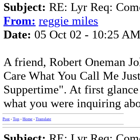
Subject:
RE: Lyr Req: Come
From:
reggie miles
Date:
05 Oct 02 - 10:25 A
A friend, Robert Oneman Joh
Care What You Call Me Just
Suppertime". At first glance a
what you were inquiring abo
Post
-
Top
-
Home
-
Translate
Subject:
RE: Lyr Req: Come