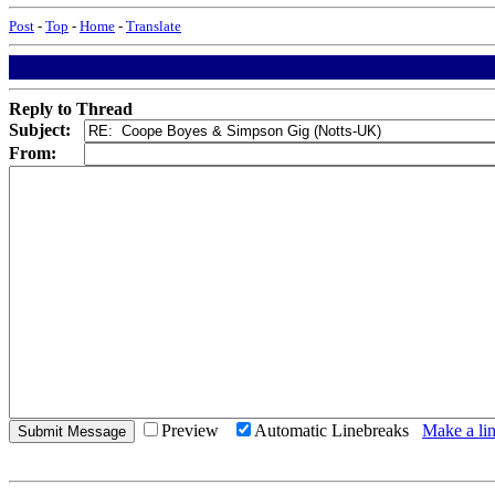
Post
-
Top
-
Home
-
Translate
Reply to Thread
Subject:
From:
Preview
Automatic Linebreaks
Make a lin