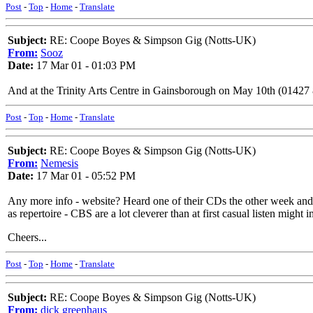
Post
-
Top
-
Home
-
Translate
Subject:
RE: Coope Boyes & Simpson Gig (Notts-UK)
From:
Sooz
Date:
17 Mar 01 - 01:03 PM
And at the Trinity Arts Centre in Gainsborough on May 10th (01427
Post
-
Top
-
Home
-
Translate
Subject:
RE: Coope Boyes & Simpson Gig (Notts-UK)
From:
Nemesis
Date:
17 Mar 01 - 05:52 PM
Any more info - website? Heard one of their CDs the other week and i
as repertoire - CBS are a lot cleverer than at first casual listen mi
Cheers...
Post
-
Top
-
Home
-
Translate
Subject:
RE: Coope Boyes & Simpson Gig (Notts-UK)
From:
dick greenhaus