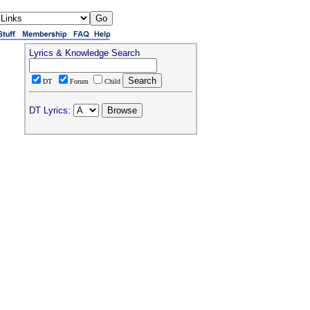
Lyrics & Knowledge Search
DT
Forum
Child
DT Lyrics: