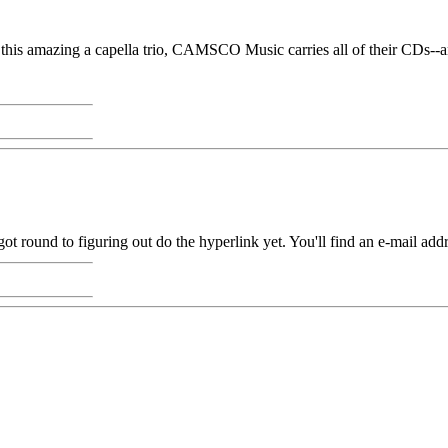
this amazing a capella trio, CAMSCO Music carries all of their CDs--and
round to figuring out do the hyperlink yet. You'll find an e-mail addr