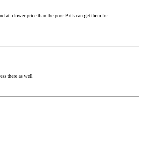
 at a lower price than the poor Brits can get them for.
ess there as well