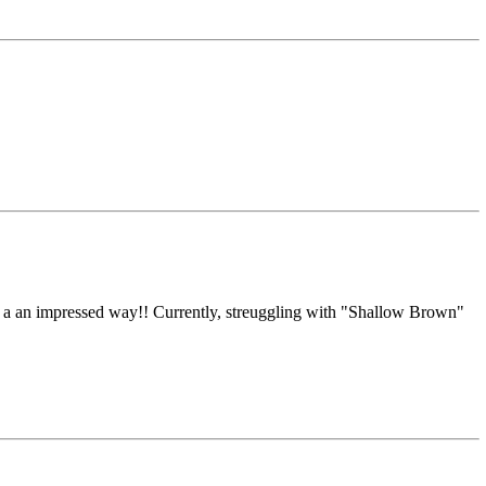
in a an impressed way!! Currently, streuggling with "Shallow Brown"