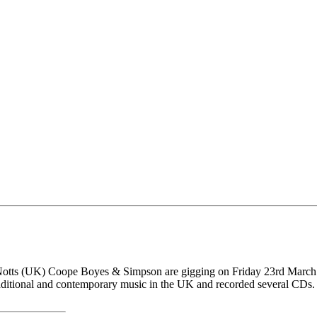
nd Notts (UK) Coope Boyes & Simpson are gigging on Friday 23rd Ma
traditional and contemporary music in the UK and recorded several CDs.