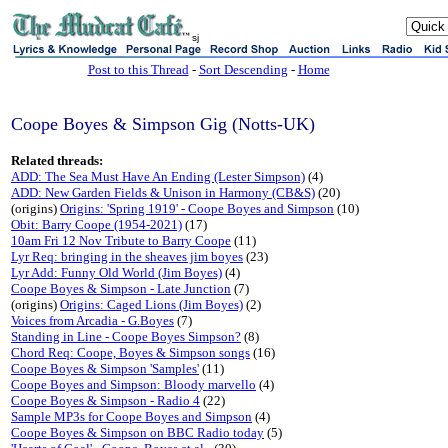
sj
Post to this Thread
-
Sort Descending
-
Home
Coope Boyes & Simpson Gig (Notts-UK)
Related threads:
ADD: The Sea Must Have An Ending (Lester Simpson)
(4)
ADD: New Garden Fields & Unison in Harmony (CB&S)
(20)
(origins)
Origins: 'Spring 1919' - Coope Boyes and Simpson
(10)
Obit: Barry Coope (1954-2021)
(17)
10am Fri 12 Nov Tribute to Barry Coope
(11)
Lyr Req: bringing in the sheaves jim boyes
(23)
Lyr Add: Funny Old World (Jim Boyes)
(4)
Coope Boyes & Simpson - Late Junction
(7)
(origins)
Origins: Caged Lions (Jim Boyes)
(2)
Voices from Arcadia - G.Boyes
(7)
Standing in Line - Coope Boyes Simpson?
(8)
Chord Req: Coope, Boyes & Simpson songs
(16)
Coope Boyes & Simpson 'Samples'
(11)
Coope Boyes and Simpson: Bloody marvello
(4)
Coope Boyes & Simpson - Radio 4
(22)
Sample MP3s for Coope Boyes and Simpson
(4)
Coope Boyes & Simpson on BBC Radio today
(5)