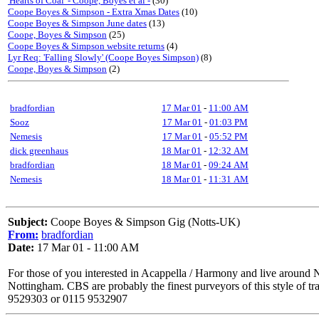
'Hearts of Coal' - Coope, Boyes et al -
(30)
Coope Boyes & Simpson - Extra Xmas Dates
(10)
Coope Boyes & Simpson June dates
(13)
Coope, Boyes & Simpson
(25)
Coope Boyes & Simpson website returns
(4)
Lyr Req: 'Falling Slowly' (Coope Boyes Simpson)
(8)
Coope, Boyes & Simpson
(2)
bradfordian
17 Mar 01
-
11:00 AM
Sooz
17 Mar 01
-
01:03 PM
Nemesis
17 Mar 01
-
05:52 PM
dick greenhaus
18 Mar 01
-
12:32 AM
bradfordian
18 Mar 01
-
09:24 AM
Nemesis
18 Mar 01
-
11:31 AM
Subject:
Coope Boyes & Simpson Gig (Notts-UK)
From:
bradfordian
Date:
17 Mar 01 - 11:00 AM
For those of you interested in Acappella / Harmony and live arou
Nottingham. CBS are probably the finest purveyors of this style of 
9529303 or 0115 9532907