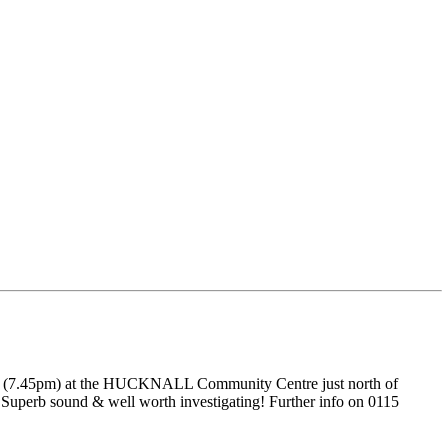
rch (7.45pm) at the HUCKNALL Community Centre just north of
 Superb sound & well worth investigating! Further info on 0115