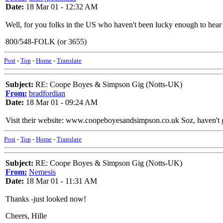
Date:
18 Mar 01 - 12:32 AM
Well, for you folks in the US who haven't been lucky enough to hear 
800/548-FOLK (or 3655)
Post
-
Top
-
Home
-
Translate
Subject:
RE: Coope Boyes & Simpson Gig (Notts-UK)
From:
bradfordian
Date:
18 Mar 01 - 09:24 AM
Visit their website: www.coopeboyesandsimpson.co.uk Soz, haven't got 
Post
-
Top
-
Home
-
Translate
Subject:
RE: Coope Boyes & Simpson Gig (Notts-UK)
From:
Nemesis
Date:
18 Mar 01 - 11:31 AM
Thanks -just looked now!
Cheers, Hille