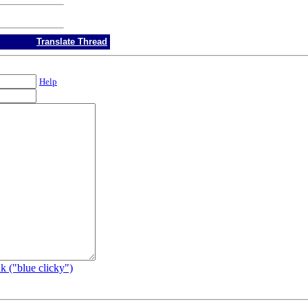
Translate Thread
Help
k ("blue clicky")