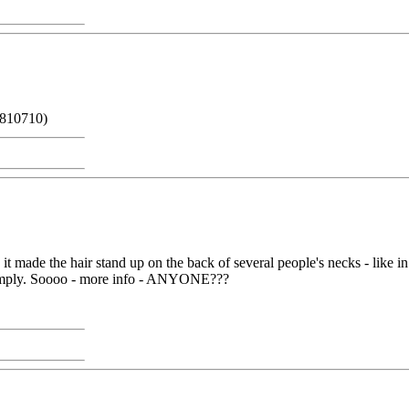
 810710)
t made the hair stand up on the back of several people's necks - like 
ght imply. Soooo - more info - ANYONE???