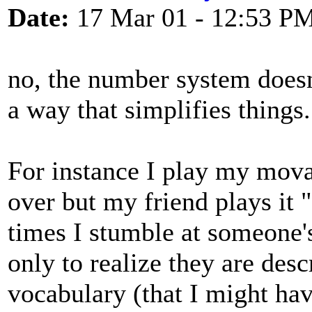
Date:
17 Mar 01 - 12:53 P
no, the number system doesn'
a way that simplifies things.
For instance I play my mo
over but my friend plays it 
times I stumble at someone's
only to realize they are des
vocabulary (that I might hav