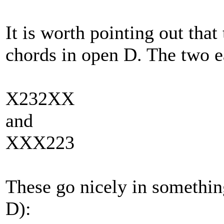
It is worth pointing out tha
chords in open D. The two e
X232XX
and
XXX223
These go nicely in somethin
D):