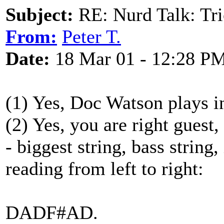
Subject:
RE: Nurd Talk: Tri
From:
Peter T.
Date:
18 Mar 01 - 12:28 P
(1) Yes, Doc Watson plays i
(2) Yes, you are right guest
- biggest string, bass string,
reading from left to right:
DADF#AD.