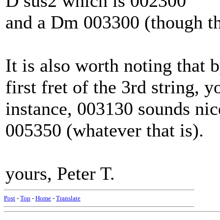
D sus2 which is 002300
and a Dm 003300 (though th
It is also worth noting that 
first fret of the 3rd strin
instance, 003130 sounds nic
005350 (whatever that is).
yours, Peter T.
Post
-
Top
-
Home
-
Translate