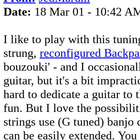
Date:
18 Mar 01 - 10:42 A
I like to play with this tunin
strung,
reconfigured Backpa
bouzouki' - and I occasional
guitar, but it's a bit impracti
hard to dedicate a guitar to t
fun. But I love the possibilit
strings use (G tuned) banjo 
can be easily extended. You