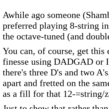
Awhile ago someone (Shambl
preferred playing 8-string i
the octave-tuned (and double
You can, of course, get this
finesse using DADGAD or I 
there's three D's and two A'
apart and fretted on the same
as a fill for that 12-=string/
Just to show that rather tha