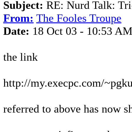
Subject:
RE: Nurd Talk: Tri
From:
The Fooles Troupe
Date:
18 Oct 03 - 10:53 A
the link
http://my.execpc.com/~pgk
referred to above has now sh