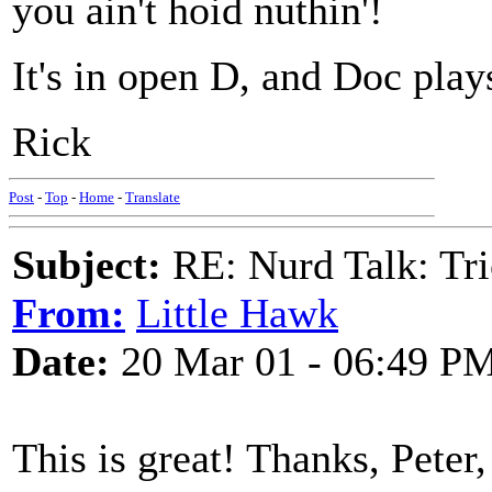
you ain't hoid nuthin'!
It's in open D, and Doc plays
Rick
Post
-
Top
-
Home
-
Translate
Subject:
RE: Nurd Talk: Tri
From:
Little Hawk
Date:
20 Mar 01 - 06:49 P
This is great! Thanks, Peter,