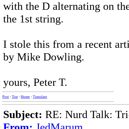
with the D alternating on the 
the 1st string.
I stole this from a recent ar
by Mike Dowling.
yours, Peter T.
Post
-
Top
-
Home
-
Translate
Subject:
RE: Nurd Talk: Tri
From:
JedMarum