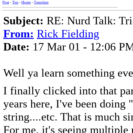
Post
-
Top
-
Home
-
Translate
Subject:
RE: Nurd Talk: Tri
From:
Rick Fielding
Date:
17 Mar 01 - 12:06 P
Well ya learn something eve
I finally clicked into that p
years here, I've been doing 
string....etc. That is much s
For me, it's seeing multiple 