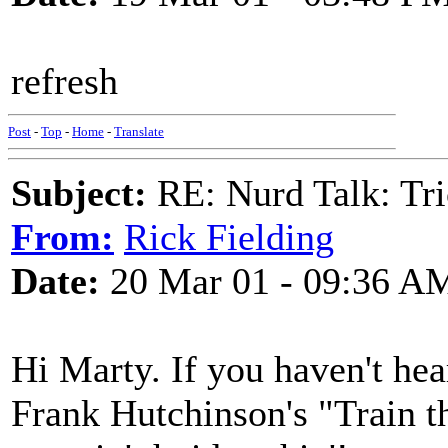
refresh
Post
-
Top
-
Home
-
Translate
Subject:
RE: Nurd Talk: Tri
From:
Rick Fielding
Date:
20 Mar 01 - 09:36 A
Hi Marty. If you haven't he
Frank Hutchinson's "Train 