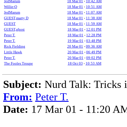
JedMarum
18 Mar 01
-
10:42 AM
Willie-O
18 Mar 01
-
10:51 AM
JedMarum
18 Mar 01
-
11:07 AM
GUEST,marty D
18 Mar 01
-
11:38 AM
GUEST
18 Mar 01
-
11:59 AM
GUEST,ghost
18 Mar 01
-
12:01 PM
Peter T.
18 Mar 01
-
12:28 PM
Peter T.
19 Mar 01
-
03:48 PM
Rick Fielding
20 Mar 01
-
09:36 AM
Little Hawk
20 Mar 01
-
06:49 PM
Peter T.
20 Mar 01
-
09:02 PM
The Fooles Troupe
18 Oct 03
-
10:53 AM
Subject:
Nurd Talk: Tricks 
From:
Peter T.
Date:
17 Mar 01 - 11:20 A