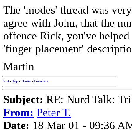
The 'modes' thread was very
agree with John, that the nu
offence Rick, you've helped
'finger placement' descript
Martin
Post
-
Top
-
Home
-
Translate
Subject:
RE: Nurd Talk: Tri
From:
Peter T.
Date:
18 Mar 01 - 09:36 A