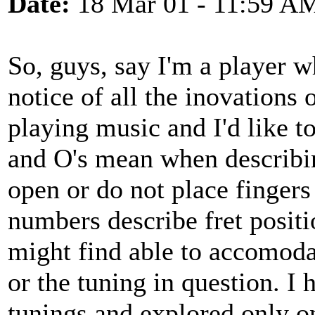
Date:
18 Mar 01 - 11:59 A
So, guys, say I'm a player w
notice of all the inovations
playing music and I'd like t
and O's mean when describin
open or do not place fingers
numbers describe fret positi
might find able to accomodate
or the tuning in question. I 
tunings and explored only on