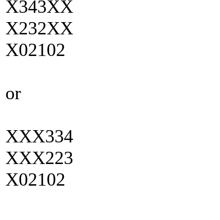
X343XX
X232XX
X02102
or
XXX334
XXX223
X02102