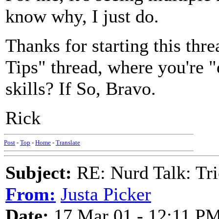
know why, I just do.
Thanks for starting this threa
Tips" thread, where you're 
skills? If So, Bravo.
Rick
Post
-
Top
-
Home
-
Translate
Subject:
RE: Nurd Talk: Tri
From:
Justa Picker
Date:
17 Mar 01 - 12:11 P