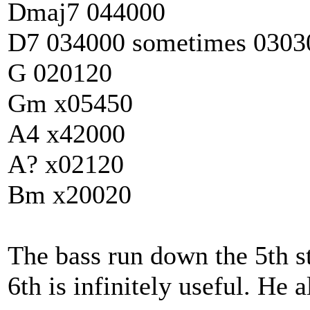
Dmaj7 044000
D7 034000 sometimes 0303
G 020120
Gm x05450
A4 x42000
A? x02120
Bm x20020
The bass run down the 5th s
6th is infinitely useful. He 