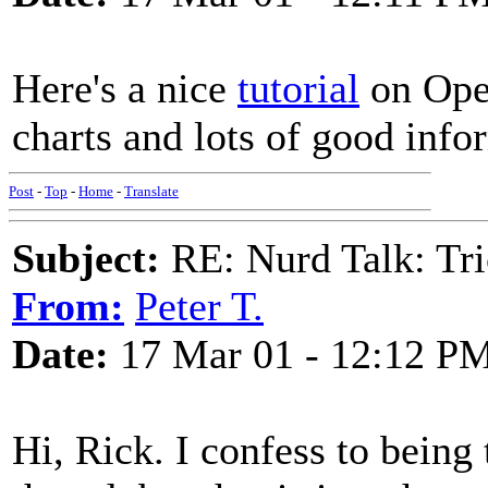
Here's a nice
tutorial
on Open
charts and lots of good info
Post
-
Top
-
Home
-
Translate
Subject:
RE: Nurd Talk: Tri
From:
Peter T.
Date:
17 Mar 01 - 12:12 P
Hi, Rick. I confess to being