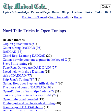
sj
Post to this Thread
-
Sort Descending
-
Home
Nurd Talk: Tricks in Open Tunings
Related threads:
Clip-on guitar tuners
(
61
)
Guitar tuning DAGDAD
(
76
)
DADGAD
(
65
)
Chord Req: Learning DADGAD
(20)
Guitar: how do you tune a guitar in the key of C
(5)
Steve Stills tuning
(4)
Tune Req: Do you use D A D G A D?
(
57
)
I need help with drop D tuning
(24)
sick of DADGAD
(
77
)
Skip Jame's Tuning ???
(11)
Guitar: How does Stephen Stills do that?
(30)
The pros and cons of DADGAD
(
103
)
Open-D: chords / tabs / tips / advice ??
(31)
hurt my guitar to tune it a step high?
(
74
)
Open tunings help needed
(19)
Tuning guitar down in standard tuning
(40)
Found a good DADGAD book
(31)