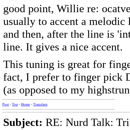
good point, Willie re: ocatve
usually to accent a melodic l
and then, after the line is '
line. It gives a nice accent.
This tuning is great for fing
fact, I prefer to finger pick
(as opposed to my highstrung
Post
-
Top
-
Home
-
Translate
Subject:
RE: Nurd Talk: Tri