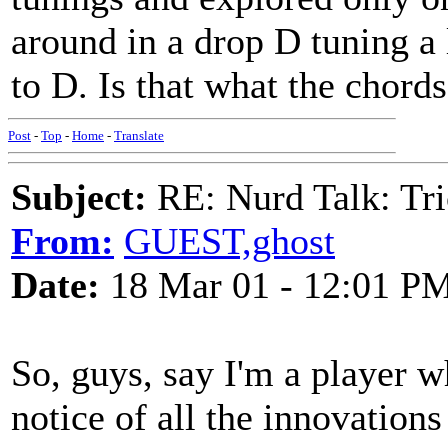
around in a drop D tuning a 
to D. Is that what the chord
Post
-
Top
-
Home
-
Translate
Subject:
RE: Nurd Talk: Tri
From:
GUEST,ghost
Date:
18 Mar 01 - 12:01 P
So, guys, say I'm a player w
notice of all the innovation