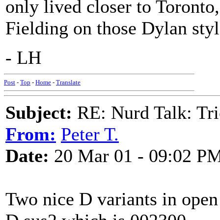
only lived closer to Toronto
Fielding on those Dylan styl
- LH
Post
-
Top
-
Home
-
Translate
Subject:
RE: Nurd Talk: Tri
From:
Peter T.
Date:
20 Mar 01 - 09:02 P
Two nice D variants in open