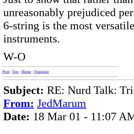
unreasonably prejudiced pers
6-string is the most versatil
instruments.
W-O
Post
-
Top
-
Home
-
Translate
Subject:
RE: Nurd Talk: Tri
From:
JedMarum
Date:
18 Mar 01 - 11:07 A