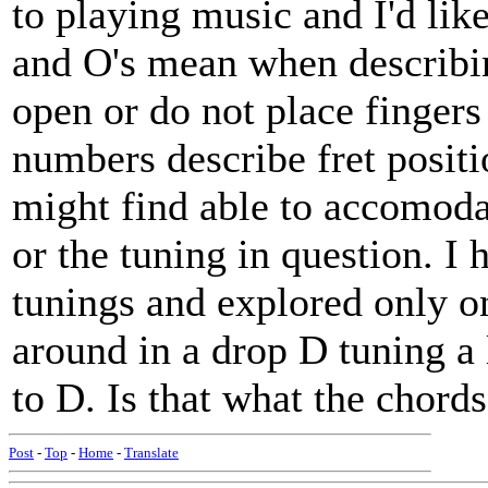
to playing music and I'd lik
and O's mean when describin
open or do not place fingers
numbers describe fret positi
might find able to accomodate
or the tuning in question. I 
tunings and explored only on
around in a drop D tuning a 
to D. Is that what the chord
Post
-
Top
-
Home
-
Translate