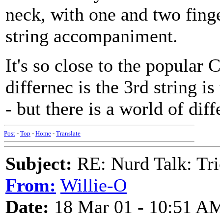
neck, with one and two finge
string accompaniment.
It's so close to the popula
differnec is the 3rd string 
- but there is a world of dif
Post
-
Top
-
Home
-
Translate
Subject:
RE: Nurd Talk: Tri
From:
Willie-O
Date:
18 Mar 01 - 10:51 A