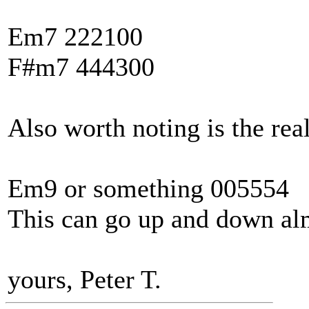
Em7 222100
F#m7 444300
Also worth noting is the real
Em9 or something 005554
This can go up and down al
yours, Peter T.