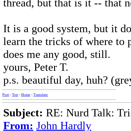
thread, but that is it -- that 
It is a good system, but it d
learn the tricks of where to p
does me any good, still.
yours, Peter T.
p.s. beautiful day, huh? (gre
Post
-
Top
-
Home
-
Translate
Subject:
RE: Nurd Talk: Tri
From:
John Hardly