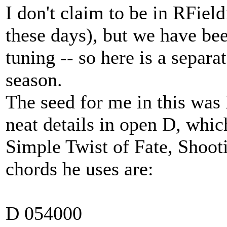
I don't claim to be in RField
these days), but we have be
tuning -- so here is a separ
season.
The seed for me in this was
neat details in open D, whic
Simple Twist of Fate, Shooti
chords he uses are:
D 054000