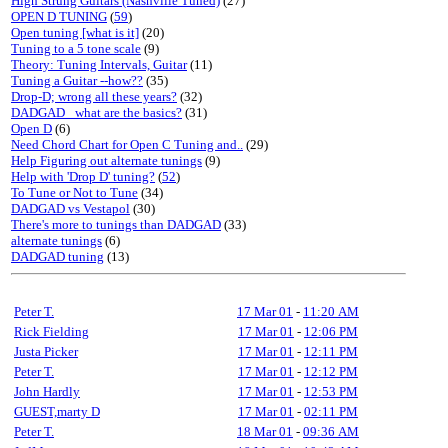
High Strung Guitars (Nashville Tuned)
(27)
OPEN D TUNING
(
59
)
Open tuning [what is it]
(20)
Tuning to a 5 tone scale
(9)
Theory: Tuning Intervals, Guitar
(11)
Tuning a Guitar --how??
(35)
Drop-D; wrong all these years?
(32)
DADGAD_ what are the basics?
(31)
Open D
(6)
Need Chord Chart for Open C Tuning and..
(29)
Help Figuring out alternate tunings
(9)
Help with 'Drop D' tuning?
(
52
)
To Tune or Not to Tune
(34)
DADGAD vs Vestapol
(30)
There's more to tunings than DADGAD
(33)
alternate tunings
(6)
DADGAD tuning
(13)
Peter T.
17 Mar 01
-
11:20 AM
Rick Fielding
17 Mar 01
-
12:06 PM
Justa Picker
17 Mar 01
-
12:11 PM
Peter T.
17 Mar 01
-
12:12 PM
John Hardly
17 Mar 01
-
12:53 PM
GUEST,marty D
17 Mar 01
-
02:11 PM
Peter T.
18 Mar 01
-
09:36 AM