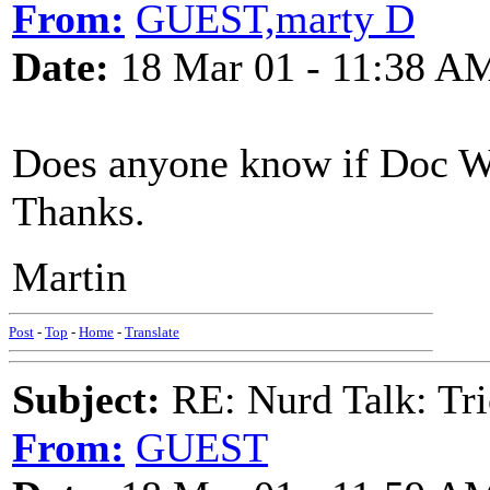
From:
GUEST,marty D
Date:
18 Mar 01 - 11:38 A
Does anyone know if Doc Wa
Thanks.
Martin
Post
-
Top
-
Home
-
Translate
Subject:
RE: Nurd Talk: Tri
From:
GUEST