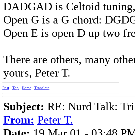
DADGAD is Celtoid tuning, w
Open G is a G chord: DGD
Open E is open D up two fre
There are others, many other
yours, Peter T.
Post
-
Top
-
Home
-
Translate
Subject:
RE: Nurd Talk: Tri
From:
Peter T.
Date:
19 Mar 01 - 03:48 P