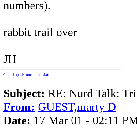
numbers).
rabbit trail over
JH
Post
-
Top
-
Home
-
Translate
Subject:
RE: Nurd Talk: Tri
From:
GUEST,marty D
Date:
17 Mar 01 - 02:11 P