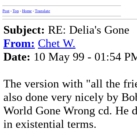
Post
-
Top
-
Home
-
Translate
Subject:
RE: Delia's Gone
From:
Chet W.
Date:
10 May 99 - 01:54 P
The version with "all the fr
also done very nicely by Bo
World Gone Wrong cd. He doe
in existential terms.