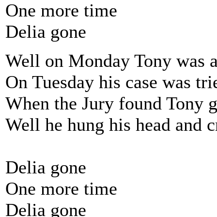
One more time
Delia gone
Well on Monday Tony was a
On Tuesday his case was tri
When the Jury found Tony g
Well he hung his head and c
Delia gone
One more time
Delia gone