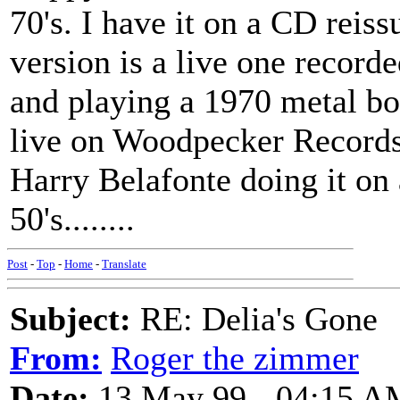
70's. I have it on a CD reis
version is a live one recor
and playing a 1970 metal b
live on Woodpecker Records.
Harry Belafonte doing it on 
50's........
Post
-
Top
-
Home
-
Translate
Subject:
RE: Delia's Gone
From:
Roger the zimmer
Date:
13 May 99 - 04:15 A