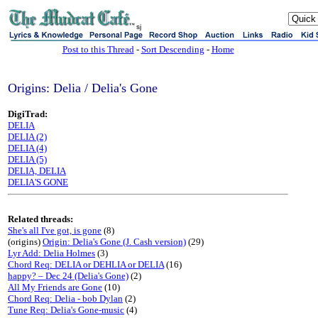
sj
Post to this Thread
-
Sort Descending
-
Home
Origins: Delia / Delia's Gone
DigiTrad:
DELIA
DELIA (2)
DELIA (4)
DELIA (5)
DELIA, DELIA
DELIA'S GONE
Related threads:
She's all I've got, is gone
(8)
(origins)
Origin: Delia's Gone (J. Cash version)
(29)
Lyr Add: Delia Holmes
(3)
Chord Req: DELIA or DEHLIA or DELIA
(16)
happy? – Dec 24 (Delia's Gone)
(2)
All My Friends are Gone
(10)
Chord Req: Delia - bob Dylan
(2)
Tune Req: Delia's Gone-music
(4)