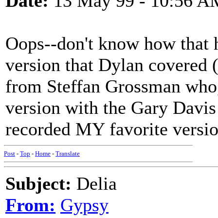
Date:
13 May 99 - 10:56 A
Oops--don't know how that 
version that Dylan covered 
from Steffan Grossman who,
version with the Gary Davi
recorded MY favorite versio
Post
-
Top
-
Home
-
Translate
Subject:
Delia
From:
Gypsy