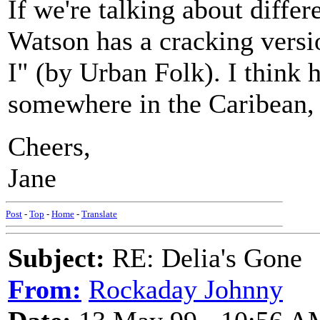
If we're talking about differ
Watson has a cracking vers
I" (by Urban Folk). I think h
somewhere in the Caribean, b
Cheers,
Jane
Post
-
Top
-
Home
-
Translate
Subject:
RE: Delia's Gone
From:
Rockaday Johnny