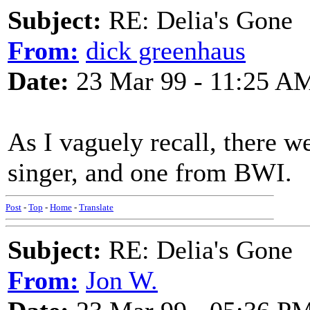
Subject:
RE: Delia's Gone
From:
dick greenhaus
Date:
23 Mar 99 - 11:25 A
As I vaguely recall, there w
singer, and one from BWI.
Post
-
Top
-
Home
-
Translate
Subject:
RE: Delia's Gone
From:
Jon W.