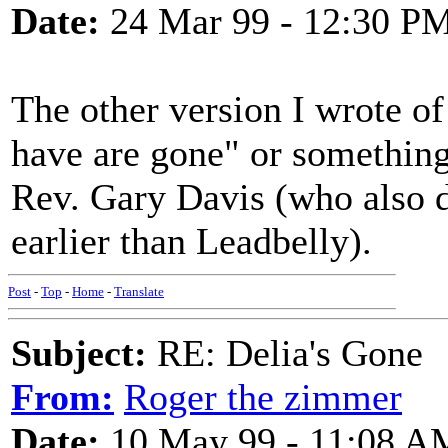
Date:
24 Mar 99 - 12:30 P
The other version I wrote of 
have are gone" or something
Rev. Gary Davis (who also d
earlier than Leadbelly).
Post
-
Top
-
Home
-
Translate
Subject:
RE: Delia's Gone
From:
Roger the zimmer
Date:
10 May 99 - 11:08 A