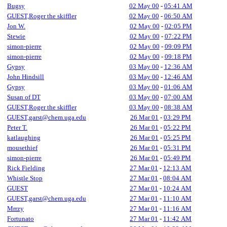
Bugsy
02 May 00
-
05:41 AM
GUEST,Roger the skiffler
02 May 00
-
06:50 AM
Jon W.
02 May 00
-
02:05 PM
Stewie
02 May 00
-
07:22 PM
simon-pierre
02 May 00
-
09:09 PM
simon-pierre
02 May 00
-
09:18 PM
Gypsy
03 May 00
-
12:36 AM
John Hindsill
03 May 00
-
12:46 AM
Gypsy
03 May 00
-
01:06 AM
Susan of DT
03 May 00
-
07:00 AM
GUEST,Roger the skiffler
03 May 00
-
08:38 AM
GUEST,garst@chem.uga.edu
26 Mar 01
-
03:29 PM
Peter T.
26 Mar 01
-
05:22 PM
katlaughing
26 Mar 01
-
05:25 PM
mousethief
26 Mar 01
-
05:31 PM
simon-pierre
26 Mar 01
-
05:49 PM
Rick Fielding
27 Mar 01
-
12:13 AM
Whistle Stop
27 Mar 01
-
08:04 AM
GUEST
27 Mar 01
-
10:24 AM
GUEST,garst@chem.uga.edu
27 Mar 01
-
11:10 AM
Mrrzy
27 Mar 01
-
11:16 AM
Fortunato
27 Mar 01
-
11:42 AM