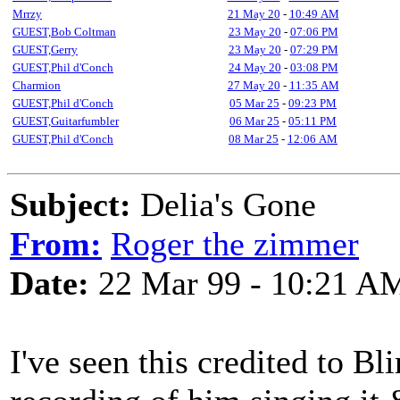
Mrrzy
21 May 20
-
10:49 AM
GUEST,Bob Coltman
23 May 20
-
07:06 PM
GUEST,Gerry
23 May 20
-
07:29 PM
GUEST,Phil d'Conch
24 May 20
-
03:08 PM
Charmion
27 May 20
-
11:35 AM
GUEST,Phil d'Conch
05 Mar 25
-
09:23 PM
GUEST,Guitarfumbler
06 Mar 25
-
05:11 PM
GUEST,Phil d'Conch
08 Mar 25
-
12:06 AM
Subject:
Delia's Gone
From:
Roger the zimmer
Date:
22 Mar 99 - 10:21 A
I've seen this credited to Bl