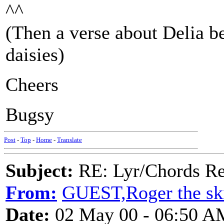
^^
(Then a verse about Delia b
daisies)
Cheers
Bugsy
Post
-
Top
-
Home
-
Translate
Subject:
RE: Lyr/Chords Re
From:
GUEST,Roger the ski
Date:
02 May 00 - 06:50 A