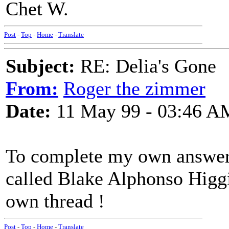
Chet W.
Post
-
Top
-
Home
-
Translate
Subject:
RE: Delia's Gone
From:
Roger the zimmer
Date:
11 May 99 - 03:46 A
To complete my own answer
called Blake Alphonso Higgin
own thread !
Post
-
Top
-
Home
-
Translate