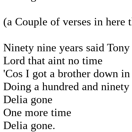
(a Couple of verses in here 
Ninety nine years said Tony
Lord that aint no time
'Cos I got a brother down i
Doing a hundred and ninety 
Delia gone
One more time
Delia gone.