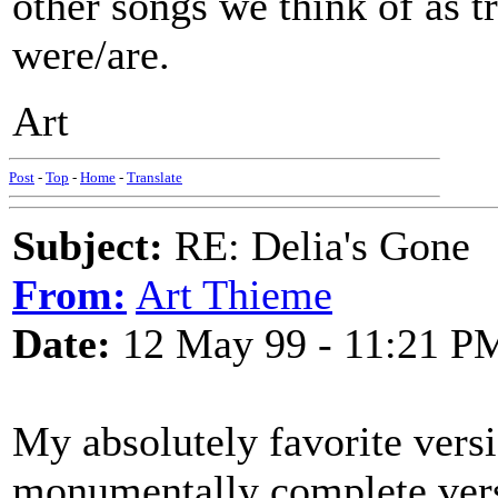
other songs we think of as t
were/are.
Art
Post
-
Top
-
Home
-
Translate
Subject:
RE: Delia's Gone
From:
Art Thieme
Date:
12 May 99 - 11:21 P
My absolutely favorite vers
monumentally complete v