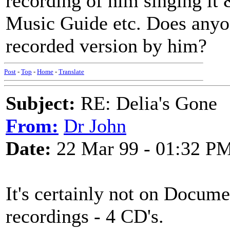
recording of him singing it 
Music Guide etc. Does anyon
recorded version by him?
Post
-
Top
-
Home
-
Translate
Subject:
RE: Delia's Gone
From:
Dr John
Date:
22 Mar 99 - 01:32 P
It's certainly not on Docum
recordings - 4 CD's.