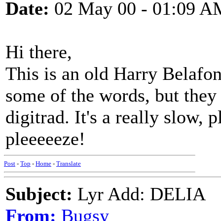
Date:
02 May 00 - 01:09 A
Hi there,
This is an old Harry Belafont
some of the words, but they 
digitrad. It's a really slow,
pleeeeeze!
Post
-
Top
-
Home
-
Translate
Subject:
Lyr Add: DELIA
From:
Bugsy