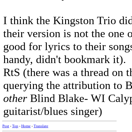
I think the Kingston Trio did 
their version is not the one 
good for lyrics to their son
handy, didn't bookmark it).
RtS (there was a thread on th
querying the attribution to B
other
Blind Blake- WI Calyp
guitarist/blues singer)
Post
-
Top
-
Home
-
Translate