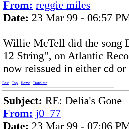
From:
reggie miles
Date:
23 Mar 99 - 06:57 P
Willie McTell did the song 
12 String", on Atlantic Recor
now reissued in either cd or
Post
-
Top
-
Home
-
Translate
Subject:
RE: Delia's Gone
From:
j0_77
Date:
23 Mar 99 - 07:06 P