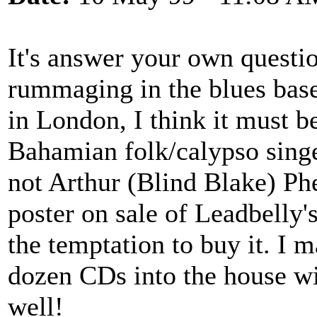
It's answer your own questi
rummaging in the blues bas
in London, I think it must b
Bahamian folk/calypso singe
not Arthur (Blind Blake) Ph
poster on sale of Leadbelly's
the temptation to buy it. I 
dozen CDs into the house wi
well!