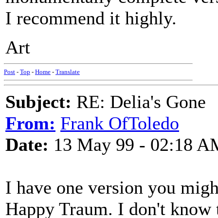
I recommend it highly.
Art
Post
-
Top
-
Home
-
Translate
Subject:
RE: Delia's Gone
From:
Frank OfToledo
Date:
13 May 99 - 02:18 A
I have one version you mig
Happy Traum. I don't know t