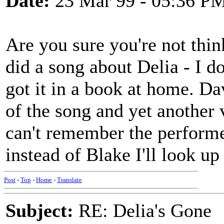
Date:
23 Mar 99 - 05:36 P
Are you sure you're not thin
did a song about Delia - I do
got it in a book at home. D
of the song and yet another 
can't remember the performe
instead of Blake I'll look u
Post
-
Top
-
Home
-
Translate
Subject:
RE: Delia's Gone