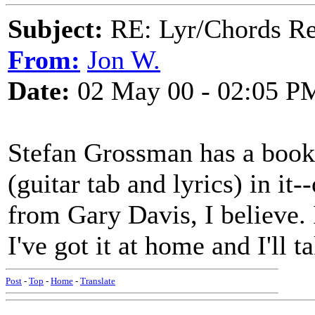
Subject:
RE: Lyr/Chords Re
From:
Jon W.
Date:
02 May 00 - 02:05 P
Stefan Grossman has a book 
(guitar tab and lyrics) in i
from Gary Davis, I believe. I
I've got it at home and I'll t
Post
-
Top
-
Home
-
Translate