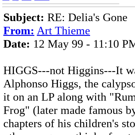
Subject:
RE: Delia's Gone
From:
Art Thieme
Date:
12 May 99 - 11:10 P
HIGGS---not Higgins---It wa
Alphonso Higgs, the calypso 
it on an LP along with "Ru
Frog" (later made famous by
chapters of his children's s