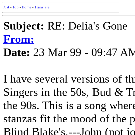
Post
-
Top
-
Home
-
Translate
Subject:
RE: Delia's Gone
From:
Date:
23 Mar 99 - 09:47 A
I have several versions of t
Singers in the 50s, Bud & Tr
the 90s. This is a song wher
stanzas fit the mood of the
Blind Blake's.---John (not j