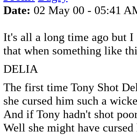
Date:
02 May 00 - 05:41 A
It's all a long time ago but 
that when something like thi
DELIA
The first time Tony Shot De
she cursed him such a wicke
And if Tony hadn't shot poo
Well she might have cursed