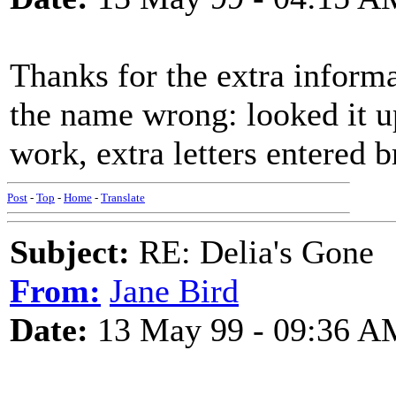
Thanks for the extra informa
the name wrong: looked it u
work, extra letters entered b
Post
-
Top
-
Home
-
Translate
Subject:
RE: Delia's Gone
From:
Jane Bird
Date:
13 May 99 - 09:36 A