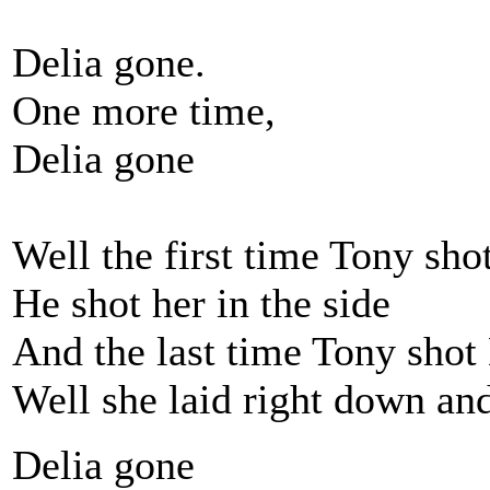
Delia gone.
One more time,
Delia gone
Well the first time Tony sho
He shot her in the side
And the last time Tony shot
Well she laid right down an
Delia gone