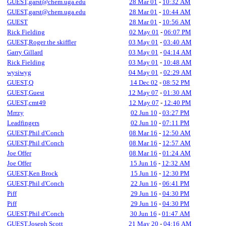
GUEST,garst@chem.uga.edu
28 Mar 01
-
10:32 AM
GUEST,garst@chem.uga.edu
28 Mar 01
-
10:44 AM
GUEST
28 Mar 01
-
10:56 AM
Rick Fielding
02 May 01
-
06:07 PM
GUEST,Roger the skiffler
03 May 01
-
03:40 AM
Garry Gillard
03 May 01
-
04:14 AM
Rick Fielding
03 May 01
-
10:48 AM
wysiwyg
04 May 01
-
02:29 AM
GUEST,Q
14 Dec 02
-
08:52 PM
GUEST,Guest
12 May 07
-
01:30 AM
GUEST,cmt49
12 May 07
-
12:40 PM
Mrrzy
02 Jun 10
-
03:27 PM
Leadfingers
02 Jun 10
-
07:11 PM
GUEST,Phil d'Conch
08 Mar 16
-
12:50 AM
GUEST,Phil d'Conch
08 Mar 16
-
12:57 AM
Joe Offer
08 Mar 16
-
01:24 AM
Joe Offer
15 Jun 16
-
12:32 AM
GUEST,Ken Brock
15 Jun 16
-
12:30 PM
GUEST,Phil d'Conch
22 Jun 16
-
06:41 PM
Piff
29 Jun 16
-
04:30 PM
Piff
29 Jun 16
-
04:30 PM
GUEST,Phil d'Conch
30 Jun 16
-
01:47 AM
GUEST,Joseph Scott
21 May 20
-
04:16 AM