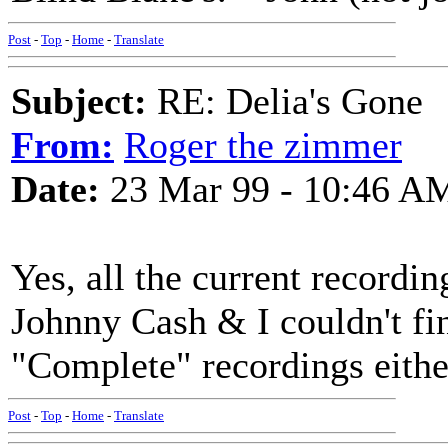
Post
-
Top
-
Home
-
Translate
Subject:
RE: Delia's Gone
From:
Roger the zimmer
Date:
23 Mar 99 - 10:46 A
Yes, all the current recordi
Johnny Cash & I couldn't find
"Complete" recordings eith
Post
-
Top
-
Home
-
Translate