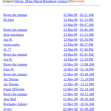
(origins)
Origin: Delia (David Bromberg version)
(3)
(closed)
Roger the zimmer
22 Mar 99
-
10:21 AM
Dr John
22 Mar 99
-
01:32 PM
23 Mar 99
-
09:47 AM
Roger the zimmer
23 Mar 99
-
10:46 AM
dick greenhaus
23 Mar 99
-
11:25 AM
Jon W.
23 Mar 99
-
05:36 PM
reggie miles
23 Mar 99
-
06:57 PM
j0_77
23 Mar 99
-
07:06 PM
Roger the zimmer
24 Mar 99
-
05:45 AM
Jon W.
24 Mar 99
-
12:30 PM
Roger the zimmer
10 May 99
-
11:08 AM
Chet W.
10 May 99
-
01:54 PM
Roger the zimmer
11 May 99
-
03:46 AM
Art Thieme
12 May 99
-
11:10 PM
Art Thieme
12 May 99
-
11:21 PM
Frank OfToledo
13 May 99
-
02:18 AM
Roger the zimmer
13 May 99
-
04:15 AM
Jane Bird
13 May 99
-
09:36 AM
Rockaday Johnny
13 May 99
-
10:56 AM
Gypsy
02 May 00
-
01:09 AM