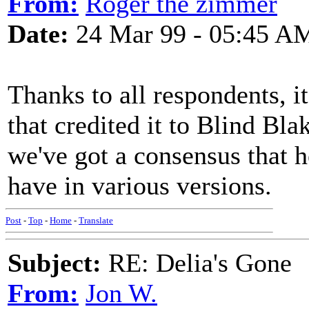
From:
Roger the zimmer
Date:
24 Mar 99 - 05:45 A
Thanks to all respondents, it
that credited it to Blind Bla
we've got a consensus that h
have in various versions.
Post
-
Top
-
Home
-
Translate
Subject:
RE: Delia's Gone
From:
Jon W.