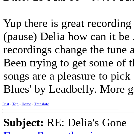
Yup there is great recording
(pause) Delia how can it be 
recordings change the tune a l
Been trying to get some of t
songs are a pleasure to pick 
Blues' by Leadbelly. More gr
Post
-
Top
-
Home
-
Translate
Subject:
RE: Delia's Gone