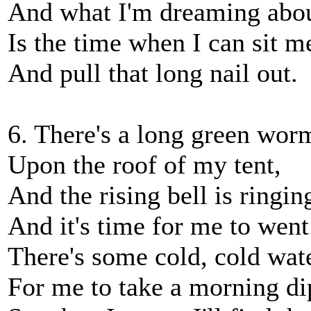
And what I'm dreaming abo
Is the time when I can sit 
And pull that long nail out.
6. There's a long green wor
Upon the roof of my tent,
And the rising bell is ringin
And it's time for me to went
There's some cold, cold wat
For me to take a morning di