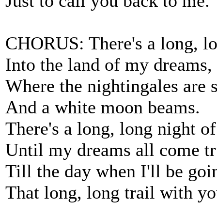
Just to call you back to me.
CHORUS: There's a long, lo
Into the land of my dreams,
Where the nightingales are 
And a white moon beams.
There's a long, long night o
Until my dreams all come tr
Till the day when I'll be go
That long, long trail with yo