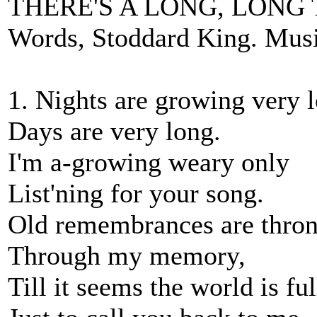
THERE'S A LONG, LONG 
Words, Stoddard King. Music
1. Nights are growing very l
Days are very long.
I'm a-growing weary only
List'ning for your song.
Old remembrances are thro
Through my memory,
Till it seems the world is fu