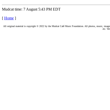
Mudcat time: 7 August 5:43 PM EDT
[
Home
]
All original material is copyright © 2022 by the Mudcat Café Music Foundation. All photos, music, images, e
etc. We