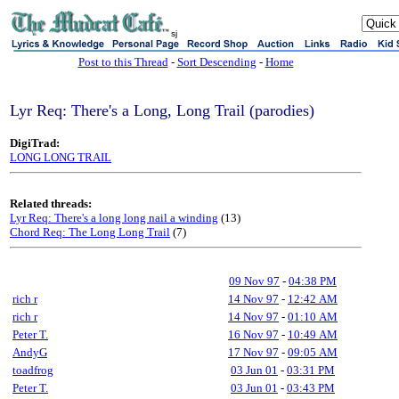
sj
Post to this Thread
-
Sort Descending
-
Home
Lyr Req: There's a Long, Long Trail (parodies)
DigiTrad:
LONG LONG TRAIL
Related threads:
Lyr Req: There's a long long nail a winding
(13)
Chord Req: The Long Long Trail
(7)
09 Nov 97
-
04:38 PM
rich r
14 Nov 97
-
12:42 AM
rich r
14 Nov 97
-
01:10 AM
Peter T.
16 Nov 97
-
10:49 AM
AndyG
17 Nov 97
-
09:05 AM
toadfrog
03 Jun 01
-
03:31 PM
Peter T.
03 Jun 01
-
03:43 PM