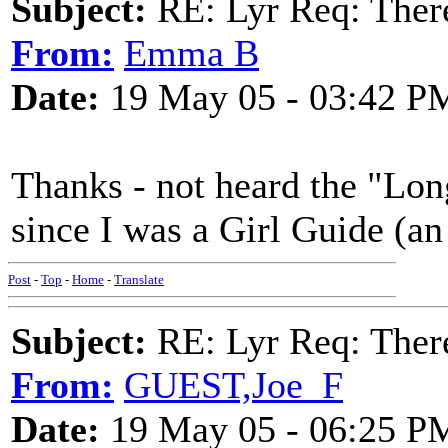
Subject:
RE: Lyr Req: There
From:
Emma B
Date:
19 May 05 - 03:42 P
Thanks - not heard the "Long
since I was a Girl Guide (an
Post
-
Top
-
Home
-
Translate
Subject:
RE: Lyr Req: There
From:
GUEST,Joe_F
Date:
19 May 05 - 06:25 P