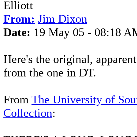
Elliott
From:
Jim Dixon
Date:
19 May 05 - 08:18 A
Here's the original, apparentl
from the one in DT.
From
The University of Sou
Collection
: