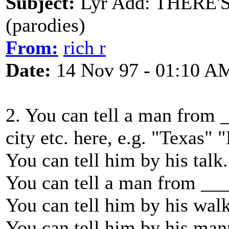
Subject:
Lyr Add: THERE'
(parodies)
From:
rich r
Date:
14 Nov 97 - 01:10 A
2. You can tell a man from _
city etc. here, e.g. "Texas" 
You can tell him by his talk.
You can tell a man from __
You can tell him by his walk
You can tell him by his man