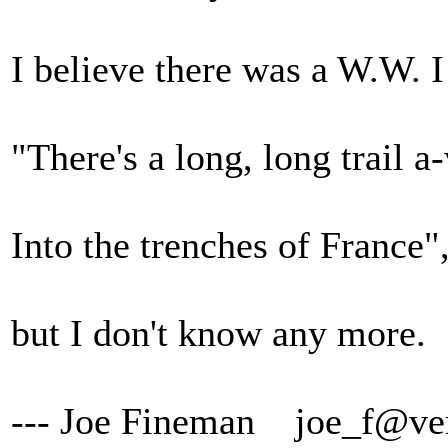
I believe there was a W.W. I
"There's a long, long trail 
Into the trenches of France"
but I don't know any more.
--- Joe Fineman joe_f@ver