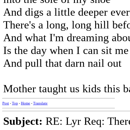
And digs a little deeper eve
There's a long, long hill be
And what I'm dreaming abo
Is the day when I can sit m
And pull that darn nail out
Mother taught us kids this ba
Post
-
Top
-
Home
-
Translate
Subject:
RE: Lyr Req: There