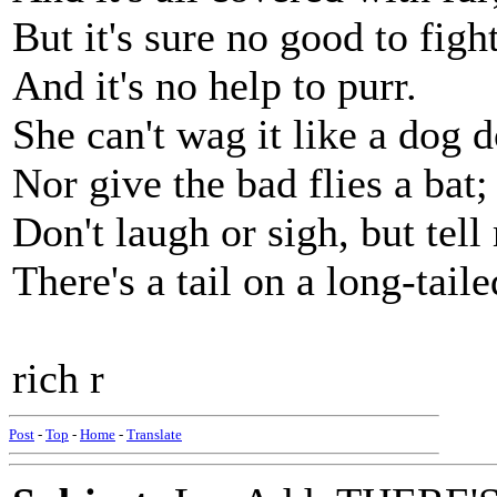
But it's sure no good to figh
And it's no help to purr.
She can't wag it like a dog d
Nor give the bad flies a bat;
Don't laugh or sigh, but tel
There's a tail on a long-taile
rich r
Post
-
Top
-
Home
-
Translate