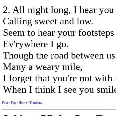
2. All night long, I hear you
Calling sweet and low.
Seem to hear your footsteps 
Ev'rywhere I go.
Though the road between us 
Many a weary mile,
I forget that you're not with
When I think I see you smil
Post
-
Top
-
Home
-
Translate