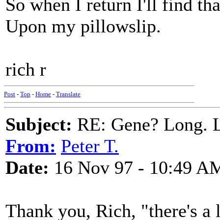
So when I return I'll find t
Upon my pillowslip.
rich r
Post
-
Top
-
Home
-
Translate
Subject:
RE: Gene? Long. L
From:
Peter T.
Date:
16 Nov 97 - 10:49 A
Thank you, Rich, "there's a 