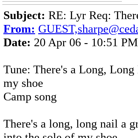
Subject:
RE: Lyr Req: There
From:
GUEST,sharpe@ceda
Date:
20 Apr 06 - 10:51 PM
Tune: There's a Long, Long N
my shoe
Camp song
There's a long, long nail a g
into the sole of my shoe