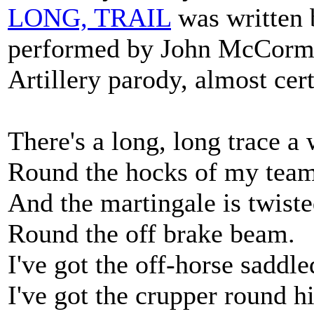
LONG, TRAIL
was written 
performed by John McCormac
Artillery parody, almost ce
There's a long, long trace a
Round the hocks of my team
And the martingale is twist
Round the off brake beam.
I've got the off-horse saddl
I've got the crupper round h