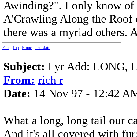
Awinding?". I only know of
A'Crawling Along the Roof o
there was a myriad others. 
Post
-
Top
-
Home
-
Translate
Subject:
Lyr Add: LONG, 
From:
rich r
Date:
14 Nov 97 - 12:42 A
What a long, long tail our ca
And it's all covered with fur