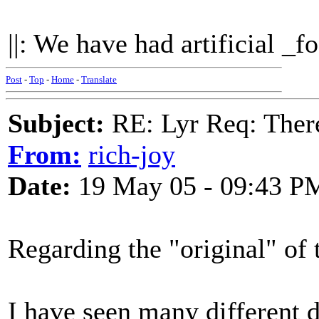
||: We have had artificial _fo
Post
-
Top
-
Home
-
Translate
Subject:
RE: Lyr Req: There
From:
rich-joy
Date:
19 May 05 - 09:43 P
Regarding the "original" of 
I have seen many different 