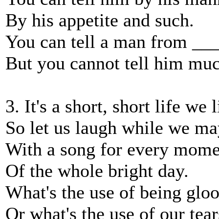
By his appetite and such.
You can tell a man from __
But you cannot tell him muc
3. It's a short, short life we 
So let us laugh while we ma
With a song for every mome
Of the whole bright day.
What's the use of being glo
Or what's the use of our tear