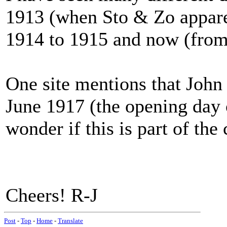
1913 (when Sto & Zo apparen
1914 to 1915 and now (from 
One site mentions that Joh
June 1917 (the opening day o
wonder if this is part of the
Cheers! R-J
Post
-
Top
-
Home
-
Translate