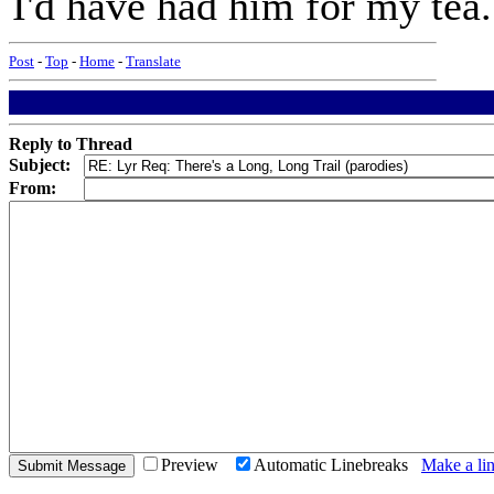
I'd have had him for my tea.
Post
-
Top
-
Home
-
Translate
Reply to Thread
Subject:
From:
Preview
Automatic Linebreaks
Make a lin