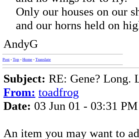
Only our houses on our s
and our horns held on hig
AndyG
Post
-
Top
-
Home
-
Translate
Subject:
RE: Gene? Long. L
From:
toadfrog
Date:
03 Jun 01 - 03:31 PM
An item you may want to add