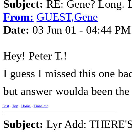
Subject:
RE: Gene? Long. L
From:
GUEST,Gene
Date:
03 Jun 01 - 04:44 PM
Hey! Peter T.!
I guess I missed this one bac
but answer woulda been the 
Post
-
Top
-
Home
-
Translate
Subject:
Lyr Add: THERE'