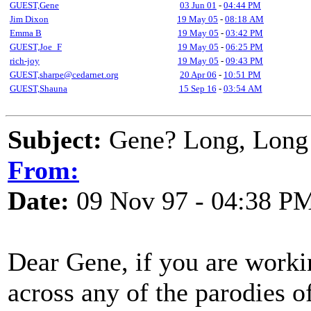
GUEST,Gene
03 Jun 01
-
04:44 PM
Jim Dixon
19 May 05
-
08:18 AM
Emma B
19 May 05
-
03:42 PM
GUEST,Joe_F
19 May 05
-
06:25 PM
rich-joy
19 May 05
-
09:43 PM
GUEST,sharpe@cedarnet.org
20 Apr 06
-
10:51 PM
GUEST,Shauna
15 Sep 16
-
03:54 AM
Subject:
Gene? Long, Long 
From:
Date:
09 Nov 97 - 04:38 P
Dear Gene, if you are work
across any of the parodies o