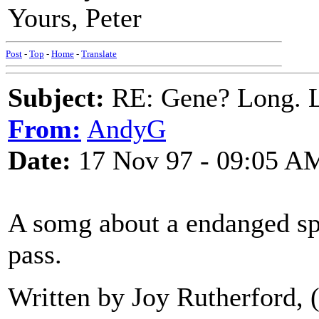
Yours, Peter
Post
-
Top
-
Home
-
Translate
Subject:
RE: Gene? Long. L
From:
AndyG
Date:
17 Nov 97 - 09:05 A
A somg about a endanged spe
pass.
Written by Joy Rutherford, (