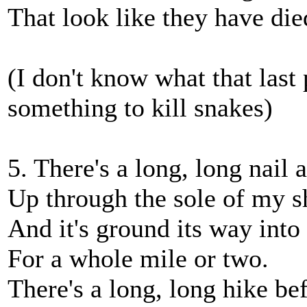
That look like they have die
(I don't know what that last
something to kill snakes)
5. There's a long, long nail 
Up through the sole of my s
And it's ground its way into
For a whole mile or two.
There's a long, long hike be