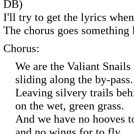
DB)
I'll try to get the lyrics when
The chorus goes something l
Chorus:
We are the Valiant Snails
sliding along the by-pass.
Leaving silvery trails beh
on the wet, green grass.
And we have no hooves to
and no wings for to fly.