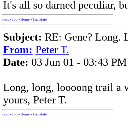
It's all so darned peculiar, b
Post
-
Top
-
Home
-
Translate
Subject:
RE: Gene? Long. L
From:
Peter T.
Date:
03 Jun 01 - 03:43 PM
Long, long, loooong trail a 
yours, Peter T.
Post
-
Top
-
Home
-
Translate