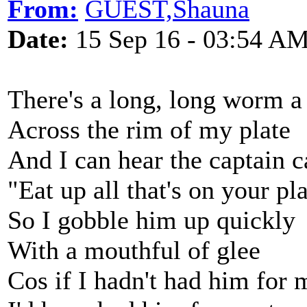
From:
GUEST,Shauna
Date:
15 Sep 16 - 03:54 A
There's a long, long worm a
Across the rim of my plate
And I can hear the captain c
"Eat up all that's on your pl
So I gobble him up quickly
With a mouthful of glee
Cos if I hadn't had him for 