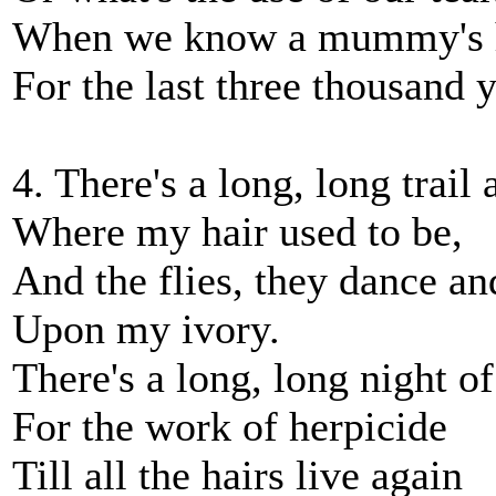
When we know a mummy's h
For the last three thousand 
4. There's a long, long trail
Where my hair used to be,
And the flies, they dance an
Upon my ivory.
There's a long, long night o
For the work of herpicide
Till all the hairs live again