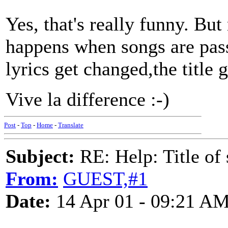
Yes, that's really funny. But
happens when songs are pass
lyrics get changed,the title 
Vive la difference :-)
Post
-
Top
-
Home
-
Translate
Subject:
RE: Help: Title of 
From:
GUEST,#1
Date:
14 Apr 01 - 09:21 A