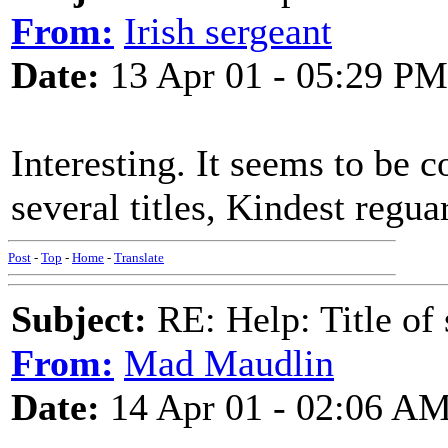
From:
Irish sergeant
Date:
13 Apr 01 - 05:29 PM
Interesting. It seems to be
several titles, Kindest regua
Post
-
Top
-
Home
-
Translate
Subject:
RE: Help: Title of 
From:
Mad Maudlin
Date:
14 Apr 01 - 02:06 A