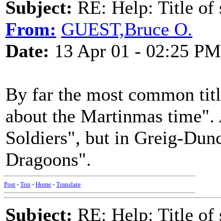
Subject:
RE: Help: Title of 
From:
GUEST,Bruce O.
Date:
13 Apr 01 - 02:25 PM
By far the most common title 
about the Martinmas time". 
Soldiers", but in Greig-Dunca
Dragoons".
Post
-
Top
-
Home
-
Translate
Subject:
RE: Help: Title of 