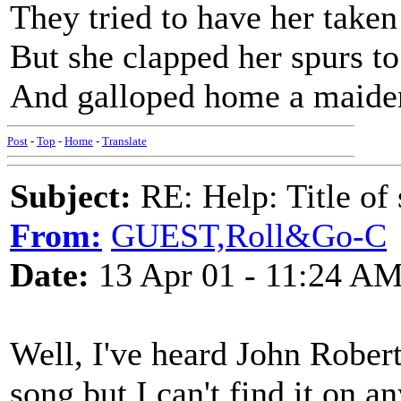
They tried to have her taken
But she clapped her spurs to
And galloped home a maide
Post
-
Top
-
Home
-
Translate
Subject:
RE: Help: Title of 
From:
GUEST,Roll&Go-C
Date:
13 Apr 01 - 11:24 A
Well, I've heard John Robert
song but I can't find it on a