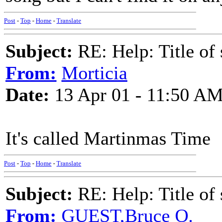
Post
-
Top
-
Home
-
Translate
Subject:
RE: Help: Title of 
From:
Morticia
Date:
13 Apr 01 - 11:50 A
It's called Martinmas Time
Post
-
Top
-
Home
-
Translate
Subject:
RE: Help: Title of 
From:
GUEST,Bruce O.