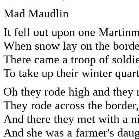
Mad Maudlin
It fell out upon one Martin
When snow lay on the borde
There came a troop of soldie
To take up their winter quart
Oh they rode high and they 
They rode across the border,
And there they met with a nic
And she was a farmer's daug