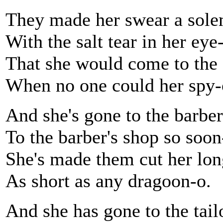
They made her swear a sole
With the salt tear in her eye
That she would come to the 
When no one could her spy-
And she's gone to the barber
To the barber's shop so soon
She's made them cut her lon
As short as any dragoon-o.
And she has gone to the tail