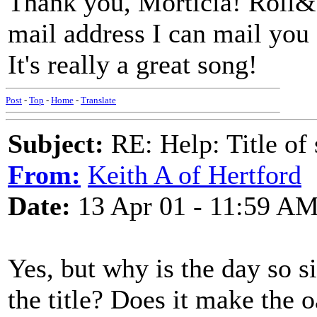
Thank you, Morticia! Roll&
mail address I can mail you 
It's really a great song!
Post
-
Top
-
Home
-
Translate
Subject:
RE: Help: Title of 
From:
Keith A of Hertford
Date:
13 Apr 01 - 11:59 A
Yes, but why is the day so s
the title? Does it make the 