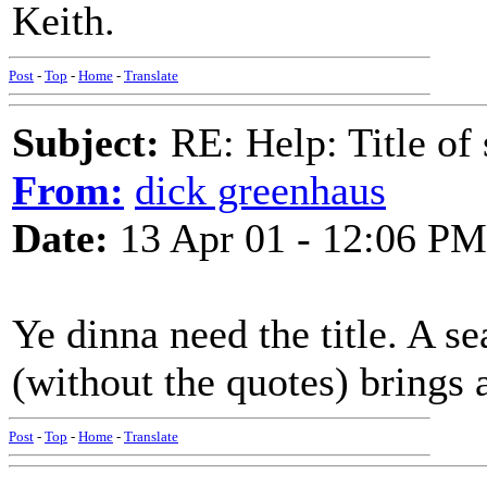
Keith.
Post
-
Top
-
Home
-
Translate
Subject:
RE: Help: Title of 
From:
dick greenhaus
Date:
13 Apr 01 - 12:06 PM
Ye dinna need the title. A s
(without the quotes) brings a
Post
-
Top
-
Home
-
Translate