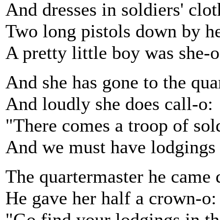
And dresses in soldiers' clot
Two long pistols down by he
A pretty little boy was she-o
And she has gone to the qua
And loudly she does call-o:
"There comes a troop of sold
And we must have lodgings 
The quartermaster he came
He gave her half a crown-o:
"Go find your lodgings in t