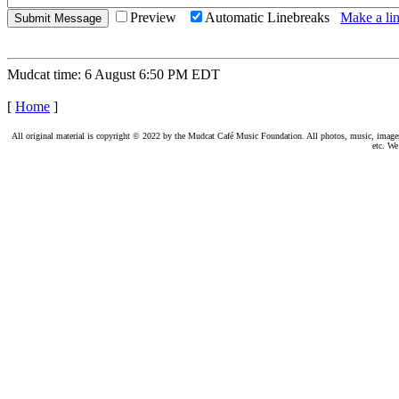
Preview
Automatic Linebreaks
Make a lin
Mudcat time: 6 August 6:50 PM EDT
[
Home
]
All original material is copyright © 2022 by the Mudcat Café Music Foundation. All photos, music, images, e
etc. We