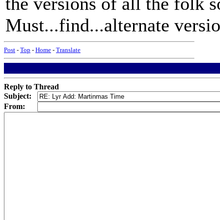
the versions of all the folk 
Must...find...alternate versio
Post
-
Top
-
Home
-
Translate
Reply to Thread
Subject:
From: