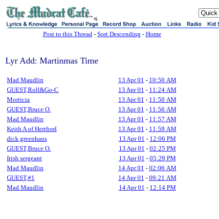
sj
Post to this Thread
-
Sort Descending
-
Home
Lyr Add: Martinmas Time
Mad Maudlin
13 Apr 01
-
10:50 AM
GUEST,Roll&Go-C
13 Apr 01
-
11:24 AM
Morticia
13 Apr 01
-
11:50 AM
GUEST,Bruce O.
13 Apr 01
-
11:56 AM
Mad Maudlin
13 Apr 01
-
11:57 AM
Keith A of Hertford
13 Apr 01
-
11:59 AM
dick greenhaus
13 Apr 01
-
12:06 PM
GUEST,Bruce O.
13 Apr 01
-
02:25 PM
Irish sergeant
13 Apr 01
-
05:29 PM
Mad Maudlin
14 Apr 01
-
02:06 AM
GUEST,#1
14 Apr 01
-
09:21 AM
Mad Maudlin
14 Apr 01
-
12:14 PM