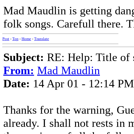
Mad Maudlin is getting dang
folk songs. Carefull there. 
Post
-
Top
-
Home
-
Translate
Subject:
RE: Help: Title of 
From:
Mad Maudlin
Date:
14 Apr 01 - 12:14 PM
Thanks for the warning, Guest
already. I shall not rests in 