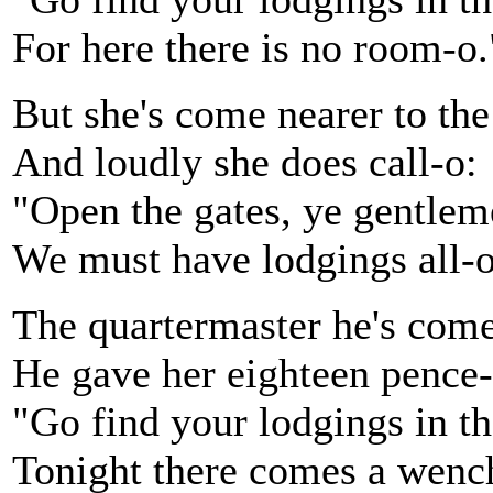
For here there is no room-o.
But she's come nearer to the
And loudly she does call-o:
"Open the gates, ye gentlem
We must have lodgings all-o
The quartermaster he's com
He gave her eighteen pence-
"Go find your lodgings in t
Tonight there comes a wenc