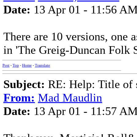
Date:
13 Apr 01 - 11:56 A
There are 10 versions, one a
in 'The Greig-Duncan Folk S
Post
-
Top
-
Home
-
Translate
Subject:
RE: Help: Title of 
From:
Mad Maudlin
Date:
13 Apr 01 - 11:57 A