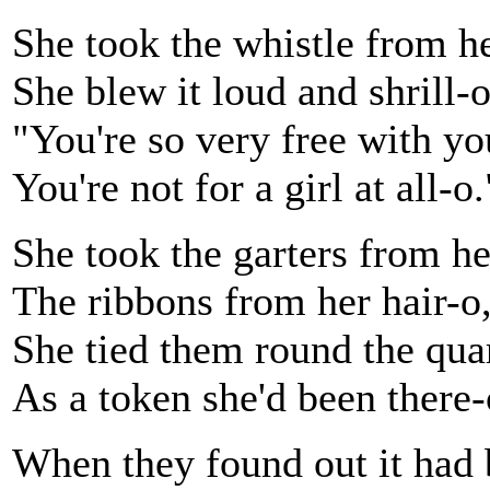
She took the whistle from he
She blew it loud and shrill-o
"You're so very free with yo
You're not for a girl at all-o.
She took the garters from he
The ribbons from her hair-o
She tied them round the qua
As a token she'd been there-
When they found out it had 