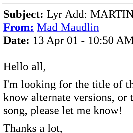
Subject:
Lyr Add: MARTI
From:
Mad Maudlin
Date:
13 Apr 01 - 10:50 A
Hello all,
I'm looking for the title of t
know alternate versions, or 
song, please let me know!
Thanks a lot,