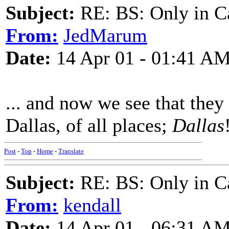
Subject:
RE: BS: Only in C
From:
JedMarum
Date:
14 Apr 01 - 01:41 A
... and now we see that the
Dallas, of all places;
Dallas
Post
-
Top
-
Home
-
Translate
Subject:
RE: BS: Only in C
From:
kendall
Date:
14 Apr 01 - 06:31 A