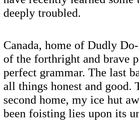
deeply troubled.
Canada, home of Dudly Do-r
of the forthright and brave p
perfect grammar. The last ba
all things honest and good. 
second home, my ice hut awa
been foisting lies upon its u