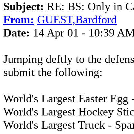
Subject:
RE: BS: Only in C
From:
GUEST,Bardford
Date:
14 Apr 01 - 10:39 A
Jumping deftly to the defen
submit the following:
World's Largest Easter Egg -
World's Largest Hockey Sti
World's Largest Truck - Sp