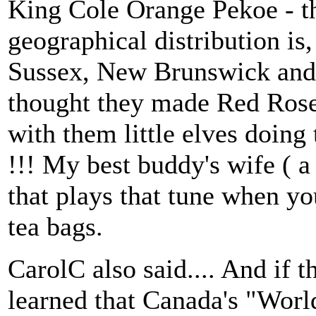
King Cole Orange Pekoe - th
geographical distribution is
Sussex, New Brunswick and i
thought they made Red Rose 
with them little elves doing 
!!! My best buddy's wife ( a
that plays that tune when yo
tea bags.
CarolC also said.... And if t
learned that Canada's "World