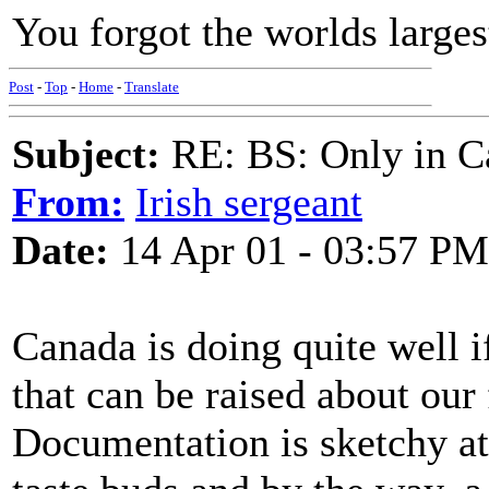
You forgot the worlds larges
Post
-
Top
-
Home
-
Translate
Subject:
RE: BS: Only in C
From:
Irish sergeant
Date:
14 Apr 01 - 03:57 PM
Canada is doing quite well if
that can be raised about our 
Documentation is sketchy at