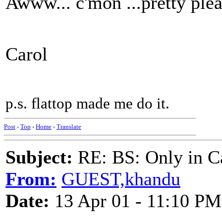
Awww... c'mon ...pretty ple
Carol
p.s. flattop made me do it.
Post
-
Top
-
Home
-
Translate
Subject:
RE: BS: Only in C
From:
GUEST,khandu
Date:
13 Apr 01 - 11:10 PM