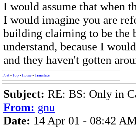
I would assume that when they
I would imagine you are refer
building claiming to be the b
understand, because I would 
and they haven't gotten around
Post
-
Top
-
Home
-
Translate
Subject:
RE: BS: Only in C
From:
gnu
Date:
14 Apr 01 - 08:42 A