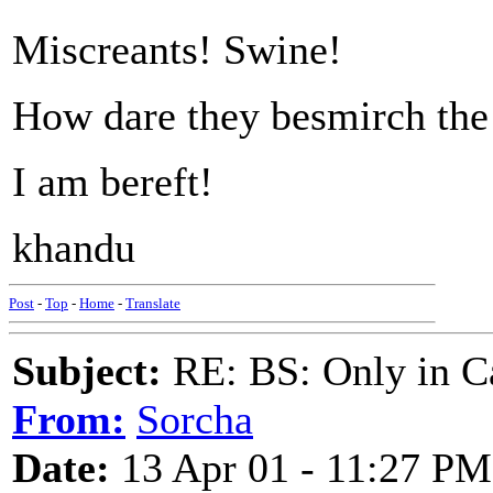
Miscreants! Swine!
How dare they besmirch the 
I am bereft!
khandu
Post
-
Top
-
Home
-
Translate
Subject:
RE: BS: Only in C
From:
Sorcha
Date:
13 Apr 01 - 11:27 PM