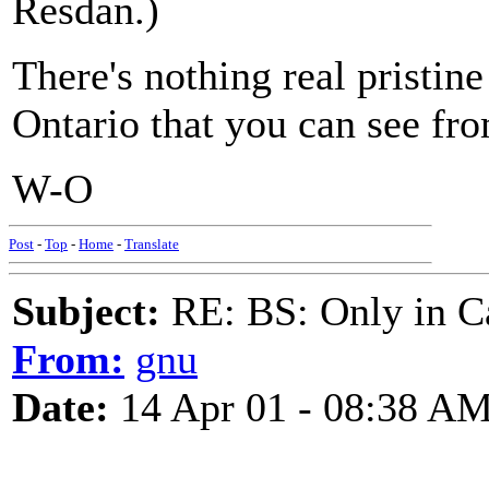
Resdan.)
There's nothing real pristin
Ontario that you can see fro
W-O
Post
-
Top
-
Home
-
Translate
Subject:
RE: BS: Only in C
From:
gnu
Date:
14 Apr 01 - 08:38 A