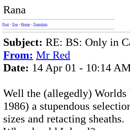
Rana
Post
-
Top
-
Home
-
Translate
Subject:
RE: BS: Only in C
From:
Mr Red
Date:
14 Apr 01 - 10:14 A
Well the (allegedly) Worlds 
1986) a stupendous selection
sizes and retacting sheaths.