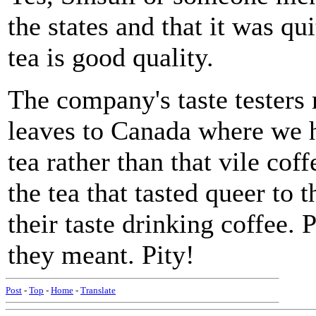
the states and that it was q
tea is good quality.
The company's taste testers
leaves to Canada where we h
tea rather than that vile co
the tea that tasted queer to 
their taste drinking coffee.
they meant. Pity!
Post
-
Top
-
Home
-
Translate