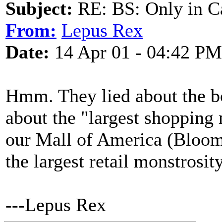
Subject:
RE: BS: Only in C
From:
Lepus Rex
Date:
14 Apr 01 - 04:42 PM
Hmm. They lied about the bo
about the "largest shopping 
our Mall of America (Bloo
the largest retail monstros
---Lepus Rex