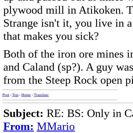
plywood mill in Atikoken. T
Strange isn't it, you live in 
that makes you sick?
Both of the iron ore mines 
and Caland (sp?). A guy was 
from the Steep Rock open pi
Post
-
Top
-
Home
-
Translate
Subject:
RE: BS: Only in C
From:
MMario