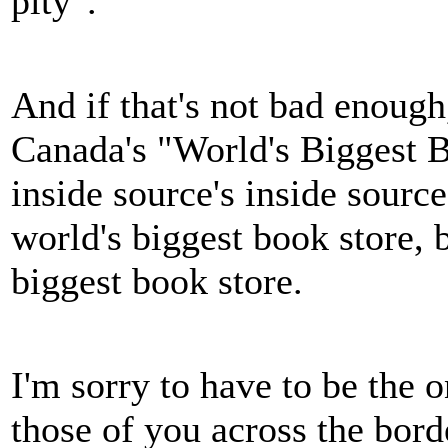
pity".
And if that's not bad enough,
Canada's "World's Biggest B
inside source's inside sour
world's biggest book store, b
biggest book store.
I'm sorry to have to be the o
those of you across the bo