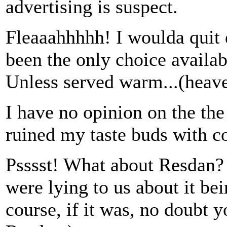
advertising is suspect.
Fleaaahhhhh! I woulda quit d
been the only choice availab
Unless served warm...(heave
I have no opinion on the the
ruined my taste buds with co
Psssst! What about Resdan? 
were lying to us about it bei
course, if it was, no doubt y