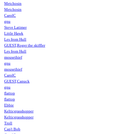
Metchosin
Metchosin
CarolC
gnu
Steve Latimer
Little Hawk
Les from Hull
GUEST,Roger the skiffler
Les from Hull
mousethief
gnu
mousethief
CarolC
GUEST,Canuck
gnu
flattop
flattop
Ebbie
Kelticgrasshopper
Kelticgrasshopper
Troll
Cap't Bob