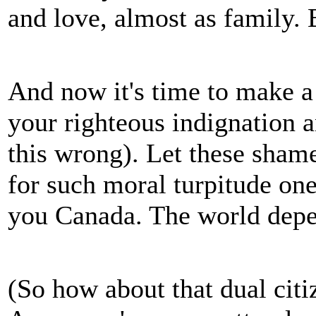
and love, almost as family. B
And now it's time to make a
your righteous indignation an
this wrong). Let these shame
for such moral turpitude o
you Canada. The world depe
(So how about that dual citi