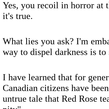
Yes, you recoil in horror at 
it's true.
What lies you ask? I'm embar
way to dispel darkness is to
I have learned that for gene
Canadian citizens have been 
untrue tale that Red Rose te