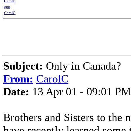
CarolC
gnu
CarolC
Subject:
Only in Canada?
From:
CarolC
Date:
13 Apr 01 - 09:01 PM
Brothers and Sisters to the n
have recently learned some 