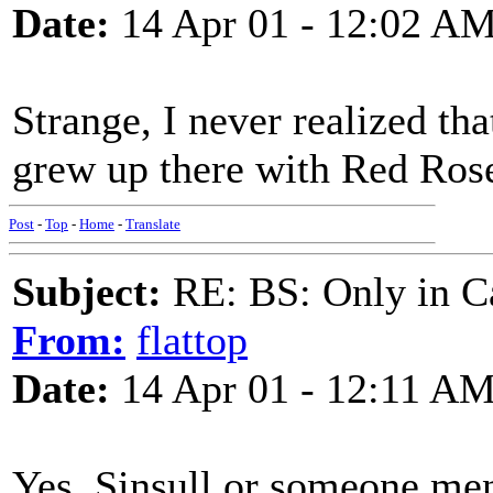
Date:
14 Apr 01 - 12:02 A
Strange, I never realized th
grew up there with Red Ros
Post
-
Top
-
Home
-
Translate
Subject:
RE: BS: Only in C
From:
flattop
Date:
14 Apr 01 - 12:11 A
Yes, Sinsull or someone me