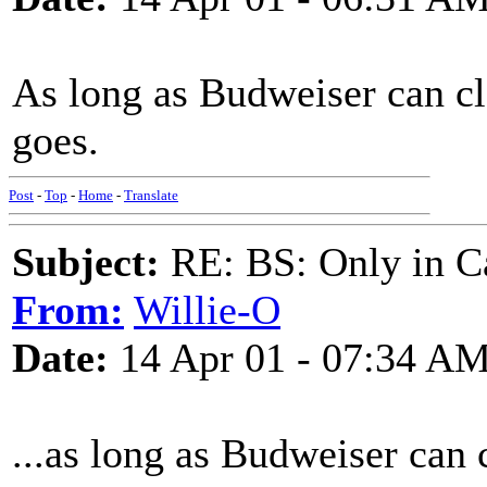
As long as Budweiser can cl
goes.
Post
-
Top
-
Home
-
Translate
Subject:
RE: BS: Only in C
From:
Willie-O
Date:
14 Apr 01 - 07:34 A
...as long as Budweiser can c