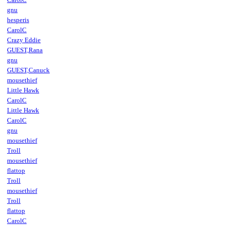
gnu
hesperis
CarolC
Crazy Eddie
GUEST,Rana
gnu
GUEST,Canuck
mousethief
Little Hawk
CarolC
Little Hawk
CarolC
gnu
mousethief
Troll
mousethief
flattop
Troll
mousethief
Troll
flattop
CarolC