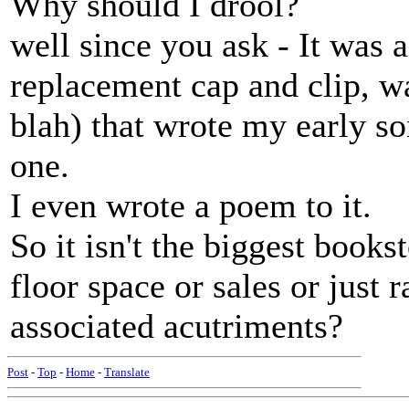
Why should I drool?
well since you ask - It was a
replacement cap and clip, wa
blah) that wrote my early so
one.
I even wrote a poem to it.
So it isn't the biggest books
floor space or sales or just r
associated acutriments?
Post
-
Top
-
Home
-
Translate