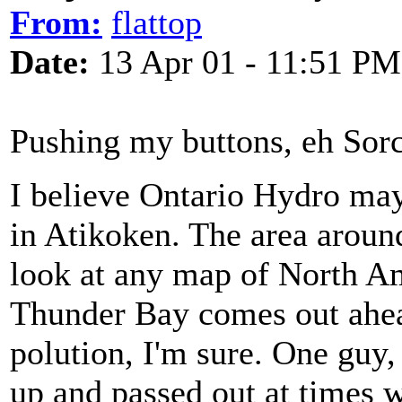
From:
flattop
Date:
13 Apr 01 - 11:51 PM
Pushing my buttons, eh Sor
I believe Ontario Hydro may 
in Atikoken. The area around 
look at any map of North Am
Thunder Bay comes out ahead
polution, I'm sure. One guy,
up and passed out at times 