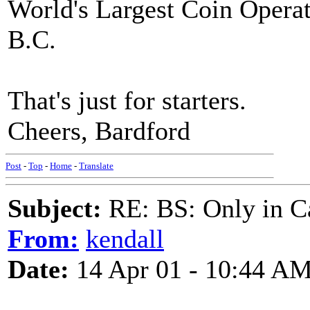
World's Largest Coin Opera
B.C.
That's just for starters.
Cheers, Bardford
Post
-
Top
-
Home
-
Translate
Subject:
RE: BS: Only in C
From:
kendall
Date:
14 Apr 01 - 10:44 A