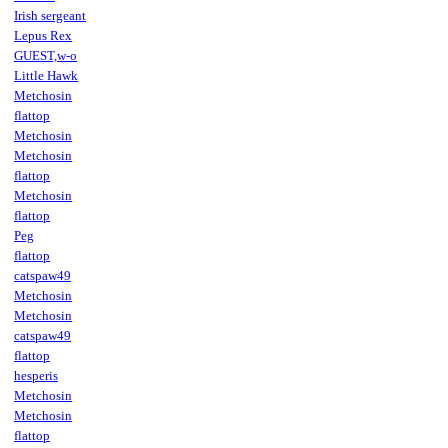
Irish sergeant
Lepus Rex
GUEST,w-o
Little Hawk
Metchosin
flattop
Metchosin
Metchosin
flattop
Metchosin
flattop
Peg
flattop
catspaw49
Metchosin
Metchosin
catspaw49
flattop
hesperis
Metchosin
Metchosin
flattop