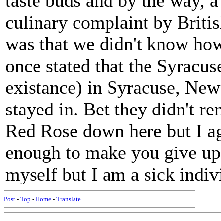
taste buds and by the way, 
culinary complaint by Britis
was that we didn't know how
once stated that the Syracus
existance) in Syracuse, New
stayed in. Bet they didn't r
Red Rose down here but I a
enough to make you give up 
myself but I am a sick indiv
Post
-
Top
-
Home
-
Translate