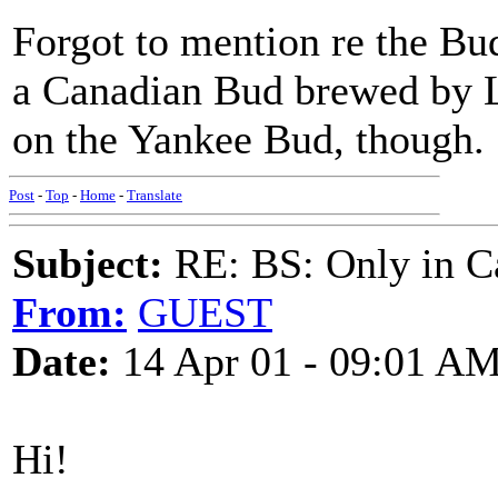
Forgot to mention re the Bu
a Canadian Bud brewed by L
on the Yankee Bud, though.
Post
-
Top
-
Home
-
Translate
Subject:
RE: BS: Only in C
From:
GUEST
Date:
14 Apr 01 - 09:01 A
Hi!