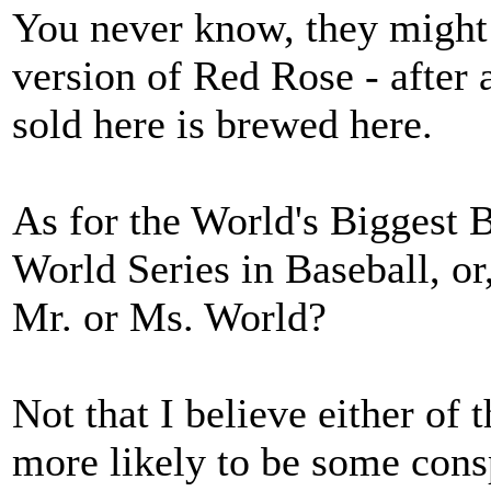
You never know, they might 
version of Red Rose - after a
sold here is brewed here.
As for the World's Biggest B
World Series in Baseball, or,
Mr. or Ms. World?
Not that I believe either of 
more likely to be some cons