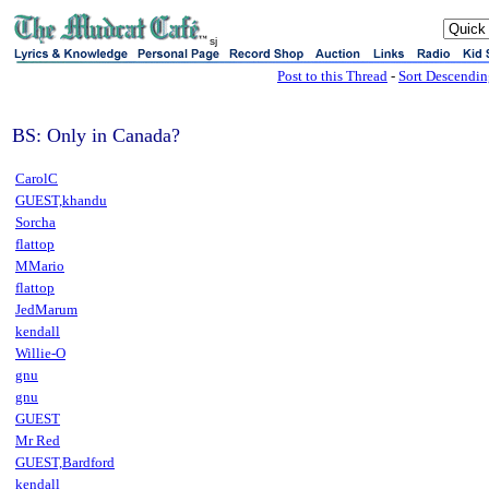
sj
Post to this Thread
-
Sort Descendi
BS: Only in Canada?
CarolC
GUEST,khandu
Sorcha
flattop
MMario
flattop
JedMarum
kendall
Willie-O
gnu
gnu
GUEST
Mr Red
GUEST,Bardford
kendall