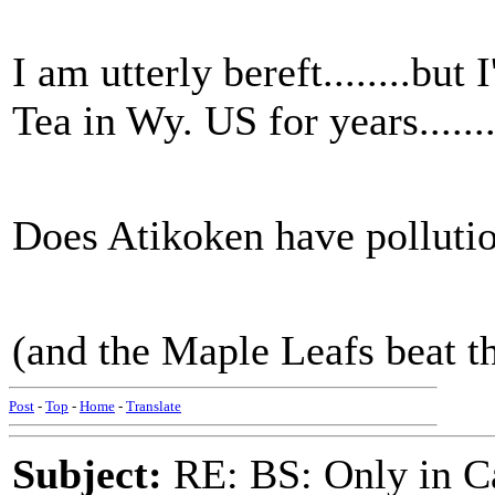
I am utterly bereft........bu
Tea in Wy. US for years......
Does Atikoken have pollutio
(and the Maple Leafs beat t
Post
-
Top
-
Home
-
Translate
Subject:
RE: BS: Only in C