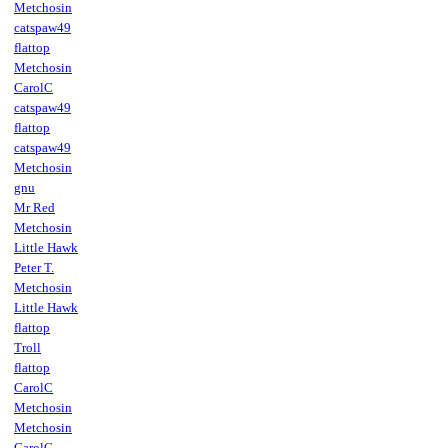
Metchosin
catspaw49
flattop
Metchosin
CarolC
catspaw49
flattop
catspaw49
Metchosin
gnu
Mr Red
Metchosin
Little Hawk
Peter T.
Metchosin
Little Hawk
flattop
Troll
flattop
CarolC
Metchosin
Metchosin
CarolC