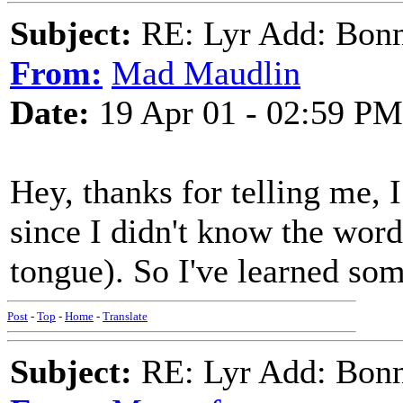
Subject:
RE: Lyr Add: Bon
From:
Mad Maudlin
Date:
19 Apr 01 - 02:59 PM
Hey, thanks for telling me, 
since I didn't know the word
tongue). So I've learned som
Post
-
Top
-
Home
-
Translate
Subject:
RE: Lyr Add: Bon