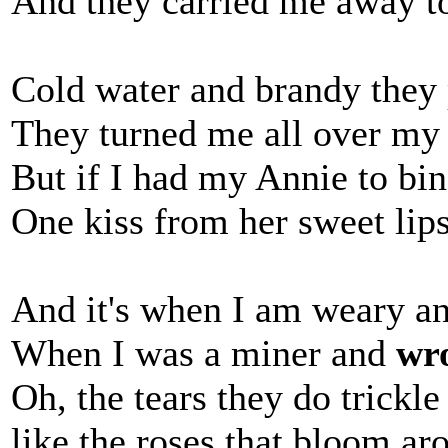
And they carried me away to 
Cold water and brandy they 
They turned me all over my 
But if I had my Annie to b
One kiss from her sweet li
And it's when I am weary a
When I was a miner and
wr
Oh, the tears they do trickl
like the roses that bloom a