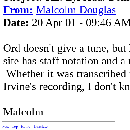
From:
Malcolm Douglas
Date:
20 Apr 01 - 09:46 A
Ord doesn't give a tune, bu
site has staff notation and 
Whether it was transcribed
Irvine's recording, I don't k
Malcolm
Post
-
Top
-
Home
-
Translate