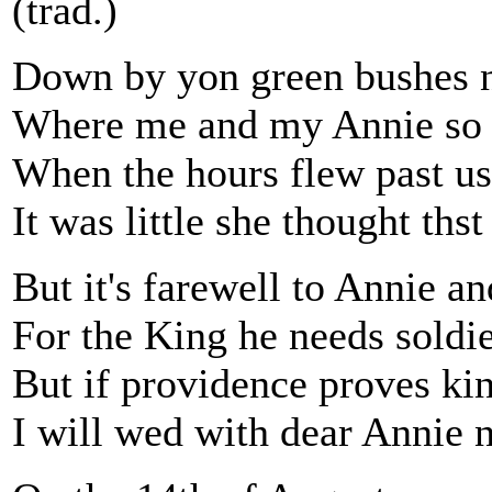
(trad.)
Down by yon green bushes ne
Where me and my Annie so 
When the hours flew past us
It was little she thought thst
But it's farewell to Annie a
For the King he needs soldi
But if providence proves kind
I will wed with dear Annie n