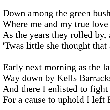
Down among the green bus
Where me and my true love 
As the years they rolled by
'Twas little she thought that 
Early next morning as the l
Way down by Kells Barrack
And there I enlisted to fight
For a cause to uphold I le