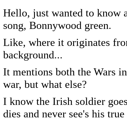
Hello, just wanted to know a
song, Bonnywood green.
Like, where it originates fr
background...
It mentions both the Wars in
war, but what else?
I know the Irish soldier goes
dies and never see's his true