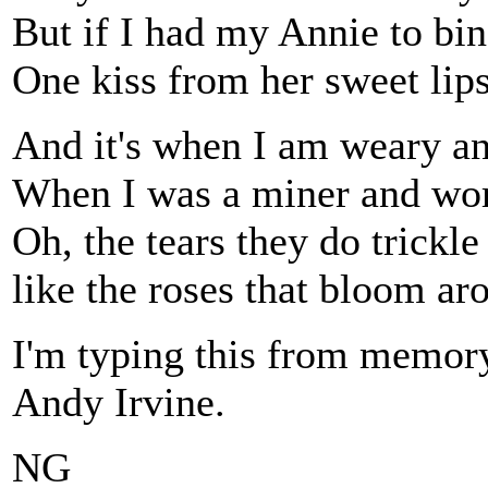
But if I had my Annie to b
One kiss from her sweet lip
And it's when I am weary an
When I was a miner and wor
Oh, the tears they do trickl
like the roses that bloom a
I'm typing this from memory,
Andy Irvine.
NG