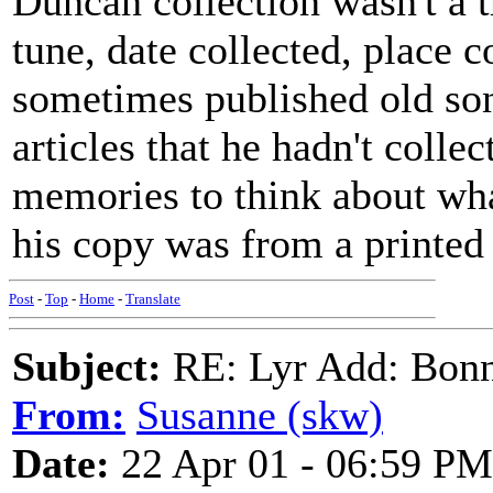
Duncan collection wasn't a t
tune, date collected, place c
sometimes published old so
articles that he hadn't collect
memories to think about wha
his copy was from a printed
Post
-
Top
-
Home
-
Translate
Subject:
RE: Lyr Add: Bon
From:
Susanne (skw)
Date:
22 Apr 01 - 06:59 PM