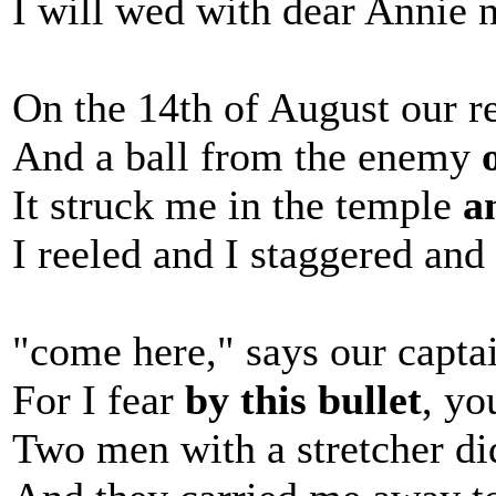
I will wed with dear Annie n
On the 14th of August our r
And a ball from the enemy
It struck me in the temple
a
I reeled and I staggered and 
"come here," says our capta
For I fear
by this bullet
, yo
Two men with a stretcher di