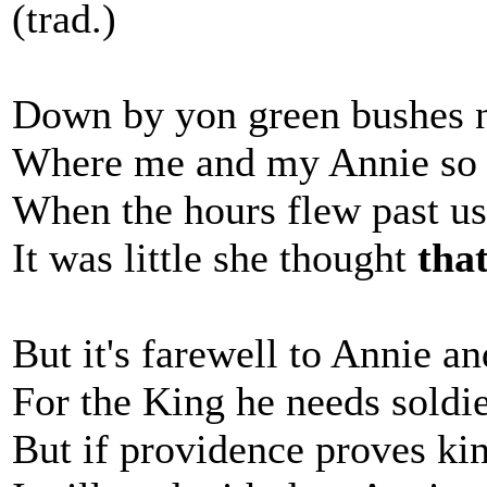
(trad.)
Down by yon green bushes ne
Where me and my Annie so 
When the hours flew past us
It was little she thought
tha
But it's farewell to Annie a
For the King he needs soldi
But if providence proves kind