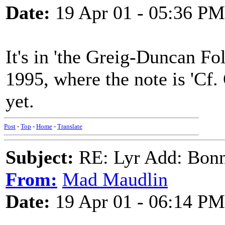
Date:
19 Apr 01 - 05:36 PM
It's in 'the Greig-Duncan Fo
1995, where the note is 'Cf. 
yet.
Post
-
Top
-
Home
-
Translate
Subject:
RE: Lyr Add: Bon
From:
Mad Maudlin
Date:
19 Apr 01 - 06:14 PM