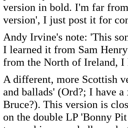
version in bold. I'm far from
version', I just post it for c
Andy Irvine's note: 'This so
I learned it from Sam Henry'
from the North of Ireland, I 
A different, more Scottish v
and ballads' (Ord?; I have a 
Bruce?). This version is clo
on the double LP 'Bonny Pit 