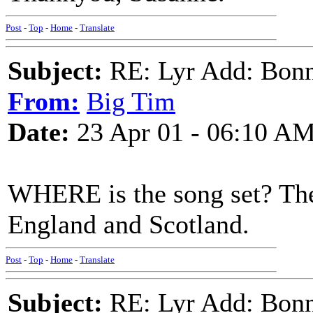
Post
-
Top
-
Home
-
Translate
Subject:
RE: Lyr Add: Bon
From:
Big Tim
Date:
23 Apr 01 - 06:10 A
WHERE is the song set? There
England and Scotland.
Post
-
Top
-
Home
-
Translate
Subject:
RE: Lyr Add: Bon