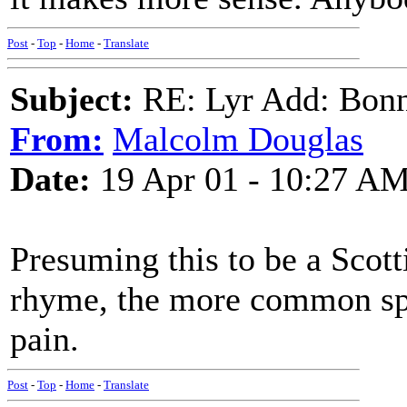
Post
-
Top
-
Home
-
Translate
Subject:
RE: Lyr Add: Bon
From:
Malcolm Douglas
Date:
19 Apr 01 - 10:27 A
Presuming this to be a Scotti
rhyme, the more common spel
pain.
Post
-
Top
-
Home
-
Translate