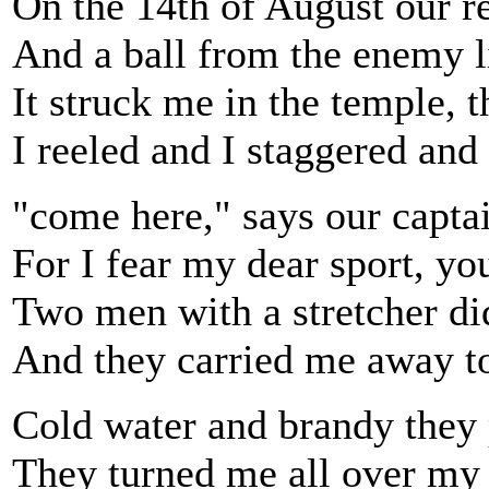
On the 14th of August our r
And a ball from the enemy l
It struck me in the temple, 
I reeled and I staggered and 
"come here," says our capta
For I fear my dear sport, yo
Two men with a stretcher di
And they carried me away to 
Cold water and brandy they 
They turned me all over my 