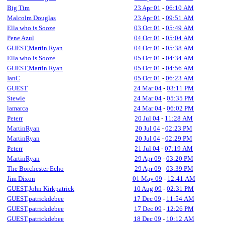
Big Tim
23 Apr 01
-
06:10 AM
Malcolm Douglas
23 Apr 01
-
09:51 AM
Ella who is Sooze
03 Oct 01
-
05:49 AM
Pene Azul
04 Oct 01
-
05:04 AM
GUEST,Martin Ryan
04 Oct 01
-
05:38 AM
Ella who is Sooze
05 Oct 01
-
04:34 AM
GUEST,Martin Ryan
05 Oct 01
-
04:56 AM
IanC
05 Oct 01
-
06:23 AM
GUEST
24 Mar 04
-
03:11 PM
Stewie
24 Mar 04
-
05:35 PM
lamarca
24 Mar 04
-
06:02 PM
Peterr
20 Jul 04
-
11:28 AM
MartinRyan
20 Jul 04
-
02:23 PM
MartinRyan
20 Jul 04
-
02:29 PM
Peterr
21 Jul 04
-
07:19 AM
MartinRyan
29 Apr 09
-
03:20 PM
The Borchester Echo
29 Apr 09
-
03:39 PM
Jim Dixon
01 May 09
-
12:41 AM
GUEST,John Kirkpatrick
10 Aug 09
-
02:31 PM
GUEST,patrickdebee
17 Dec 09
-
11:54 AM
GUEST,patrickdebee
17 Dec 09
-
12:26 PM
GUEST,patrickdebee
18 Dec 09
-
10:12 AM