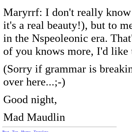
Maryrrf: I don't really know
it's a real beauty!), but to m
in the Nspeoleonic era. That's
of you knows more, I'd like 
(Sorry if grammar is breakin
over here...;-)
Good night,
Mad Maudlin
Post
-
Top
-
Home
-
Translate