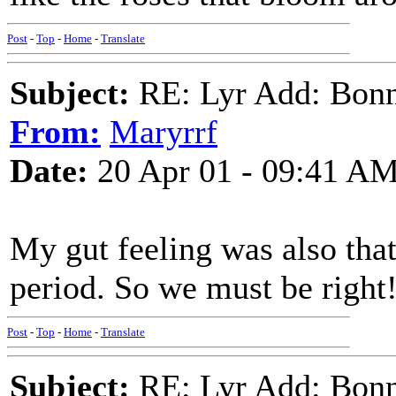
Post
-
Top
-
Home
-
Translate
Subject:
RE: Lyr Add: Bon
From:
Maryrrf
Date:
20 Apr 01 - 09:41 A
My gut feeling was also that
period. So we must be right
Post
-
Top
-
Home
-
Translate
Subject:
RE: Lyr Add: Bon