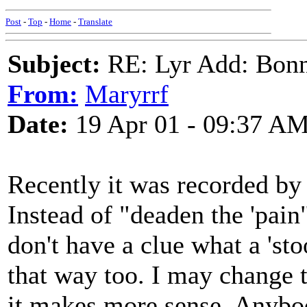
Post
-
Top
-
Home
-
Translate
Subject:
RE: Lyr Add: Bon
From:
Maryrrf
Date:
19 Apr 01 - 09:37 A
Recently it was recorded by
Instead of "deaden the 'pain"
don't have a clue what a 'sto
that way too. I may change th
it makes more sense. Anybo