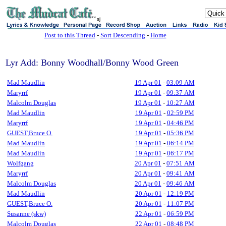
sj
Post to this Thread
-
Sort Descending
-
Home
Lyr Add: Bonny Woodhall/Bonny Wood Green
Mad Maudlin
19 Apr 01
-
03:09 AM
Maryrrf
19 Apr 01
-
09:37 AM
Malcolm Douglas
19 Apr 01
-
10:27 AM
Mad Maudlin
19 Apr 01
-
02:59 PM
Maryrrf
19 Apr 01
-
04:46 PM
GUEST,Bruce O.
19 Apr 01
-
05:36 PM
Mad Maudlin
19 Apr 01
-
06:14 PM
Mad Maudlin
19 Apr 01
-
06:17 PM
Wolfgang
20 Apr 01
-
07:51 AM
Maryrrf
20 Apr 01
-
09:41 AM
Malcolm Douglas
20 Apr 01
-
09:46 AM
Mad Maudlin
20 Apr 01
-
12:19 PM
GUEST,Bruce O.
20 Apr 01
-
11:07 PM
Susanne (skw)
22 Apr 01
-
06:59 PM
Malcolm Douglas
22 Apr 01
-
08:48 PM