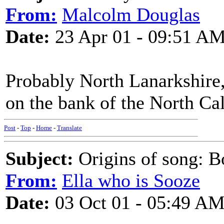
From:
Malcolm Douglas
Date:
23 Apr 01 - 09:51 A
Probably North Lanarkshire
on the bank of the North Ca
Post
-
Top
-
Home
-
Translate
Subject:
Origins of song: 
From:
Ella who is Sooze
Date:
03 Oct 01 - 05:49 A