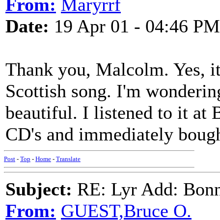
From:
Maryrrf
Date:
19 Apr 01 - 04:46 PM
Thank you, Malcolm. Yes, it s
Scottish song. I'm wondering
beautiful. I listened to it at
CD's and immediately bought
Post
-
Top
-
Home
-
Translate
Subject:
RE: Lyr Add: Bon
From:
GUEST,Bruce O.