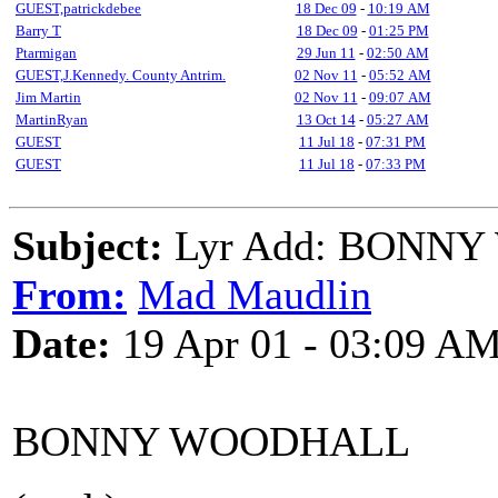
GUEST,patrickdebee
18 Dec 09
-
10:19 AM
Barry T
18 Dec 09
-
01:25 PM
Ptarmigan
29 Jun 11
-
02:50 AM
GUEST,J.Kennedy. County Antrim.
02 Nov 11
-
05:52 AM
Jim Martin
02 Nov 11
-
09:07 AM
MartinRyan
13 Oct 14
-
05:27 AM
GUEST
11 Jul 18
-
07:31 PM
GUEST
11 Jul 18
-
07:33 PM
Subject:
Lyr Add: BONN
From:
Mad Maudlin
Date:
19 Apr 01 - 03:09 A
BONNY WOODHALL