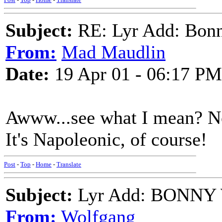
Subject:
RE: Lyr Add: Bon
From:
Mad Maudlin
Date:
19 Apr 01 - 06:17 PM
Awww...see what I mean? No
It's Napoleonic, of course!
Post
-
Top
-
Home
-
Translate
Subject:
Lyr Add: BONNY 
From:
Wolfgang