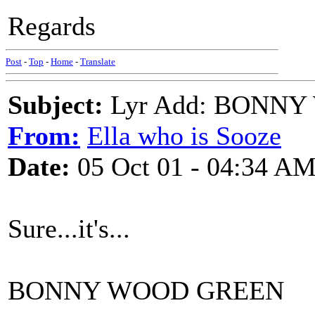
Regards
Post
-
Top
-
Home
-
Translate
Subject:
Lyr Add: BONN
From:
Ella who is Sooze
Date:
05 Oct 01 - 04:34 A
Sure...it's...
BONNY WOOD GREEN