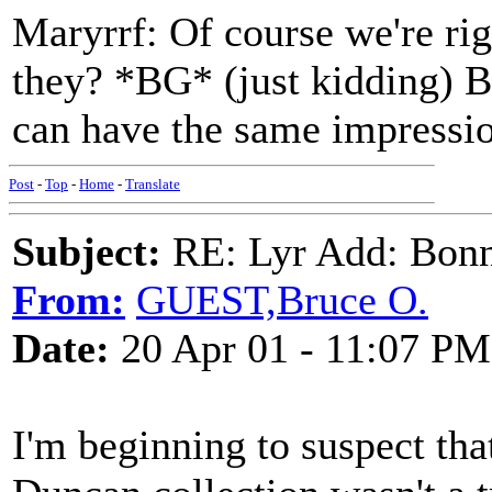
Maryrrf: Of course we're ri
they? *BG* (just kidding) B
can have the same impressio
Post
-
Top
-
Home
-
Translate
Subject:
RE: Lyr Add: Bon
From:
GUEST,Bruce O.
Date:
20 Apr 01 - 11:07 PM
I'm beginning to suspect tha