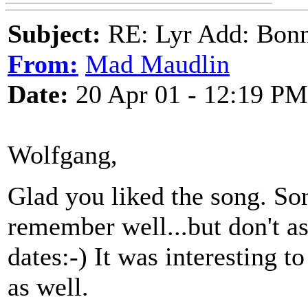
Subject:
RE: Lyr Add: Bon
From:
Mad Maudlin
Date:
20 Apr 01 - 12:19 PM
Wolfgang,
Glad you liked the song. Son
remember well...but don't a
dates:-) It was interesting t
as well.