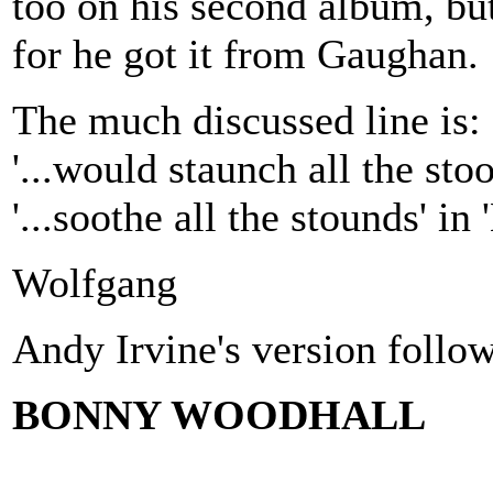
too on his second album, but
for he got it from Gaughan.
The much discussed line is:
'...would staunch all the stoo
'...soothe all the stounds' in
Wolfgang
Andy Irvine's version follow
BONNY WOODHALL