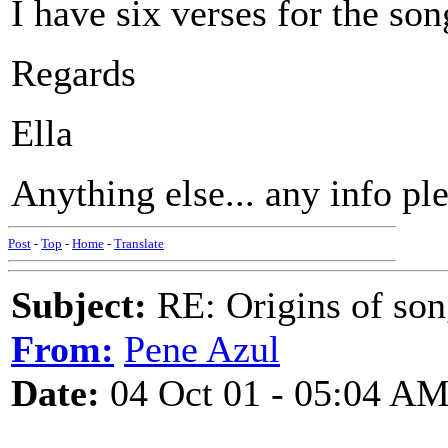
I have six verses for the so
Regards
Ella
Anything else... any info pl
Post
-
Top
-
Home
-
Translate
Subject:
RE: Origins of so
From:
Pene Azul
Date:
04 Oct 01 - 05:04 A