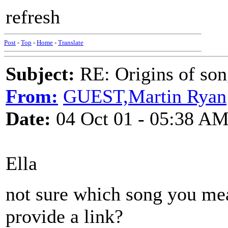
refresh
Post
-
Top
-
Home
-
Translate
Subject:
RE: Origins of so
From:
GUEST,Martin Ryan
Date:
04 Oct 01 - 05:38 A
Ella
not sure which song you mea
provide a link?