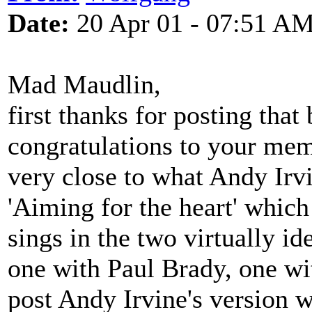
Date:
20 Apr 01 - 07:51 A
Mad Maudlin,
first thanks for posting that
congratulations to your mem
very close to what Andy Irv
'Aiming for the heart' which
sings in the two virtually id
one with Paul Brady, one w
post Andy Irvine's version 