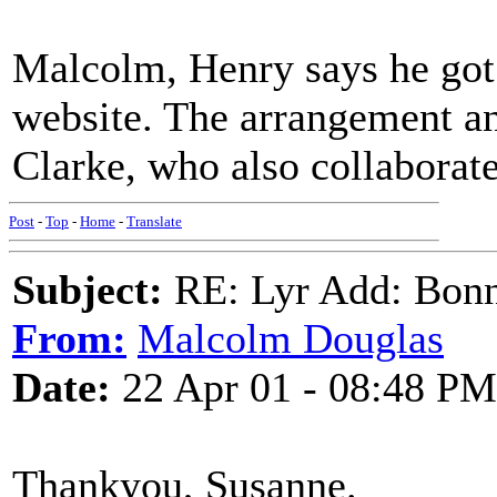
Malcolm, Henry says he got
website. The arrangement a
Clarke, who also collaborat
Post
-
Top
-
Home
-
Translate
Subject:
RE: Lyr Add: Bon
From:
Malcolm Douglas
Date:
22 Apr 01 - 08:48 PM
Thankyou, Susanne.