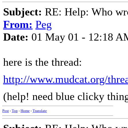
Subject:
RE: Help: Who wro
From:
Peg
Date:
01 May 01 - 12:18 A
here is the thread:
http://www.mudcat.org/thr
(help! need blue clicky thing!
Post
-
Top
-
Home
-
Translate