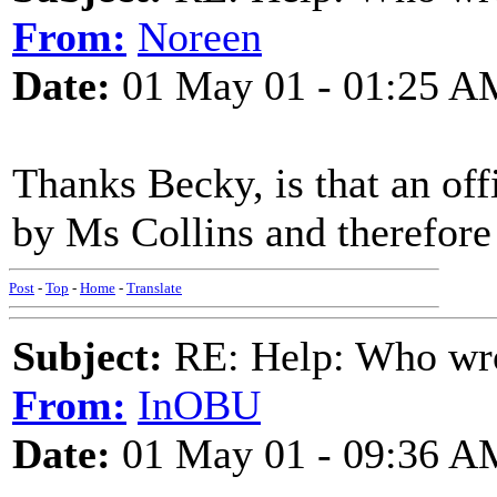
From:
Noreen
Date:
01 May 01 - 01:25 A
Thanks Becky, is that an offi
by Ms Collins and therefore 
Post
-
Top
-
Home
-
Translate
Subject:
RE: Help: Who wro
From:
InOBU
Date:
01 May 01 - 09:36 A