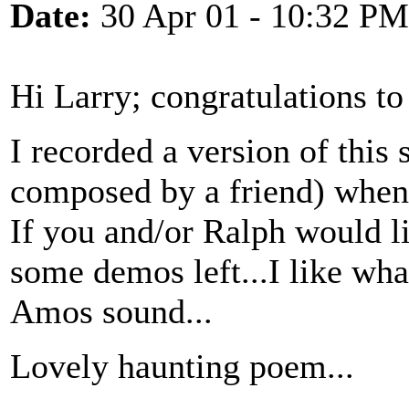
Date:
30 Apr 01 - 10:32 PM
Hi Larry; congratulations to
I recorded a version of this 
composed by a friend) when
If you and/or Ralph would l
some demos left...I like what
Amos sound...
Lovely haunting poem...