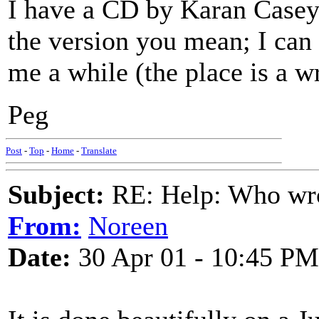
I have a CD by Karan Casey 
the version you mean; I can 
me a while (the place is a 
Peg
Post
-
Top
-
Home
-
Translate
Subject:
RE: Help: Who wro
From:
Noreen
Date:
30 Apr 01 - 10:45 PM