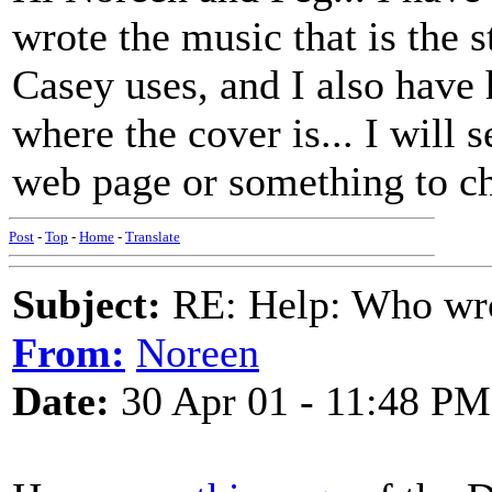
wrote the music that is the 
Casey uses, and I also hav
where the cover is... I will 
web page or something to ch
Post
-
Top
-
Home
-
Translate
Subject:
RE: Help: Who wro
From:
Noreen
Date:
30 Apr 01 - 11:48 PM