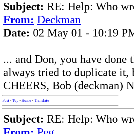
Subject:
RE: Help: Who wro
From:
Deckman
Date:
02 May 01 - 10:19 P
... and Don, you have done 
always tried to duplicate it,
CHEERS, Bob (deckman) N
Post
-
Top
-
Home
-
Translate
Subject:
RE: Help: Who wro
From:
Peg