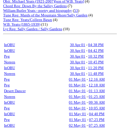
Obit: Michael Yeats (1921-2007)[son of W.B. Yeats]
(4)
Chord Req: Down By the Salley Gardens
(7)
William Butler Yeats - poetry and biography
(
53
)
Tune Req: Maids of the Mountain Shore/Sally Garden
(4)
Tune Req: Yeats/Colleen Bawn
(4)
W.B. Yeats (1865-1939)
(11)
Lyr Req: Sally Garden / Sally Gardens
(18)
InOBU
30 Apr 01
-
04:38 PM
InOBU
30 Apr 01
-
04:42 PM
Peg
30 Apr 01
-
10:32 PM
Noreen
30 Apr 01
-
10:45 PM
InOBU
30 Apr 01
-
11:20 PM
Noreen
30 Apr 01
-
11:48 PM
Peg
01 May 01
-
12:16 AM
Peg
01 May 01
-
12:18 AM
Desert Dancer
01 May 01
-
01:13 AM
Noreen
01 May 01
-
01:25 AM
InOBU
01 May 01
-
09:36 AM
Peg
01 May 01
-
10:05 AM
InOBU
01 May 01
-
04:40 PM
Peg
01 May 01
-
07:25 PM
InOBU
02 May 01
-
07:25 AM