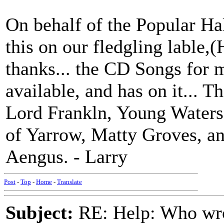
On behalf of the Popular Ha
this on our fledgling lable,
thanks... the CD Songs for
available, and has on it... 
Lord Frankln, Young Water
of Yarrow, Matty Groves, a
Aengus. - Larry
Post
-
Top
-
Home
-
Translate
Subject:
RE: Help: Who wro