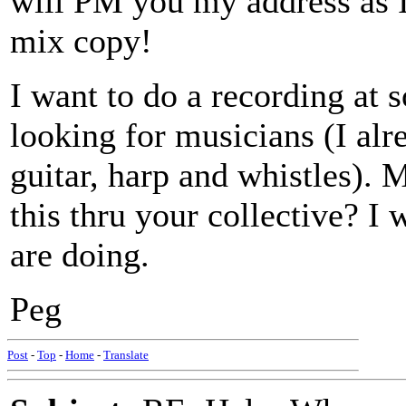
will PM you my address as I
mix copy!
I want to do a recording at 
looking for musicians (I al
guitar, harp and whistles).
this thru your collective? I
are doing.
Peg
Post
-
Top
-
Home
-
Translate