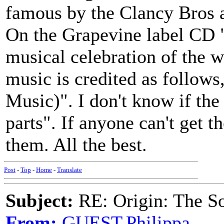
famous by the Clancy Bros
On the Grapevine label CD 
musical celebration of the 
music is credited as follow
Music)". I don't know if the
parts". If anyone can't get t
them. All the best.
Post
-
Top
-
Home
-
Translate
Subject:
RE: Origin: The S
From:
GUEST,Philippa