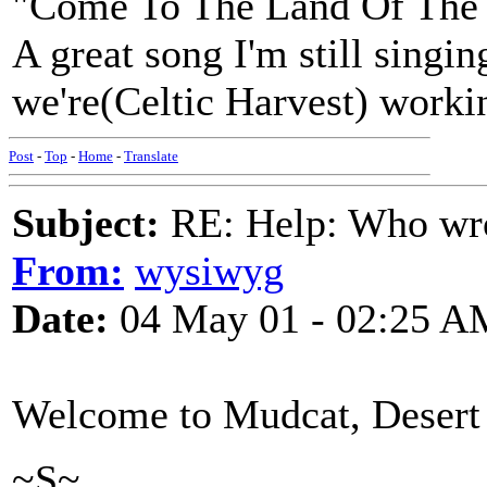
"Come To The Land Of The 
A great song I'm still singi
we're(Celtic Harvest) workin
Post
-
Top
-
Home
-
Translate
Subject:
RE: Help: Who wro
From:
wysiwyg
Date:
04 May 01 - 02:25 A
Welcome to Mudcat, Desert
~S~