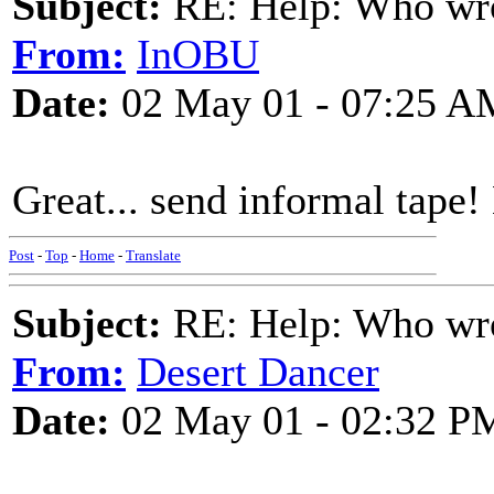
Subject:
RE: Help: Who wro
From:
InOBU
Date:
02 May 01 - 07:25 A
Great... send informal tape!
Post
-
Top
-
Home
-
Translate
Subject:
RE: Help: Who wro
From:
Desert Dancer
Date:
02 May 01 - 02:32 P