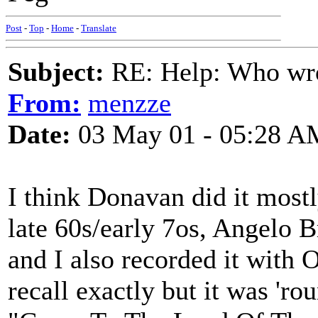
Post
-
Top
-
Home
-
Translate
Subject:
RE: Help: Who wro
From:
menzze
Date:
03 May 01 - 05:28 A
I think Donavan did it mostl
late 60s/early 7os, Angelo B
and I also recorded it with 
recall exactly but it was 'ro