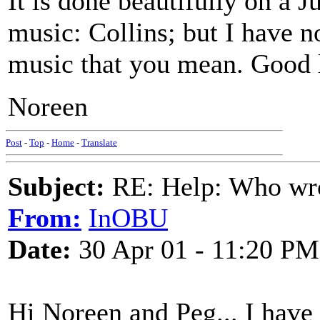
It is done beautifully on a 
music: Collins; but I have n
music that you mean. Good 
Noreen
Post
-
Top
-
Home
-
Translate
Subject:
RE: Help: Who wro
From:
InOBU
Date:
30 Apr 01 - 11:20 PM
Hi Noreen and Peg... I have 