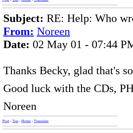
Subject:
RE: Help: Who wro
From:
Noreen
Date:
02 May 01 - 07:44 P
Thanks Becky, glad that's so
Good luck with the CDs, PH
Noreen
Post
-
Top
-
Home
-
Translate