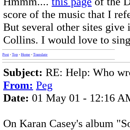
Hmmm....
this page
of the D
score of the music that I ref
But several other sites give
Collins. I would love to sing
Post
-
Top
-
Home
-
Translate
Subject:
RE: Help: Who wro
From:
Peg
Date:
01 May 01 - 12:16 A
On Karan Casey's album "So