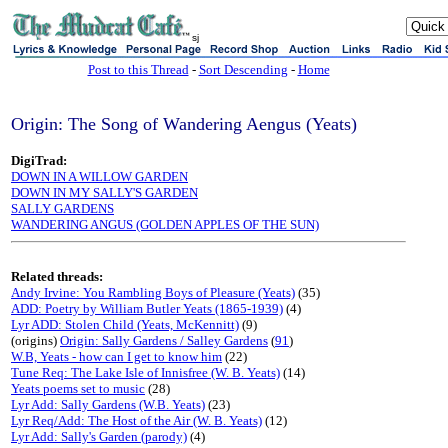
sj
Post to this Thread
-
Sort Descending
-
Home
Origin: The Song of Wandering Aengus (Yeats)
DigiTrad:
DOWN IN A WILLOW GARDEN
DOWN IN MY SALLY'S GARDEN
SALLY GARDENS
WANDERING ANGUS (GOLDEN APPLES OF THE SUN)
Related threads:
Andy Irvine: You Rambling Boys of Pleasure (Yeats)
(35)
ADD: Poetry by William Butler Yeats (1865-1939)
(4)
Lyr ADD: Stolen Child (Yeats, McKennitt)
(9)
(origins)
Origin: Sally Gardens / Salley Gardens
(
91
)
W.B, Yeats - how can I get to know him
(22)
Tune Req: The Lake Isle of Innisfree (W. B. Yeats)
(14)
Yeats poems set to music
(28)
Lyr Add: Sally Gardens (W.B. Yeats)
(23)
Lyr Req/Add: The Host of the Air (W. B. Yeats)
(12)
Lyr Add: Sally's Garden (parody)
(4)