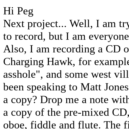
Hi Peg
Next project... Well, I am t
to record, but I am everyone'
Also, I am recording a CD o
Charging Hawk, for example
asshole", and some west vil
been speaking to Matt Jones
a copy? Drop me a note with
a copy of the pre-mixed CD,
oboe, fiddle and flute. The 