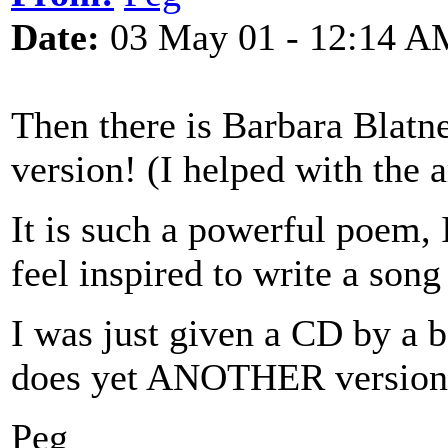
Date:
03 May 01 - 12:14 A
Then there is Barbara Blatn
version! (I helped with the 
It is such a powerful poem, 
feel inspired to write a song 
I was just given a CD by a 
does yet ANOTHER version
Peg