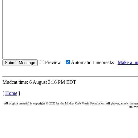
Preview
Automatic Linebreaks
Make a lin
Mudcat time: 6 August 3:16 PM EDT
[
Home
]
All original material is copyright © 2022 by the Mudcat Café Music Foundation. All photos, music, images, e
etc. We