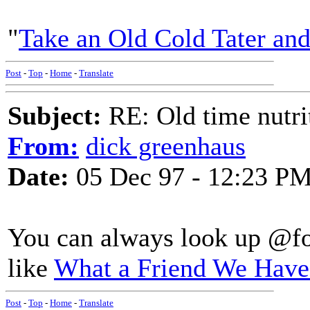
"
Take an Old Cold Tater an
Post
-
Top
-
Home
-
Translate
Subject:
RE: Old time nutri
From:
dick greenhaus
Date:
05 Dec 97 - 12:23 P
You can always look up @foo
like
What a Friend We Have
Post
-
Top
-
Home
-
Translate