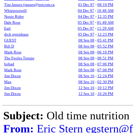
Tim Jaques tjaques@netcom.ca
01 Dec 97
-
08:19 PM
Whippoorwill
04 Dec 97
-
10:48 AM
Nonie Rider
04 Dec 97
-
12:35 PM
Dale Rose
05 Dec 97
-
01:49 AM
Earl
05 Dec 97
-
11:29 AM
dick greenhaus
05 Dec 97
-
12:23 PM
GUEST
08 Sep 08
-
05:41 PM
Bill D
08 Sep 08
-
05:52 PM
Mark Ross
08 Sep 08
-
06:16 PM
The Fooles Troupe
08 Sep 08
-
06:51 PM
bobad
08 Sep 08
-
07:06 PM
Mark Ross
08 Sep 08
-
07:08 PM
Jim Dixon
08 Sep 16
-
12:24 PM
Max
08 Sep 16
-
02:30 PM
Jim Dixon
12 Sep 16
-
10:12 PM
Jim Dixon
12 Sep 16
-
10:26 PM
Subject:
Old time nutrition
From:
Eric Stern egstern@