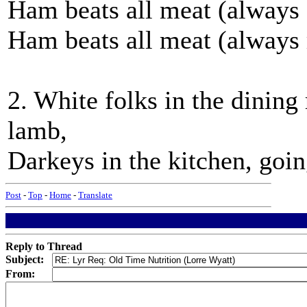
Ham beats all meat (always
Ham beats all meat (always r
2. White folks in the dining
lamb,
Darkeys in the kitchen, goi
Post
-
Top
-
Home
-
Translate
Reply to Thread
Subject:
From: