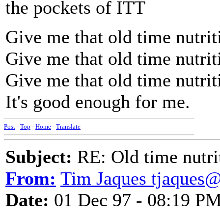
the pockets of ITT
Give me that old time nutrit
Give me that old time nutrit
Give me that old time nutrit
It's good enough for me.
Post
-
Top
-
Home
-
Translate
Subject:
RE: Old time nutri
From:
Tim Jaques tjaques
Date:
01 Dec 97 - 08:19 P