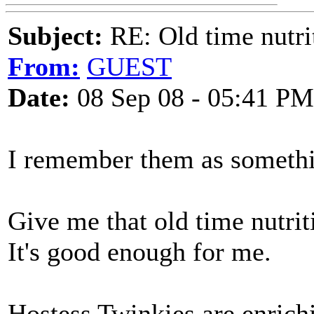
Subject:
RE: Old time nutri
From:
GUEST
Date:
08 Sep 08 - 05:41 PM
I remember them as somethi
Give me that old time nutrit
It's good enough for me.
Hostess Twinkies are enrich