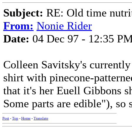
Subject:
RE: Old time nutri
From:
Nonie Rider
Date:
04 Dec 97 - 12:35 P
Colleen Savitsky's currentl
shirt with pinecone-patterne
that it's her Euell Gibbons sh
Some parts are edible"), so s
Post
-
Top
-
Home
-
Translate