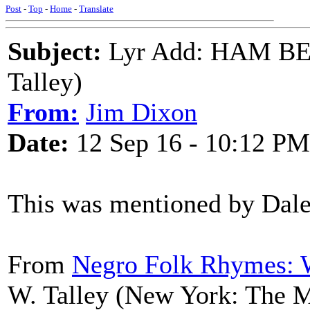
Post
-
Top
-
Home
-
Translate
Subject:
Lyr Add: HAM BE
Talley)
From:
Jim Dixon
Date:
12 Sep 16 - 10:12 PM
This was mentioned by Dal
From
Negro Folk Rhymes: 
W. Talley (New York: The 