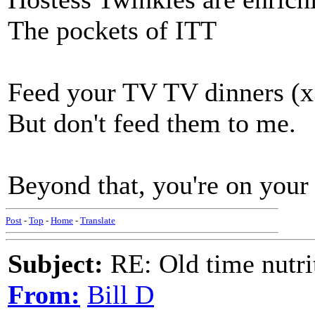
The pockets of ITT
Feed your TV TV dinners (x
But don't feed them to me.
Beyond that, you're on your 
Post
-
Top
-
Home
-
Translate
Subject:
RE: Old time nutri
From:
Bill D