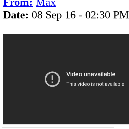
From:
Max
Date:
08 Sep 16 - 02:30 PM