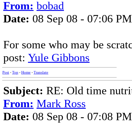
From:
bobad
Date:
08 Sep 08 - 07:06 PM
For some who may be scratc
post:
Yule Gibbons
Post
-
Top
-
Home
-
Translate
Subject:
RE: Old time nutri
From:
Mark Ross
Date:
08 Sep 08 - 07:08 PM