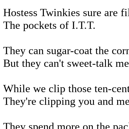
Hostess Twinkies sure are fi
The pockets of I.T.T.
They can sugar-coat the cor
But they can't sweet-talk me
While we clip those ten-cen
They're clipping you and me
They spend more on the pac