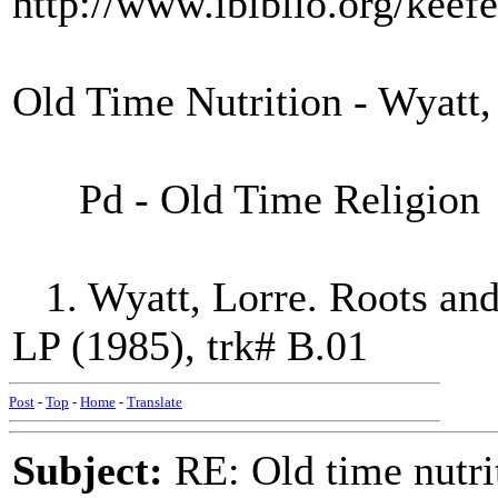
http://www.ibiblio.org/keef
Old Time Nutrition - Wyatt,
Pd - Old Time Religion
1. Wyatt, Lorre. Roots and
LP (1985), trk# B.01
Post
-
Top
-
Home
-
Translate
Subject:
RE: Old time nutri