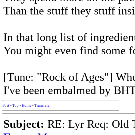
Than the stuff they stuff ins
In that long list of ingredien
You might even find some f
[Tune: "Rock of Ages"] When
I've been embalmed by BHT
Post
-
Top
-
Home
-
Translate
Subject:
RE: Lyr Req: Old T