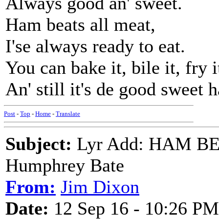
Always good an' sweet.
Ham beats all meat,
I'se always ready to eat.
You can bake it, bile it, fry i
An' still it's de good sweet 
Post
-
Top
-
Home
-
Translate
Subject:
Lyr Add: HAM BE
Humphrey Bate
From:
Jim Dixon
Date:
12 Sep 16 - 10:26 PM