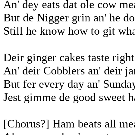
An' dey eats dat ole cow me
But de Nigger grin an' he do
Still he know how to git wha
Deir ginger cakes taste rig
An' deir Cobblers an' deir j
But fer every day an' Sunday
Jest gimme de good sweet 
[Chorus?] Ham beats all me