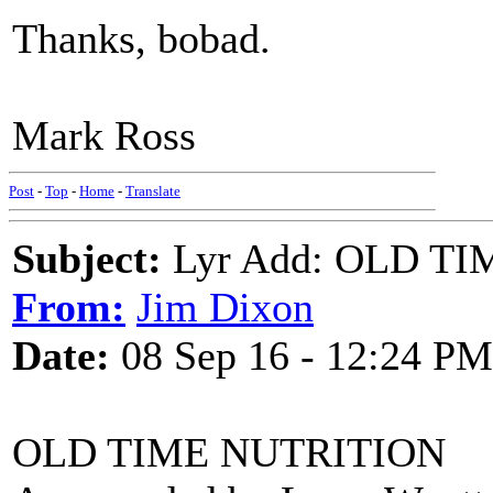
Thanks, bobad.
Mark Ross
Post
-
Top
-
Home
-
Translate
Subject:
Lyr Add: OLD TI
From:
Jim Dixon
Date:
08 Sep 16 - 12:24 PM
OLD TIME NUTRITION