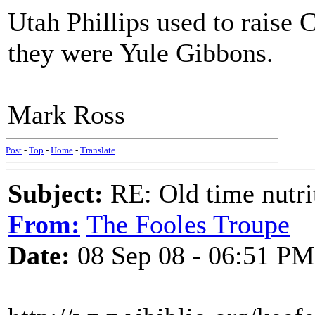
Utah Phillips used to raise
they were Yule Gibbons.
Mark Ross
Post
-
Top
-
Home
-
Translate
Subject:
RE: Old time nutri
From:
The Fooles Troupe
Date:
08 Sep 08 - 06:51 PM