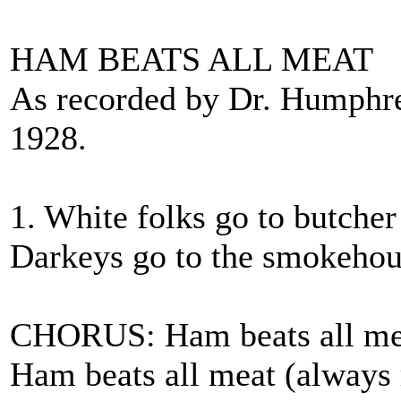
HAM BEATS ALL MEAT
As recorded by Dr. Humphr
1928.
1. White folks go to butcher
Darkeys go to the smokehous
CHORUS: Ham beats all mea
Ham beats all meat (always r