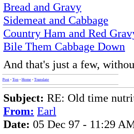
Bread and Gravy
Sidemeat and Cabbage
Country Ham and Red Grav
Bile Them Cabbage Down
And that's just a few, withou
Post
-
Top
-
Home
-
Translate
Subject:
RE: Old time nutri
From:
Earl
Date:
05 Dec 97 - 11:29 A