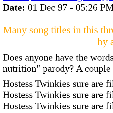
Date:
01 Dec 97 - 05:26 P
Many song titles in this th
by 
Does anyone have the words
nutrition" parody? A couple 
Hostess Twinkies sure are fi
Hostess Twinkies sure are fi
Hostess Twinkies sure are fi