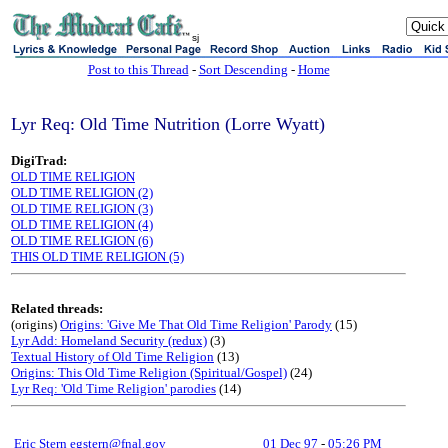
sj
Post to this Thread
-
Sort Descending
-
Home
Lyr Req: Old Time Nutrition (Lorre Wyatt)
DigiTrad:
OLD TIME RELIGION
OLD TIME RELIGION (2)
OLD TIME RELIGION (3)
OLD TIME RELIGION (4)
OLD TIME RELIGION (6)
THIS OLD TIME RELIGION (5)
Related threads:
(origins)
Origins: 'Give Me That Old Time Religion' Parody
(15)
Lyr Add: Homeland Security (redux)
(3)
Textual History of Old Time Religion
(13)
Origins: This Old Time Religion (Spiritual/Gospel)
(24)
Lyr Req: 'Old Time Religion' parodies
(14)
Eric Stern egstern@fnal.gov
01 Dec 97
-
05:26 PM