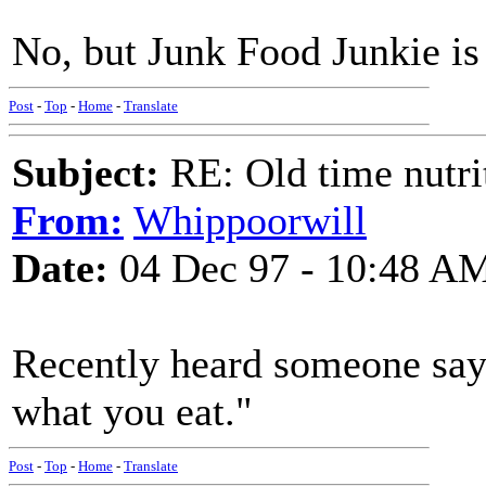
No, but Junk Food Junkie is 
Post
-
Top
-
Home
-
Translate
Subject:
RE: Old time nutri
From:
Whippoorwill
Date:
04 Dec 97 - 10:48 A
Recently heard someone say,
what you eat."
Post
-
Top
-
Home
-
Translate