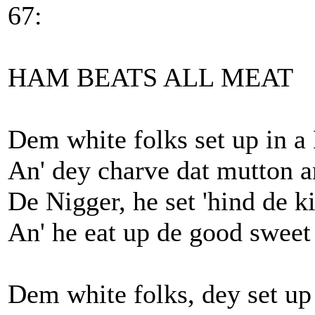
67:
HAM BEATS ALL MEAT
Dem white folks set up in a
An' dey charve dat mutton an
De Nigger, he set 'hind de k
An' he eat up de good sweet
Dem white folks, dey set up 