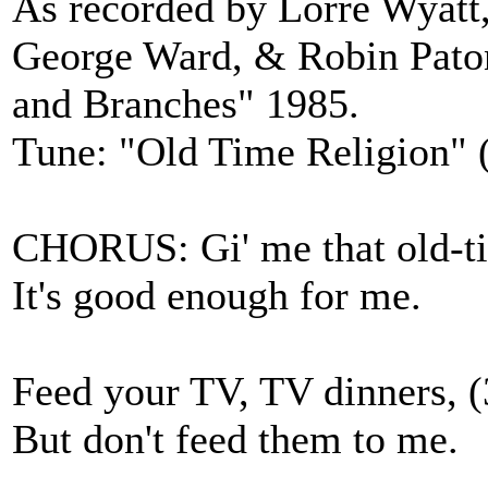
As recorded by Lorre Wyatt,
George Ward, & Robin Paton
and Branches" 1985.
Tune: "Old Time Religion" (
CHORUS: Gi' me that old-tim
It's good enough for me.
Feed your TV, TV dinners, (
But don't feed them to me.