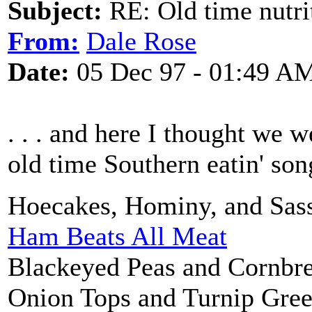
Subject:
RE: Old time nutri
From:
Dale Rose
Date:
05 Dec 97 - 01:49 A
. . . and here I thought we w
old time Southern eatin' son
Hoecakes, Hominy, and Sass
Ham Beats All Meat
Blackeyed Peas and Cornbr
Onion Tops and Turnip Gre