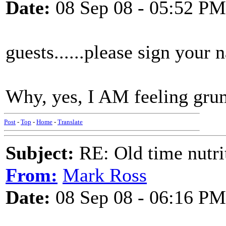
Date:
08 Sep 08 - 05:52 PM
guests......please sign your 
Why, yes, I AM feeling gru
Post
-
Top
-
Home
-
Translate
Subject:
RE: Old time nutri
From:
Mark Ross
Date:
08 Sep 08 - 06:16 PM