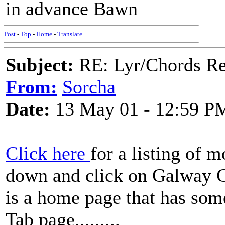
in advance Bawn
Post
-
Top
-
Home
-
Translate
Subject:
RE: Lyr/Chords Re
From:
Sorcha
Date:
13 May 01 - 12:59 P
Click here
for a listing of m
down and click on Galway Gi
is a home page that has some
Tab page.........