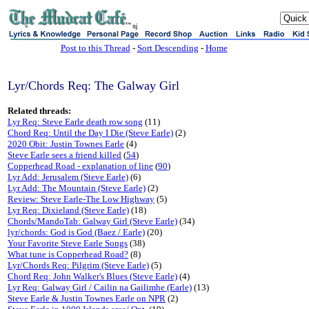
sj
Post to this Thread
-
Sort Descending
-
Home
Lyr/Chords Req: The Galway Girl
Related threads:
Lyr Req: Steve Earle death row song
(11)
Chord Req: Until the Day I Die (Steve Earle)
(2)
2020 Obit: Justin Townes Earle
(4)
Steve Earle sees a friend killed
(
54
)
Copperhead Road - explanation of line
(
90
)
Lyr Add: Jerusalem (Steve Earle)
(6)
Lyr Add: The Mountain (Steve Earle)
(2)
Review: Steve Earle-The Low Highway
(5)
Lyr Req: Dixieland (Steve Earle)
(18)
Chords/MandoTab: Galway Girl (Steve Earle)
(34)
lyr/chords: God is God (Baez / Earle)
(20)
Your Favorite Steve Earle Songs
(38)
What tune is Copperhead Road?
(8)
Lyr/Chords Req: Pilgrim (Steve Earle)
(5)
Chord Req: John Walker's Blues (Steve Earle)
(4)
Lyr Req: Galway Girl / Cailin na Gailimhe (Earle)
(13)
Steve Earle & Justin Townes Earle on NPR
(2)