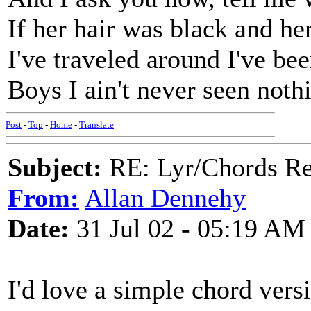
If her hair was black and he
I've traveled around I've bee
Boys I ain't never seen nothi
Post
-
Top
-
Home
-
Translate
Subject:
RE: Lyr/Chords Re
From:
Allan Dennehy
Date:
31 Jul 02 - 05:19 AM
I'd love a simple chord vers