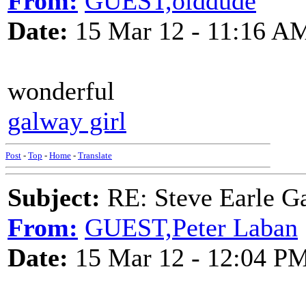
From:
GUEST,olddude
Date:
15 Mar 12 - 11:16 A
wonderful
galway girl
Post
-
Top
-
Home
-
Translate
Subject:
RE: Steve Earle G
From:
GUEST,Peter Laban
Date:
15 Mar 12 - 12:04 P