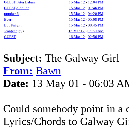
GUEST,Peter Laban
15 Mar 12
-
12:04 PM
GUEST,olddude
15 Mar 12
-
01:46 PM
number 6
15 Mar 12
-
04:20 PM
Beer
15 Mar 12
-
05:08 PM
BobKnight
15 Mar 12
-
08:45 PM
Jean(eanjay)
16 Mar 12
-
05:50 AM
GUEST
16 Mar 12
-
02:56 PM
Subject:
The Galway Girl
From:
Bawn
Date:
13 May 01 - 06:03 A
Could somebody point in a di
Lyrics/Chords to Galway Gir