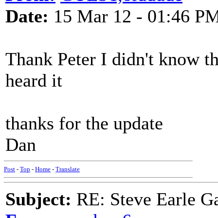
Date:
15 Mar 12 - 01:46 P
Thank Peter I didn't know that 
heard it
thanks for the update
Dan
Post
-
Top
-
Home
-
Translate
Subject:
RE: Steve Earle G