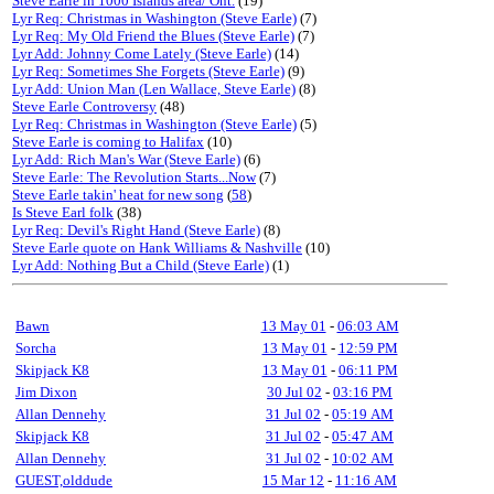
Steve Earle in 1000 Islands area/ Ont.
(19)
Lyr Req: Christmas in Washington (Steve Earle)
(7)
Lyr Req: My Old Friend the Blues (Steve Earle)
(7)
Lyr Add: Johnny Come Lately (Steve Earle)
(14)
Lyr Req: Sometimes She Forgets (Steve Earle)
(9)
Lyr Add: Union Man (Len Wallace, Steve Earle)
(8)
Steve Earle Controversy
(48)
Lyr Req: Christmas in Washington (Steve Earle)
(5)
Steve Earle is coming to Halifax
(10)
Lyr Add: Rich Man's War (Steve Earle)
(6)
Steve Earle: The Revolution Starts...Now
(7)
Steve Earle takin' heat for new song
(
58
)
Is Steve Earl folk
(38)
Lyr Req: Devil's Right Hand (Steve Earle)
(8)
Steve Earle quote on Hank Williams & Nashville
(10)
Lyr Add: Nothing But a Child (Steve Earle)
(1)
Bawn
13 May 01
-
06:03 AM
Sorcha
13 May 01
-
12:59 PM
Skipjack K8
13 May 01
-
06:11 PM
Jim Dixon
30 Jul 02
-
03:16 PM
Allan Dennehy
31 Jul 02
-
05:19 AM
Skipjack K8
31 Jul 02
-
05:47 AM
Allan Dennehy
31 Jul 02
-
10:02 AM
GUEST,olddude
15 Mar 12
-
11:16 AM