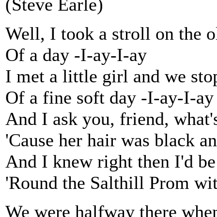
(Steve Earle)
Well, I took a stroll on the 
Of a day -I-ay-I-ay
I met a little girl and we sto
Of a fine soft day -I-ay-I-ay
And I ask you, friend, what's
'Cause her hair was black a
And I knew right then I'd be 
'Round the Salthill Prom wi
We were halfway there whe