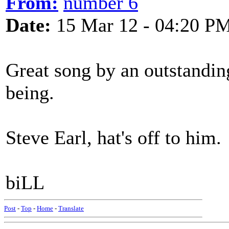
From:
number 6
Date:
15 Mar 12 - 04:20 P
Great song by an outstandin
being.
Steve Earl, hat's off to him.
biLL
Post
-
Top
-
Home
-
Translate