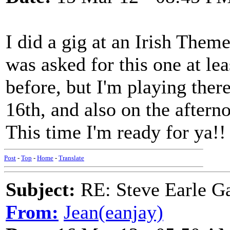
I did a gig at an Irish Them
was asked for this one at lea
before, but I'm playing ther
16th, and also on the aftern
This time I'm ready for ya!!
Post
-
Top
-
Home
-
Translate
Subject:
RE: Steve Earle G
From:
Jean(eanjay)