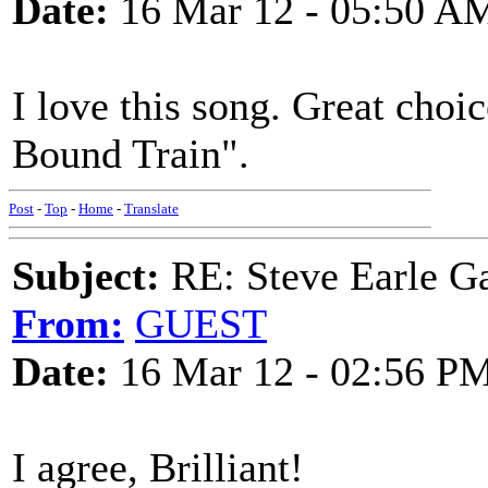
Date:
16 Mar 12 - 05:50 A
I love this song. Great choi
Bound Train".
Post
-
Top
-
Home
-
Translate
Subject:
RE: Steve Earle G
From:
GUEST
Date:
16 Mar 12 - 02:56 P
I agree, Brilliant!