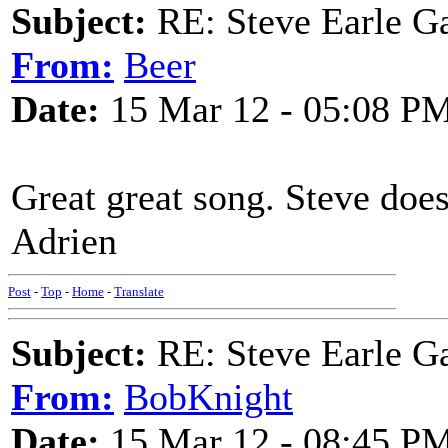
Subject:
RE: Steve Earle G
From:
Beer
Date:
15 Mar 12 - 05:08 P
Great great song. Steve does 
Adrien
Post
-
Top
-
Home
-
Translate
Subject:
RE: Steve Earle G
From:
BobKnight
Date:
15 Mar 12 - 08:45 P