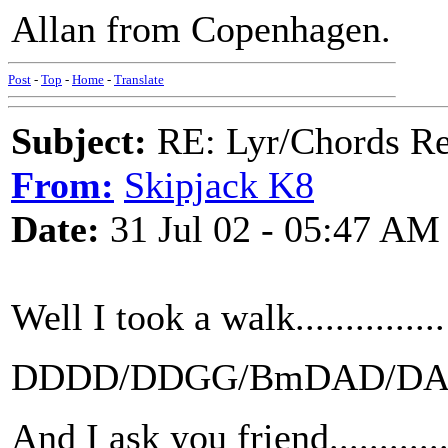
Allan from Copenhagen.
Post
-
Top
-
Home
-
Translate
Subject:
RE: Lyr/Chords Re
From:
Skipjack K8
Date:
31 Jul 02 - 05:47 AM
Well I took a walk...............
DDDD/DDGG/BmDAD/D
And I ask you friend...........