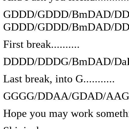
GDDD/GDDD/BmDAD/D
GDDD/GDDD/BmDAD/D
First break..........
DDDD/DDDG/BmDAD/Da
Last break, into G...........
GGGG/DDAA/GDAD/AA
Hope you may work somethi