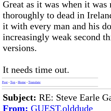
Great as it was when it was
thoroughly to dead in Irela
it with every man and his do
increasingly weak second th
versions.
It needs time out.
Post
-
Top
-
Home
-
Translate
Subject:
RE: Steve Earle G
From:
GUEST,olddude