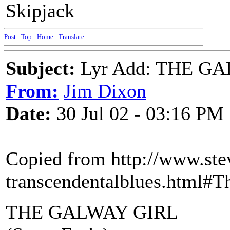
Skipjack
Post
-
Top
-
Home
-
Translate
Subject:
Lyr Add: THE GAL
From:
Jim Dixon
Date:
30 Jul 02 - 03:16 PM
Copied from http://www.stev
transcendentalblues.html#
THE GALWAY GIRL