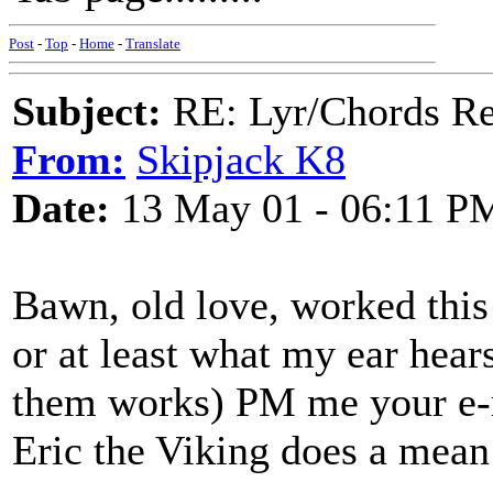
Post
-
Top
-
Home
-
Translate
Subject:
RE: Lyr/Chords Re
From:
Skipjack K8
Date:
13 May 01 - 06:11 P
Bawn, old love, worked this
or at least what my ear hear
them works) PM me your e-ma
Eric the Viking does a mean