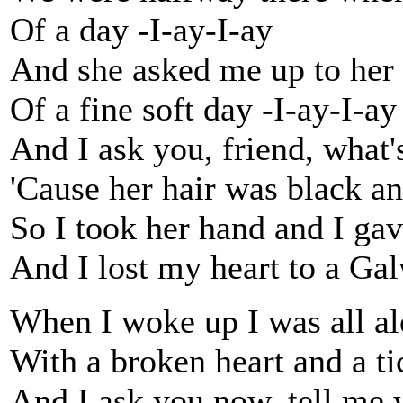
Of a day -I-ay-I-ay
And she asked me up to her
Of a fine soft day -I-ay-I-ay
And I ask you, friend, what's
'Cause her hair was black a
So I took her hand and I gav
And I lost my heart to a Gal
When I woke up I was all a
With a broken heart and a t
And I ask you now, tell me