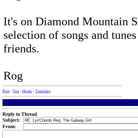
It's on Diamond Mountain S
selection of songs and tune
friends.
Rog
Post
-
Top
-
Home
-
Translate
Reply to Thread
Subject:
From: