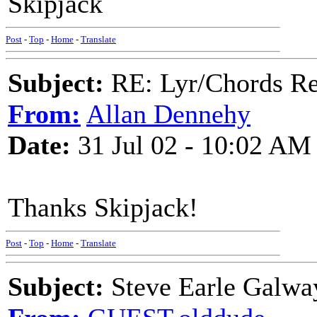
Skipjack
Post
-
Top
-
Home
-
Translate
Subject:
RE: Lyr/Chords Re
From:
Allan Dennehy
Date:
31 Jul 02 - 10:02 AM
Thanks Skipjack!
Post
-
Top
-
Home
-
Translate
Subject:
Steve Earle Galwa