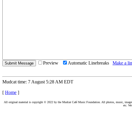
Preview
Automatic Linebreaks
Make a lin
Mudcat time: 7 August 5:28 AM EDT
[
Home
]
All original material is copyright © 2022 by the Mudcat Café Music Foundation. All photos, music, images, e
etc. We