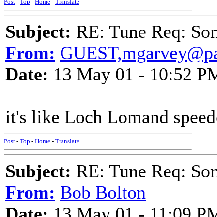
Post
-
Top
-
Home
-
Translate
Subject:
RE: Tune Req: Son
From:
GUEST,mgarvey@pac
Date:
13 May 01 - 10:52 P
it's like Loch Lomand speed
Post
-
Top
-
Home
-
Translate
Subject:
RE: Tune Req: Son
From:
Bob Bolton
Date:
13 May 01 - 11:09 P