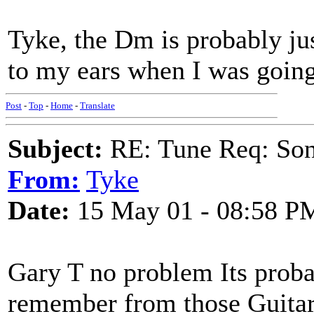
Tyke, the Dm is probably jus
to my ears when I was going
Post
-
Top
-
Home
-
Translate
Subject:
RE: Tune Req: Son
From:
Tyke
Date:
15 May 01 - 08:58 P
Gary T no problem Its probab
remember from those Guitar