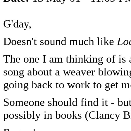
G'day,
Doesn't sound much like
Lo
The one I am thinking of is 
song about a weaver blowing
going back to work to get m
Someone should find it - but 
possibly in books (Clancy B