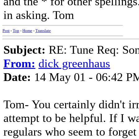
and the * for other spellings
in asking. Tom
Post
-
Top
-
Home
-
Translate
Subject:
RE: Tune Req: Son
From:
dick greenhaus
Date:
14 May 01 - 06:42 P
Tom- You certainly didn't ir
attempt to be helpful. If I w
regulars who seem to forget 