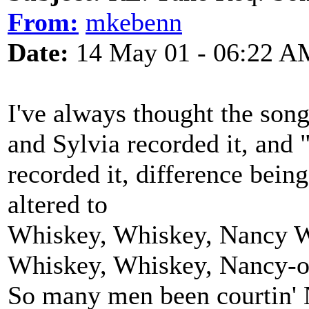
From:
mkebenn
Date:
14 May 01 - 06:22 A
I've always thought the so
and Sylvia recorded it, and
recorded it, difference being
altered to
Whiskey, Whiskey, Nancy W
Whiskey, Whiskey, Nancy-
So many men been courtin'