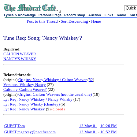
sj
Post to this Thread
-
Sort Descending
-
Home
Tune Req: Song; 'Nancy Whiskey'?
DigiTrad:
CALTON WEAVER
NANCY'S WHISKY
Related threads:
(origins)
Origins: Nancy Whiskey / Calton Weaver
(
52
)
Versions: Whiskey Nancy
(27)
Calton v. Carlton Weaver?
(22)
(origins)
Origins: Carlton Weavers (not the usual one)
(18)
Lyr Req: Nancy Whiskey / Nancy Whisky
(17)
Lyr Req: Nancy Whisky (chantey)
(6)
Lyr Req: Nancy Whiskey
(5)
(closed)
GUEST,Tom
13 May 01
-
10:26 PM
GUEST,mgarvey@pacifier.com
13 May 01
-
10:52 PM