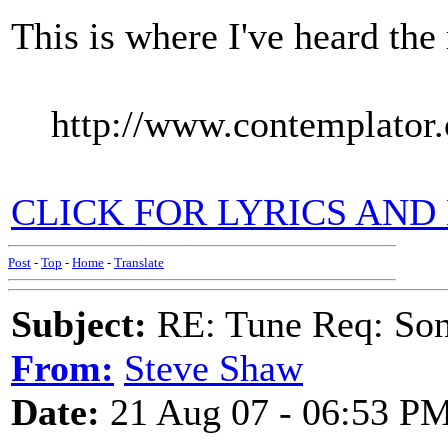
This is where I've heard the
http://www.contemplator.
CLICK FOR LYRICS AND
Post
-
Top
-
Home
-
Translate
Subject:
RE: Tune Req: Son
From:
Steve Shaw
Date:
21 Aug 07 - 06:53 P