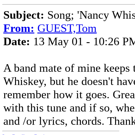
Subject:
Song; 'Nancy Whis
From:
GUEST,Tom
Date:
13 May 01 - 10:26 P
A band mate of mine keeps t
Whiskey, but he doesn't have
remember how it goes. Great
with this tune and if so, whe
and /or lyrics, chords. Thank