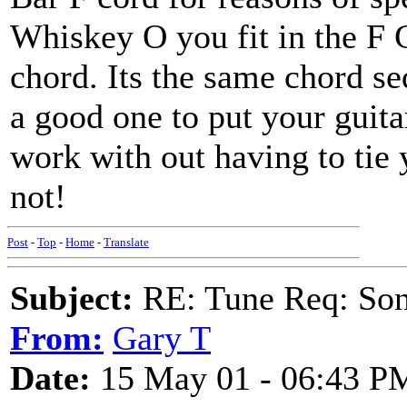
Whiskey O you fit in the F G
chord. Its the same chord s
a good one to put your guita
work with out having to tie 
not!
Post
-
Top
-
Home
-
Translate
Subject:
RE: Tune Req: Son
From:
Gary T
Date:
15 May 01 - 06:43 P