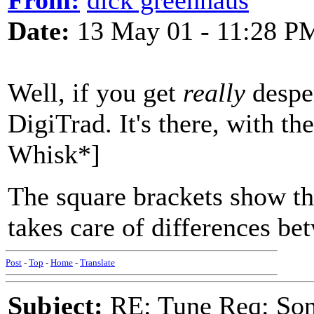
From:
dick greenhaus
Date:
13 May 01 - 11:28 P
Well, if you get
really
desper
DigiTrad. It's there, with th
Whisk*]
The square brackets show that
takes care of differences b
Post
-
Top
-
Home
-
Translate
Subject:
RE: Tune Req: Son