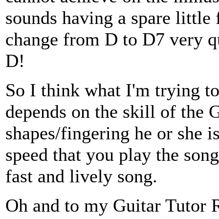
sounds having a spare little 
change from D to D7 very qui
D!
So I think what I'm trying to
depends on the skill of the 
shapes/fingering he or she is
speed that you play the song 
fast and lively song.
Oh and to my Guitar Tutor R