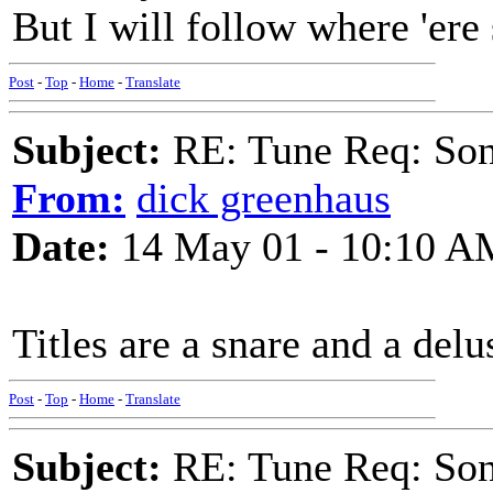
But I will follow where 'ere
Post
-
Top
-
Home
-
Translate
Subject:
RE: Tune Req: Son
From:
dick greenhaus
Date:
14 May 01 - 10:10 A
Titles are a snare and a delu
Post
-
Top
-
Home
-
Translate
Subject:
RE: Tune Req: Son