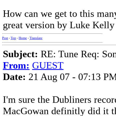
How can we get to this many
great version by Luke Kelly
Post
-
Top
-
Home
-
Translate
Subject:
RE: Tune Req: Son
From:
GUEST
Date:
21 Aug 07 - 07:13 P
I'm sure the Dubliners recor
MacGowan definitly did it th