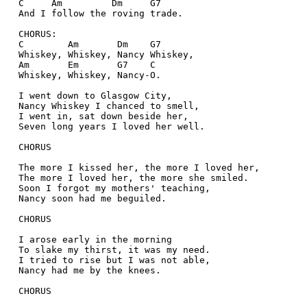
  C     Am         Dm     G7 
  And I follow the roving trade.  
  CHORUS:  
  C        Am       Dm    G7   
  Whiskey, Whiskey, Nancy Whiskey,  
  Am       Em       G7    C   
  Whiskey, Whiskey, Nancy-O.  
  I went down to Glasgow City,  
  Nancy Whiskey I chanced to smell,  
  I went in, sat down beside her,  
  Seven long years I loved her well.  
  CHORUS  
  The more I kissed her, the more I loved her,  
  The more I loved her, the more she smiled.  
  Soon I forgot my mothers' teaching,  
  Nancy soon had me beguiled.  
  CHORUS  
  I arose early in the morning  
  To slake my thirst, it was my need.  
  I tried to rise but I was not able,  
  Nancy had me by the knees.  
  CHORUS  