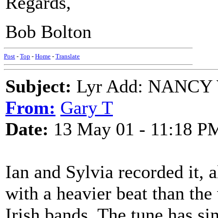
Regards,
Bob Bolton
Post
-
Top
-
Home
-
Translate
Subject:
Lyr Add: NANCY
From:
Gary T
Date:
13 May 01 - 11:18 P
Ian and Sylvia recorded it, a
with a heavier beat than the
Irish bands. The tune has si