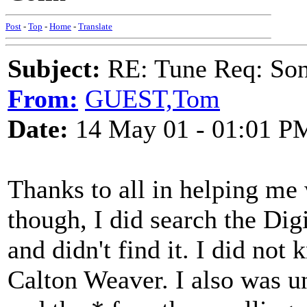
Post
-
Top
-
Home
-
Translate
Subject:
RE: Tune Req: Son
From:
GUEST,Tom
Date:
14 May 01 - 01:01 P
Thanks to all in helping me w
though, I did search the Dig
and didn't find it. I did no
Calton Weaver. I also was u