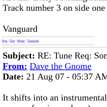
Track number 3 on side one
Vanguard
Post
-
Top
-
Home
-
Translate
Subject:
RE: Tune Req: Son
From:
Dave the Gnome
Date:
21 Aug 07 - 05:37 A
It shifts into an instrumenta