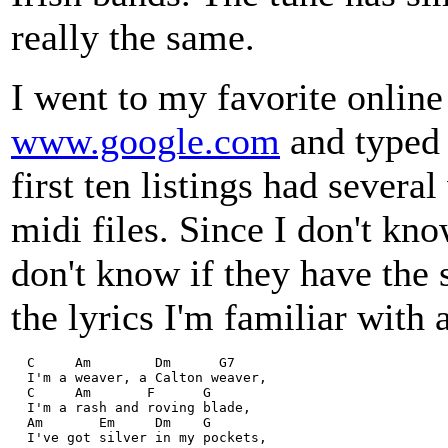
really the same.
I went to my favorite online
www.google.com
and typed 
first ten listings had severa
midi files. Since I don't know
don't know if they have the 
the lyrics I'm familiar with 
  C     Am        Dm      G7  
  I'm a weaver, a Calton weaver,  
  C     Am       F      G   
  I'm a rash and roving blade,  
  Am       Em     Dm    G   
  I've got silver in my pockets,  