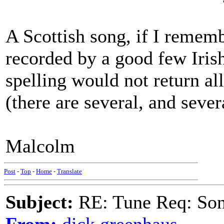
A Scottish song, if I rememb
recorded by a good few Iris
spelling would not return all
(there are several, and sever
Malcolm
Post
-
Top
-
Home
-
Translate
Subject:
RE: Tune Req: Son