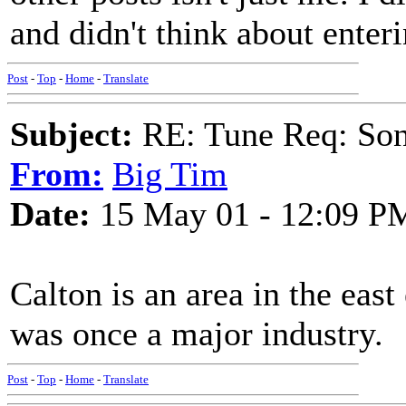
and didn't think about enter
Post
-
Top
-
Home
-
Translate
Subject:
RE: Tune Req: Son
From:
Big Tim
Date:
15 May 01 - 12:09 P
Calton is an area in the ea
was once a major industry.
Post
-
Top
-
Home
-
Translate