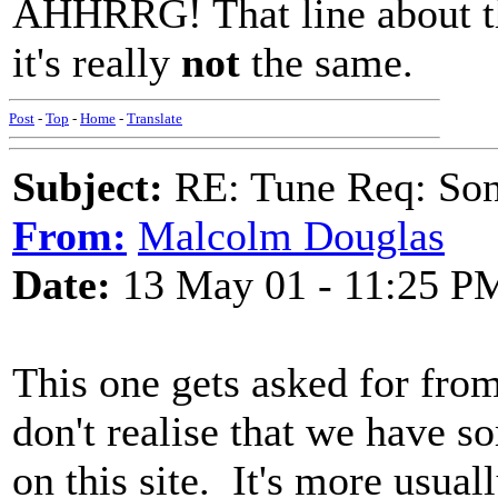
AHHRRG! That line about th
it's really
not
the same.
Post
-
Top
-
Home
-
Translate
Subject:
RE: Tune Req: Son
From:
Malcolm Douglas
Date:
13 May 01 - 11:25 P
This one gets asked for fro
don't realise that we have 
on this site. It's more usu