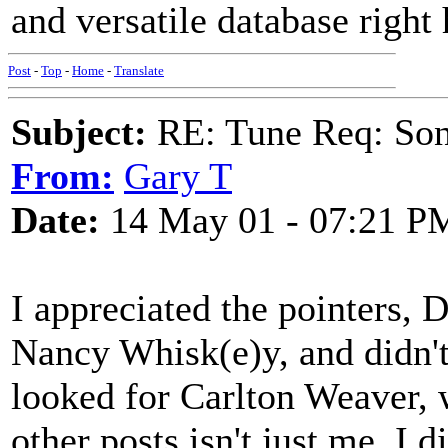
and versatile database right 
Post
-
Top
-
Home
-
Translate
Subject:
RE: Tune Req: Son
From:
Gary T
Date:
14 May 01 - 07:21 P
I appreciated the pointers, 
Nancy Whisk(e)y, and didn't
looked for Carlton Weaver, 
other posts isn't just me. I 