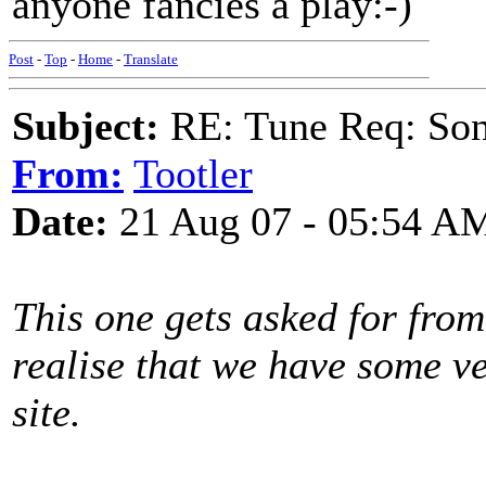
anyone fancies a play:-)
Post
-
Top
-
Home
-
Translate
Subject:
RE: Tune Req: Son
From:
Tootler
Date:
21 Aug 07 - 05:54 A
This one gets asked for from
realise that we have some ve
site.