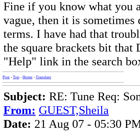
Fine if you know what you ar
vague, then it is sometimes d
terms. I have had that troubl
the square brackets bit that
"Help" link in the search bo
Post
-
Top
-
Home
-
Translate
Subject:
RE: Tune Req: Son
From:
GUEST,Sheila
Date:
21 Aug 07 - 05:30 P