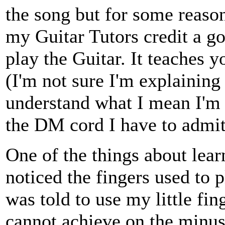
the song but for some reason 
my Guitar Tutors credit a go
play the Guitar. It teaches 
(I'm not sure I'm explaining 
understand what I mean I'm su
the DM cord I have to admit
One of the things about learn
noticed the fingers used to 
was told to use my little fi
cannot achieve on the minus