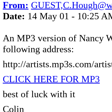
From:
GUEST,C.Hough@wl
Date:
14 May 01 - 10:25 A
An MP3 version of Nancy Wh
following address:
http://artists.mp3s.com/arti
CLICK HERE FOR MP3
best of luck with it
Colin