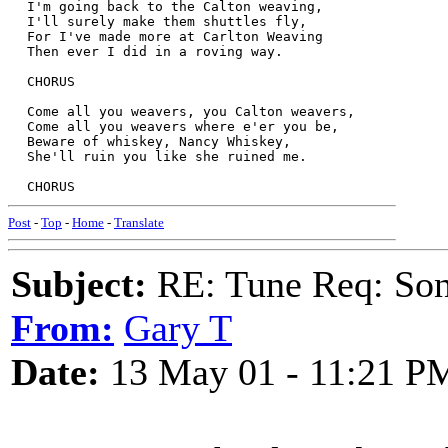
  I'm going back to the Calton weaving,  
  I'll surely make them shuttles fly,  
  For I've made more at Carlton Weaving  
  Then ever I did in a roving way.  
  CHORUS  
  Come all you weavers, you Calton weavers,  
  Come all you weavers where e'er you be,  
  Beware of whiskey, Nancy Whiskey,  
  She'll ruin you like she ruined me. 
  CHORUS  
Post
-
Top
-
Home
-
Translate
Subject:
RE: Tune Req: Son
From:
Gary T
Date:
13 May 01 - 11:21 P