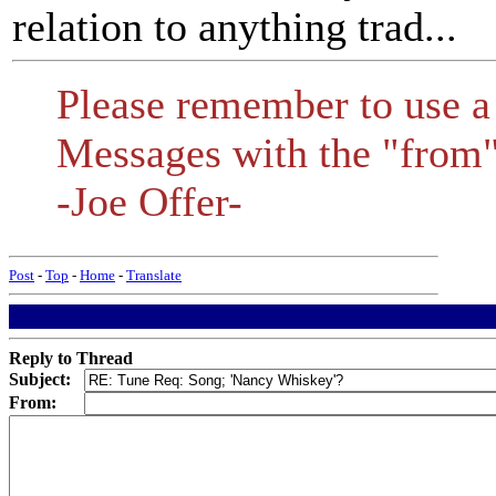
relation to anything trad...
Please remember to use a
Messages with the "from" 
-Joe Offer-
Post
-
Top
-
Home
-
Translate
Reply to Thread
Subject:
From: