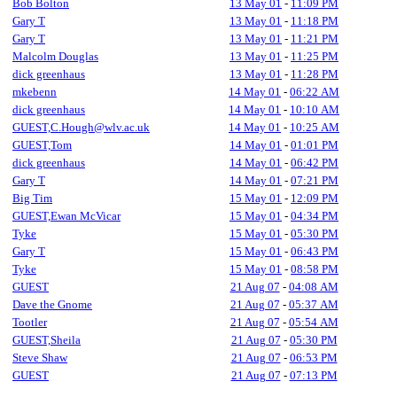
Bob Bolton
13 May 01
-
11:09 PM
Gary T
13 May 01
-
11:18 PM
Gary T
13 May 01
-
11:21 PM
Malcolm Douglas
13 May 01
-
11:25 PM
dick greenhaus
13 May 01
-
11:28 PM
mkebenn
14 May 01
-
06:22 AM
dick greenhaus
14 May 01
-
10:10 AM
GUEST,C.Hough@wlv.ac.uk
14 May 01
-
10:25 AM
GUEST,Tom
14 May 01
-
01:01 PM
dick greenhaus
14 May 01
-
06:42 PM
Gary T
14 May 01
-
07:21 PM
Big Tim
15 May 01
-
12:09 PM
GUEST,Ewan McVicar
15 May 01
-
04:34 PM
Tyke
15 May 01
-
05:30 PM
Gary T
15 May 01
-
06:43 PM
Tyke
15 May 01
-
08:58 PM
GUEST
21 Aug 07
-
04:08 AM
Dave the Gnome
21 Aug 07
-
05:37 AM
Tootler
21 Aug 07
-
05:54 AM
GUEST,Sheila
21 Aug 07
-
05:30 PM
Steve Shaw
21 Aug 07
-
06:53 PM
GUEST
21 Aug 07
-
07:13 PM