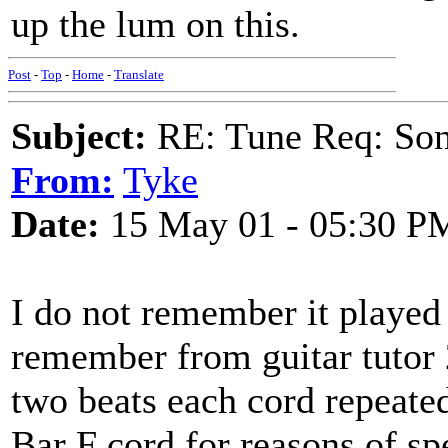
up the lum on this.
Post
-
Top
-
Home
-
Translate
Subject:
RE: Tune Req: Son
From:
Tyke
Date:
15 May 01 - 05:30 P
I do not remember it played 
remember from guitar tutor 
two beats each cord repeated
Bar F cord for reasons of sp