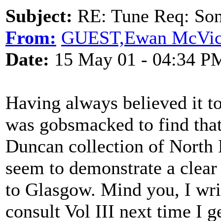
Subject:
RE: Tune Req: Son
From:
GUEST,Ewan McVic
Date:
15 May 01 - 04:34 P
Having always believed it to
was gobsmacked to find that
Duncan collection of North 
seem to demonstrate a clear 
to Glasgow. Mind you, I wri
consult Vol III next time I 