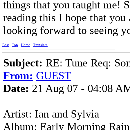
things that you taught me! 
reading this I hope that you
looking forward to seeing y
Post
-
Top
-
Home
-
Translate
Subject:
RE: Tune Req: Son
From:
GUEST
Date:
21 Aug 07 - 04:08 A
Artist: Ian and Sylvia
Album: Early Morning Rain