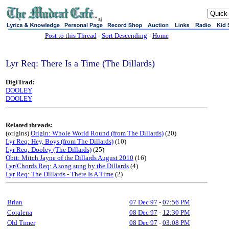
sj
Post to this Thread
-
Sort Descending
-
Home
Lyr Req: There Is a Time (The Dillards)
DigiTrad:
DOOLEY
DOOLEY
Related threads:
(origins)
Origin: Whole World Round (from The Dillards)
(20)
Lyr Req: Hey, Boys (from The Dillards)
(10)
Lyr Req: Dooley (The Dillards)
(25)
Obit: Mitch Jayne of the Dillards August 2010
(16)
Lyr/Chords Req: A song sung by the Dillards
(4)
Lyr Req: The Dillards - There Is A Time
(2)
Brian
07 Dec 97
-
07:56 PM
Coralena
08 Dec 97
-
12:30 PM
Old Timer
08 Dec 97
-
03:08 PM