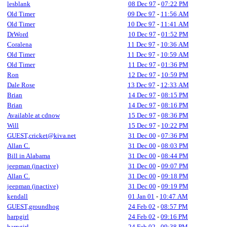
lesblank
08 Dec 97
-
07:22 PM
Old Timer
09 Dec 97
-
11:56 AM
Old Timer
10 Dec 97
-
11:41 AM
DrWord
10 Dec 97
-
01:52 PM
Coralena
11 Dec 97
-
10:36 AM
Old Timer
11 Dec 97
-
10:59 AM
Old Timer
11 Dec 97
-
01:36 PM
Ron
12 Dec 97
-
10:59 PM
Dale Rose
13 Dec 97
-
12:33 AM
Brian
14 Dec 97
-
08:15 PM
Brian
14 Dec 97
-
08:16 PM
Available at cdnow
15 Dec 97
-
08:36 PM
Will
15 Dec 97
-
10:22 PM
GUEST,cricket@kiva.net
31 Dec 00
-
07:36 PM
Allan C.
31 Dec 00
-
08:03 PM
Bill in Alabama
31 Dec 00
-
08:44 PM
jeepman (inactive)
31 Dec 00
-
09:07 PM
Allan C.
31 Dec 00
-
09:18 PM
jeepman (inactive)
31 Dec 00
-
09:19 PM
kendall
01 Jan 01
-
10:47 AM
GUEST,groundhog
24 Feb 02
-
08:57 PM
harpgirl
24 Feb 02
-
09:16 PM
harpgirl
24 Feb 02
-
09:38 PM