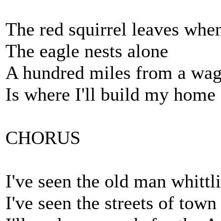
The red squirrel leaves whe
The eagle nests alone
A hundred miles from a wag
Is where I'll build my home
CHORUS
I've seen the old man whitt
I've seen the streets of town