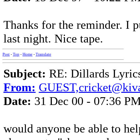
Thanks for the reminder. I p
last night. Nice tape.
Post
-
Top
-
Home
-
Translate
Subject:
RE: Dillards Lyric
From:
GUEST,cricket@kiva
Date:
31 Dec 00 - 07:36 P
would anyone be able to he