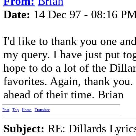
From:
Brian
Date:
14 Dec 97 - 08:16 P
I'd like to thank you one and
my query. I have just put to
hope to do a lot of the Dill
favorites. Again, thank you.
ahead of their time. Brian
Post
-
Top
-
Home
-
Translate
Subject:
RE: Dillards Lyric