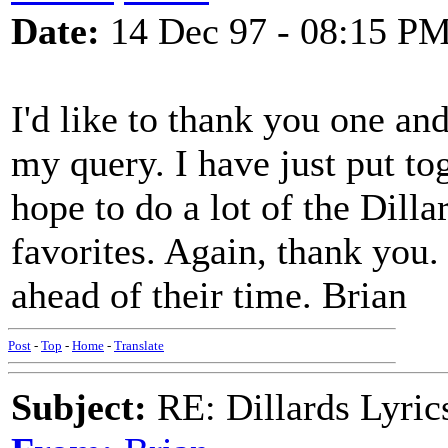
Date:
14 Dec 97 - 08:15 P
I'd like to thank you one and
my query. I have just put to
hope to do a lot of the Dill
favorites. Again, thank you.
ahead of their time. Brian
Post
-
Top
-
Home
-
Translate
Subject:
RE: Dillards Lyric