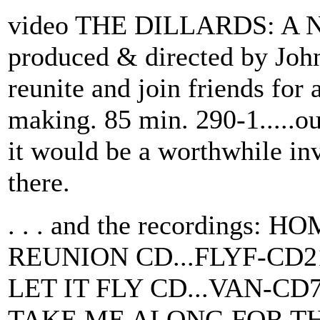
video THE DILLARDS: A
produced & directed by Joh
reunite and join friends for
making. 85 min. 290-1.....ou
it would be a worthwhile inv
there.
. . . and the recording
REUNION CD...FLYF-CD2
LET IT FLY CD...VAN-CD
TAKE ME ALONG FOR THE