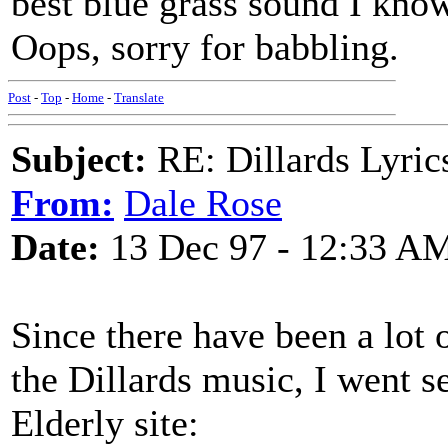
best blue grass sound I know
Oops, sorry for babbling.
Post
-
Top
-
Home
-
Translate
Subject:
RE: Dillards Lyric
From:
Dale Rose
Date:
13 Dec 97 - 12:33 A
Since there have been a lot o
the Dillards music, I went s
Elderly site: