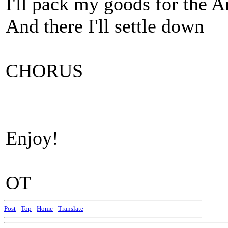
I'll pack my goods for the 
And there I'll settle down
CHORUS
Enjoy!
OT
Post
-
Top
-
Home
-
Translate