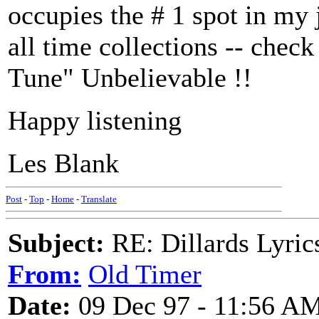
occupies the # 1 spot in my
all time collections -- che
Tune" Unbelievable !!
Happy listening
Les Blank
Post
-
Top
-
Home
-
Translate
Subject:
RE: Dillards Lyric
From:
Old Timer
Date:
09 Dec 97 - 11:56 A