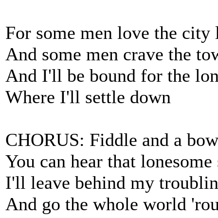
For some men love the city l
And some men crave the to
And I'll be bound for the l
Where I'll settle down
CHORUS: Fiddle and a bow a
You can hear that lonesome
I'll leave behind my troubli
And go the whole world 'ro