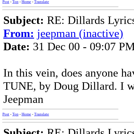
Post
-
Top
-
Home
-
Translate
Subject:
RE: Dillards Lyric
From:
jeepman (inactive)
Date:
31 Dec 00 - 09:07 P
In this vein, does anyone h
TUNE, by Doug Dillard. I wo
Jeepman
Post
-
Top
-
Home
-
Translate
Subject:
RE: Dillards Lyric