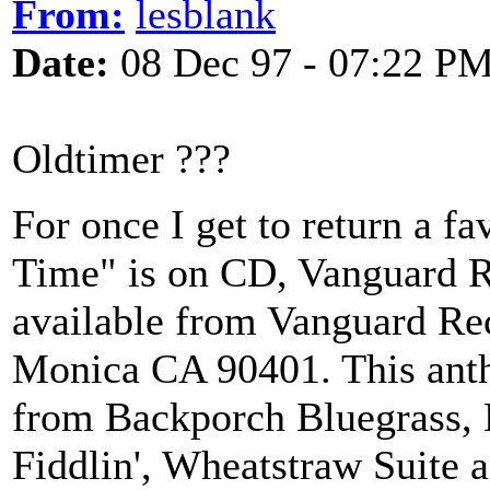
From:
lesblank
Date:
08 Dec 97 - 07:22 P
Oldtimer ???
For once I get to return a fa
Time" is on CD, Vanguard R
available from Vanguard Re
Monica CA 90401. This antho
from Backporch Bluegrass, L
Fiddlin', Wheatstraw Suite a