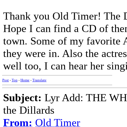
Thank you Old Timer! The Dil
Hope I can find a CD of them
town. Some of my favorite 
they were in. Also the actres
well too, I can hear her sin
Post
-
Top
-
Home
-
Translate
Subject:
Lyr Add: THE W
the Dillards
From:
Old Timer