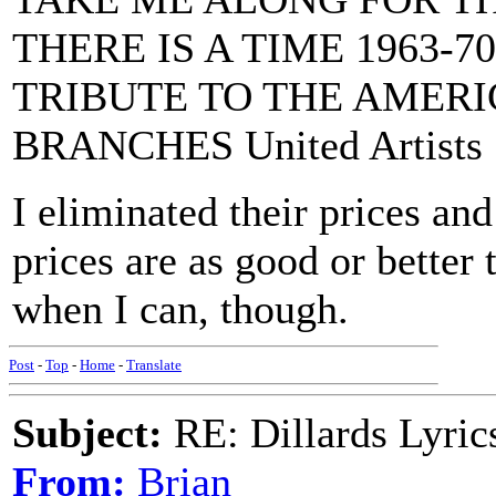
THERE IS A TIME 1963-70
TRIBUTE TO THE AMERI
BRANCHES United Artists
I eliminated their prices and 
prices are as good or better
when I can, though.
Post
-
Top
-
Home
-
Translate
Subject:
RE: Dillards Lyric
From:
Brian