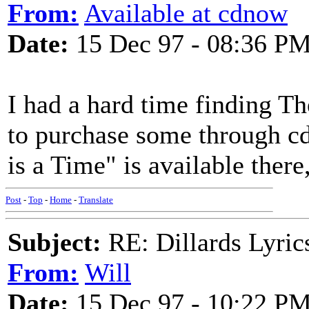
From:
Available at cdnow
Date:
15 Dec 97 - 08:36 P
I had a hard time finding Th
to purchase some through 
is a Time" is available there,
Post
-
Top
-
Home
-
Translate
Subject:
RE: Dillards Lyric
From:
Will
Date:
15 Dec 97 - 10:22 P