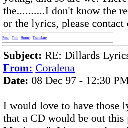
the..........I don't know the 
or the lyrics, please conta
Post
-
Top
-
Home
-
Translate
Subject:
RE: Dillards Lyric
From:
Coralena
Date:
08 Dec 97 - 12:30 P
I would love to have those ly
that a CD would be out thi