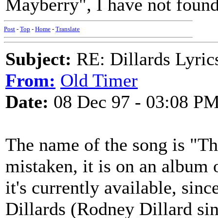
Mayberry", I have not found 
Post
-
Top
-
Home
-
Translate
Subject:
RE: Dillards Lyric
From:
Old Timer
Date:
08 Dec 97 - 03:08 P
The name of the song is "The
mistaken, it is on an album 
it's currently available, sin
Dillards (Rodney Dillard si