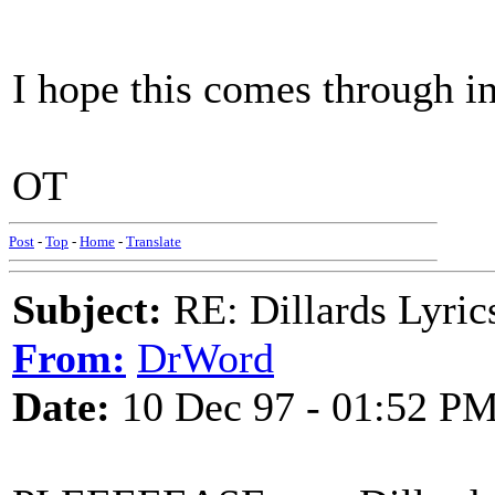
I hope this comes through in
OT
Post
-
Top
-
Home
-
Translate
Subject:
RE: Dillards Lyric
From:
DrWord
Date:
10 Dec 97 - 01:52 P