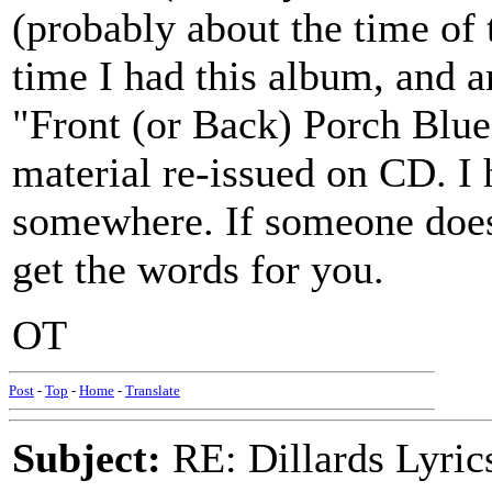
(probably about the time of
time I had this album, and a
"Front (or Back) Porch Blueg
material re-issued on CD. I 
somewhere. If someone doesn't
get the words for you.
OT
Post
-
Top
-
Home
-
Translate
Subject:
RE: Dillards Lyric