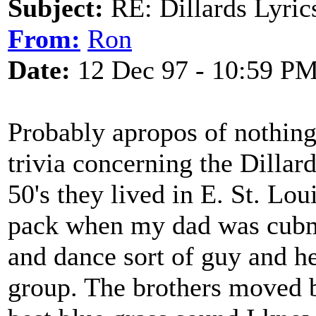
Subject:
RE: Dillards Lyric
From:
Ron
Date:
12 Dec 97 - 10:59 P
Probably apropos of nothing 
trivia concerning the Dillard
50's they lived in E. St. Lou
pack when my dad was cubma
and dance sort of guy and he
group. The brothers moved b