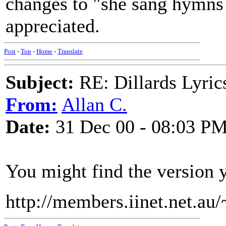
changes to "she sang hymns 
appreciated.
Post
-
Top
-
Home
-
Translate
Subject:
RE: Dillards Lyric
From:
Allan C.
Date:
31 Dec 00 - 08:03 P
You might find the version 
http://members.iinet.net.au/