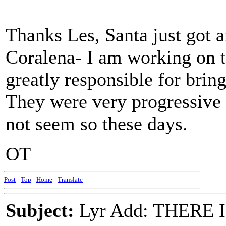
Thanks Les, Santa just got a
Coralena- I am working on t
greatly responsible for brin
They were very progressive 
not seem so these days.
OT
Post
-
Top
-
Home
-
Translate
Subject:
Lyr Add: THERE IS