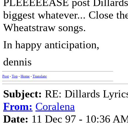
PLEEEEEASE post Dillards l
biggest whatever... Close th
Wheatstraw songs.
In happy anticipation,
dennis
Post
-
Top
-
Home
-
Translate
Subject:
RE: Dillards Lyric
From:
Coralena
Date:
11 Dec 97 - 10:36 A