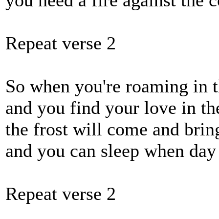
you need a fire against the c
Repeat verse 2
So when you're roaming in t
and you find your love in t
the frost will come and brin
and you can sleep when day
Repeat verse 2