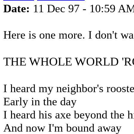
Date:
11 Dec 97 - 10:59 A
Here is one more. I don't wa
THE WHOLE WORLD '
I heard my neighbor's roost
Early in the day
I heard his axe beyond the hi
And now I'm bound away