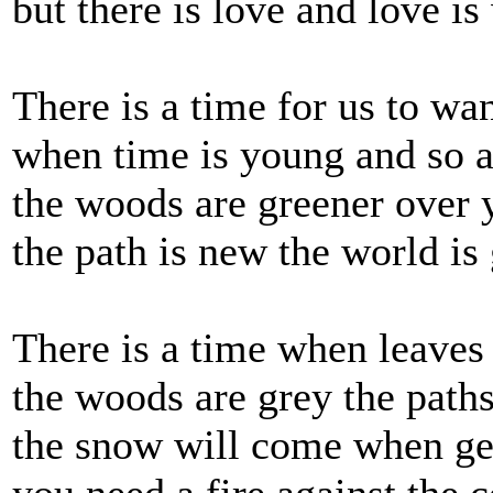
but there is love and love i
There is a time for us to wa
when time is young and so 
the woods are greener over 
the path is new the world is
There is a time when leaves 
the woods are grey the paths
the snow will come when gee