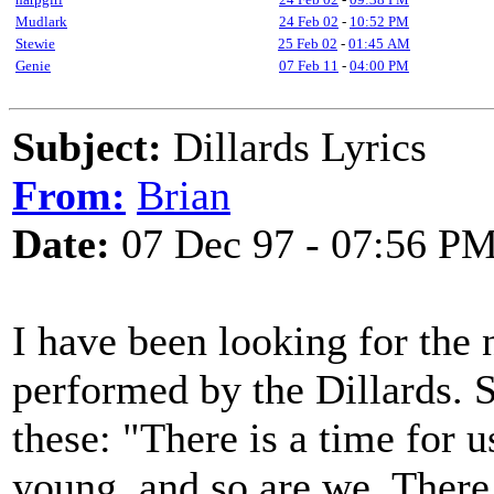
Mudlark
24 Feb 02
-
10:52 PM
Stewie
25 Feb 02
-
01:45 AM
Genie
07 Feb 11
-
04:00 PM
Subject:
Dillards Lyrics
From:
Brian
Date:
07 Dec 97 - 07:56 P
I have been looking for the 
performed by the Dillards. 
these: "There is a time for 
young, and so are we. There 