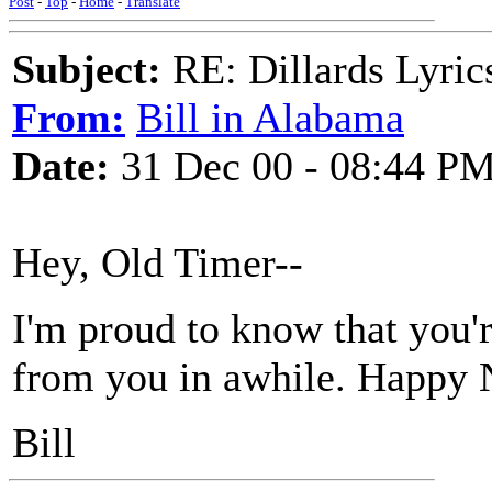
Post
-
Top
-
Home
-
Translate
Subject:
RE: Dillards Lyric
From:
Bill in Alabama
Date:
31 Dec 00 - 08:44 P
Hey, Old Timer--
I'm proud to know that you're
from you in awhile. Happy 
Bill