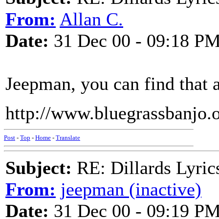
From:
Allan C.
Date:
31 Dec 00 - 09:18 P
Jeepman, you can find that 
http://www.bluegrassbanjo.o
Post
-
Top
-
Home
-
Translate
Subject:
RE: Dillards Lyric
From:
jeepman (inactive)
Date:
31 Dec 00 - 09:19 P