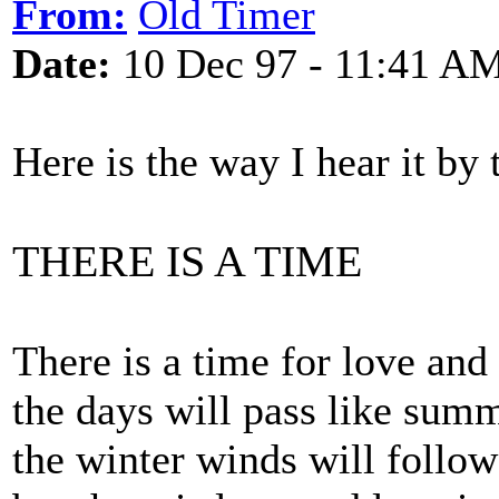
From:
Old Timer
Date:
10 Dec 97 - 11:41 A
Here is the way I hear it by 
THERE IS A TIME
There is a time for love and
the days will pass like sum
the winter winds will follow