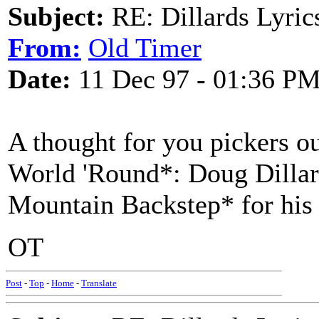
Subject:
RE: Dillards Lyric
From:
Old Timer
Date:
11 Dec 97 - 01:36 P
A thought for you pickers o
World 'Round*: Doug Dillard
Mountain Backstep* for his
OT
Post
-
Top
-
Home
-
Translate