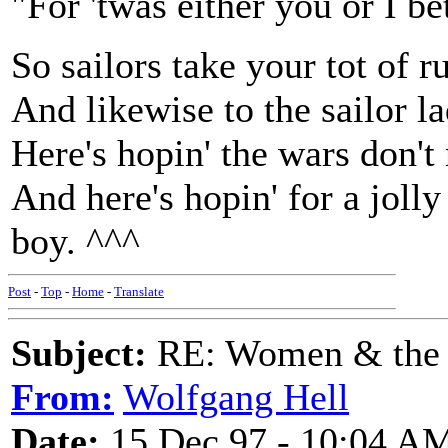
"For 'twas either you or I b
So sailors take your tot of 
And likewise to the sailor l
Here's hopin' the wars don't 
And here's hopin' for a joll
boy. ^^^
Post
-
Top
-
Home
-
Translate
Subject:
RE: Women & the
From:
Wolfgang Hell
Date:
15 Dec 97 - 10:04 A