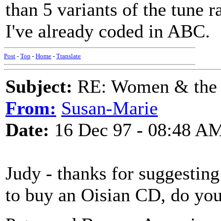
than 5 variants of the tune
I've already coded in ABC.
Post
-
Top
-
Home
-
Translate
Subject:
RE: Women & the
From:
Susan-Marie
Date:
16 Dec 97 - 08:48 A
Judy - thanks for suggestin
to buy an Oisian CD, do you