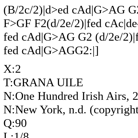
(B/2c/2)|d>ed cAd|G>AG G
F>GF F2(d/2e/2)|fed cAc|de^
fed cAd|G>AG G2 (d/2e/2)|f
fed cAd|G>AGG2:|]
X:2
T:GRANA UILE
N:One Hundred Irish Airs, 2
N:New York, n.d. (copyrigh
Q:90
L:1/8