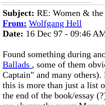
Subject:
RE: Women & the
From:
Wolfgang Hell
Date:
16 Dec 97 - 09:46 A
Found something during ano
Ballads
, some of them obvi
Captain" and many others). 
this is more than just a list 
the end of the book/essay (?