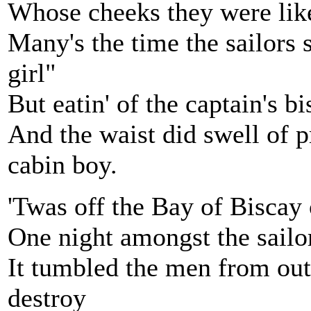
Whose cheeks they were like 
Many's the time the sailors s
girl"
But eatin' of the captain's b
And the waist did swell of 
cabin boy.
'Twas off the Bay of Biscay 
One night amongst the sailor
It tumbled the men from out 
destroy