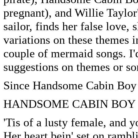
pregnant), and Willie Tayl
sailor, finds her false love,
variations on these themes i
couple of mermaid songs. I'd
suggestions on themes or so
Since Handsome Cabin Boy isn
HANDSOME CABIN BOY
'Tis of a lusty female, and 
Her heart bein' set on rambli