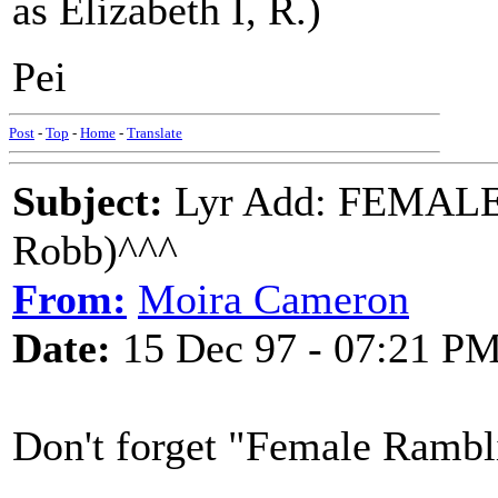
as Elizabeth I, R.)
Pei
Post
-
Top
-
Home
-
Translate
Subject:
Lyr Add: FEMALE
Robb)^^^
From:
Moira Cameron
Date:
15 Dec 97 - 07:21 P
Don't forget "Female Rambli