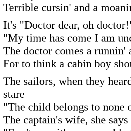
Terrible cursin' and a moan
It's "Doctor dear, oh doctor!
"My time has come I am undo
The doctor comes a runnin' a
For to think a cabin boy sho
The sailors, when they heard
stare
"The child belongs to none 
The captain's wife, she says