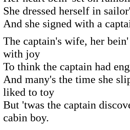
She dressed herself in sailor
And she signed with a captai
The captain's wife, her bein'
with joy
To think the captain had e
And many's the time she sli
liked to toy
But 'twas the captain discov
cabin boy.