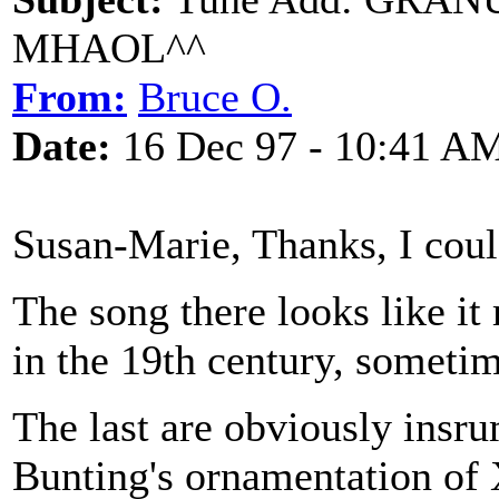
MHAOL^^
From:
Bruce O.
Date:
16 Dec 97 - 10:41 A
Susan-Marie, Thanks, I could
The song there looks like it
in the 19th century, sometim
The last are obviously insrum
Bunting's ornamentation of 