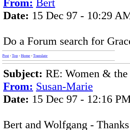
From:
Bert
Date:
15 Dec 97 - 10:29 A
Do a Forum search for Grac
Post
-
Top
-
Home
-
Translate
Subject:
RE: Women & the
From:
Susan-Marie
Date:
15 Dec 97 - 12:16 P
Bert and Wolfgang - Thanks 