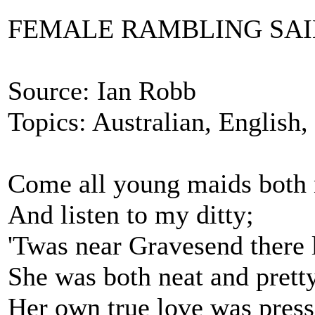
FEMALE RAMBLING SA
Source: Ian Robb
Topics: Australian, English
Come all young maids both n
And listen to my ditty;
'Twas near Gravesend there 
She was both neat and pretty
Her own true love was pres