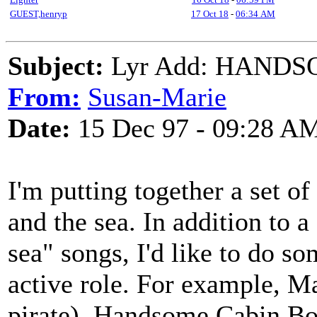
GUEST,henryp
17 Oct 18
-
06:34 AM
Subject:
Lyr Add: HANDS
From:
Susan-Marie
Date:
15 Dec 97 - 09:28 A
I'm putting together a set o
and the sea. In addition to 
sea" songs, I'd like to do 
active role. For example, M
pirate), Handsome Cabin Bo