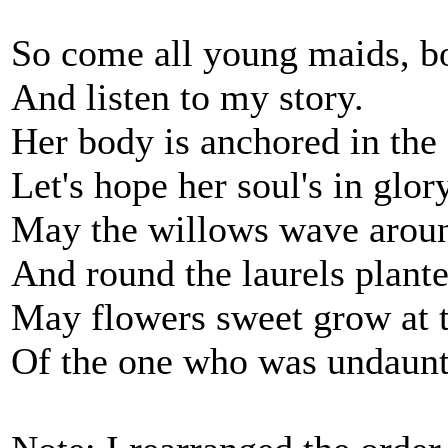
So come all young maids, bo
And listen to my story.
Her body is anchored in the
Let's hope her soul's in glory
May the willows wave aroun
And round the laurels plante
May flowers sweet grow at t
Of the one who was undaunt