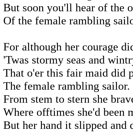
But soon you'll hear of the 
Of the female rambling sailo
For although her courage did
'Twas stormy seas and wintr
That o'er this fair maid did 
The female rambling sailor.
From stem to stern she brav
Where offtimes she'd been 
But her hand it slipped and 