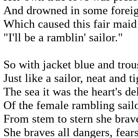
And drowned in some foreig
Which caused this fair maid 
"I'll be a ramblin' sailor."
So with jacket blue and trou
Just like a sailor, neat and ti
The sea it was the heart's de
Of the female rambling sailo
From stem to stern she brav
She braves all dangers, fears