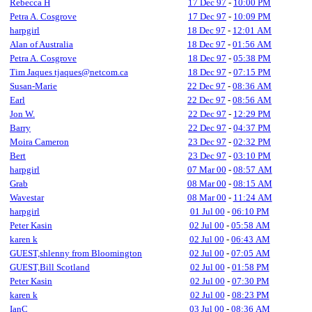
Rebecca H
17 Dec 97
-
10:00 PM
Petra A. Cosgrove
17 Dec 97
-
10:09 PM
harpgirl
18 Dec 97
-
12:01 AM
Alan of Australia
18 Dec 97
-
01:56 AM
Petra A. Cosgrove
18 Dec 97
-
05:38 PM
Tim Jaques tjaques@netcom.ca
18 Dec 97
-
07:15 PM
Susan-Marie
22 Dec 97
-
08:36 AM
Earl
22 Dec 97
-
08:56 AM
Jon W.
22 Dec 97
-
12:29 PM
Barry
22 Dec 97
-
04:37 PM
Moira Cameron
23 Dec 97
-
02:32 PM
Bert
23 Dec 97
-
03:10 PM
harpgirl
07 Mar 00
-
08:57 AM
Grab
08 Mar 00
-
08:15 AM
Wavestar
08 Mar 00
-
11:24 AM
harpgirl
01 Jul 00
-
06:10 PM
Peter Kasin
02 Jul 00
-
05:58 AM
karen k
02 Jul 00
-
06:43 AM
GUEST,shlenny from Bloomington
02 Jul 00
-
07:05 AM
GUEST,Bill Scotland
02 Jul 00
-
01:58 PM
Peter Kasin
02 Jul 00
-
07:30 PM
karen k
02 Jul 00
-
08:23 PM
IanC
03 Jul 00
-
08:36 AM