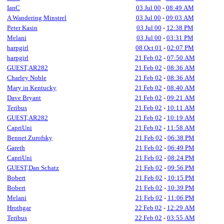
IanC
03 Jul 00
-
08:49 AM
A Wandering Minstrel
03 Jul 00
-
09:03 AM
Peter Kasin
03 Jul 00
-
12:38 PM
Melani
03 Jul 00
-
03:31 PM
harpgirl
08 Oct 01
-
02:07 PM
harpgirl
21 Feb 02
-
07:50 AM
GUEST,AR282
21 Feb 02
-
08:36 AM
Charley Noble
21 Feb 02
-
08:36 AM
Mary in Kentucky
21 Feb 02
-
08:40 AM
Dave Bryant
21 Feb 02
-
09:21 AM
Teribus
21 Feb 02
-
10:11 AM
GUEST,AR282
21 Feb 02
-
10:19 AM
CapriUni
21 Feb 02
-
11:58 AM
Bennet Zurofsky
21 Feb 02
-
06:38 PM
Gareth
21 Feb 02
-
06:49 PM
CapriUni
21 Feb 02
-
08:24 PM
GUEST,Dan Schatz
21 Feb 02
-
09:56 PM
Bobert
21 Feb 02
-
10:15 PM
Bobert
21 Feb 02
-
10:39 PM
Melani
21 Feb 02
-
11:06 PM
Hrothgar
22 Feb 02
-
12:29 AM
Teribus
22 Feb 02
-
03:55 AM