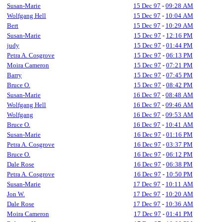
Susan-Marie
15 Dec 97
-
09:28 AM
Wolfgang Hell
15 Dec 97
-
10:04 AM
Bert
15 Dec 97
-
10:29 AM
Susan-Marie
15 Dec 97
-
12:16 PM
judy
15 Dec 97
-
01:44 PM
Petra A. Cosgrove
15 Dec 97
-
06:13 PM
Moira Cameron
15 Dec 97
-
07:21 PM
Barry
15 Dec 97
-
07:45 PM
Bruce O.
15 Dec 97
-
08:42 PM
Susan-Marie
16 Dec 97
-
08:48 AM
Wolfgang Hell
16 Dec 97
-
09:46 AM
Wolfgang
16 Dec 97
-
09:53 AM
Bruce O.
16 Dec 97
-
10:41 AM
Susan-Marie
16 Dec 97
-
01:16 PM
Petra A. Cosgrove
16 Dec 97
-
03:37 PM
Bruce O.
16 Dec 97
-
06:12 PM
Dale Rose
16 Dec 97
-
06:38 PM
Petra A. Cosgrove
16 Dec 97
-
10:50 PM
Susan-Marie
17 Dec 97
-
10:11 AM
Jon W.
17 Dec 97
-
10:20 AM
Dale Rose
17 Dec 97
-
10:36 AM
Moira Cameron
17 Dec 97
-
01:41 PM