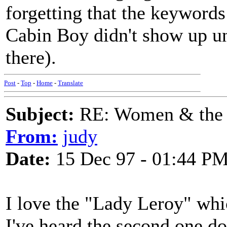
forgetting that the keywords
Cabin Boy didn't show up un
there).
Post
-
Top
-
Home
-
Translate
Subject:
RE: Women & the
From:
judy
Date:
15 Dec 97 - 01:44 P
I love the "Lady Leroy" whi
I've heard the second one do