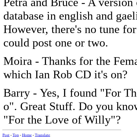
Petra and Bruce - A version
database in english and g
However, there's no tune for 
could post one or two.
Moira - Thanks for the Fem
which Ian Rob CD it's on?
Barry - Yes, I found "For T
o". Great Stuff. Do you know
"For the Love of Willy"?
Post
-
Top
-
Home
-
Translate