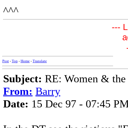
^^^
--- 
a
Post
-
Top
-
Home
-
Translate
Subject:
RE: Women & the
From:
Barry
Date:
15 Dec 97 - 07:45 P