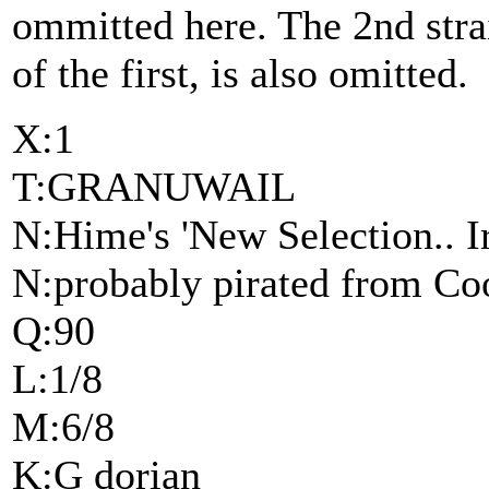
ommitted here. The 2nd stra
of the first, is also omitted.
X:1
T:GRANUWAIL
N:Hime's 'New Selection.. Ir
N:probably pirated from Coo
Q:90
L:1/8
M:6/8
K:G dorian