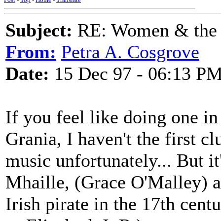
Subject:
RE: Women & the
From:
Petra A. Cosgrove
Date:
15 Dec 97 - 06:13 P
If you feel like doing one i
Grania, I haven't the first 
music unfortunately... But i
Mhaille, (Grace O'Malley) a r
Irish pirate in the 17th cent