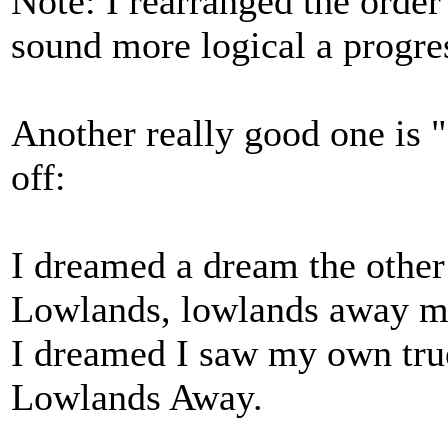
Note: I rearranged the order 
sound more logical a progre
Another really good one is "
off:
I dreamed a dream the other
Lowlands, lowlands away m
I dreamed I saw my own tru
Lowlands Away.