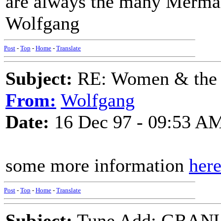
are always the many Mermai
Wolfgang
Post
-
Top
-
Home
-
Translate
Subject:
RE: Women & the
From:
Wolfgang
Date:
16 Dec 97 - 09:53 A
some more information
her
Post
-
Top
-
Home
-
Translate
Subject:
Tune Add: GRAN