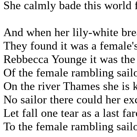
She calmly bade this world 
And when her lily-white bre
They found it was a female'
Rebbecca Younge it was th
Of the female rambling sailo
On the river Thames she is 
No sailor there could her ex
Let fall one tear as a last fa
To the female rambling sailo