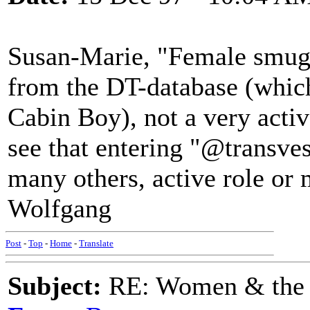
Susan-Marie, "Female smugg
from the DT-database (whic
Cabin Boy), not a very active
see that entering "@transves
many others, active role or 
Wolfgang
Post
-
Top
-
Home
-
Translate
Subject:
RE: Women & the