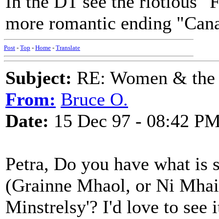
In the DT see the riotious 
more romantic ending "Cana
Post
-
Top
-
Home
-
Translate
Subject:
RE: Women & the
From:
Bruce O.
Date:
15 Dec 97 - 08:42 P
Petra, Do you have what is s
(Grainne Mhaol, or Ni Mhail
Minstrelsy'? I'd love to see i