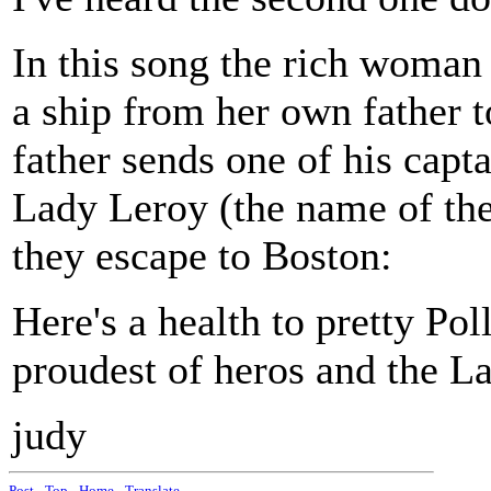
In this song the rich woman 
a ship from her own father to
father sends one of his capta
Lady Leroy (the name of th
they escape to Boston:
Here's a health to pretty P
proudest of heros and the L
judy
Post
-
Top
-
Home
-
Translate