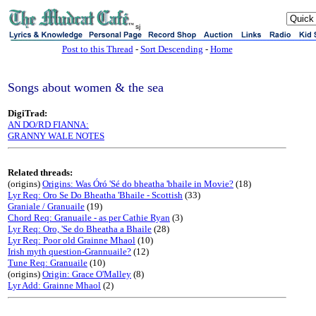
sj
Post to this Thread
-
Sort Descending
-
Home
Songs about women & the sea
DigiTrad:
AN DO/RD FIANNA:
GRANNY WALE NOTES
Related threads:
(origins)
Origins: Was Óró 'Sé do bheatha 'bhaile in Movie?
(18)
Lyr Req: Oro Se Do Bheatha 'Bhaile - Scottish
(33)
Graniale / Granuaile
(19)
Chord Req: Granuaile - as per Cathie Ryan
(3)
Lyr Req: Oro, 'Se do Bheatha a Bhaile
(28)
Lyr Req: Poor old Grainne Mhaol
(10)
Irish myth question-Grannuaile?
(12)
Tune Req: Granuaile
(10)
(origins)
Origin: Grace O'Malley
(8)
Lyr Add: Grainne Mhaol
(2)