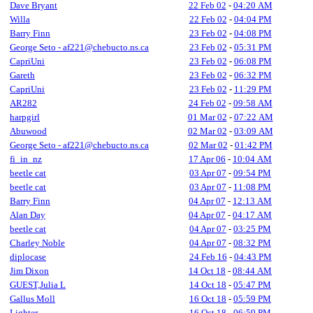
Dave Bryant
22 Feb 02
-
04:20 AM
Willa
22 Feb 02
-
04:04 PM
Barry Finn
23 Feb 02
-
04:08 PM
George Seto - af221@chebucto.ns.ca
23 Feb 02
-
05:31 PM
CapriUni
23 Feb 02
-
06:08 PM
Gareth
23 Feb 02
-
06:32 PM
CapriUni
23 Feb 02
-
11:29 PM
AR282
24 Feb 02
-
09:58 AM
harpgirl
01 Mar 02
-
07:22 AM
Abuwood
02 Mar 02
-
03:09 AM
George Seto - af221@chebucto.ns.ca
02 Mar 02
-
01:42 PM
fi_in_nz
17 Apr 06
-
10:04 AM
beetle cat
03 Apr 07
-
09:54 PM
beetle cat
03 Apr 07
-
11:08 PM
Barry Finn
04 Apr 07
-
12:13 AM
Alan Day
04 Apr 07
-
04:17 AM
beetle cat
04 Apr 07
-
03:25 PM
Charley Noble
04 Apr 07
-
08:32 PM
diplocase
24 Feb 16
-
04:43 PM
Jim Dixon
14 Oct 18
-
08:44 AM
GUEST,Julia L
14 Oct 18
-
05:47 PM
Gallus Moll
16 Oct 18
-
05:59 PM
Lighter
16 Oct 18
-
06:59 PM