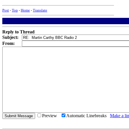
Post
-
Top
-
Home
-
Translate
Reply to Thread
Subject:
From:
Preview
Automatic Linebreaks
Make a lin