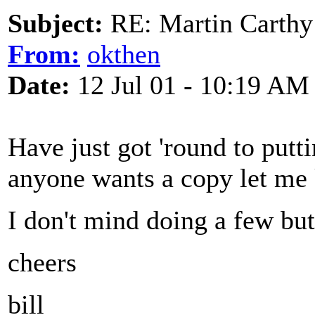
Subject:
RE: Martin Carthy
From:
okthen
Date:
12 Jul 01 - 10:19 AM
Have just got 'round to putt
anyone wants a copy let me
I don't mind doing a few but
cheers
bill