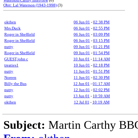
Waterson/Carthy interview
(6)
Obit: Lal Waterson (1943-1998)
(3)
okthen
06 Jun 01
-
02:38 PM
Mrs.Duck
06 Jun 01
-
02:55 PM
Roger in Sheffield
06 Jun 01
-
03:09 PM
Roger in Sheffield
06 Jun 01
-
03:15 PM
nutty
09 Jun 01
-
01:21 PM
Roger in Sheffield
09 Jun 01
-
01:54 PM
GUEST,john c
10 Jun 01
-
11:14 AM
treaties1
10 Jun 01
-
02:18 PM
nutty
11 Jun 01
-
01:51 PM
Noreen
11 Jun 01
-
02:30 PM
Billy the Bus
12 Jun 01
-
01:17 AM
nutty
12 Jun 01
-
02:02 PM
nutty
13 Jun 01
-
10:59 AM
okthen
12 Jul 01
-
10:19 AM
Subject:
Martin Carthy BB