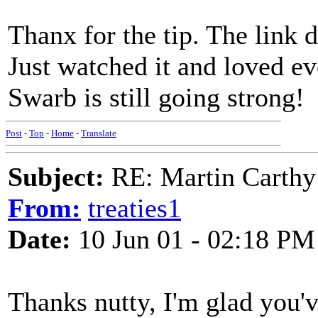
Thanx for the tip. The link 
Just watched it and loved eve
Swarb is still going strong!
Post
-
Top
-
Home
-
Translate
Subject:
RE: Martin Carthy
From:
treaties1
Date:
10 Jun 01 - 02:18 PM
Thanks nutty, I'm glad you've