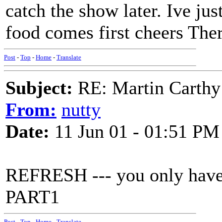
catch the show later. Ive ju
food comes first cheers The
Post
-
Top
-
Home
-
Translate
Subject:
RE: Martin Carthy
From:
nutty
Date:
11 Jun 01 - 01:51 PM
REFRESH --- you only have
PART1
Post
-
Top
-
Home
-
Translate