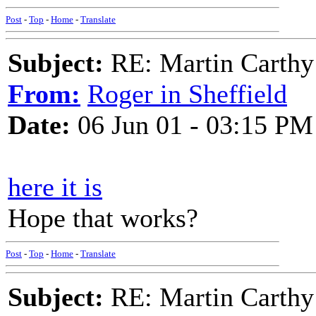
Post
-
Top
-
Home
-
Translate
Subject:
RE: Martin Carthy
From:
Roger in Sheffield
Date:
06 Jun 01 - 03:15 PM
here it is
Hope that works?
Post
-
Top
-
Home
-
Translate
Subject:
RE: Martin Carthy