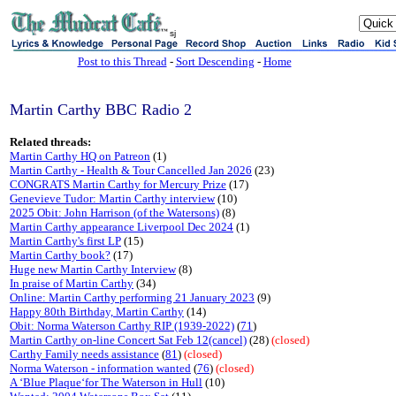
sj
Post to this Thread
-
Sort Descending
-
Home
Martin Carthy BBC Radio 2
Related threads:
Martin Carthy HQ on Patreon
(1)
Martin Carthy - Health & Tour Cancelled Jan 2026
(23)
CONGRATS Martin Carthy for Mercury Prize
(17)
Genevieve Tudor: Martin Carthy interview
(10)
2025 Obit: John Harrison (of the Watersons)
(8)
Martin Carthy appearance Liverpool Dec 2024
(1)
Martin Carthy's first LP
(15)
Martin Carthy book?
(17)
Huge new Martin Carthy Interview
(8)
In praise of Martin Carthy
(34)
Online: Martin Carthy performing 21 January 2023
(9)
Happy 80th Birthday, Martin Carthy
(14)
Obit: Norma Waterson Carthy RIP (1939-2022)
(
71
)
Martin Carthy on-line Concert Sat Feb 12(cancel)
(28)
(closed)
Carthy Family needs assistance
(
81
)
(closed)
Norma Waterson - information wanted
(
76
)
(closed)
A ‘Blue Plaque‘for The Waterson in Hull
(10)