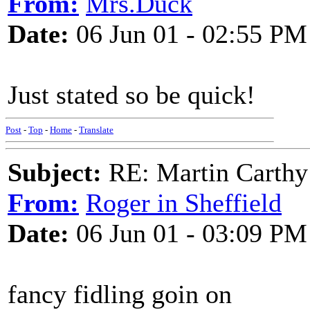
From:
Mrs.Duck
Date:
06 Jun 01 - 02:55 PM
Just stated so be quick!
Post
-
Top
-
Home
-
Translate
Subject:
RE: Martin Carthy
From:
Roger in Sheffield
Date:
06 Jun 01 - 03:09 PM
fancy fidling goin on