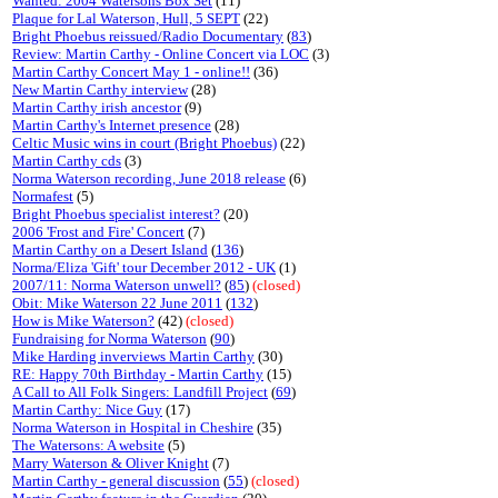
Wanted: 2004 Watersons Box Set
(11)
Plaque for Lal Waterson, Hull, 5 SEPT
(22)
Bright Phoebus reissued/Radio Documentary
(
83
)
Review: Martin Carthy - Online Concert via LOC
(3)
Martin Carthy Concert May 1 - online!!
(36)
New Martin Carthy interview
(28)
Martin Carthy irish ancestor
(9)
Martin Carthy's Internet presence
(28)
Celtic Music wins in court (Bright Phoebus)
(22)
Martin Carthy cds
(3)
Norma Waterson recording, June 2018 release
(6)
Normafest
(5)
Bright Phoebus specialist interest?
(20)
2006 'Frost and Fire' Concert
(7)
Martin Carthy on a Desert Island
(
136
)
Norma/Eliza 'Gift' tour December 2012 - UK
(1)
2007/11: Norma Waterson unwell?
(
85
)
(closed)
Obit: Mike Waterson 22 June 2011
(
132
)
How is Mike Waterson?
(42)
(closed)
Fundraising for Norma Waterson
(
90
)
Mike Harding inverviews Martin Carthy
(30)
RE: Happy 70th Birthday - Martin Carthy
(15)
A Call to All Folk Singers: Landfill Project
(
69
)
Martin Carthy: Nice Guy
(17)
Norma Waterson in Hospital in Cheshire
(35)
The Watersons: A website
(5)
Marry Waterson & Oliver Knight
(7)
Martin Carthy - general discussion
(
55
)
(closed)