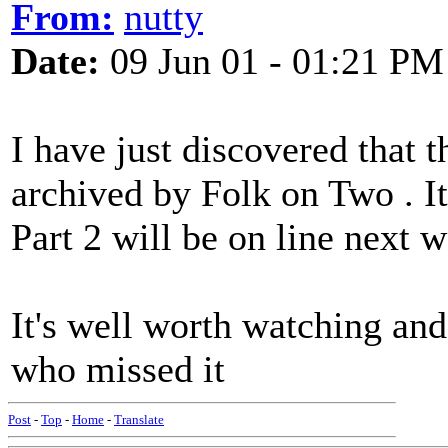
From:
nutty
Date:
09 Jun 01 - 01:21 PM
I have just discovered that 
archived by Folk on Two . It
Part 2 will be on line next 
It's well worth watching and
who missed it
Post
-
Top
-
Home
-
Translate