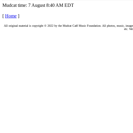
Mudcat time: 7 August 8:40 AM EDT
[
Home
]
All original material is copyright © 2022 by the Mudcat Café Music Foundation. All photos, music, images, e
etc. We