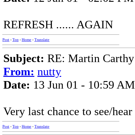
REFRESH ...... AGAIN
Post
-
Top
-
Home
-
Translate
Subject:
RE: Martin Carthy
From:
nutty
Date:
13 Jun 01 - 10:59 AM
Very last chance to see/he
Post
-
Top
-
Home
-
Translate