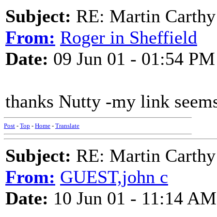
Subject:
RE: Martin Carthy
From:
Roger in Sheffield
Date:
09 Jun 01 - 01:54 PM
thanks Nutty -my link seem
Post
-
Top
-
Home
-
Translate
Subject:
RE: Martin Carthy
From:
GUEST,john c
Date:
10 Jun 01 - 11:14 AM