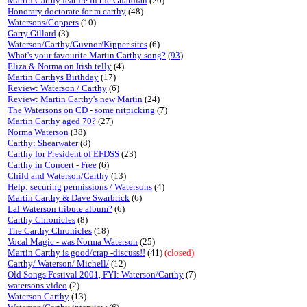
Martin Carthy feature in the Guardian
(20)
Honorary doctorate for m.carthy
(48)
Watersons/Coppers
(10)
Garry Gillard
(3)
Waterson/Carthy/Guvnor/Kipper sites
(6)
What's your favourite Martin Carthy song?
(
93
)
Eliza & Norma on Irish telly
(4)
Martin Carthys Birthday
(17)
Review: Waterson / Carthy
(6)
Review: Martin Carthy's new Martin
(24)
The Watersons on CD - some nitpicking
(7)
Martin Carthy aged 70?
(27)
Norma Waterson
(38)
Carthy: Shearwater
(8)
Carthy for President of EFDSS
(23)
Carthy in Concert - Free
(6)
Child and Waterson/Carthy
(13)
Help: securing permissions / Watersons
(4)
Martin Carthy & Dave Swarbrick
(6)
Lal Waterson tribute album?
(6)
Carthy Chronicles
(8)
The Carthy Chronicles
(18)
Vocal Magic - was Norma Waterson
(25)
Martin Carthy is good/crap -discuss!!
(41)
(closed)
Carthy/ Waterson/ Michell/
(12)
Old Songs Festival 2001, FYI: Waterson/Carthy
(7)
watersons video
(2)
Waterson Carthy
(13)