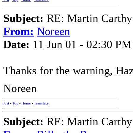
Subject:
RE: Martin Carthy
From:
Noreen
Date:
11 Jun 01 - 02:30 PM
Thanks for the warning, Haz
Noreen
Post
-
Top
-
Home
-
Translate
Subject:
RE: Martin Carthy