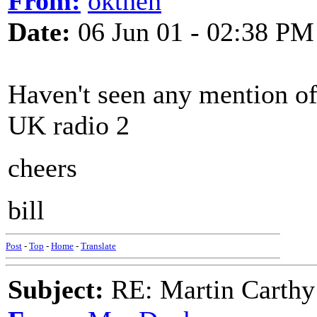
From:
okthen
Date:
06 Jun 01 - 02:38 PM
Haven't seen any mention of 
UK radio 2
cheers
bill
Post
-
Top
-
Home
-
Translate
Subject:
RE: Martin Carthy