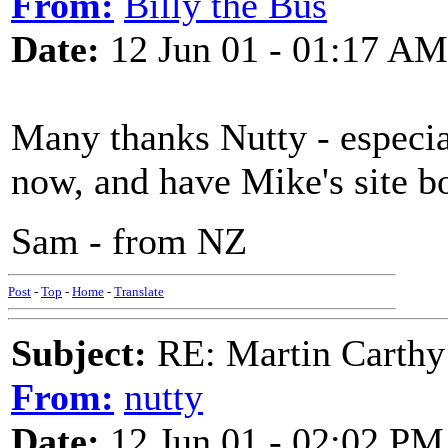
From:
Billy the Bus
Date:
12 Jun 01 - 01:17 AM
Many thanks Nutty - especial
now, and have Mike's site 
Sam - from NZ
Post
-
Top
-
Home
-
Translate
Subject:
RE: Martin Carthy
From:
nutty
Date:
12 Jun 01 - 02:02 PM