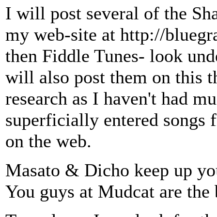
I will post several of the S
my web-site at http://blueg
then Fiddle Tunes- look unde
will also post them on this t
research as I haven't had m
superficially entered songs 
on the web.
Masato & Dicho keep up you
You guys at Mudcat are the 