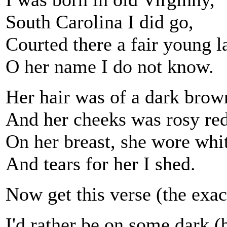
South Carolina I did go,
Courted there a fair young l
O her name I do not know.
Her hair was of a dark brow
And her cheeks was rosy red
On her breast, she wore white
And tears for her I shed.
Now get this verse (the exac
I'd rather be on some dark (