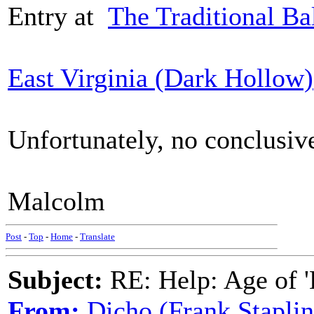
Entry at
The Traditional Ba
East Virginia (Dark Hollow)
Unfortunately, no conclusiv
Malcolm
Post
-
Top
-
Home
-
Translate
Subject:
RE: Help: Age of 'E
From:
Dicho (Frank Staplin