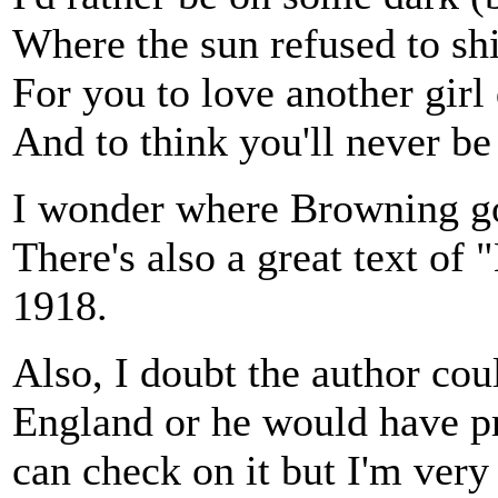
Where the sun refused to sh
For you to love another girl 
And to think you'll never be
I wonder where Browning go
There's also a great text of
1918.
Also, I doubt the author coul
England or he would have pr
can check on it but I'm very