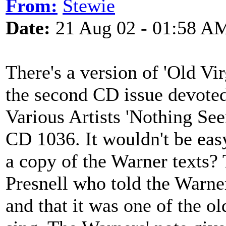
From:
Stewie
Date:
21 Aug 02 - 01:58 A
There's a version of 'Old V
the second CD issue devoted
Various Artists 'Nothing S
CD 1036. It wouldn't be eas
a copy of the Warner texts?
Presnell who told the Warners
and that it was one of the o