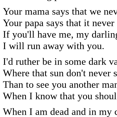
Your mama says that we nev
Your papa says that it never 
If you'll have me, my darling
I will run away with you.
I'd ruther be in some dark v
Where that sun don't never s
Than to see you another man
When I know that you shoul
When I am dead and in my c