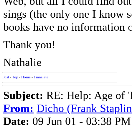
Web, but all I could find out
sings (the only one I know 
books have no information on
Thank you!
Nathalie
Post
-
Top
-
Home
-
Translate
Subject:
RE: Help: Age of 'E
From:
Dicho (Frank Staplin
Date:
09 Jun 01 - 03:38 PM