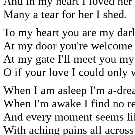
And in my heart I loved her
Many a tear for her I shed.
To my heart you are my darl
At my door you're welcome 
At my gate I'll meet you my
O if your love I could only 
When I am asleep I'm a-dre
When I'm awake I find no re
And every moment seems li
With aching pains all across