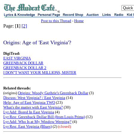
sj
Post to this Thread
-
Home
Page: [
1
]
[2]
Origins: Age of 'East Virginia'?
DigiTrad:
EAST VIRGINIA
GREENBACK DOLLAR
GREENBACK DOLLAR 2
I DON"T WANT YOUR MILLIONS, MISTER
Related threads:
(origins)
Origins: Woody Guthrie's Greenback Dollar
(3)
Discuss: West Virginia? / East Virginia
(14)
Help: Age of East Virginia TWO
(23)
What's the matter with East Virginia?
(30)
Lyr Add: Bored In East Virginia
(4)
Lyr Req: Greenback Dollar Bill (from Louis Prima)
(12)
Lyr Add: Who Is at My Window Weeping?
(4)
Lyr Req: East Virginia (Blues)
(2)
(closed)