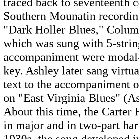
traced back to seventeenth c
Southern Mounatin recording
"Dark Holler Blues," Colum
which was sung with 5-stri
accompaniment were modal--
key. Ashley later sang virtu
text to the accompaniment o
on "East Virginia Blues" (A
About this time, the Carter 
in major and in two-part ha
1930s, the song developed i