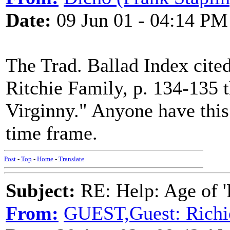
Date:
09 Jun 01 - 04:14 PM
The Trad. Ballad Index cite
Ritchie Family, p. 134-135 t
Virginny." Anyone have this 
time frame.
Post
-
Top
-
Home
-
Translate
Subject:
RE: Help: Age of 'E
From:
GUEST,Guest: Richi