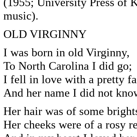
(1955; University Press of 
music).
OLD VIRGINNY
I was born in old Virginny,
To North Carolina I did go;
I fell in love with a pretty 
And her name I did not kno
Her hair was of some bright
Her cheeks were of a rosy r