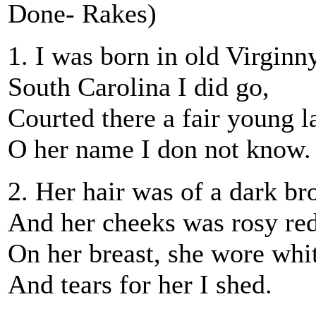
Done- Rakes)
1. I was born in old Virginny
South Carolina I did go,
Courted there a fair young l
O her name I don not know.
2. Her hair was of a dark br
And her cheeks was rosy red
On her breast, she wore white
And tears for her I shed.