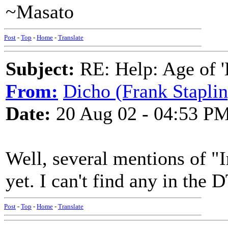
~Masato
Post
-
Top
-
Home
-
Translate
Subject:
RE: Help: Age of 'E
From:
Dicho (Frank Staplin
Date:
20 Aug 02 - 04:53 P
Well, several mentions of "I
yet. I can't find any in the D
Post
-
Top
-
Home
-
Translate