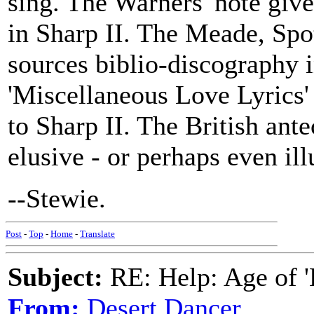
sing. The Warners' note give
in Sharp II. The Meade, Sp
sources biblio-discography i
'Miscellaneous Love Lyrics' a
to Sharp II. The British ante
elusive - or perhaps even ill
--Stewie.
Post
-
Top
-
Home
-
Translate
Subject:
RE: Help: Age of 'E
From:
Desert Dancer