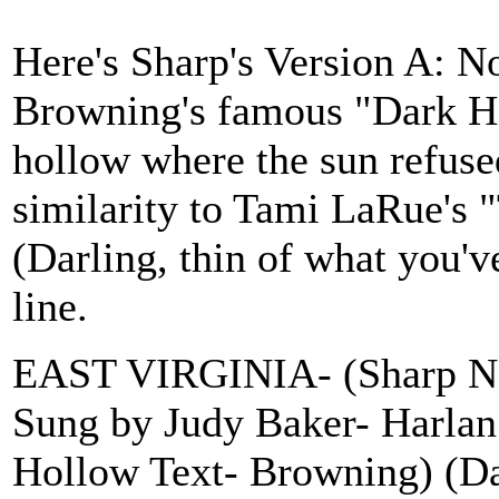
Here's Sharp's Version A: No
Browning's famous "Dark Ho
hollow where the sun refused
similarity to Tami LaRue's
(Darling, thin of what you'v
line.
EAST VIRGINIA- (Sharp No.
Sung by Judy Baker- Harlan
Hollow Text- Browning) (Da