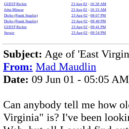
GUEST,Richie
23 Aug 02
-
10:28 AM
John Minear
23 Aug 02
-
10:33 AM
Dicho (Frank Staplin)
23 Aug 02
-
08:07 PM
Dicho (Frank Staplin)
23 Aug 02
-
08:40 PM
GUEST,Richie
23 Aug 02
-
09:41 PM
Stewie
23 Aug 02
-
09:54 PM
Subject:
Age of 'East Virgin
From:
Mad Maudlin
Date:
09 Jun 01 - 05:05 AM
Can anybody tell me how old
Virginia" is? I've been looki