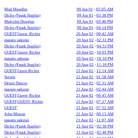
Mad Maudlin
09 Jun 01
-
05:05 AM
Dicho (Frank Staplin)
09 Jun 01
-
03:38 PM
Malcolm Douglas
09 Jun 01
-
03:46 PM
Dicho (Frank Staplin)
09 Jun 01
-
04:14 PM
GUEST,Guest: Richie
20 Aug 02
-
09:42 AM
masato sakurai
20 Aug 02
-
02:31 PM
Dicho (Frank Staplin)
20 Aug 02
-
04:53 PM
GUEST,Guest- Richie
20 Aug 02
-
10:01 PM
masato sakurai
20 Aug 02
-
10:10 PM
Dicho (Frank Staplin)
20 Aug 02
-
11:18 PM
GUEST,Guest-Richie
21 Aug 02
-
12:14 AM
Stewie
21 Aug 02
-
01:58 AM
Desert Dancer
21 Aug 02
-
02:31 AM
masato sakurai
21 Aug 02
-
02:44 AM
GUEST,Guest- Richie
21 Aug 02
-
06:45 AM
GUEST,GUEST- Richie
21 Aug 02
-
07:27 AM
GUEST
21 Aug 02
-
07:52 AM
John Minear
21 Aug 02
-
09:13 AM
masato sakurai
21 Aug 02
-
11:07 AM
Dicho (Frank Staplin)
21 Aug 02
-
02:38 PM
Dicho (Frank Staplin)
21 Aug 02
-
02:48 PM