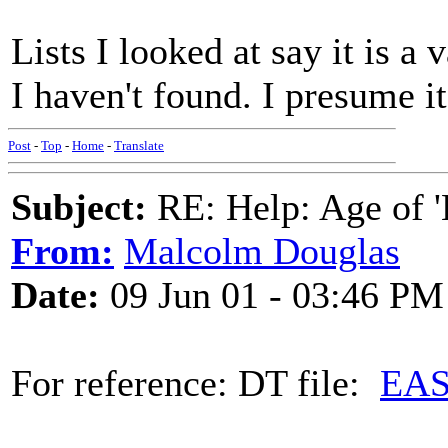
Lists I looked at say it is a
I haven't found. I presume it
Post
-
Top
-
Home
-
Translate
Subject:
RE: Help: Age of 'E
From:
Malcolm Douglas
Date:
09 Jun 01 - 03:46 PM
For reference: DT file:
EAS