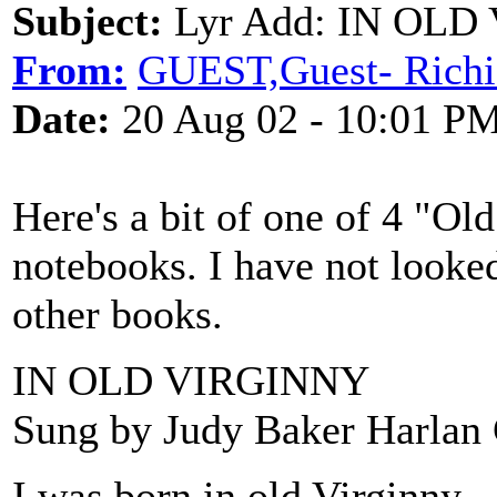
Subject:
Lyr Add: IN OLD
From:
GUEST,Guest- Richi
Date:
20 Aug 02 - 10:01 P
Here's a bit of one of 4 "Ol
notebooks. I have not look
other books.
IN OLD VIRGINNY
Sung by Judy Baker Harlan
I was born in old Virginny,