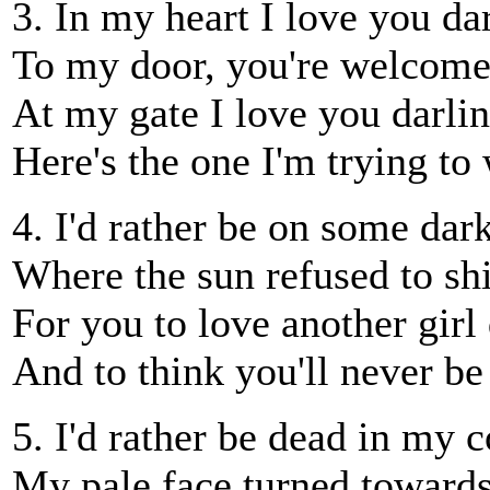
3. In my heart I love you dar
To my door, you're welcome
At my gate I love you darlin
Here's the one I'm trying to 
4. I'd rather be on some dar
Where the sun refused to sh
For you to love another girl 
And to think you'll never be
5. I'd rather be dead in my c
My pale face turned towards