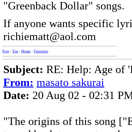
"Greenback Dollar" songs.
If anyone wants specific lyr
richiematt@aol.com
Post
-
Top
-
Home
-
Translate
Subject:
RE: Help: Age of 'E
From:
masato sakurai
Date:
20 Aug 02 - 02:31 P
"The origins of this song ["