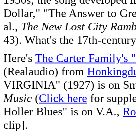
Dollar," "The Answer to Gre
al.,
The New Lost City Ramb
43). What's the 17th-centur
Here's
The Carter Family's 
(Realaudio) from
Honkingd
VIRGINIA" (1927) is on Sm
Music
(
Click here
for supple
Holler Blues" is on V.A.,
Ro
clip].