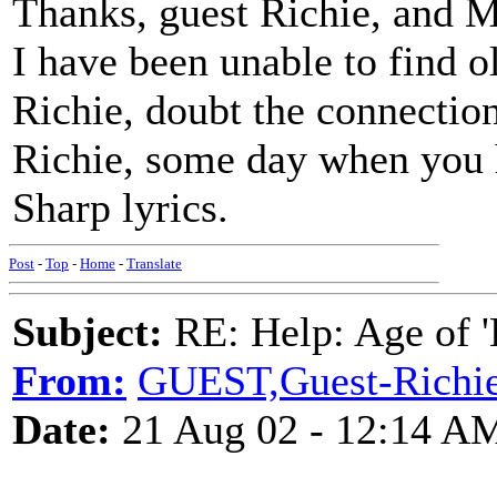
Thanks, guest Richie, and Ma
I have been unable to find o
Richie, doubt the connectio
Richie, some day when you h
Sharp lyrics.
Post
-
Top
-
Home
-
Translate
Subject:
RE: Help: Age of 'E
From:
GUEST,Guest-Richi
Date:
21 Aug 02 - 12:14 A