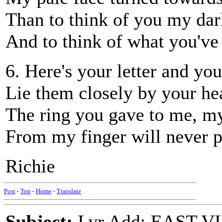
Than to think of you my dar
And to think of what you've
6. Here's your letter and you
Lie them closely by your hea
The ring you gave to me, my
From my finger will never p
Richie
Post
-
Top
-
Home
-
Translate
Subject:
Lyr Add: EAST VI