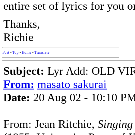
entire set of lyrics for you 
Thanks,
Richie
Post
-
Top
-
Home
-
Translate
Subject:
Lyr Add: OLD V
From:
masato sakurai
Date:
20 Aug 02 - 10:10 P
From: Jean Ritchie,
Singing