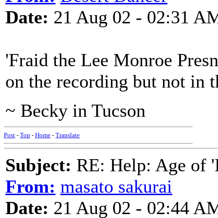
Date:
21 Aug 02 - 02:31 A
'Fraid the Lee Monroe Presne
on the recording but not in 
~ Becky in Tucson
Post
-
Top
-
Home
-
Translate
Subject:
RE: Help: Age of 'E
From:
masato sakurai
Date:
21 Aug 02 - 02:44 A