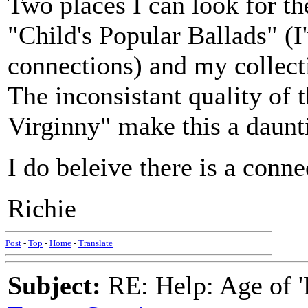
Two places I can look for t
"Child's Popular Ballads" (
connections) and my collec
The inconsistant quality of 
Virginny" make this a daun
I do beleive there is a conn
Richie
Post
-
Top
-
Home
-
Translate
Subject:
RE: Help: Age of 'E