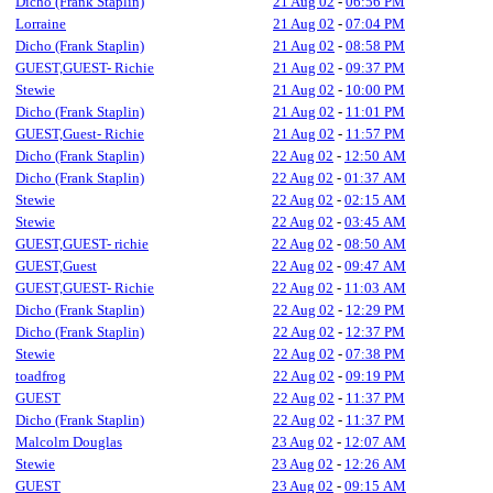
Dicho (Frank Staplin)
21 Aug 02
-
06:56 PM
Lorraine
21 Aug 02
-
07:04 PM
Dicho (Frank Staplin)
21 Aug 02
-
08:58 PM
GUEST,GUEST- Richie
21 Aug 02
-
09:37 PM
Stewie
21 Aug 02
-
10:00 PM
Dicho (Frank Staplin)
21 Aug 02
-
11:01 PM
GUEST,Guest- Richie
21 Aug 02
-
11:57 PM
Dicho (Frank Staplin)
22 Aug 02
-
12:50 AM
Dicho (Frank Staplin)
22 Aug 02
-
01:37 AM
Stewie
22 Aug 02
-
02:15 AM
Stewie
22 Aug 02
-
03:45 AM
GUEST,GUEST- richie
22 Aug 02
-
08:50 AM
GUEST,Guest
22 Aug 02
-
09:47 AM
GUEST,GUEST- Richie
22 Aug 02
-
11:03 AM
Dicho (Frank Staplin)
22 Aug 02
-
12:29 PM
Dicho (Frank Staplin)
22 Aug 02
-
12:37 PM
Stewie
22 Aug 02
-
07:38 PM
toadfrog
22 Aug 02
-
09:19 PM
GUEST
22 Aug 02
-
11:37 PM
Dicho (Frank Staplin)
22 Aug 02
-
11:37 PM
Malcolm Douglas
23 Aug 02
-
12:07 AM
Stewie
23 Aug 02
-
12:26 AM
GUEST
23 Aug 02
-
09:15 AM