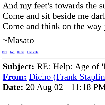
And my feet's towards the s
Come and sit beside me darl
Come and think on the way 
~Masato
Post
-
Top
-
Home
-
Translate
Subject:
RE: Help: Age of 'E
From:
Dicho (Frank Staplin
Date:
20 Aug 02 - 11:18 P