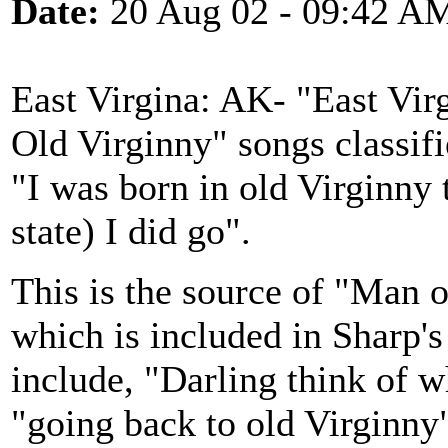
Date:
20 Aug 02 - 09:42 A
East Virgina: AK- "East Virg
Old Virginny" songs classifi
"I was born in old Virginny
state) I did go".
This is the source of "Man 
which is included in Sharp'
include, "Darling think of 
"going back to old Virginny