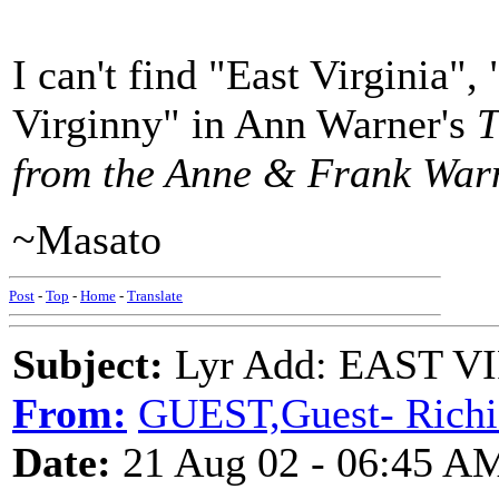
I can't find "East Virginia"
Virginny" in Ann Warner's
T
from the Anne & Frank Warn
~Masato
Post
-
Top
-
Home
-
Translate
Subject:
Lyr Add: EAST VI
From:
GUEST,Guest- Richi
Date:
21 Aug 02 - 06:45 A