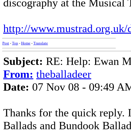
discography at the Musical 
http://www.mustrad.org.uk/d
Post
-
Top
-
Home
-
Translate
Subject:
RE: Help: Ewan Ma
From:
theballadeer
Date:
07 Nov 08 - 09:49 A
Thanks for the quick reply.
Ballads and Bundook Ballads