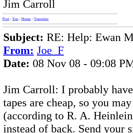
Jim Carroll
Post
-
Top
-
Home
-
Translate
Subject:
RE: Help: Ewan Ma
From:
Joe_F
Date:
08 Nov 08 - 09:08 P
Jim Carroll: I probably hav
tapes are cheap, so you may 
(according to R. A. Heinlein
instead of back. Send your s