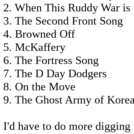
2. When This Ruddy War is
3. The Second Front Song
4. Browned Off
5. McKaffery
6. The Fortress Song
7. The D Day Dodgers
8. On the Move
9. The Ghost Army of Kore
I'd have to do more digging