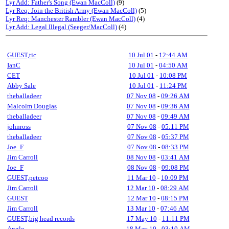
Lyr Add: Father's Song (Ewan MacColl)
(9)
Lyr Req: Join the British Army (Ewan MacColl)
(5)
Lyr Req: Manchester Rambler (Ewan MacColl)
(4)
Lyr Add: Legal Illegal (Seeger/MacColl)
(4)
GUEST,tic
10 Jul 01
-
12:44 AM
IanC
10 Jul 01
-
04:50 AM
CET
10 Jul 01
-
10:08 PM
Abby Sale
10 Jul 01
-
11:24 PM
theballadeer
07 Nov 08
-
09:26 AM
Malcolm Douglas
07 Nov 08
-
09:36 AM
theballadeer
07 Nov 08
-
09:49 AM
johnross
07 Nov 08
-
05:11 PM
theballadeer
07 Nov 08
-
05:37 PM
Joe_F
07 Nov 08
-
08:33 PM
Jim Carroll
08 Nov 08
-
03:41 AM
Joe_F
08 Nov 08
-
09:08 PM
GUEST,petcoo
11 Mar 10
-
10:09 PM
Jim Carroll
12 Mar 10
-
08:29 AM
GUEST
12 Mar 10
-
08:15 PM
Jim Carroll
13 Mar 10
-
07:46 AM
GUEST,big head records
17 May 10
-
11:11 PM
Anglo
18 May 10
-
03:10 AM