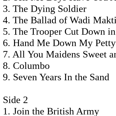
3. The Dying Soldier
4. The Ballad of Wadi Makti
5. The Trooper Cut Down in
6. Hand Me Down My Petty
7. All You Maidens Sweet a
8. Columbo
9. Seven Years In the Sand
Side 2
1. Join the British Army