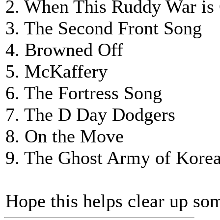
2. When This Ruddy War is
3. The Second Front Song
4. Browned Off
5. McKaffery
6. The Fortress Song
7. The D Day Dodgers
8. On the Move
9. The Ghost Army of Kore
Hope this helps clear up som