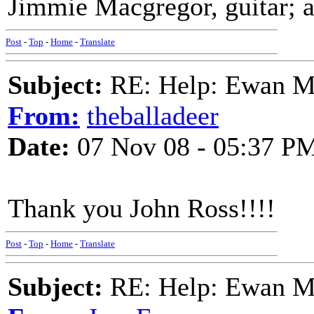
Jimmie Macgregor, guitar; 
Post
-
Top
-
Home
-
Translate
Subject:
RE: Help: Ewan Ma
From:
theballadeer
Date:
07 Nov 08 - 05:37 P
Thank you John Ross!!!!
Post
-
Top
-
Home
-
Translate
Subject:
RE: Help: Ewan Ma