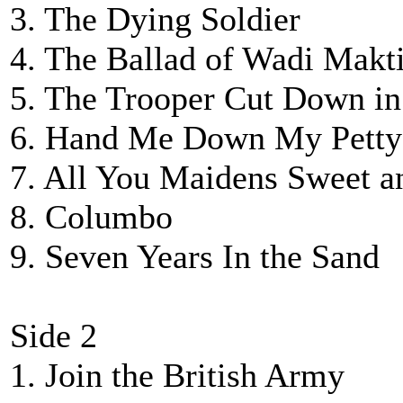
3. The Dying Soldier
4. The Ballad of Wadi Makti
5. The Trooper Cut Down in
6. Hand Me Down My Petty
7. All You Maidens Sweet a
8. Columbo
9. Seven Years In the Sand
Side 2
1. Join the British Army