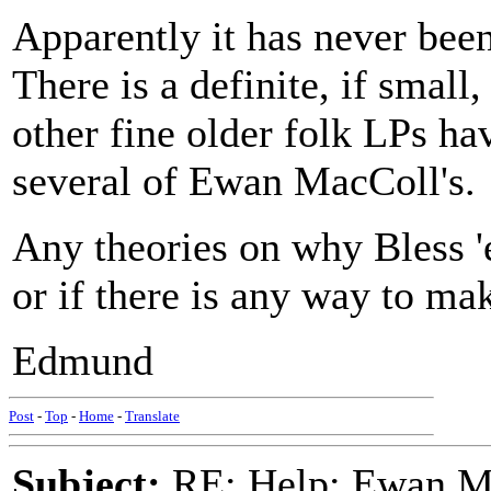
Apparently it has never bee
There is a definite, if smal
other fine older folk LPs h
several of Ewan MacColl's.
Any theories on why Bless 'e
or if there is any way to ma
Edmund
Post
-
Top
-
Home
-
Translate
Subject:
RE: Help: Ewan Ma