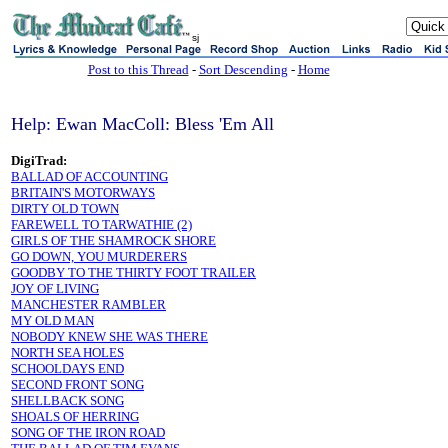
sj
Post to this Thread
-
Sort Descending
-
Home
Help: Ewan MacColl: Bless 'Em All
DigiTrad:
BALLAD OF ACCOUNTING
BRITAIN'S MOTORWAYS
DIRTY OLD TOWN
FAREWELL TO TARWATHIE (2)
GIRLS OF THE SHAMROCK SHORE
GO DOWN, YOU MURDERERS
GOODBY TO THE THIRTY FOOT TRAILER
JOY OF LIVING
MANCHESTER RAMBLER
MY OLD MAN
NOBODY KNEW SHE WAS THERE
NORTH SEA HOLES
SCHOOLDAYS END
SECOND FRONT SONG
SHELLBACK SONG
SHOALS OF HERRING
SONG OF THE IRON ROAD