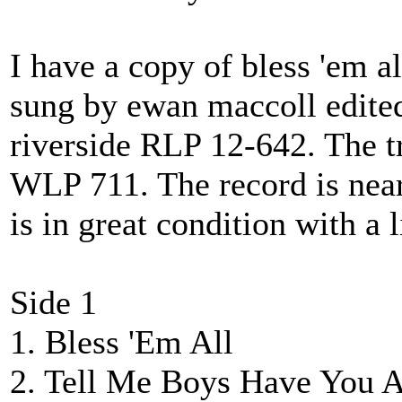
I have a copy of bless 'em a
sung by ewan maccoll edited
riverside RLP 12-642. The t
WLP 711. The record is near
is in great condition with a l
Side 1
1. Bless 'Em All
2. Tell Me Boys Have You 