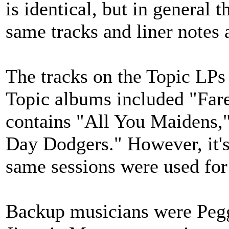
is identical, but in general 
same tracks and liner notes 
The tracks on the Topic LPs 
Topic albums included "Farew
contains "All You Maidens,
Day Dodgers." However, it's 
same sessions were used for
Backup musicians were Pegg