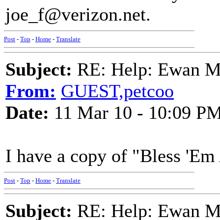
joe_f@verizon.net.
Post
-
Top
-
Home
-
Translate
Subject:
RE: Help: Ewan Ma
From:
GUEST,petcoo
Date:
11 Mar 10 - 10:09 P
I have a copy of "Bless 'Em 
Post
-
Top
-
Home
-
Translate
Subject:
RE: Help: Ewan Ma