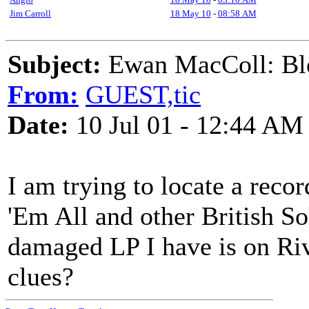
Jim Carroll
18 May 10
-
08:58 AM
Subject:
Ewan MacColl: Ble
From:
GUEST,tic
Date:
10 Jul 01 - 12:44 AM
I am trying to locate a rec
'Em All and other British So
damaged LP I have is on Ri
clues?