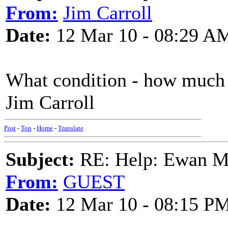
From:
Jim Carroll
Date:
12 Mar 10 - 08:29 A
What condition - how much 
Jim Carroll
Post
-
Top
-
Home
-
Translate
Subject:
RE: Help: Ewan Ma
From:
GUEST
Date:
12 Mar 10 - 08:15 P