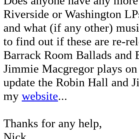
Does anyone have any more 
Riverside or Washington LPs.
and what (if any other) musi
to find out if these are re-r
Barrack Room Ballads and Bu
Jimmie Macgregor plays on 
update the Robin Hall and 
my
website
...
Thanks for any help,
Nick