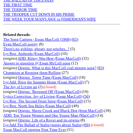
THE BALLAD OF TIM EVANS
THE FIRST TIME
THE TERROR TIME
THE TROOPER CUT DOWN IN HIS PRIME
THE WEEK YOUR MAN'S AWA' or FISHERMAN'S WIFE
Related threads:
The Song Carriers - Ewan MacColl (1968)
(
65
)
Evan MacColl poetry
(8)
There's no goblins, ghosts, nor witches...?
(5)
Lyr Req: Androids (Ewan MacColl)
(10)
(origins)
ADD: Kilroy Was Here (Ewan MacColl)
(32)
Answer to question @ Ewan McColl song
(12)
(origins)
Origins: What is this MacColl coal mining song?
(
93
)
Champion at Keeping them Rolling
(27)
(origins)
Origins: Terror Time (Ewan MacColl)
(18)
Lyr Add: Ring the Summer Home (Ewan MacColl)
(7)
The Joy of Living air
(2)
(closed)
(origins)
Origins: 'Browned Off' (Ewan MacColl)
(19)
Lyrics Correction: Joy of Living (Ewan MacColl)
(
56
)
Lyr Req: The Second Front Song (Ewan MacColl)
(15)
Lyr Req: North Sea Holes (Ewan MacColl)
(49)
(origins)
Origins: Sheep Crook and Black Dog (from MacColl)
(39)
ADD: Ten Young Women and One Young Man (MacColl)
(14)
(origins)
Origins: Life of a Rover and its origins
(8)
Lyr Add:The Ballad of Stalin (songs about Stalin)
(
66
)
(closed)
Ewan MacColl singing First Time Ever
(31)