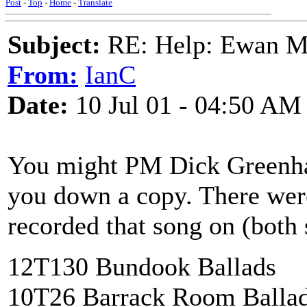
Post
-
Top
-
Home
-
Translate
Subject:
RE: Help: Ewan Ma
From:
IanC
Date:
10 Jul 01 - 04:50 AM
You might PM Dick Greenhau
you down a copy. There were
recorded that song on (both s
12T130 Bundook Ballads
10T26 Barrack Room Balla