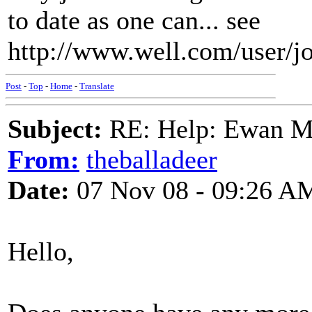
to date as one can... see
http://www.well.com/user/j
Post
-
Top
-
Home
-
Translate
Subject:
RE: Help: Ewan Ma
From:
theballadeer
Date:
07 Nov 08 - 09:26 A
Hello,