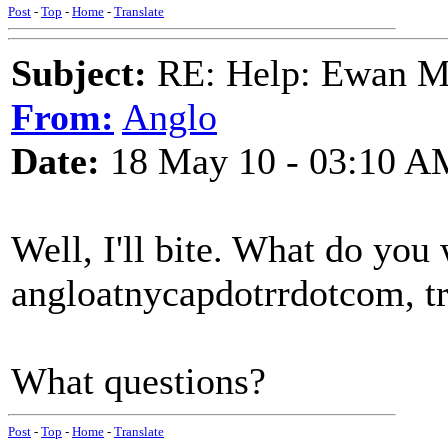
Post
-
Top
-
Home
-
Translate
Subject:
RE: Help: Ewan Ma
From:
Anglo
Date:
18 May 10 - 03:10 A
Well, I'll bite. What do you
angloatnycapdotrrdotcom, tra
What questions?
Post
-
Top
-
Home
-
Translate