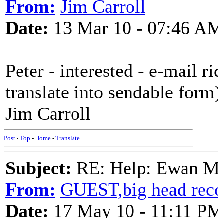
From:
Jim Carroll
Date:
13 Mar 10 - 07:46 A
Peter - interested - e-mail 
translate into sendable form
Jim Carroll
Post
-
Top
-
Home
-
Translate
Subject:
RE: Help: Ewan Ma
From:
GUEST,big head rec
Date:
17 May 10 - 11:11 P