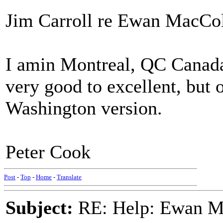
Jim Carroll re Ewan MacColl
I amin Montreal, QC Canada.
very good to excellent, but o
Washington version.
Peter Cook
Post
-
Top
-
Home
-
Translate
Subject:
RE: Help: Ewan Ma