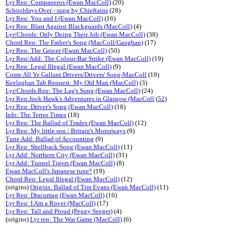
Lyr Req: Companeros (Ewan MacColl)
(20)
Schooldays Over - sung by Chieftains
(28)
Lyr Req: You and I (Ewan MacColl)
(16)
Lyr Req: Blast Against Blackguards (MacColl)
(4)
Lyr/Chords: Only Doing Their Job (Ewan MacColl)
(38)
Chord Req: The Father's Song (MacColl/Gaughan)
(17)
Lyr Req: The Grocer (Ewan MacColl)
(50)
Lyr Req/Add: The Colour-Bar Strike (Ewan MacColl)
(19)
Lyr Req: Legal Illegal (Ewan MacColl)
(9)
Come All Ye Gallant Drivers/Drivers' Song-MacColl
(19)
Keelaghan Tab Request: My Old Man (MacColl)
(3)
Lyr/Chords Req: The Lag's Song (Ewan MacColl)
(24)
Lyr Req:Jock Hawk's Adventures in Glasgow (MacColl
(
52
)
Lyr Req: Driver's Song (Ewan MacColl)
(18)
Info: The Terror Times
(18)
Lyr Req: The Ballad of Trades (Ewan MacColl)
(12)
Lyr Req: My little son / Britain's Motorways
(9)
Tune Add: Ballad of Accounting
(9)
Lyr Req: Shellback Song (Ewan MacColl)
(11)
Lyr Add: Northern City (Ewan MacColl)
(31)
Lyr Add: Tunnel Tigers (Ewan MacColl)
(8)
Ewan MacColl's Japanese tune?
(19)
Chord Req: Legal Illegal (Ewan MacColl)
(12)
(origins)
Origins: Ballad of Tim Evans (Ewan MacColl)
(11)
Lyr Req: Dracumag (Ewan MacColl)
(10)
Lyr Req: I Am a Rover (MacColl)
(17)
Lyr Req: Tall and Proud (Peggy Seeger)
(4)
(origins)
Lyr req: The War Game (MacColl)
(6)