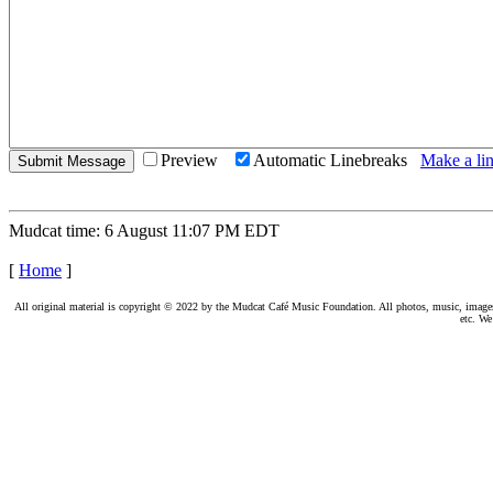
Preview
Automatic Linebreaks
Make a lin
Mudcat time: 6 August 11:07 PM EDT
[
Home
]
All original material is copyright © 2022 by the Mudcat Café Music Foundation. All photos, music, images, e
etc. We