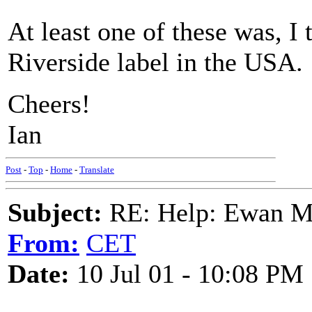
At least one of these was, I 
Riverside label in the USA.
Cheers!
Ian
Post
-
Top
-
Home
-
Translate
Subject:
RE: Help: Ewan Ma
From:
CET
Date:
10 Jul 01 - 10:08 PM