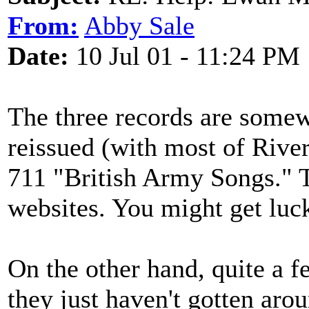
From:
Abby Sale
Date:
10 Jul 01 - 11:24 PM
The three records are somew
reissued (with most of Rive
711 "British Army Songs." T
websites. You might get luc
On the other hand, quite a 
they just haven't gotten aro