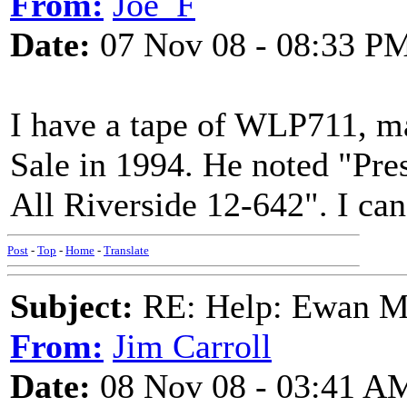
From:
Joe_F
Date:
07 Nov 08 - 08:33 P
I have a tape of WLP711, m
Sale in 1994. He noted "Pre
All Riverside 12-642". I can 
Post
-
Top
-
Home
-
Translate
Subject:
RE: Help: Ewan Ma
From:
Jim Carroll
Date:
08 Nov 08 - 03:41 A