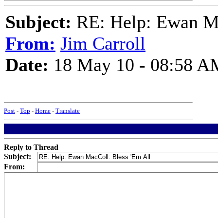
Subject:
RE: Help: Ewan Ma
From:
Jim Carroll
Date:
18 May 10 - 08:58 A
Post
-
Top
-
Home
-
Translate
Reply to Thread
Subject:
From: