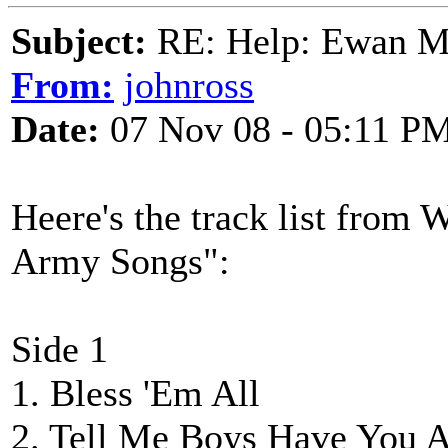
Subject:
RE: Help: Ewan Ma
From:
johnross
Date:
07 Nov 08 - 05:11 P
Heere's the track list from
Army Songs":
Side 1
1. Bless 'Em All
2. Tell Me Boys Have You 