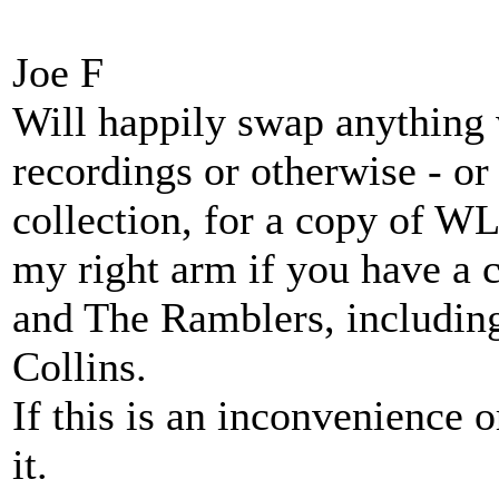
Joe F
Will happily swap anything
recordings or otherwise - o
collection, for a copy of WL
my right arm if you have a 
and The Ramblers, includin
Collins.
If this is an inconvenience 
it.