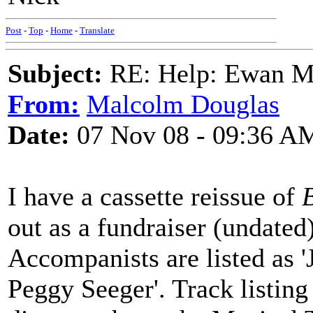
Post
-
Top
-
Home
-
Translate
Subject:
RE: Help: Ewan Ma
From:
Malcolm Douglas
Date:
07 Nov 08 - 09:36 A
I have a cassette reissue of
out as a fundraiser (undate
Accompanists are listed as
Peggy Seeger'. Track listing