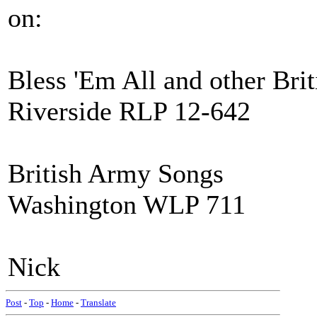
on:
Bless 'Em All and other Bri
Riverside RLP 12-642
British Army Songs
Washington WLP 711
Nick
Post
-
Top
-
Home
-
Translate