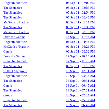
Roger in Sheffield
05 Sep 01
-
02:02 PM
The Shambles
05 Sep 01
-
02:53 PM
The Shambles
05 Sep 01
-
02:54 PM
The Shambles
05 Sep 01
-
06:40 PM
McGrath of Harlow
05 Sep 01
-
07:11 PM
The Shambles
05 Sep 01
-
07:30 PM
McGrath of Harlow
05 Sep 01
-
08:13 PM
Dave the Gnome
06 Sep 01
-
11:55 AM
Roger in Sheffield
06 Sep 01
-
04:46 PM
McGrath of Harlow
06 Sep 01
-
06:21 PM
Gareth
06 Sep 01
-
06:32 PM
Dave the Gnome
07 Sep 01
-
10:15 AM
Roger in Sheffield
07 Sep 01
-
11:25 AM
The Shambles
07 Sep 01
-
01:16 PM
GUEST,^gargoyle
08 Sep 01
-
12:01 AM
Roger in Sheffield
08 Sep 01
-
03:23 AM
The Shambles
08 Sep 01
-
06:31 AM
Gareth
08 Sep 01
-
06:45 AM
The Shambles
08 Sep 01
-
07:01 AM
Gareth
08 Sep 01
-
07:54 AM
Roger in Sheffield
09 Sep 01
-
05:32 AM
The Shambles
09 Sep 01
-
06:49 AM