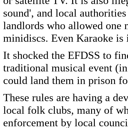
or satellite TV. It is also il
sound', and local authoritie
landlords who allowed one m
minidiscs. Even Karaoke is 
It shocked the EFDSS to fin
traditional musical event (i
could land them in prison f
These rules are having a deva
local folk clubs, many of w
enforcement by local counci