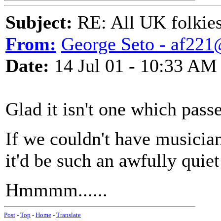
Subject:
RE: All UK folkies 
From:
George Seto - af221
Date:
14 Jul 01 - 10:33 AM
Glad it isn't one which pass
If we couldn't have musician
it'd be such an awfully quiet
Hmmmm......
Post
-
Top
-
Home
-
Translate