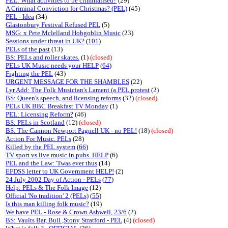
PEL: What activities to be criminalised?
(29)
A Criminal Conviction for Christmas? (PEL)
(45)
PEL - Idea
(34)
Glastonbury Festival Refused PEL
(5)
MSG: x Pete Mclelland Hobgoblin Music
(23)
Sessions under threat in UK?
(
101
)
PELs of the past
(13)
BS: PELs and roller skates.
(1)
(closed)
PELs UK Music needs your HELP
(
64
)
Fighting the PEL
(43)
URGENT MESSAGE FOR THE SHAMBLES
(22)
Lyr Add: The Folk Musician's Lament (a PEL protest
(2)
BS: Queen's speech, and licensing reforms
(32)
(closed)
PELs UK BBC Breakfast TV Monday
(1)
PEL: Licensing Reform?
(46)
BS: PELs in Scotland
(12)
(closed)
BS: The Cannon Newport Pagnell UK - no PEL!
(18)
(closed)
Action For Music. PELs
(28)
Killed by the PEL system
(
66
)
TV sport vs live music in pubs. HELP
(6)
PEL and the Law: 'Twas ever thus
(14)
EFDSS letter to UK Government HELP!
(2)
24 July 2002 Day of Action - PELs
(
77
)
Help: PELs & The Folk Image
(12)
Official 'No tradition' 2 (PELs)
(
55
)
Is this man killing folk music?
(19)
We have PEL - Rose & Crown Ashwell, 23/6
(2)
BS: Vaults Bar, Bull ,Stony Stratford - PEL
(4)
(closed)