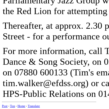
Parliamentary Jazz Group wi
the Red Lion for attempting 
Thereafter, at approx. 2.30
Street - for a performance 
For more information, call 
Dance & Song Society, on 0
on 07880 600133 (Tim's ema
tim.walker@efdss.org) or ca
HPS-Public Relations on 01
Post
-
Top
-
Home
-
Translate