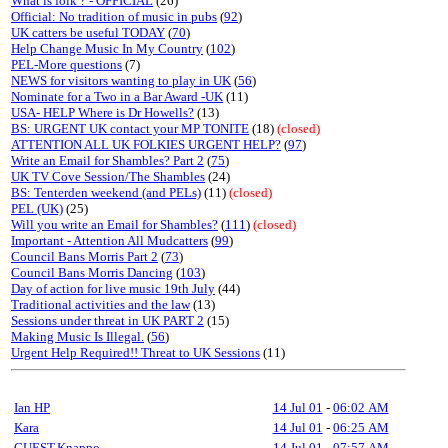
What is folk ? - OFFICIAL
(26)
Official: No tradition of music in pubs
(
92
)
UK catters be useful TODAY
(
70
)
Help Change Music In My Country
(
102
)
PEL-More questions
(7)
NEWS for visitors wanting to play in UK
(
56
)
Nominate for a Two in a Bar Award -UK
(11)
USA- HELP Where is Dr Howells?
(13)
BS: URGENT UK contact your MP TONITE
(18)
(closed)
ATTENTION ALL UK FOLKIES URGENT HELP?
(
97
)
Write an Email for Shambles? Part 2
(
75
)
UK TV Cove Session/The Shambles
(24)
BS: Tenterden weekend (and PELs)
(11)
(closed)
PEL (UK)
(25)
Will you write an Email for Shambles?
(
111
)
(closed)
Important - Attention All Mudcatters
(
99
)
Council Bans Morris Part 2
(
73
)
Council Bans Morris Dancing
(
103
)
Day of action for live music 19th July
(44)
Traditional activities and the law
(13)
Sessions under threat in UK PART 2
(15)
Making Music Is Illegal.
(
56
)
Urgent Help Required!! Threat to UK Sessions
(11)
Ian HP
14 Jul 01
-
06:02 AM
Kara
14 Jul 01
-
06:25 AM
GUEST,Knappo
14 Jul 01
-
07:57 AM