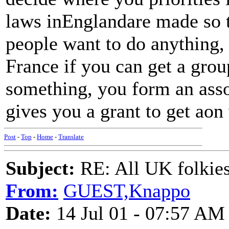
laws inEnglandare made so t
people want to do anything, a
France if you can get a gro
something, you form an ass
gives you a grant to get aon 
Post
-
Top
-
Home
-
Translate
Subject:
RE: All UK folkies 
From:
GUEST,Knappo
Date:
14 Jul 01 - 07:57 AM