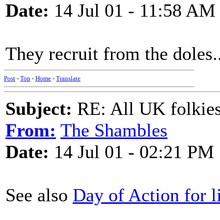
Date:
14 Jul 01 - 11:58 AM
They recruit from the doles..
Post
-
Top
-
Home
-
Translate
Subject:
RE: All UK folkies 
From:
The Shambles
Date:
14 Jul 01 - 02:21 PM
See also
Day of Action for l