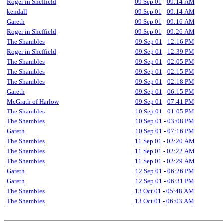
Roger in Sheffield
09 Sep 01
-
09:14 AM
kendall
09 Sep 01
-
09:14 AM
Gareth
09 Sep 01
-
09:16 AM
Roger in Sheffield
09 Sep 01
-
09:26 AM
The Shambles
09 Sep 01
-
12:16 PM
Roger in Sheffield
09 Sep 01
-
12:39 PM
The Shambles
09 Sep 01
-
02:05 PM
The Shambles
09 Sep 01
-
02:15 PM
The Shambles
09 Sep 01
-
02:18 PM
Gareth
09 Sep 01
-
06:15 PM
McGrath of Harlow
09 Sep 01
-
07:41 PM
The Shambles
10 Sep 01
-
01:05 PM
The Shambles
10 Sep 01
-
03:08 PM
Gareth
10 Sep 01
-
07:16 PM
The Shambles
11 Sep 01
-
02:20 AM
The Shambles
11 Sep 01
-
02:22 AM
The Shambles
11 Sep 01
-
02:29 AM
Gareth
12 Sep 01
-
06:26 PM
Gareth
12 Sep 01
-
06:31 PM
The Shambles
13 Oct 01
-
05:48 AM
The Shambles
13 Oct 01
-
06:03 AM