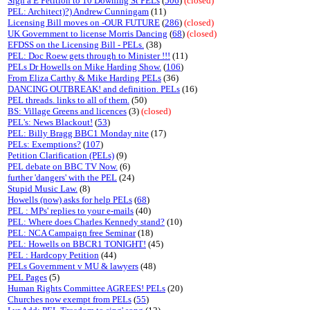
Sign a E Petition to 10 Downing St PELs
(
506
)
(closed)
PEL: Architect)?) Andrew Cunningam
(11)
Licensing Bill moves on -OUR FUTURE
(
286
)
(closed)
UK Government to license Morris Dancing
(
68
)
(closed)
EFDSS on the Licensing Bill - PELs.
(38)
PEL: Doc Roew gets through to Minister !!!
(11)
PELs Dr Howells on Mike Harding Show.
(
106
)
From Eliza Carthy & Mike Harding PELs
(36)
DANCING OUTBREAK! and definition. PELs
(16)
PEL threads. links to all of them.
(50)
BS: Village Greens and licences
(3)
(closed)
PEL's: News Blackout!
(
53
)
PEL: Billy Bragg BBC1 Monday nite
(17)
PELs: Exemptions?
(
107
)
Petition Clarification (PELs)
(9)
PEL debate on BBC TV Now.
(6)
further 'dangers' with the PEL
(24)
Stupid Music Law.
(8)
Howells (now) asks for help PELs
(
68
)
PEL : MPs' replies to your e-mails
(40)
PEL: Where does Charles Kennedy stand?
(10)
PEL: NCA Campaign free Seminar
(18)
PEL: Howells on BBCR1 TONIGHT!
(45)
PEL : Hardcopy Petition
(44)
PELs Government v MU & lawyers
(48)
PEL Pages
(5)
Human Rights Committee AGREES! PELs
(20)
Churches now exempt from PELs
(
55
)