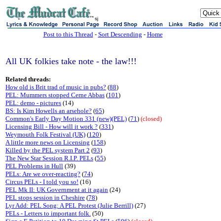
sj
Post to this Thread
-
Sort Descending
-
Home
All UK folkies take note - the law!!!
Related threads:
How old is Brit trad of music in pubs?
(
88
)
PEL: Mummers stopped Cerne Abbas
(
101
)
PEL: demo - pictures
(14)
BS: Is Kim Howells an arsehole?
(
65
)
Common's Early Day Motion 331 (new)(PEL)
(
71
)
(closed)
Licensing Bill - How will it work ?
(
331
)
Weymouth Folk Festival (UK)
(
120
)
A little more news on Licensing
(
158
)
Killed by the PEL system Part 2
(
93
)
The New Star Session R.I.P. PELs
(
55
)
PEL Problems in Hull
(39)
PELs: Are we over-reacting?
(
74
)
Circus PELs - I told you so!
(16)
PEL Mk II: UK Government at it again
(24)
PEL stops session in Cheshire
(
78
)
Lyr Add: PEL Song: A PEL Protest (Julie Berrill)
(27)
PELs - Letters to important folk.
(50)