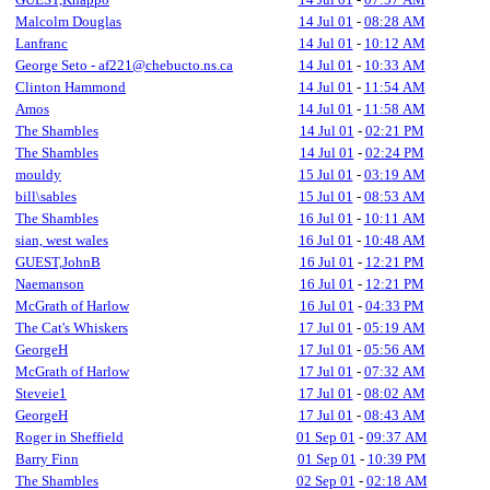
Malcolm Douglas
14 Jul 01
-
08:28 AM
Lanfranc
14 Jul 01
-
10:12 AM
George Seto - af221@chebucto.ns.ca
14 Jul 01
-
10:33 AM
Clinton Hammond
14 Jul 01
-
11:54 AM
Amos
14 Jul 01
-
11:58 AM
The Shambles
14 Jul 01
-
02:21 PM
The Shambles
14 Jul 01
-
02:24 PM
mouldy
15 Jul 01
-
03:19 AM
bill\sables
15 Jul 01
-
08:53 AM
The Shambles
16 Jul 01
-
10:11 AM
sian, west wales
16 Jul 01
-
10:48 AM
GUEST,JohnB
16 Jul 01
-
12:21 PM
Naemanson
16 Jul 01
-
12:21 PM
McGrath of Harlow
16 Jul 01
-
04:33 PM
The Cat's Whiskers
17 Jul 01
-
05:19 AM
GeorgeH
17 Jul 01
-
05:56 AM
McGrath of Harlow
17 Jul 01
-
07:32 AM
Steveie1
17 Jul 01
-
08:02 AM
GeorgeH
17 Jul 01
-
08:43 AM
Roger in Sheffield
01 Sep 01
-
09:37 AM
Barry Finn
01 Sep 01
-
10:39 PM
The Shambles
02 Sep 01
-
02:18 AM