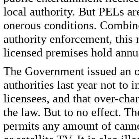
local authority. But PELs ar
onerous conditions. Combin
authority enforcement, this
licensed premises hold annu
The Government issued an of
authorities last year not to 
licensees, and that over-ch
the law. But to no effect. T
permits any amount of canne