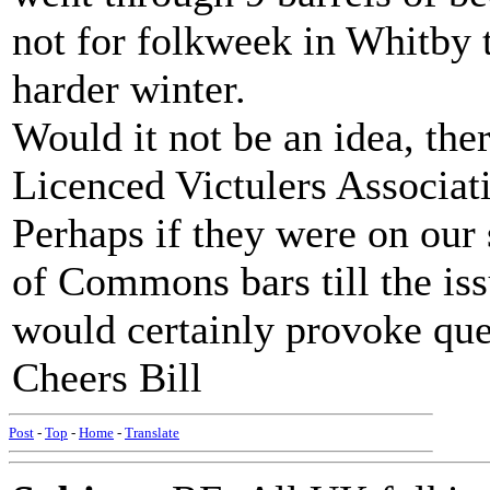
not for folkweek in Whitby
harder winter.
Would it not be an idea, ther
Licenced Victulers Associat
Perhaps if they were on our 
of Commons bars till the issu
would certainly provoke que
Cheers Bill
Post
-
Top
-
Home
-
Translate