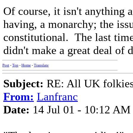
Of course, it isn't anything a
having, a monarchy; the issue
constitutional. The last tim
didn't make a great deal of d
Post
-
Top
-
Home
-
Translate
Subject:
RE: All UK folkies 
From:
Lanfranc
Date:
14 Jul 01 - 10:12 AM