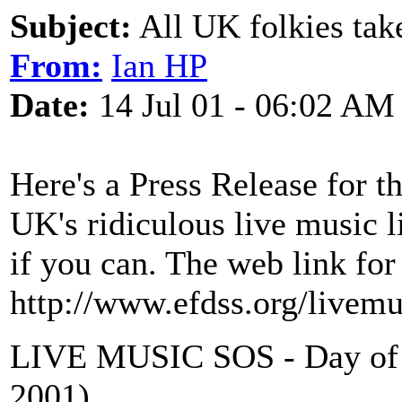
Subject:
All UK folkies take
From:
Ian HP
Date:
14 Jul 01 - 06:02 AM
Here's a Press Release for 
UK's ridiculous live music l
if you can. The web link for
http://www.efdss.org/livem
LIVE MUSIC SOS - Day of A
2001)