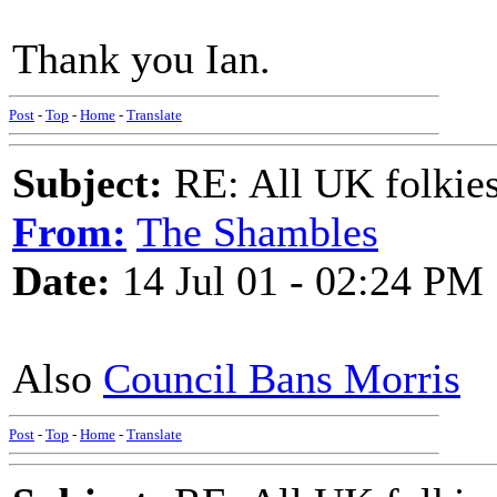
Thank you Ian.
Post
-
Top
-
Home
-
Translate
Subject:
RE: All UK folkies 
From:
The Shambles
Date:
14 Jul 01 - 02:24 PM
Also
Council Bans Morris
Post
-
Top
-
Home
-
Translate