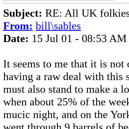
Subject:
RE: All UK folkies 
From:
bill\sables
Date:
15 Jul 01 - 08:53 AM
It seems to me that it is no
having a raw deal with this 
must also stand to make a los
when about 25% of the wee
mucic night, and on the Yo
went through 9 barrels of bee