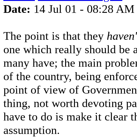
Date:
14 Jul 01 - 08:28 AM
The point is that they
haven'
one which really should be al
many have; the main problem 
of the country, being enfor
point of view of Government
thing, not worth devoting p
have to do is make it clear t
assumption.