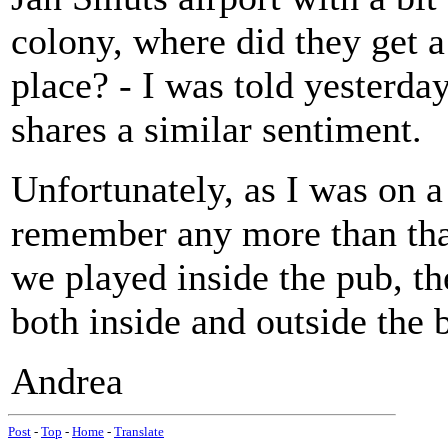
colony, where did they get a 
place? - I was told yesterda
shares a similar sentiment.
Unfortunately, as I was on a
remember any more than tha
we played inside the pub, t
both inside and outside the b
Andrea
Post
-
Top
-
Home
-
Translate