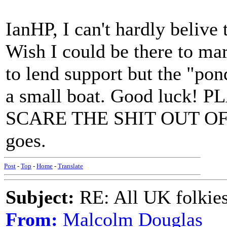
IanHP, I can't hardly belive
Wish I could be there to mar
to lend support but the "pon
a small boat. Good luck
SCARE THE SHIT OUT OF '
goes.
Post
-
Top
-
Home
-
Translate
Subject:
RE: All UK folkies 
From:
Malcolm Douglas