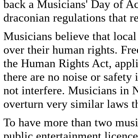
back a Musicians' Day of Act
draconian regulations that r
Musicians believe that local
over their human rights. Fr
the Human Rights Act, appli
there are no noise or safety 
not interfere. Musicians in
overturn very similar laws t
To have more than two music
public entertainment licenc