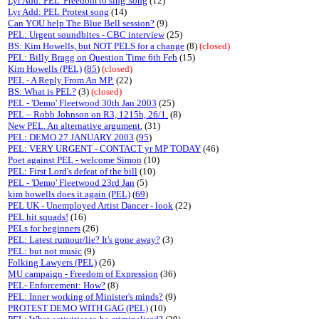
Lyr Add: PEL 'Freedom to sing' song
(12)
Lyr Add: PEL Protest song
(14)
Can YOU help The Blue Bell session?
(9)
PEL: Urgent soundbites - CBC interview
(25)
BS: Kim Howells, but NOT PELS for a change
(8)
(closed)
PEL: Billy Bragg on Question Time 6th Feb
(15)
Kim Howells (PEL)
(
85
)
(closed)
PEL - A Reply From An MP.
(22)
BS: What is PEL?
(3)
(closed)
PEL - 'Demo' Fleetwood 30th Jan 2003
(25)
PEL – Robb Johnson on R3, 1215h, 26/1.
(8)
New PEL. An alternative argument.
(31)
PEL: DEMO 27 JANUARY 2003
(
95
)
PEL: VERY URGENT - CONTACT yr MP TODAY
(46)
Poet against PEL - welcome Simon
(10)
PEL: First Lord's defeat of the bill
(10)
PEL - 'Demo' Fleetwood 23rd Jan
(5)
kim howells does it again (PEL)
(
69
)
PEL UK - Unemployed Artist Dancer - look
(22)
PEL hit squads!
(16)
PELs for beginners
(26)
PEL: Latest rumour/lie? It's gone away?
(3)
PEL: but not music
(9)
Folking Lawyers (PEL)
(26)
MU campaign - Freedom of Expression
(36)
PEL- Enforcement: How?
(8)
PEL: Inner working of Minister's minds?
(9)
PROTEST DEMO WITH GAG (PEL)
(10)