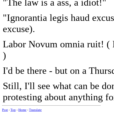
"The law is a ass, a idiot!"
"Ignorantia legis haud excus
excuse).
Labor Novum omnia ruit! (
)
I'd be there - but on a Thur
Still, I'll see what can be do
protesting about anything fo
Post
-
Top
-
Home
-
Translate