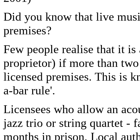
Did you know that live musi
premises?
Few people realise that it is
proprietor) if more than two
licensed premises. This is k
a-bar rule'.
Licensees who allow an acous
jazz trio or string quartet -
months in prison. Local auth