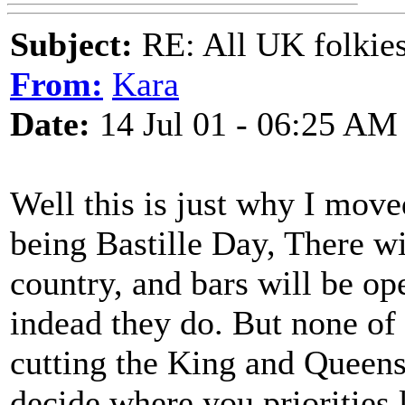
Subject:
RE: All UK folkies 
From:
Kara
Date:
14 Jul 01 - 06:25 AM
Well this is just why I mov
being Bastille Day, There wi
country, and bars will be ope
indead they do. But none of
cutting the King and Queens 
decide where you priorities l