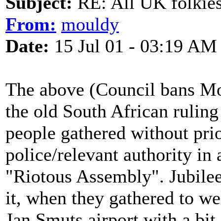
Subject:
RE: All UK folkies 
From:
mouldy
Date:
15 Jul 01 - 03:19 AM
The above (Council bans Mor
the old South African ruling
people gathered without pri
police/relevant authority in 
"Riotous Assembly". Jubilee
it, when they gathered to w
Jan Smuts airport with a bit 