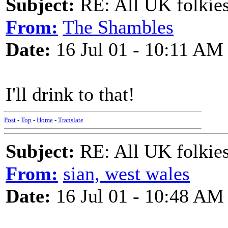
Subject:
RE: All UK folkies 
From:
The Shambles
Date:
16 Jul 01 - 10:11 AM
I'll drink to that!
Post
-
Top
-
Home
-
Translate
Subject:
RE: All UK folkies 
From:
sian, west wales
Date:
16 Jul 01 - 10:48 AM