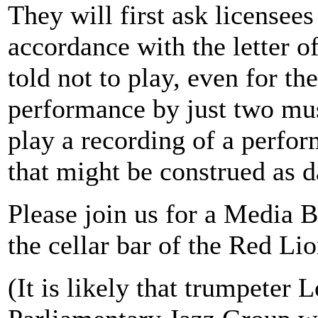
They will first ask licensees
accordance with the letter of
told not to play, even for t
performance by just two mus
play a recording of a perfo
that might be construed as d
Please join us for a Media B
the cellar bar of the Red Li
(It is likely that trumpeter