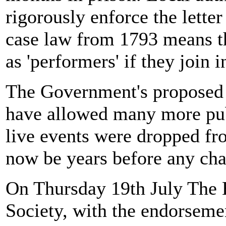
rigorously enforce the letter
case law from 1793 means t
as 'performers' if they join i
The Government's proposed 
have allowed many more pubs
live events were dropped fr
now be years before any chan
On Thursday 19th July The 
Society, with the endorseme