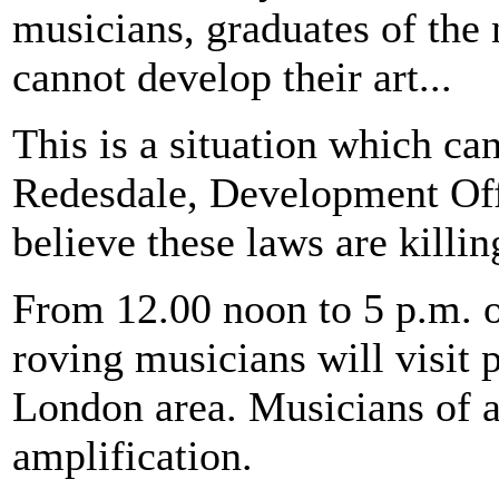
musicians, graduates of the 
cannot develop their art...
This is a situation which ca
Redesdale, Development Off
believe these laws are killin
From 12.00 noon to 5 p.m. o
roving musicians will visit p
London area. Musicians of al
amplification.