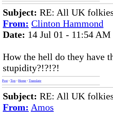
Subject:
RE: All UK folkies 
From:
Clinton Hammond
Date:
14 Jul 01 - 11:54 AM
How the hell do they have t
stupidity?!?!?!
Post
-
Top
-
Home
-
Translate
Subject:
RE: All UK folkies 
From:
Amos