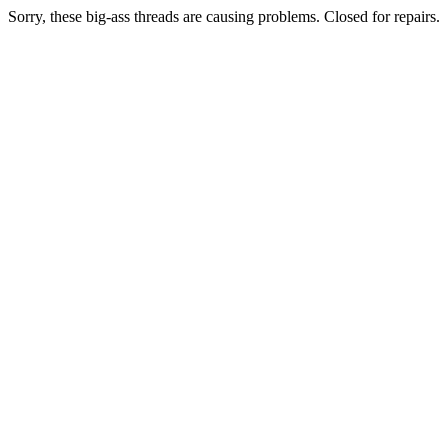
Sorry, these big-ass threads are causing problems. Closed for repairs.