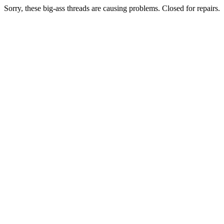
Sorry, these big-ass threads are causing problems. Closed for repairs.