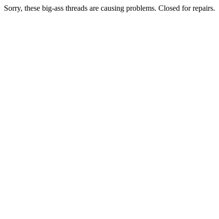
Sorry, these big-ass threads are causing problems. Closed for repairs.