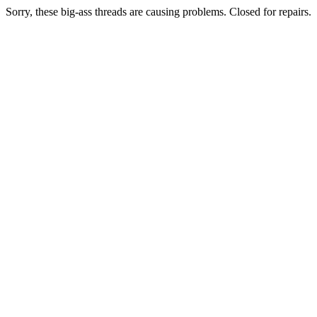
Sorry, these big-ass threads are causing problems. Closed for repairs.