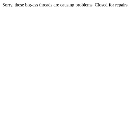
Sorry, these big-ass threads are causing problems. Closed for repairs.