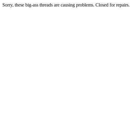
Sorry, these big-ass threads are causing problems. Closed for repairs.