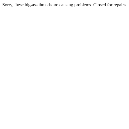
Sorry, these big-ass threads are causing problems. Closed for repairs.