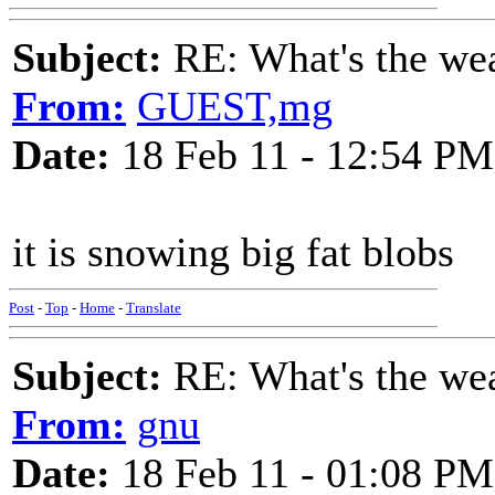
Subject:
RE: What's the wea
From:
GUEST,mg
Date:
18 Feb 11 - 12:54 PM
it is snowing big fat blobs
Post
-
Top
-
Home
-
Translate
Subject:
RE: What's the wea
From:
gnu
Date:
18 Feb 11 - 01:08 PM