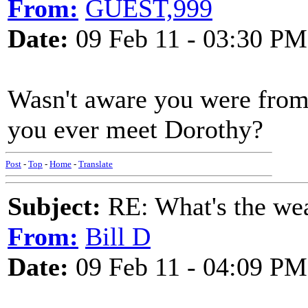
From:
GUEST,999
Date:
09 Feb 11 - 03:30 PM
Wasn't aware you were from 
you ever meet Dorothy?
Post
-
Top
-
Home
-
Translate
Subject:
RE: What's the wea
From:
Bill D
Date:
09 Feb 11 - 04:09 PM