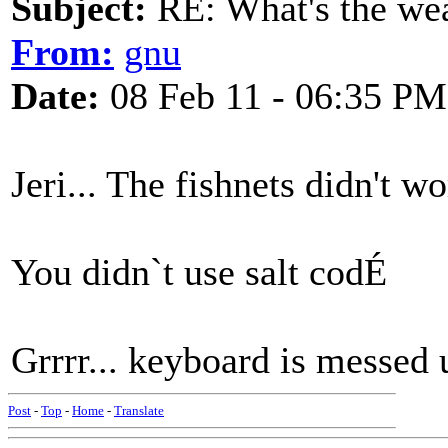
Subject:
RE: What's the wea
From:
gnu
Date:
08 Feb 11 - 06:35 PM
Jeri... The fishnets didn't w
You didn`t use salt codÉ
Grrrr... keyboard is messe
Post
-
Top
-
Home
-
Translate