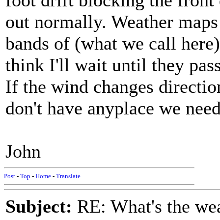
foot drift blocking the front
out normally. Weather maps
bands of (what we call here
think I'll wait until they pas
If the wind changes directi
don't have anyplace we need 
John
Post
-
Top
-
Home
-
Translate
Subject:
RE: What's the wea