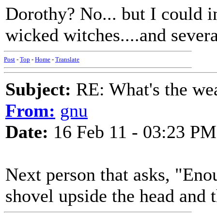
Dorothy? No... but I could i
wicked witches....and severa
Post
-
Top
-
Home
-
Translate
Subject:
RE: What's the wea
From:
gnu
Date:
16 Feb 11 - 03:23 PM
Next person that asks, "Eno
shovel upside the head and t