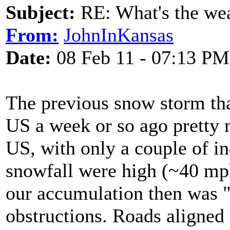
Subject:
RE: What's the wea
From:
JohnInKansas
Date:
08 Feb 11 - 07:13 PM
The previous snow storm that
US a week or so ago pretty
US, with only a couple of in
snowfall were high (~40 mp
our accumulation then was "
obstructions. Roads aligned 