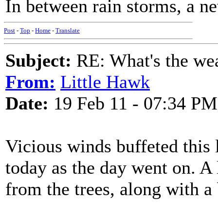
In between rain storms, a n
Post
-
Top
-
Home
-
Translate
Subject:
RE: What's the wea
From:
Little Hawk
Date:
19 Feb 11 - 07:34 PM
Vicious winds buffeted this l
today as the day went on. A
from the trees, along with a