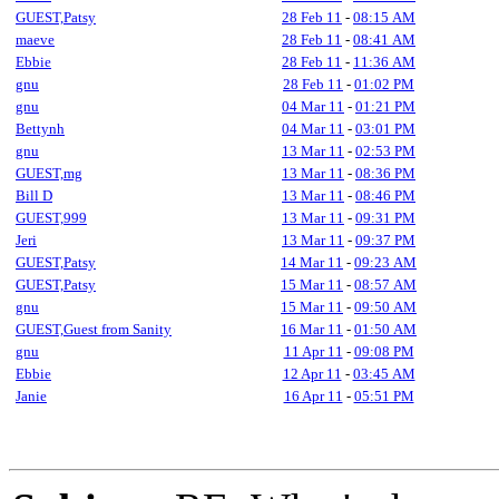
GUEST,Patsy
28 Feb 11
-
08:15 AM
maeve
28 Feb 11
-
08:41 AM
Ebbie
28 Feb 11
-
11:36 AM
gnu
28 Feb 11
-
01:02 PM
gnu
04 Mar 11
-
01:21 PM
Bettynh
04 Mar 11
-
03:01 PM
gnu
13 Mar 11
-
02:53 PM
GUEST,mg
13 Mar 11
-
08:36 PM
Bill D
13 Mar 11
-
08:46 PM
GUEST,999
13 Mar 11
-
09:31 PM
Jeri
13 Mar 11
-
09:37 PM
GUEST,Patsy
14 Mar 11
-
09:23 AM
GUEST,Patsy
15 Mar 11
-
08:57 AM
gnu
15 Mar 11
-
09:50 AM
GUEST,Guest from Sanity
16 Mar 11
-
01:50 AM
gnu
11 Apr 11
-
09:08 PM
Ebbie
12 Apr 11
-
03:45 AM
Janie
16 Apr 11
-
05:51 PM