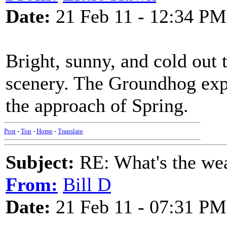
Date:
21 Feb 11 - 12:34 PM
Bright, sunny, and cold out t
scenery. The Groundhog exp
the approach of Spring.
Post
-
Top
-
Home
-
Translate
Subject:
RE: What's the wea
From:
Bill D
Date:
21 Feb 11 - 07:31 PM