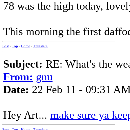
78 was the high today, lovel
This morning the first daff
Post
-
Top
-
Home
-
Translate
Subject:
RE: What's the wea
From:
gnu
Date:
22 Feb 11 - 09:31 A
Hey Art...
make sure ya keep
Post
-
Top
-
Home
-
Translate