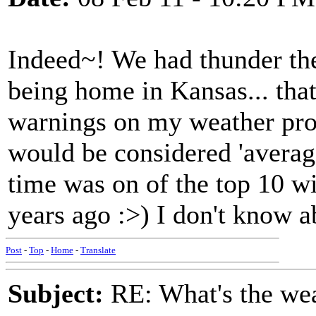
Indeed~! We had thunder the 
being home in Kansas... tha
warnings on my weather pro
would be considered 'averag
time was on of the top 10 wi
years ago :>) I don't know a
Post
-
Top
-
Home
-
Translate
Subject:
RE: What's the wea