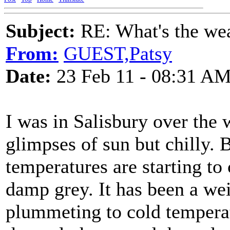
Subject:
RE: What's the wea
From:
GUEST,Patsy
Date:
23 Feb 11 - 08:31 A
I was in Salisbury over the 
glimpses of sun but chilly. B
temperatures are starting to
damp grey. It has been a wei
plummeting to cold temperat