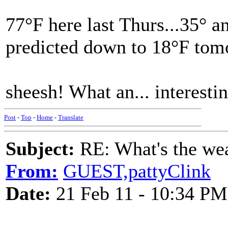
77°F here last Thurs...35° a
predicted down to 18°F tom
sheesh! What an... interestin
Post
-
Top
-
Home
-
Translate
Subject:
RE: What's the wea
From:
GUEST,pattyClink
Date:
21 Feb 11 - 10:34 PM