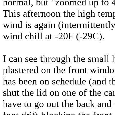
normal, but "zoomed up to 4
This afternoon the high tem
wind is again (intermittentl
wind chill at -20F (-29C).
I can see through the small 
plastered on the front windo
has been on schedule (and th
shut the lid on one of the car
have to go out the back and