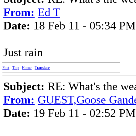
From:
Ed T
Date:
18 Feb 11 - 05:34 PM
Just rain
Post
-
Top
-
Home
-
Translate
Subject:
RE: What's the wea
From:
GUEST,Goose Gand
Date:
19 Feb 11 - 02:52 PM