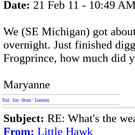
Date:
21 Feb 11 - 10:49 A
We (SE Michigan) got about 
overnight. Just finished di
Frogprince, how much did y
Maryanne
Post
-
Top
-
Home
-
Translate
Subject:
RE: What's the wea
From:
Little Hawk