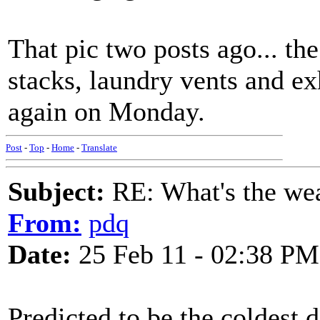
That pic two posts ago... the
stacks, laundry vents and exh
again on Monday.
Post
-
Top
-
Home
-
Translate
Subject:
RE: What's the wea
From:
pdq
Date:
25 Feb 11 - 02:38 PM
Predicted to be the coldest 