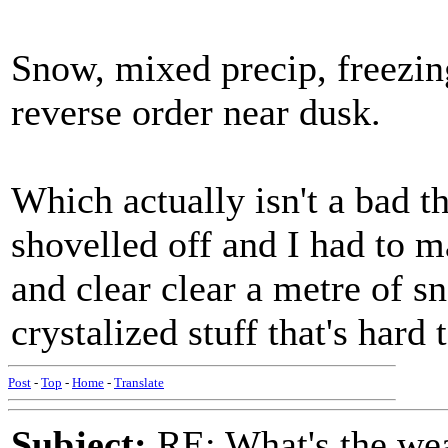
Snow, mixed precip, freezing
reverse order near dusk.
Which actually isn't a bad t
shovelled off and I had to m
and clear clear a metre of sn
crystalized stuff that's hard 
Post
-
Top
-
Home
-
Translate
Subject:
RE: What's the wea