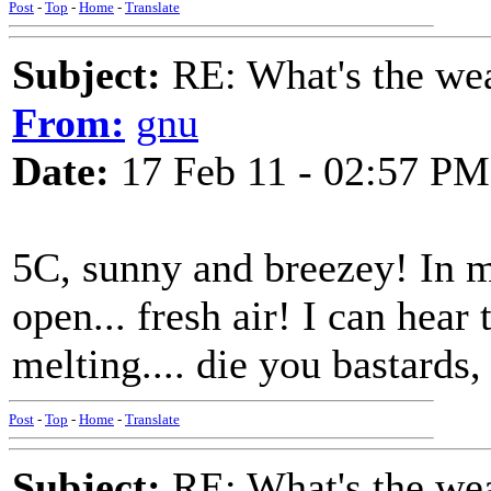
Post
-
Top
-
Home
-
Translate
Subject:
RE: What's the wea
From:
gnu
Date:
17 Feb 11 - 02:57 PM
5C, sunny and breezey! In 
open... fresh air! I can hear 
melting.... die you bastards
Post
-
Top
-
Home
-
Translate
Subject:
RE: What's the wea