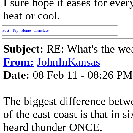
I sure hope it eases for eve
heat or cool.
Post
-
Top
-
Home
-
Translate
Subject:
RE: What's the wea
From:
JohnInKansas
Date:
08 Feb 11 - 08:26 PM
The biggest difference bet
of the east coast is that in s
heard thunder ONCE.