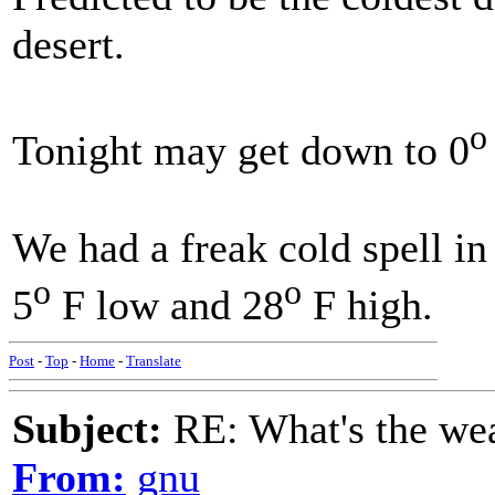
desert.
o
Tonight may get down to 0
We had a freak cold spell i
o
o
5
F low and 28
F high.
Post
-
Top
-
Home
-
Translate
Subject:
RE: What's the wea
From:
gnu