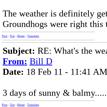
The weather is definitely ge
Groundhogs were right this 
Post
-
Top
-
Home
-
Translate
Subject:
RE: What's the wea
From:
Bill D
Date:
18 Feb 11 - 11:41 A
3 days of sunny & balmy..... 
Post
-
Top
-
Home
-
Translate