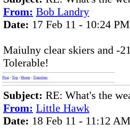
From:
Bob Landry
Date:
17 Feb 11 - 10:24 PM
Maiulny clear skiers and -21
Tolerable!
Post
-
Top
-
Home
-
Translate
Subject:
RE: What's the wea
From:
Little Hawk
Date:
18 Feb 11 - 11:12 A