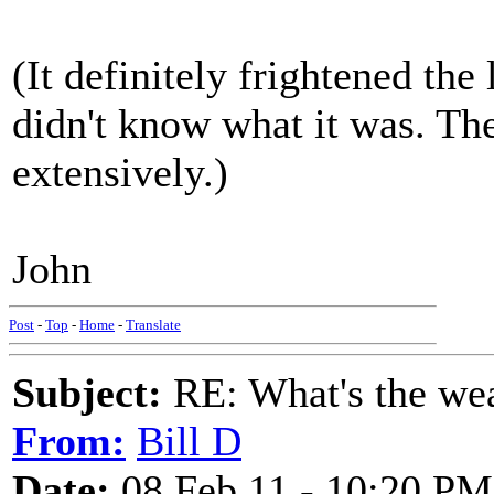
(It definitely frightened th
didn't know what it was. Th
extensively.)
John
Post
-
Top
-
Home
-
Translate
Subject:
RE: What's the wea
From:
Bill D
Date:
08 Feb 11 - 10:20 PM