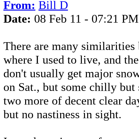
From:
Bill D
Date:
08 Feb 11 - 07:21 PM
There are many similarities
where I used to live, and t
don't usually get major sno
on Sat., but some chilly but
two more of decent clear day
but no nastiness in sight.