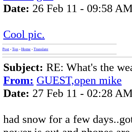
Date:
26 Feb 11 - 09:58 A
Cool pic.
Post
-
Top
-
Home
-
Translate
Subject:
RE: What's the wea
From:
GUEST,open mike
Date:
27 Feb 11 - 02:28 A
had snow for a few days..got