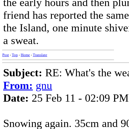
the early hours and then pl
friend has reported the sam
the Island, one minute shive
a sweat.
Post
-
Top
-
Home
-
Translate
Subject:
RE: What's the wea
From:
gnu
Date:
25 Feb 11 - 02:09 PM
Snowing again. 35cm and 90