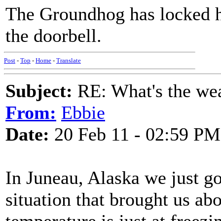
The Groundhog has locked h
the doorbell.
Post
-
Top
-
Home
-
Translate
Subject:
RE: What's the wea
From:
Ebbie
Date:
20 Feb 11 - 02:59 PM
In Juneau, Alaska we just go
situation that brought us ab