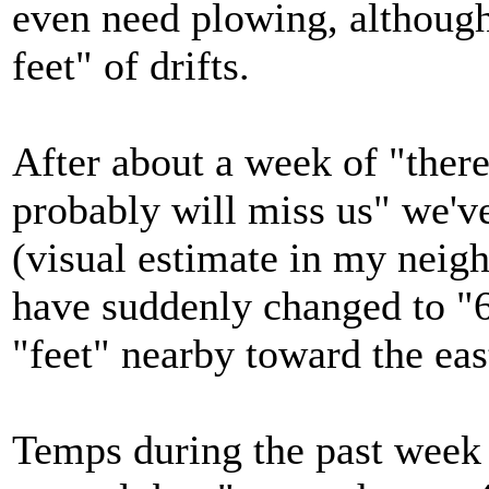
even need plowing, although
feet" of drifts.
After about a week of "there
probably will miss us" we've
(visual estimate in my neig
have suddenly changed to "6
"feet" nearby toward the eas
Temps during the past week 