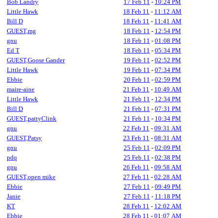
Bob Landry
17 Feb 11
-
10:24 PM
Little Hawk
18 Feb 11
-
11:12 AM
Bill D
18 Feb 11
-
11:41 AM
GUEST,mg
18 Feb 11
-
12:54 PM
gnu
18 Feb 11
-
01:08 PM
Ed T
18 Feb 11
-
05:34 PM
GUEST,Goose Gander
19 Feb 11
-
02:52 PM
Little Hawk
19 Feb 11
-
07:34 PM
Ebbie
20 Feb 11
-
02:59 PM
maire-aine
21 Feb 11
-
10:49 AM
Little Hawk
21 Feb 11
-
12:34 PM
Bill D
21 Feb 11
-
07:31 PM
GUEST,pattyClink
21 Feb 11
-
10:34 PM
gnu
22 Feb 11
-
09:31 AM
GUEST,Patsy
23 Feb 11
-
08:31 AM
gnu
25 Feb 11
-
02:09 PM
pdq
25 Feb 11
-
02:38 PM
gnu
26 Feb 11
-
09:58 AM
GUEST,open mike
27 Feb 11
-
02:28 AM
Ebbie
27 Feb 11
-
09:49 PM
Janie
27 Feb 11
-
11:18 PM
KT
28 Feb 11
-
12:02 AM
Ebbie
28 Feb 11
-
01:07 AM