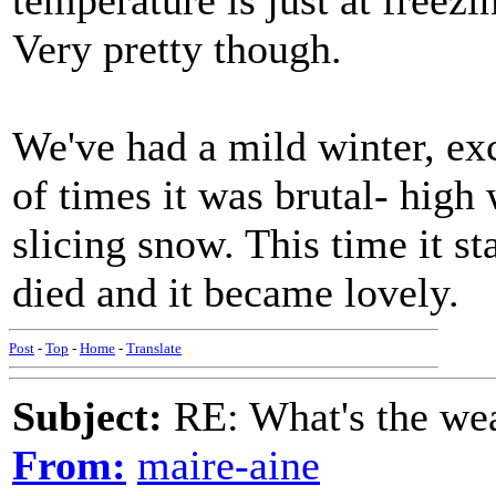
temperature is just at freezi
Very pretty though.
We've had a mild winter, exc
of times it was brutal- high
slicing snow. This time it st
died and it became lovely.
Post
-
Top
-
Home
-
Translate
Subject:
RE: What's the wea
From:
maire-aine