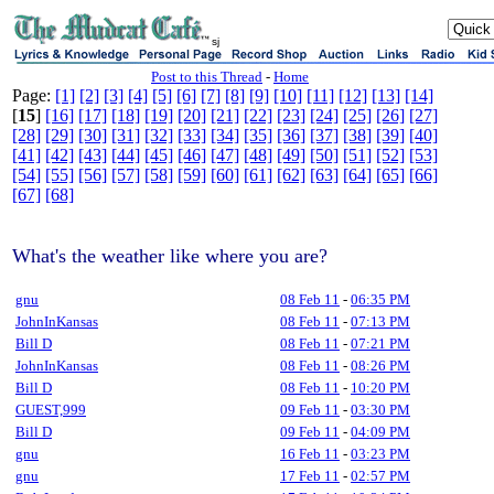
sj
Post to this Thread
-
Home
Page:
[1]
[2]
[3]
[4]
[5]
[6]
[7]
[8]
[9]
[10]
[11]
[12]
[13]
[14]
[
15
]
[16]
[17]
[18]
[19]
[20]
[21]
[22]
[23]
[24]
[25]
[26]
[27]
[28]
[29]
[30]
[31]
[32]
[33]
[34]
[35]
[36]
[37]
[38]
[39]
[40]
[41]
[42]
[43]
[44]
[45]
[46]
[47]
[48]
[49]
[50]
[51]
[52]
[53]
[54]
[55]
[56]
[57]
[58]
[59]
[60]
[61]
[62]
[63]
[64]
[65]
[66]
[67]
[68]
What's the weather like where you are?
gnu
08 Feb 11
-
06:35 PM
JohnInKansas
08 Feb 11
-
07:13 PM
Bill D
08 Feb 11
-
07:21 PM
JohnInKansas
08 Feb 11
-
08:26 PM
Bill D
08 Feb 11
-
10:20 PM
GUEST,999
09 Feb 11
-
03:30 PM
Bill D
09 Feb 11
-
04:09 PM
gnu
16 Feb 11
-
03:23 PM
gnu
17 Feb 11
-
02:57 PM