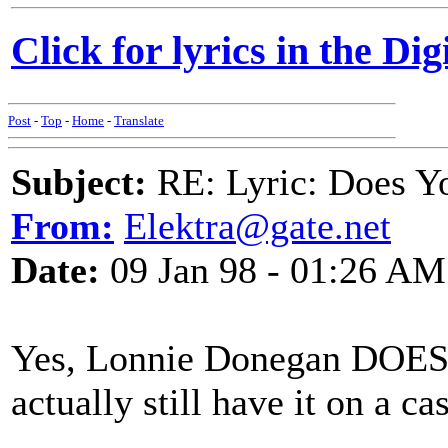
Click for lyrics in the Dig
Post
-
Top
-
Home
-
Translate
Subject:
RE: Lyric: Does Yo
From:
Elektra@gate.net
Date:
09 Jan 98 - 01:26 AM
Yes, Lonnie Donegan DOES d
actually still have it on a c