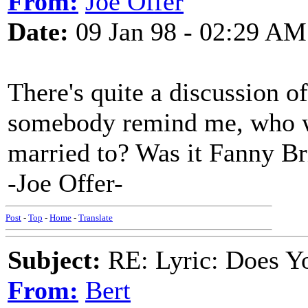
From:
Joe Offer
Date:
09 Jan 98 - 02:29 AM
There's quite a discussion o
somebody remind me, who w
married to? Was it Fanny Br
-Joe Offer-
Post
-
Top
-
Home
-
Translate
Subject:
RE: Lyric: Does Yo
From:
Bert