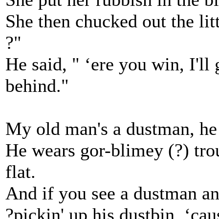
She then chucked out the litt
?"
He said, " ‘ere you win, I'll 
behind."
My old man's a dustman, he
He wears gor-blimey (?) trou
flat.
And if you see a dustman and
?pickin' up his dustbin, ‘ca