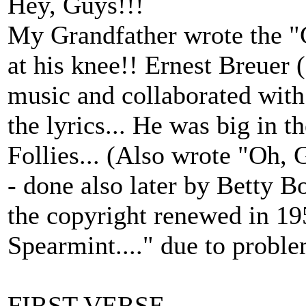
Hey, Guys!!!
My Grandfather wrote the "
at his knee!! Ernest Breuer 
music and collaborated wit
the lyrics... He was big in 
Follies... (Also wrote "Oh,
- done also later by Betty Bo
the copyright renewed in 19
Spearmint...." due to proble
FIRST VERSE