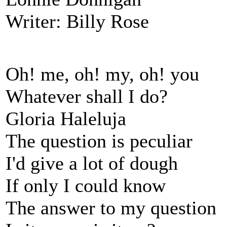
Writer: Billy Rose
Oh! me, oh! my, oh! you
Whatever shall I do?
Gloria Haleluja
The question is peculiar
I'd give a lot of dough
If only I could know
The answer to my question