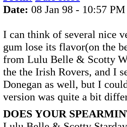
Date:
08 Jan 98 - 10:57 PM
I can think of several nice 
gum lose its flavor(on the b
from Lulu Belle & Scotty Wi
the the Irish Rovers, and I
Donegan as well, but I coul
version was quite a bit diffe
DOES YOUR SPEARMINT
Lulu Belle & Scotty Starda