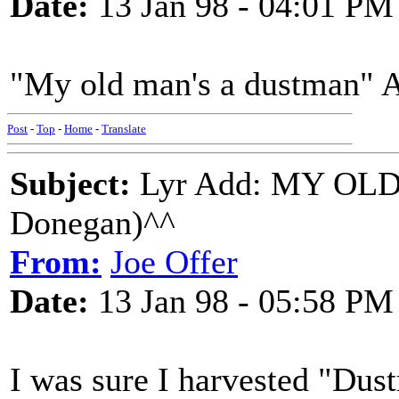
Date:
13 Jan 98 - 04:01 PM
"My old man's a dustman" 
Post
-
Top
-
Home
-
Translate
Subject:
Lyr Add: MY OL
Donegan)^^
From:
Joe Offer
Date:
13 Jan 98 - 05:58 PM
I was sure I harvested "Dus