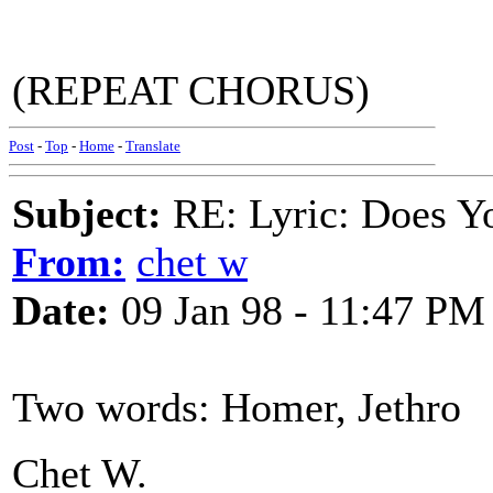
(REPEAT CHORUS)
Post
-
Top
-
Home
-
Translate
Subject:
RE: Lyric: Does Yo
From:
chet w
Date:
09 Jan 98 - 11:47 PM
Two words: Homer, Jethro
Chet W.