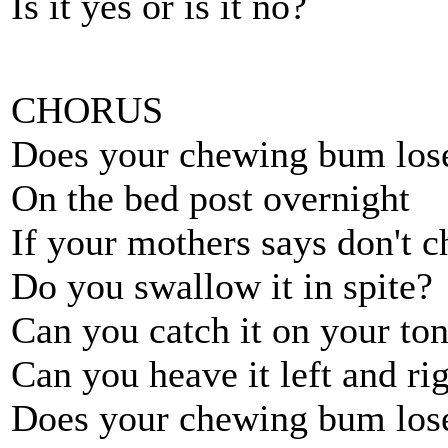
Is it yes or is it no?
CHORUS
Does your chewing bum lose 
On the bed post overnight
If your mothers says don't c
Do you swallow it in spite?
Can you catch it on your ton
Can you heave it left and ri
Does your chewing bum lose 