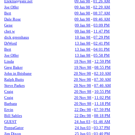
Elektra@gate.net
09 Jan 98
-
01:26 AM
Joe Offer
09 Jan 98
-
02:29 AM
Bert
09 Jan 98
-
08:37 AM
Dale Rose
09 Jan 98
-
09:46 AM
Gene
09 Jan 98
-
03:09 PM
chet w
09 Jan 98
-
11:47 PM
dick greenhaus
10 Jan 98
-
07:29 PM
DrWord
13 Jan 98
-
02:41 PM
Bert
13 Jan 98
-
04:01 PM
Joe Offer
13 Jan 98
-
05:58 PM
Linda
19 Nov 98
-
12:59 PM
Greg Baker
19 Nov 98
-
08:55 PM
John in Brisbane
20 Nov 98
-
02:10 AM
Ralph Butts
20 Nov 98
-
07:30 AM
Steve Parkes
20 Nov 98
-
07:46 AM
Craig
20 Nov 98
-
10:55 PM
Craig
20 Nov 98
-
11:02 PM
Barbara
20 Nov 98
-
11:18 PM
Ervin
22 Dec 98
-
07:59 PM
Bill Sables
22 Dec 98
-
08:18 PM
GUEST
24 Jun 03
-
01:46 AM
PoppaGator
24 Jun 03
-
03:37 PM
Jim Dixon
25 Jun 03
-
03:40 PM