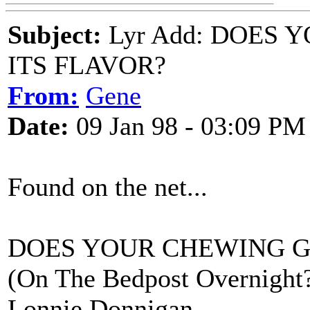
Subject:
Lyr Add: DOES
ITS FLAVOR?
From:
Gene
Date:
09 Jan 98 - 03:09 PM
Found on the net...
DOES YOUR CHEWING G
(On The Bedpost Overnight
Lonnie Donnigan