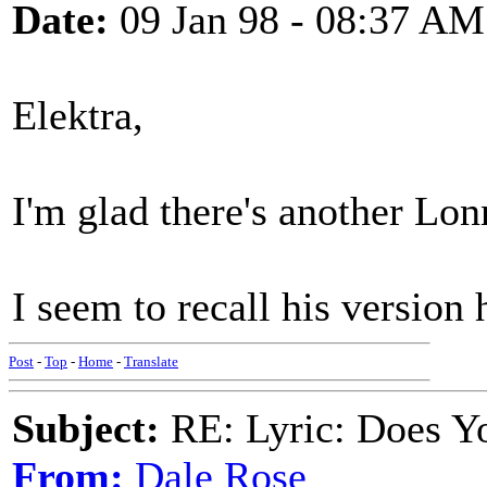
Date:
09 Jan 98 - 08:37 AM
Elektra,
I'm glad there's another Lo
I seem to recall his version h
Post
-
Top
-
Home
-
Translate
Subject:
RE: Lyric: Does Yo
From:
Dale Rose