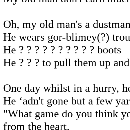
Oh, my old man's a dustman,
He wears gor-blimey(?) trous
He ? ? ? ? ? ? ? ? ? ? boots
He ? ? ? to pull them up and
One day whilst in a hurry, h
He ‘adn't gone but a few ya
"What game do you think you
from the heart.