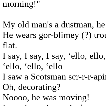
morning!"
My old man's a dustman, he
He wears gor-blimey (?) trou
flat.
I say, I say, I say, ‘ello, ello,
‘ello, ‘ello, ‘ello
I saw a Scotsman scr-r-r-api
Oh, decorating?
Noooo, he was moving!