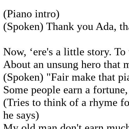
(Piano intro)
(Spoken) Thank you Ada, th
Now, ‘ere's a little story. To 
About an unsung hero that 
(Spoken) "Fair make that pi
Some people earn a fortune, 
(Tries to think of a rhyme fo
he says)
My old man don't earn much, i