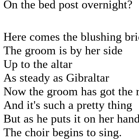
On the bed post overnight?
Here comes the blushing br
The groom is by her side
Up to the altar
As steady as Gibraltar
Now the groom has got the 
And it's such a pretty thing
But as he puts it on her han
The choir begins to sing.