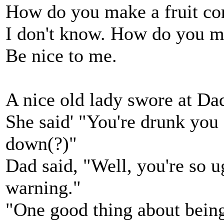
How do you make a fruit co
I don't know. How do you ma
Be nice to me.
A nice old lady swore at Da
She said' "You're drunk you
down(?)"
Dad said, "Well, you're so u
warning."
"One good thing about being 