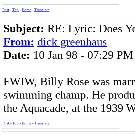
Post
-
Top
-
Home
-
Translate
Subject:
RE: Lyric: Does Yo
From:
dick greenhaus
Date:
10 Jan 98 - 07:29 PM
FWIW, Billy Rose was marr
swimming champ. He produ
the Aquacade, at the 1939 Wo
Post
-
Top
-
Home
-
Translate