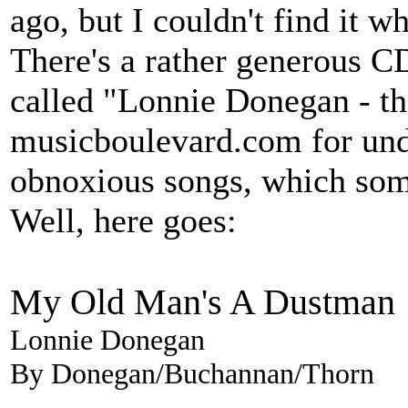
ago, but I couldn't find it 
There's a rather generous 
called "Lonnie Donegan - the
musicboulevard.com for unde
obnoxious songs, which som
Well, here goes:
My Old Man's A Dustman
Lonnie Donegan
By Donegan/Buchannan/Thorn