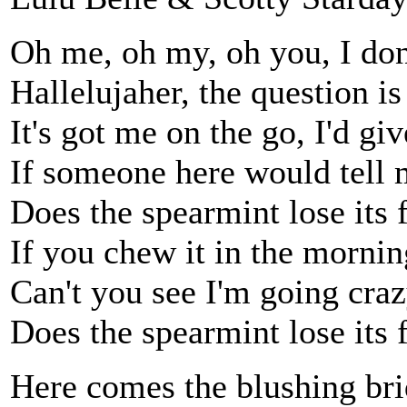
Oh me, oh my, oh you, I don
Hallelujaher, the question is
It's got me on the go, I'd gi
If someone here would tell me
Does the spearmint lose its 
If you chew it in the morning
Can't you see I'm going cra
Does the spearmint lose its 
Here comes the blushing brid