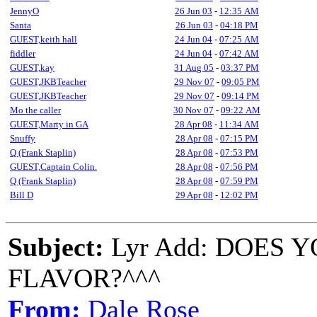
JennyO
26 Jun 03
-
12:35 AM
Santa
26 Jun 03
-
04:18 PM
GUEST,keith hall
24 Jun 04
-
07:25 AM
fiddler
24 Jun 04
-
07:42 AM
GUEST,kay
31 Aug 05
-
03:37 PM
GUEST,JKBTeacher
29 Nov 07
-
09:05 PM
GUEST,JKBTeacher
29 Nov 07
-
09:14 PM
Mo the caller
30 Nov 07
-
09:22 AM
GUEST,Marty in GA
28 Apr 08
-
11:34 AM
Snuffy
28 Apr 08
-
07:15 PM
Q (Frank Staplin)
28 Apr 08
-
07:53 PM
GUEST,Captain Colin.
28 Apr 08
-
07:56 PM
Q (Frank Staplin)
28 Apr 08
-
07:59 PM
Bill D
29 Apr 08
-
12:02 PM
Subject:
Lyr Add: DOES 
FLAVOR?^^^
From:
Dale Rose