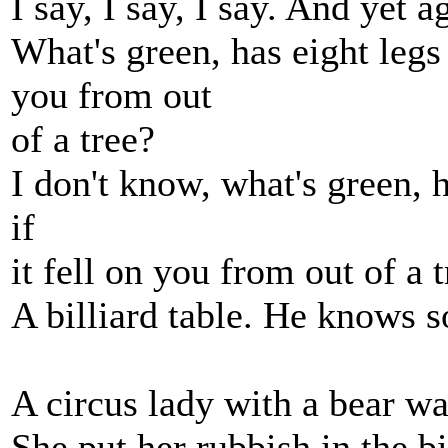
I say, I say, I say. And yet a
What's green, has eight legs 
you from out
of a tree?
I don't know, what's green, 
if
it fell on you from out of a 
A billiard table. He knows s
A circus lady with a bear w
She put her rubbish in the b