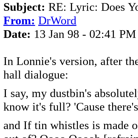
Subject:
RE: Lyric: Does Yo
From:
DrWord
Date:
13 Jan 98 - 02:41 PM
In Lonnie's version, after th
hall dialogue:
I say, my dustbin's absolute
know it's full? 'Cause there'
and If tin whistles is made 