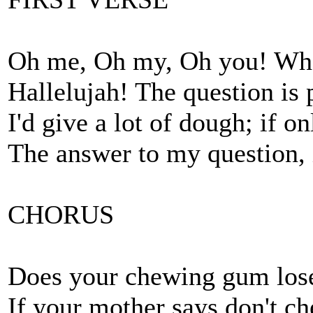
Oh me, Oh my, Oh you! What
Hallelujah! The question is 
I'd give a lot of dough; if o
The answer to my question, is
CHORUS
Does your chewing gum lose 
If your mother says don't ch