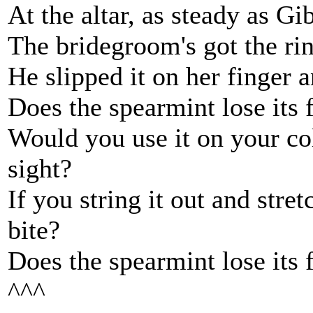
At the altar, as steady as Gib
The bridegroom's got the ring
He slipped it on her finger a
Does the spearmint lose its 
Would you use it on your col
sight?
If you string it out and stret
bite?
Does the spearmint lose its 
^^^