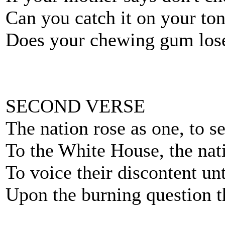
Can you catch it on your tons
Does your chewing gum lose 
SECOND VERSE
The nation rose as one, to s
To the White House, the nat
To voice their discontent un
Upon the burning question th