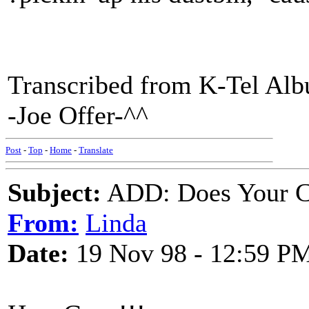
Transcribed from K-Tel Al
-Joe Offer-^^
Post
-
Top
-
Home
-
Translate
Subject:
ADD: Does Your C
From:
Linda
Date:
19 Nov 98 - 12:59 P