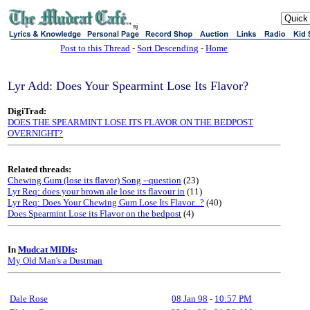
sj
Post to this Thread
-
Sort Descending
-
Home
Lyr Add: Does Your Spearmint Lose Its Flavor?
DigiTrad:
DOES THE SPEARMINT LOSE ITS FLAVOR ON THE BEDPOST
OVERNIGHT?
Related threads:
Chewing Gum (lose its flavor) Song --question
(23)
Lyr Req: does your brown ale lose its flavour in
(11)
Lyr Req: Does Your Chewing Gum Lose Its Flavor...?
(40)
Does Spearmint Lose its Flavor on the bedpost
(4)
In
Mudcat MIDIs
:
My Old Man's a Dustman
Dale Rose
08 Jan 98
-
10:57 PM