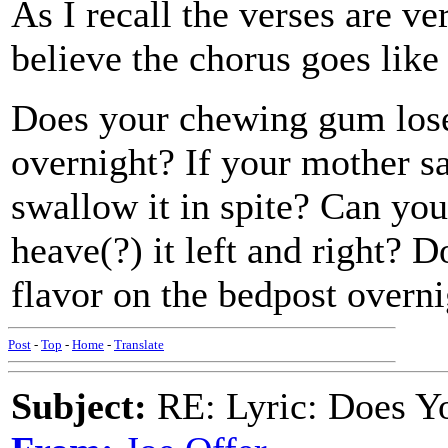
As I recall the verses are ve
believe the chorus goes like 
Does your chewing gum lose 
overnight? If your mother sa
swallow it in spite? Can you
heave(?) it left and right? 
flavor on the bedpost overn
Post
-
Top
-
Home
-
Translate
Subject:
RE: Lyric: Does Yo