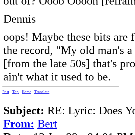
out of? Oooo Ooooh [refrai
Dennis
oops! Maybe these bits are f
the record, "My old man's a
[from the late 50s] that's p
ain't what it used to be.
Post
-
Top
-
Home
-
Translate
Subject:
RE: Lyric: Does Yo
From:
Bert