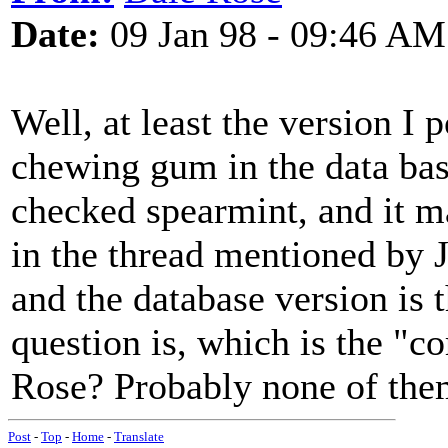
Date:
09 Jan 98 - 09:46 AM
Well, at least the version I 
chewing gum in the data bas
checked spearmint, and it m
in the thread mentioned by
and the database version is 
question is, which is the "co
Rose? Probably none of the
Post
-
Top
-
Home
-
Translate