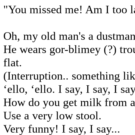
"You missed me! Am I too la
Oh, my old man's a dustman,
He wears gor-blimey (?) trou
flat.
(Interruption.. something like)
‘ello, ‘ello. I say, I say, I say
How do you get milk from a
Use a very low stool.
Very funny! I say, I say...