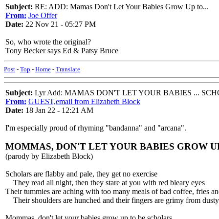
Subject:
RE: ADD: Mamas Don't Let Your Babies Grow Up to...
From:
Joe Offer
Date:
22 Nov 21 - 05:27 PM
So, who wrote the original?
Tony Becker says Ed & Patsy Bruce
Post
-
Top
-
Home
-
Translate
Subject:
Lyr Add: MAMAS DON'T LET YOUR BABIES ... SC
From:
GUEST,email from Elizabeth Block
Date:
18 Jan 22 - 12:21 AM
I'm especially proud of rhyming "bandanna" and "arcana".
MOMMAS, DON'T LET YOUR BABIES GROW U
(parody by Elizabeth Block)
Scholars are flabby and pale, they get no exercise
They read all night, then they stare at you with red bleary eyes
Their tummies are aching with too many meals of bad coffee, fries a
Their shoulders are hunched and their fingers are grimy from dusty 
Mommas, don't let your babies grow up to be scholars