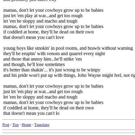
mamas, don't let your cowboys grow up to be babies
just let 'em play at war...and get too rough
let 'em be sloppy and macho and tough
mamas, don't let your cowboys grow up to be babies
if coddled at home, they'll be dead on their own
that doesn't mean you can't love
young boys like smokin' in pool rooms, and brawls without warning
they'll be eruptin' with venom and quarrel every night
and those that annoy him...he'll strike 'em
and though, he'll lose sometimes
it's better than shakin'... it's just wrong to be wimpy
and his pride won't put up with things, John Wayne might feel, not ri
mamas, don't let your cowboys grow up to be babies
just let 'em play at war...and get too rough
let 'em be sloppy and macho and tough
mamas, don't let your cowboys grow up to be babies
if coddled at home, they'll be dead on their own
that doesn't mean you can't lo
Post
-
Top
-
Home
-
Translate