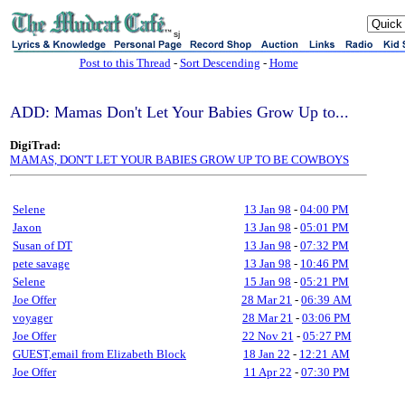
sj
Post to this Thread
-
Sort Descending
-
Home
ADD: Mamas Don't Let Your Babies Grow Up to...
DigiTrad:
MAMAS, DON'T LET YOUR BABIES GROW UP TO BE COWBOYS
Selene
13 Jan 98
-
04:00 PM
Jaxon
13 Jan 98
-
05:01 PM
Susan of DT
13 Jan 98
-
07:32 PM
pete savage
13 Jan 98
-
10:46 PM
Selene
15 Jan 98
-
05:21 PM
Joe Offer
28 Mar 21
-
06:39 AM
voyager
28 Mar 21
-
03:06 PM
Joe Offer
22 Nov 21
-
05:27 PM
GUEST,email from Elizabeth Block
18 Jan 22
-
12:21 AM
Joe Offer
11 Apr 22
-
07:30 PM