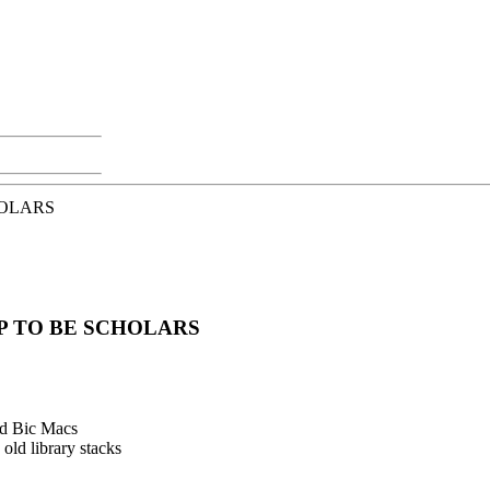
HOLARS
P TO BE SCHOLARS
nd Bic Macs
old library stacks