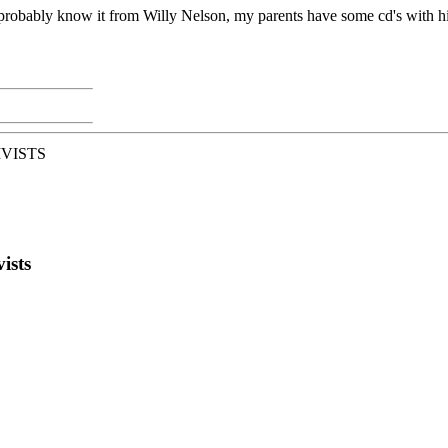
probably know it from Willy Nelson, my parents have some cd's with him on 
IVISTS
ists