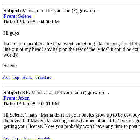
Subject:
Mama, don't let your kid (?) grow up ...
From:
Selene
Date:
13 Jan 98 - 04:00 PM
Hi guys
I seem to remember a text that went something like "mama, don't let yo
line out of my head! any help on the rest of the lyrics? it could be coun
world)!
Selene
Post
-
Top
-
Home
-
Translate
Subject:
RE: Mama, don't let your kid (?) grow up ...
From:
Jaxon
Date:
13 Jan 98 - 05:01 PM
Hi Selene, That's "Mama don't let your babies grow up to be cowboys"
the revival of Maverick, starring James Garner, about 10-15 years ago.
getting your license. Now you probably won't have any time to post 
Post
-
Top
-
Home
-
Translate