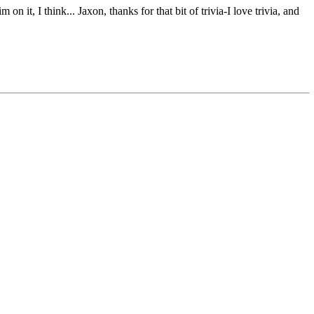
it, I think... Jaxon, thanks for that bit of trivia-I love trivia, and