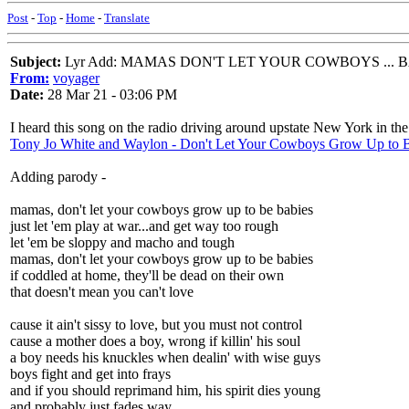
Post
-
Top
-
Home
-
Translate
Subject:
Lyr Add: MAMAS DON'T LET YOUR COWBOYS ... 
From:
voyager
Date:
28 Mar 21 - 03:06 PM
I heard this song on the radio driving around upstate New York in the 
Tony Jo White and Waylon - Don't Let Your Cowboys Grow Up to 
Adding parody -
mamas, don't let your cowboys grow up to be babies
just let 'em play at war...and get way too rough
let 'em be sloppy and macho and tough
mamas, don't let your cowboys grow up to be babies
if coddled at home, they'll be dead on their own
that doesn't mean you can't love
cause it ain't sissy to love, but you must not control
cause a mother does a boy, wrong if killin' his soul
a boy needs his knuckles when dealin' with wise guys
boys fight and get into frays
and if you should reprimand him, his spirit dies young
and probably just fades way