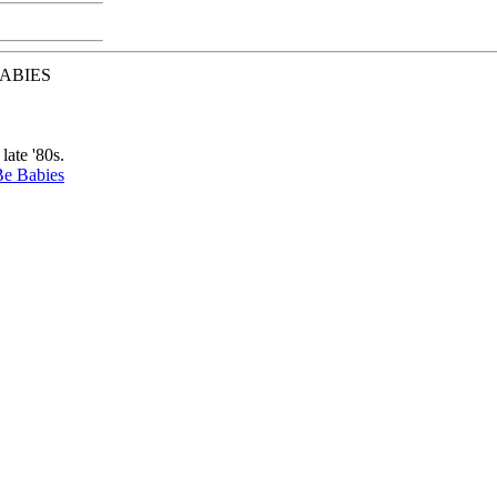
BABIES
late '80s.
Be Babies