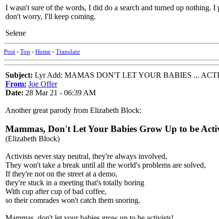
I wasn't sure of the words, I did do a search and turned up nothing. I 
don't worry, I'll keep coming.
Selene
Post
-
Top
-
Home
-
Translate
Subject:
Lyr Add: MAMAS DON'T LET YOUR BABIES ... ACT
From:
Joe Offer
Date:
28 Mar 21 - 06:39 AM
Another great parody from Elizabeth Block:
Mammas, Don't Let Your Babies Grow Up to be Activ
(Elizabeth Block)
Activists never stay neutral, they're always involved,
They won't take a break until all the world's problems are solved,
If they're not on the street at a demo,
they're stuck in a meeting that's totally boring
With cup after cup of bad coffee,
so their comrades won't catch them snoring.
Mammas, don't let your babies grow up to be activists!