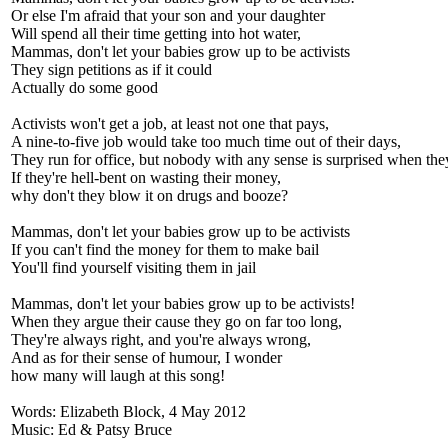
Or else I'm afraid that your son and your daughter
Will spend all their time getting into hot water,
Mammas, don't let your babies grow up to be activists
They sign petitions as if it could
Actually do some good
Activists won't get a job, at least not one that pays,
A nine-to-five job would take too much time out of their days,
They run for office, but nobody with any sense is surprised when they
If they're hell-bent on wasting their money,
why don't they blow it on drugs and booze?
Mammas, don't let your babies grow up to be activists
If you can't find the money for them to make bail
You'll find yourself visiting them in jail
Mammas, don't let your babies grow up to be activists!
When they argue their cause they go on far too long,
They're always right, and you're always wrong,
And as for their sense of humour, I wonder
how many will laugh at this song!
Words: Elizabeth Block, 4 May 2012
Music: Ed & Patsy Bruce