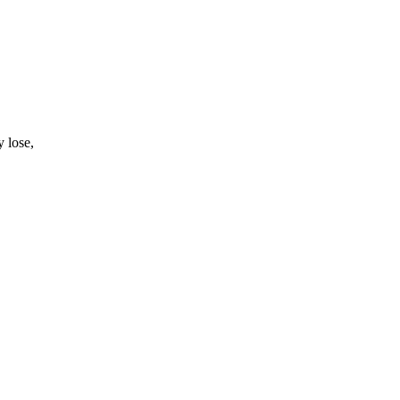
 lose,