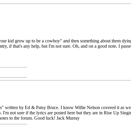
ur kid grow up to be a cowboy" and then something about them dying, i'm 
try, if that's any help, but I'm not sure. Oh, and on a good note, I passed
 written by Ed & Patsy Bruce. I know Willie Nelson covered it as well 
 I'm not sure if the lyrics are posted here but they are in Rise Up Singi
notes to the forum. Good luck! Jack Murray