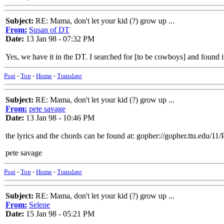
Subject:
RE: Mama, don't let your kid (?) grow up ...
From:
Susan of DT
Date:
13 Jan 98 - 07:32 PM
Yes, we have it in the DT. I searched for [to be cowboys] and found i
Post
-
Top
-
Home
-
Translate
Subject:
RE: Mama, don't let your kid (?) grow up ...
From:
pete savage
Date:
13 Jan 98 - 10:46 PM
the lyrics and the chords can be found at: gopher://gopher.ttu.edu/1
pete savage
Post
-
Top
-
Home
-
Translate
Subject:
RE: Mama, don't let your kid (?) grow up ...
From:
Selene
Date:
15 Jan 98 - 05:21 PM