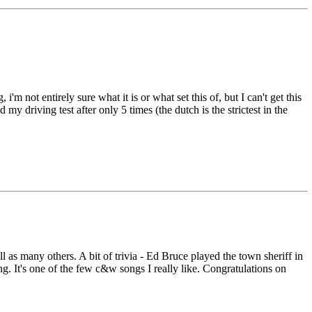
not entirely sure what it is or what set this of, but I can't get this
 my driving test after only 5 times (the dutch is the strictest in the
as many others. A bit of trivia - Ed Bruce played the town sheriff in
ng. It's one of the few c&w songs I really like. Congratulations on