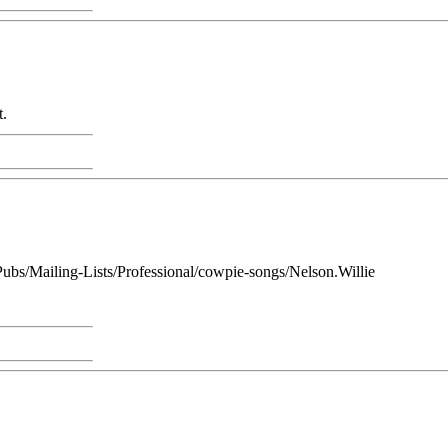
t.
1/Pubs/Mailing-Lists/Professional/cowpie-songs/Nelson.Willie