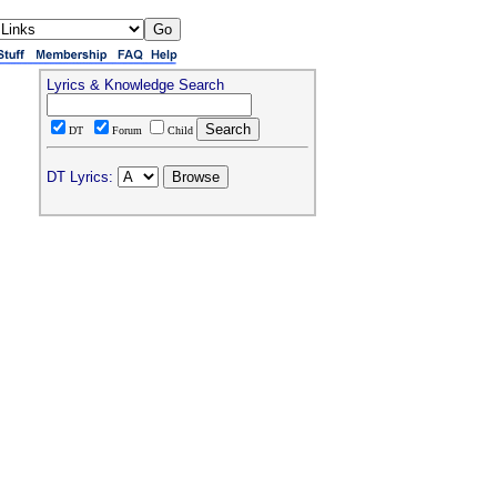
Lyrics & Knowledge Search
DT
Forum
Child
DT Lyrics: