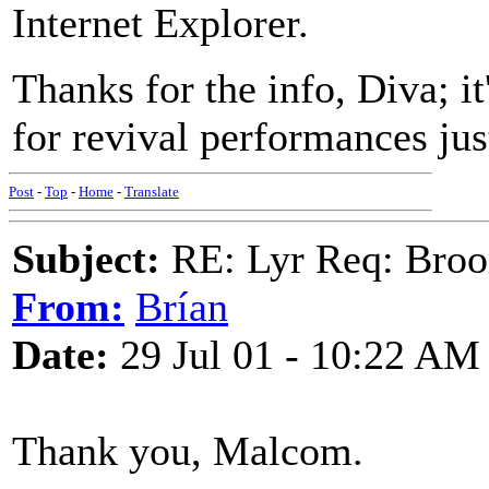
Internet Explorer.
Thanks for the info, Diva; i
for revival performances just
Post
-
Top
-
Home
-
Translate
Subject:
RE: Lyr Req: Bro
From:
Brían
Date:
29 Jul 01 - 10:22 AM
Thank you, Malcom.