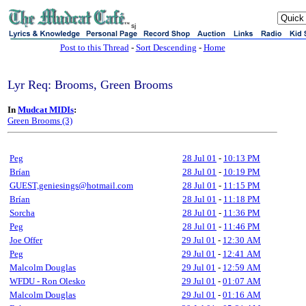
sj
Post to this Thread
-
Sort Descending
-
Home
Lyr Req: Brooms, Green Brooms
In
Mudcat MIDIs
:
Green Brooms (3)
Peg
28 Jul 01
-
10:13 PM
Brían
28 Jul 01
-
10:19 PM
GUEST,geniesings@hotmail.com
28 Jul 01
-
11:15 PM
Brían
28 Jul 01
-
11:18 PM
Sorcha
28 Jul 01
-
11:36 PM
Peg
28 Jul 01
-
11:46 PM
Joe Offer
29 Jul 01
-
12:30 AM
Peg
29 Jul 01
-
12:41 AM
Malcolm Douglas
29 Jul 01
-
12:59 AM
WFDU - Ron Olesko
29 Jul 01
-
01:07 AM
Malcolm Douglas
29 Jul 01
-
01:16 AM