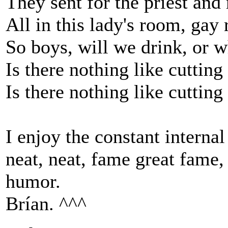
They sent for the priest and
All in this lady's room, gay
So boys, will we drink, or w
Is there nothing like cutti
Is there nothing like cutti
I enjoy the constant interna
neat, neat, fame great fame, e
humor.
Brían. ^^^