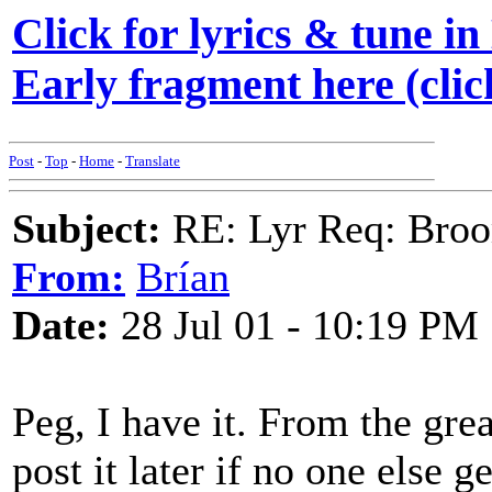
Click for lyrics & tune in
Early fragment here (clic
Post
-
Top
-
Home
-
Translate
Subject:
RE: Lyr Req: Bro
From:
Brían
Date:
28 Jul 01 - 10:19 PM
Peg, I have it. From the gre
post it later if no one else g