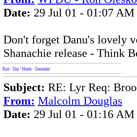
Date:
29 Jul 01 - 01:07 AM
Don't forget Danu's lovely v
Shanachie release - Think 
Post
-
Top
-
Home
-
Translate
Subject:
RE: Lyr Req: Bro
From:
Malcolm Douglas
Date:
29 Jul 01 - 01:16 AM