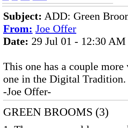
Subject:
ADD: Green Broo
From:
Joe Offer
Date:
29 Jul 01 - 12:30 AM
This one has a couple more 
one in the Digital Tradition.
-Joe Offer-
GREEN BROOMS (3)