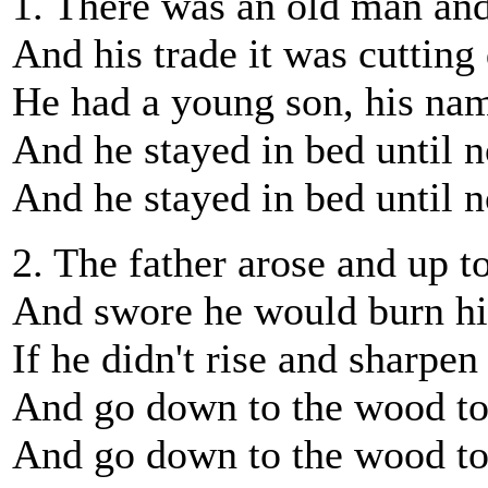
1. There was an old man and 
And his trade it was cuttin
He had a young son, his nam
And he stayed in bed until 
And he stayed in bed until 
2. The father arose and up t
And swore he would burn h
If he didn't rise and sharpen
And go down to the wood to
And go down to the wood to