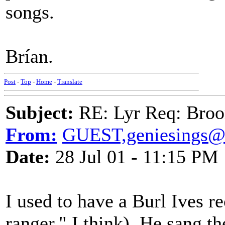
songs.
Brían.
Post
-
Top
-
Home
-
Translate
Subject:
RE: Lyr Req: Bro
From:
GUEST,geniesings@
Date:
28 Jul 01 - 11:15 PM
I used to have a Burl Ives r
ranger," I think). He sang t