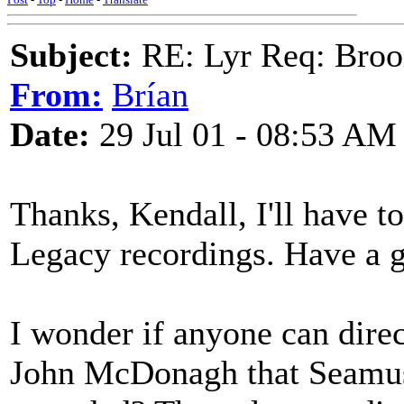
Subject:
RE: Lyr Req: Bro
From:
Brían
Date:
29 Jul 01 - 08:53 AM
Thanks, Kendall, I'll have t
Legacy recordings. Have a g
I wonder if anyone can direc
John McDonagh that Seamu