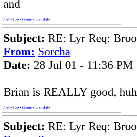
and
Post
-
Top
-
Home
-
Translate
Subject:
RE: Lyr Req: Bro
From:
Sorcha
Date:
28 Jul 01 - 11:36 PM
Brian is REALLY good, huh
Post
-
Top
-
Home
-
Translate
Subject:
RE: Lyr Req: Bro