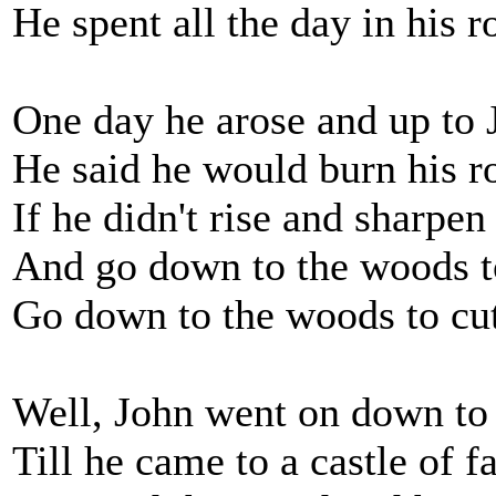
He spent all the day in his 
One day he arose and up to 
He said he would burn his 
If he didn't rise and sharpen
And go down to the woods t
Go down to the woods to cu
Well, John went on down to
Till he came to a castle of 