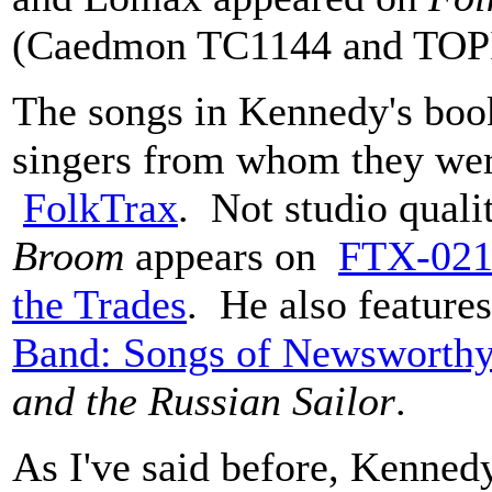
(Caedmon TC1144 and TOP
The songs in Kennedy's book 
singers from whom they wer
FolkTrax
. Not studio qual
Broom
appears on
FTX-021 
the Trades
. He also featur
Band: Songs of Newsworthy
and the Russian Sailor
.
As I've said before, Kennedy