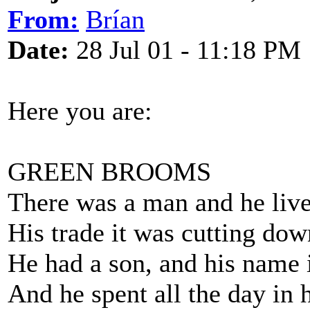
From:
Brían
Date:
28 Jul 01 - 11:18 PM
Here you are:
GREEN BROOMS
There was a man and he live
His trade it was cutting do
He had a son, and his name 
And he spent all the day in