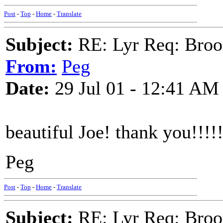
Post
-
Top
-
Home
-
Translate
Subject:
RE: Lyr Req: Bro
From:
Peg
Date:
29 Jul 01 - 12:41 AM
beautiful Joe! thank you!!!!
Peg
Post
-
Top
-
Home
-
Translate
Subject:
RE: Lyr Req: Bro