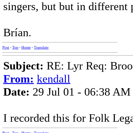
singers, but but in differen
Brían.
Post
-
Top
-
Home
-
Translate
Subject:
RE: Lyr Req: Bro
From:
kendall
Date:
29 Jul 01 - 06:38 AM
I recorded this for Folk Leg
Post
-
Top
-
Home
-
Translate