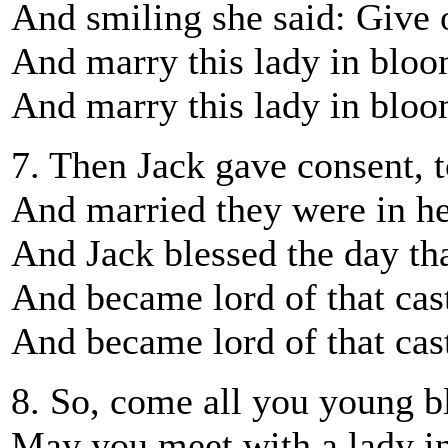
And smiling she said: Give 
And marry this lady in blo
And marry this lady in blo
7. Then Jack gave consent, t
And married they were in h
And Jack blessed the day tha
And became lord of that cas
And became lord of that cas
8. So, come all you young b
May you meet with a lady i