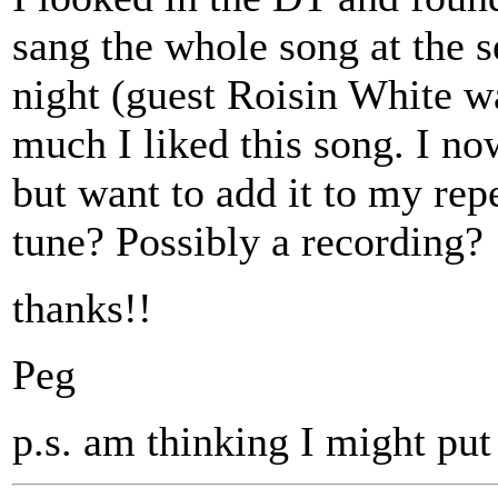
sang the whole song at the s
night (guest Roisin White w
much I liked this song. I now
but want to add it to my repe
tune? Possibly a recording?
thanks!!
Peg
p.s. am thinking I might put