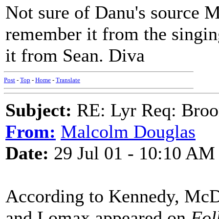
Not sure of Danu's source Ma
remember it from the singing
it from Sean. Diva
Post
-
Top
-
Home
-
Translate
Subject:
RE: Lyr Req: Bro
From:
Malcolm Douglas
Date:
29 Jul 01 - 10:10 AM
According to Kennedy, McDo
and Lomax appeared on
Fol