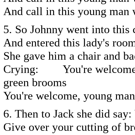
And call in this young man 
5. So Johnny went into this 
And entered this lady's roo
She gave him a chair and bad
Crying: You're welcome, 
green brooms
You're welcome, young man
6. Then to Jack she did say
Give over your cutting of 