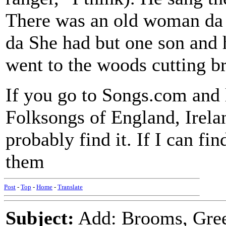
There was an old woman da d
da She had but one son and 
went to the woods cutting 
If you go to Songs.com and 
Folksongs of England, Irela
probably find it. If I can fin
them
Post
-
Top
-
Home
-
Translate
Subject:
Add: Brooms, Gre