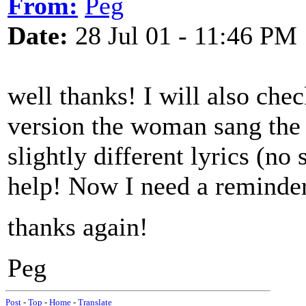
From:
Peg
Date:
28 Jul 01 - 11:46 PM
well thanks! I will also chec
version the woman sang the 
slightly different lyrics (no 
help! Now I need a reminder 
thanks again!
Peg
Post
-
Top
-
Home
-
Translate