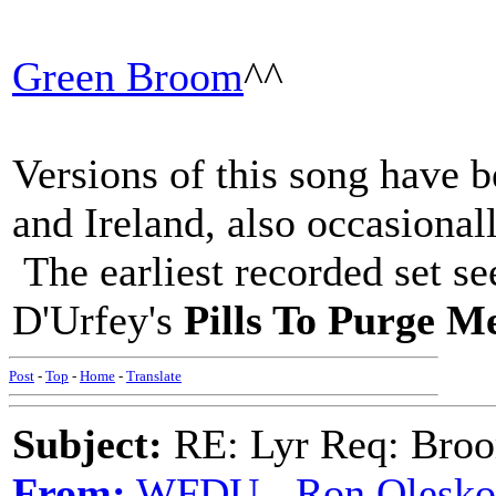
Green Broom
^^
Versions of this song have 
and Ireland, also occasiona
The earliest recorded set s
D'Urfey's
Pills To Purge M
Post
-
Top
-
Home
-
Translate
Subject:
RE: Lyr Req: Bro
From:
WFDU - Ron Olesko