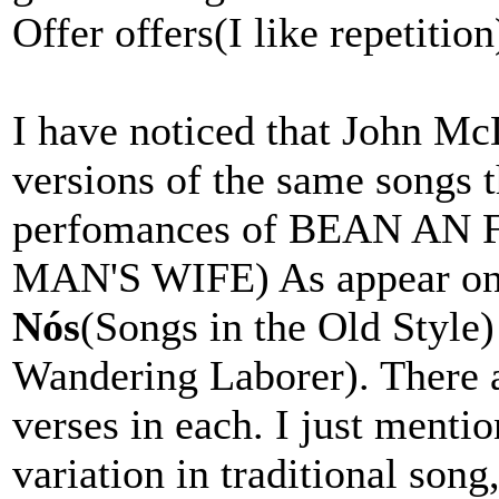
Offer offers(I like repetition
I have noticed that John M
versions of the same songs t
perfomances of BEAN A
MAN'S WIFE) As appear o
Nós
(Songs in the Old Style
Wandering Laborer). There a
verses in each. I just mentio
variation in traditional song