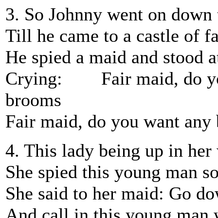
3. So Johnny went on down 
Till he came to a castle of 
He spied a maid and stood at
Crying: Fair maid, do yo
brooms
Fair maid, do you want any
4. This lady being up in he
She spied this young man so 
She said to her maid: Go do
And call in this young man 