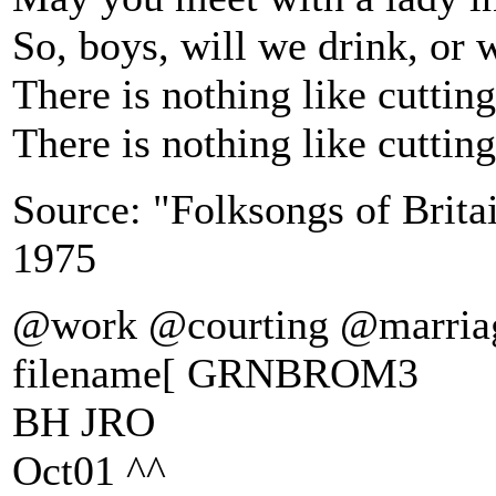
So, boys, will we drink, or 
There is nothing like cutti
There is nothing like cutti
Source: "Folksongs of Brita
1975
@work @courting @marria
filename[ GRNBROM3
BH JRO
Oct01 ^^