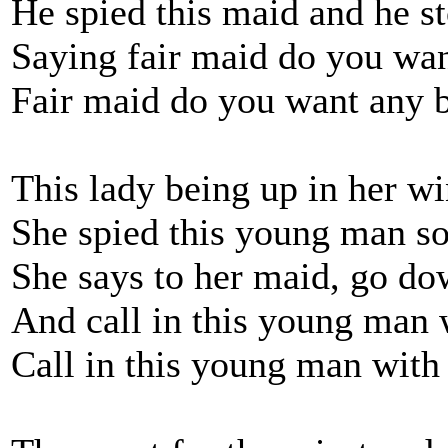
He spied this maid and he st
Saying fair maid do you wa
Fair maid do you want any 
This lady being up in her w
She spied this young man so 
She says to her maid, go do
And call in this young man 
Call in this young man with