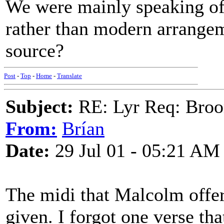
We were mainly speaking of t
rather than modern arrangem
source?
Post
-
Top
-
Home
-
Translate
Subject:
RE: Lyr Req: Bro
From:
Brían
Date:
29 Jul 01 - 05:21 AM
The midi that Malcolm offer
given. I forgot one verse tha