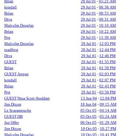
Brían
29 Jul 01
-
05:21 AM
kendall
29 Jul 01
-
06:38 AM
Brían
29 Jul 01
-
08:53 AM
Diva
29 Jul 01
-
09:31 AM
Malcolm Douglas
29 Jul 01
-
10:10 AM
Brían
29 Jul 01
-
10:22 AM
Peg
29 Jul 01
-
11:39 AM
Malcolm Douglas
29 Jul 01
-
12:03 PM
toadfrog
29 Jul 01
-
12:44 PM
Diva
29 Jul 01
-
12:46 PM
GUEST
29 Jul 01
-
01:55 PM
Brían
29 Jul 01
-
01:59 PM
GUEST,Angun
29 Jul 01
-
02:03 PM
kendall
29 Jul 01
-
02:07 PM
Brían
29 Jul 01
-
02:43 PM
Peg
29 Jul 01
-
03:50 PM
GUEST,Nina Scott-Stoddart
13 Jun 04
-
12:04 PM
Jim Dixon
18 Jun 04
-
09:15 AM
Le Scaramouche
05 Oct 05
-
04:14 AM
GUEST,DB
05 Oct 05
-
05:24 AM
Joe Offer
06 Oct 05
-
01:29 AM
Jim Dixon
10 Oct 05
-
10:27 PM
Malcolm Douglas
10 Oct 05
-
10:41 PM