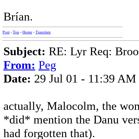
Brían.
Post
-
Top
-
Home
-
Translate
Subject:
RE: Lyr Req: Bro
From:
Peg
Date:
29 Jul 01 - 11:39 AM
actually, Malocolm, the wom
*did* mention the Danu vers
had forgotten that).