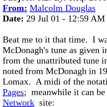
From:
Malcolm Douglas
Date:
29 Jul 01 - 12:59 AM
Beat me to it that time. I 
McDonagh's tune as given in
from the unattributed tune 
noted from McDonagh in 19
Lomax. A midi of the notat
Pages
; meanwhile it can be
Network
site: