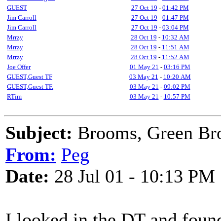
GUEST
27 Oct 19
-
01:42 PM
Jim Carroll
27 Oct 19
-
01:47 PM
Jim Carroll
27 Oct 19
-
03:04 PM
Mrrzy
28 Oct 19
-
10:32 AM
Mrrzy
28 Oct 19
-
11:51 AM
Mrrzy
28 Oct 19
-
11:52 AM
Joe Offer
01 May 21
-
03:16 PM
GUEST,Guest TF
03 May 21
-
10:20 AM
GUEST,Guest TF.
03 May 21
-
09:02 PM
RTim
03 May 21
-
10:57 PM
Subject:
Brooms, Green Br
From:
Peg
Date:
28 Jul 01 - 10:13 PM
I looked in the DT and found