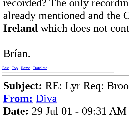
recorded? The only recordin
already mentioned and the C
Ireland
which does not conta
Brían.
Post
-
Top
-
Home
-
Translate
Subject:
RE: Lyr Req: Bro
From:
Diva
Date:
29 Jul 01 - 09:31 AM