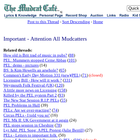
sj
Post to this Thread
-
Sort Descending
-
Home
Important - Attention All Mudcatters
Related threads:
How old is Brit trad of music in pubs?
(
88
)
PEL: Mummers stopped Cerne Abbas
(
101
)
PEL: demo - pictures
(14)
BS: Is Kim Howells an arsehole?
(
65
)
Common's Early Day Motion 331 (new)(PEL)
(
71
)
(closed)
Licensing Bill - How will it work ?
(
331
)
Weymouth Folk Festival (UK)
(
120
)
A little more news on Licensing
(
158
)
Killed by the PEL system Part 2
(
93
)
The New Star Session R.I.P. PELs
(
55
)
PEL Problems in Hull
(39)
PELs: Are we over-reacting?
(
74
)
Circus PELs - I told you so!
(16)
PEL Mk II: UK Government at it again
(24)
PEL stops session in Cheshire
(
78
)
Lyr Add: PEL Song: A PEL Protest (Julie Berrill)
(27)
PELs - Letters to important folk.
(50)