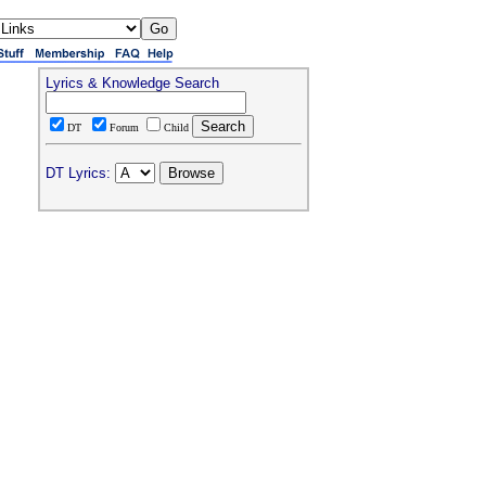
Lyrics & Knowledge Search
DT
Forum
Child
DT Lyrics: