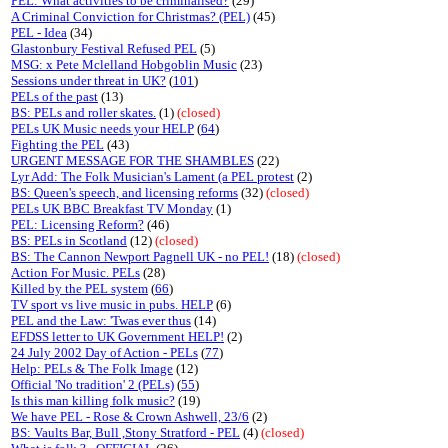
PEL: What activities to be criminalised?
(29)
A Criminal Conviction for Christmas? (PEL)
(45)
PEL - Idea
(34)
Glastonbury Festival Refused PEL
(5)
MSG: x Pete Mclelland Hobgoblin Music
(23)
Sessions under threat in UK?
(
101
)
PELs of the past
(13)
BS: PELs and roller skates.
(1)
(closed)
PELs UK Music needs your HELP
(
64
)
Fighting the PEL
(43)
URGENT MESSAGE FOR THE SHAMBLES
(22)
Lyr Add: The Folk Musician's Lament (a PEL protest
(2)
BS: Queen's speech, and licensing reforms
(32)
(closed)
PELs UK BBC Breakfast TV Monday
(1)
PEL: Licensing Reform?
(46)
BS: PELs in Scotland
(12)
(closed)
BS: The Cannon Newport Pagnell UK - no PEL!
(18)
(closed)
Action For Music. PELs
(28)
Killed by the PEL system
(
66
)
TV sport vs live music in pubs. HELP
(6)
PEL and the Law: 'Twas ever thus
(14)
EFDSS letter to UK Government HELP!
(2)
24 July 2002 Day of Action - PELs
(
77
)
Help: PELs & The Folk Image
(12)
Official 'No tradition' 2 (PELs)
(
55
)
Is this man killing folk music?
(19)
We have PEL - Rose & Crown Ashwell, 23/6
(2)
BS: Vaults Bar, Bull ,Stony Stratford - PEL
(4)
(closed)