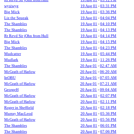
wysiwyg
19 Aug 01
-
03:31 PM
Big Mick
19 Aug 01
-
03:36 PM
Liz the Squeak
19 Aug 01
-
04:04 PM
The Shambles
19 Aug 01
-
04:10 PM
The Shambles
19 Aug 01
-
04:13 PM
Rt Revd Sir jOhn from Hull
19 Aug 01
-
04:14 PM
Big Mick
19 Aug 01
-
04:15 PM
The Shambles
19 Aug 01
-
04:23 PM
Mudcatter
19 Aug 01
-
05:44 PM
Mudlark
19 Aug 01
-
11:26 PM
The Shambles
20 Aug 01
-
02:47 AM
McGrath of Harlow
20 Aug 01
-
06:20 AM
InOBU
20 Aug 01
-
07:05 AM
McGrath of Harlow
20 Aug 01
-
07:21 AM
GeorgeH
20 Aug 01
-
09:04 AM
McGrath of Harlow
20 Aug 01
-
02:07 PM
McGrath of Harlow
20 Aug 01
-
02:11 PM
Roger in Sheffield
20 Aug 01
-
02:18 PM
Murray MacLeod
20 Aug 01
-
05:36 PM
McGrath of Harlow
20 Aug 01
-
05:56 PM
The Shambles
20 Aug 01
-
06:01 PM
The Shambles
20 Aug 01
-
07:06 PM