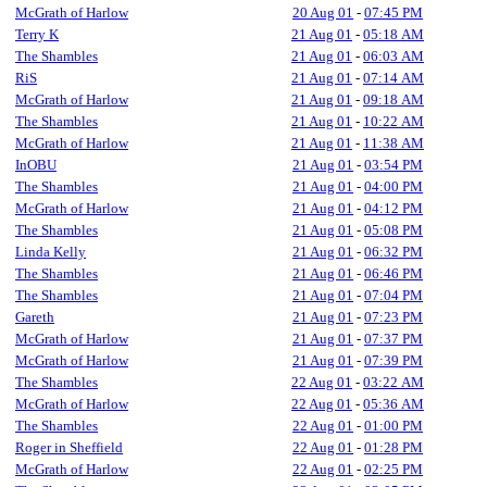
McGrath of Harlow
20 Aug 01
-
07:45 PM
Terry K
21 Aug 01
-
05:18 AM
The Shambles
21 Aug 01
-
06:03 AM
RiS
21 Aug 01
-
07:14 AM
McGrath of Harlow
21 Aug 01
-
09:18 AM
The Shambles
21 Aug 01
-
10:22 AM
McGrath of Harlow
21 Aug 01
-
11:38 AM
InOBU
21 Aug 01
-
03:54 PM
The Shambles
21 Aug 01
-
04:00 PM
McGrath of Harlow
21 Aug 01
-
04:12 PM
The Shambles
21 Aug 01
-
05:08 PM
Linda Kelly
21 Aug 01
-
06:32 PM
The Shambles
21 Aug 01
-
06:46 PM
The Shambles
21 Aug 01
-
07:04 PM
Gareth
21 Aug 01
-
07:23 PM
McGrath of Harlow
21 Aug 01
-
07:37 PM
McGrath of Harlow
21 Aug 01
-
07:39 PM
The Shambles
22 Aug 01
-
03:22 AM
McGrath of Harlow
22 Aug 01
-
05:36 AM
The Shambles
22 Aug 01
-
01:00 PM
Roger in Sheffield
22 Aug 01
-
01:28 PM
McGrath of Harlow
22 Aug 01
-
02:25 PM