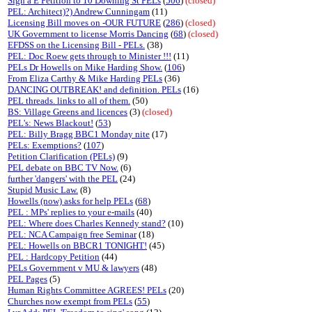
Sign a E Petition to 10 Downing St PELs
(
506
)
(closed)
PEL: Architect)?) Andrew Cunningam
(11)
Licensing Bill moves on -OUR FUTURE
(
286
)
(closed)
UK Government to license Morris Dancing
(
68
)
(closed)
EFDSS on the Licensing Bill - PELs.
(38)
PEL: Doc Roew gets through to Minister !!!
(11)
PELs Dr Howells on Mike Harding Show.
(
106
)
From Eliza Carthy & Mike Harding PELs
(36)
DANCING OUTBREAK! and definition. PELs
(16)
PEL threads. links to all of them.
(50)
BS: Village Greens and licences
(3)
(closed)
PEL's: News Blackout!
(
53
)
PEL: Billy Bragg BBC1 Monday nite
(17)
PELs: Exemptions?
(
107
)
Petition Clarification (PELs)
(9)
PEL debate on BBC TV Now.
(6)
further 'dangers' with the PEL
(24)
Stupid Music Law.
(8)
Howells (now) asks for help PELs
(
68
)
PEL : MPs' replies to your e-mails
(40)
PEL: Where does Charles Kennedy stand?
(10)
PEL: NCA Campaign free Seminar
(18)
PEL: Howells on BBCR1 TONIGHT!
(45)
PEL : Hardcopy Petition
(44)
PELs Government v MU & lawyers
(48)
PEL Pages
(5)
Human Rights Committee AGREES! PELs
(20)
Churches now exempt from PELs
(
55
)