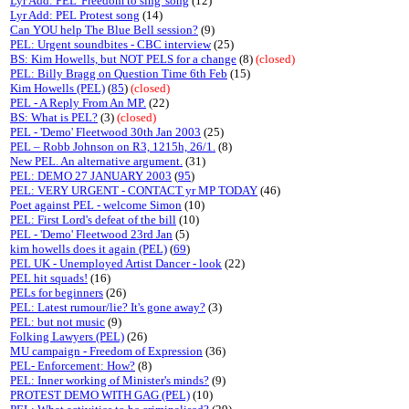
Lyr Add: PEL 'Freedom to sing' song
(12)
Lyr Add: PEL Protest song
(14)
Can YOU help The Blue Bell session?
(9)
PEL: Urgent soundbites - CBC interview
(25)
BS: Kim Howells, but NOT PELS for a change
(8)
(closed)
PEL: Billy Bragg on Question Time 6th Feb
(15)
Kim Howells (PEL)
(
85
)
(closed)
PEL - A Reply From An MP.
(22)
BS: What is PEL?
(3)
(closed)
PEL - 'Demo' Fleetwood 30th Jan 2003
(25)
PEL – Robb Johnson on R3, 1215h, 26/1.
(8)
New PEL. An alternative argument.
(31)
PEL: DEMO 27 JANUARY 2003
(
95
)
PEL: VERY URGENT - CONTACT yr MP TODAY
(46)
Poet against PEL - welcome Simon
(10)
PEL: First Lord's defeat of the bill
(10)
PEL - 'Demo' Fleetwood 23rd Jan
(5)
kim howells does it again (PEL)
(
69
)
PEL UK - Unemployed Artist Dancer - look
(22)
PEL hit squads!
(16)
PELs for beginners
(26)
PEL: Latest rumour/lie? It's gone away?
(3)
PEL: but not music
(9)
Folking Lawyers (PEL)
(26)
MU campaign - Freedom of Expression
(36)
PEL- Enforcement: How?
(8)
PEL: Inner working of Minister's minds?
(9)
PROTEST DEMO WITH GAG (PEL)
(10)