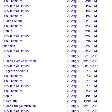
The Shambles
22 Aug 01
-
03:05 PM
McGrath of Harlow
22 Aug 01
-
04:37 PM
McGrath of Harlow
22 Aug 01
-
04:52 PM
The Shambles
22 Aug 01
-
04:53 PM
GUEST,Sheila
22 Aug 01
-
05:19 PM
The Shambles
22 Aug 01
-
05:32 PM
Gareth
22 Aug 01
-
06:02 PM
McGrath of Harlow
22 Aug 01
-
06:50 PM
The Shambles
22 Aug 01
-
07:07 PM
mooman
22 Aug 01
-
07:50 PM
McGrath of Harlow
22 Aug 01
-
08:31 PM
Alice
23 Aug 01
-
12:00 AM
GUEST,Hamish Birchall
23 Aug 01
-
09:33 AM
McGrath of Harlow
23 Aug 01
-
10:06 AM
Roger in Sheffield
23 Aug 01
-
01:11 PM
The Shambles
23 Aug 01
-
01:31 PM
The Shambles
23 Aug 01
-
01:40 PM
McGrath of Harlow
23 Aug 01
-
01:42 PM
The Shambles
23 Aug 01
-
02:38 PM
Gareth
23 Aug 01
-
04:03 PM
Charcloth
23 Aug 01
-
10:06 PM
GUEST,illegal musician
24 Aug 01
-
09:30 AM
McGrath of Harlow
24 Aug 01
-
11:58 AM