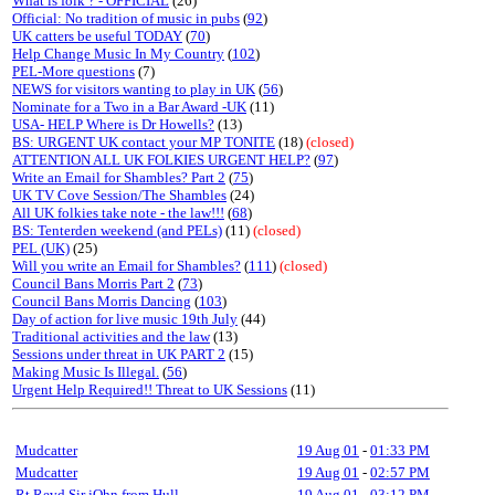
What is folk ? - OFFICIAL
(26)
Official: No tradition of music in pubs
(
92
)
UK catters be useful TODAY
(
70
)
Help Change Music In My Country
(
102
)
PEL-More questions
(7)
NEWS for visitors wanting to play in UK
(
56
)
Nominate for a Two in a Bar Award -UK
(11)
USA- HELP Where is Dr Howells?
(13)
BS: URGENT UK contact your MP TONITE
(18)
(closed)
ATTENTION ALL UK FOLKIES URGENT HELP?
(
97
)
Write an Email for Shambles? Part 2
(
75
)
UK TV Cove Session/The Shambles
(24)
All UK folkies take note - the law!!!
(
68
)
BS: Tenterden weekend (and PELs)
(11)
(closed)
PEL (UK)
(25)
Will you write an Email for Shambles?
(
111
)
(closed)
Council Bans Morris Part 2
(
73
)
Council Bans Morris Dancing
(
103
)
Day of action for live music 19th July
(44)
Traditional activities and the law
(13)
Sessions under threat in UK PART 2
(15)
Making Music Is Illegal.
(
56
)
Urgent Help Required!! Threat to UK Sessions
(11)
Mudcatter
19 Aug 01
-
01:33 PM
Mudcatter
19 Aug 01
-
02:57 PM
Rt Revd Sir jOhn from Hull
19 Aug 01
-
03:12 PM