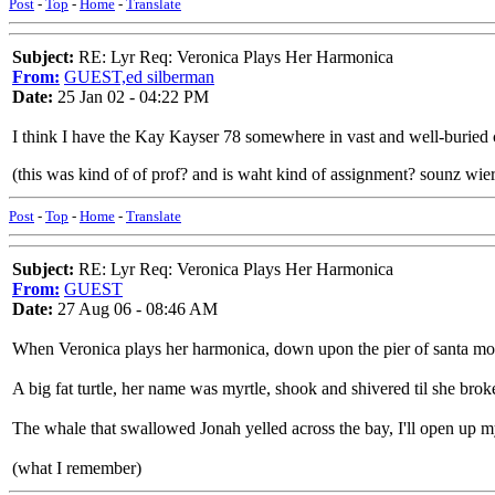
Post
-
Top
-
Home
-
Translate
Subject:
RE: Lyr Req: Veronica Plays Her Harmonica
From:
GUEST,ed silberman
Date:
25 Jan 02 - 04:22 PM
I think I have the Kay Kayser 78 somewhere in vast and well-buried collec
(this was kind of of prof? and is waht kind of assignment? sounz wie
Post
-
Top
-
Home
-
Translate
Subject:
RE: Lyr Req: Veronica Plays Her Harmonica
From:
GUEST
Date:
27 Aug 06 - 08:46 AM
When Veronica plays her harmonica, down upon the pier of santa monica
A big fat turtle, her name was myrtle, shook and shivered til she broke
The whale that swallowed Jonah yelled across the bay, I'll open up 
(what I remember)