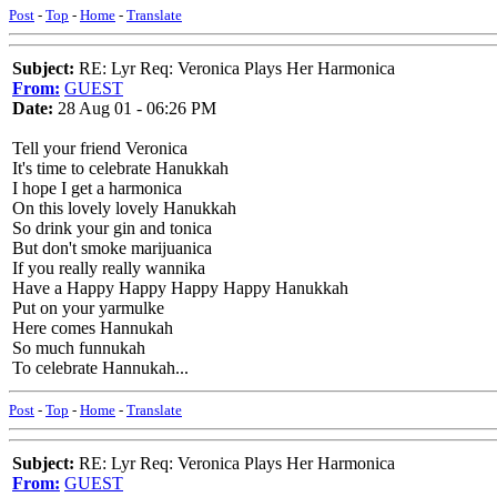
Post
-
Top
-
Home
-
Translate
Subject:
RE: Lyr Req: Veronica Plays Her Harmonica
From:
GUEST
Date:
28 Aug 01 - 06:26 PM
Tell your friend Veronica
It's time to celebrate Hanukkah
I hope I get a harmonica
On this lovely lovely Hanukkah
So drink your gin and tonica
But don't smoke marijuanica
If you really really wannika
Have a Happy Happy Happy Happy Hanukkah
Put on your yarmulke
Here comes Hannukah
So much funnukah
To celebrate Hannukah...
Post
-
Top
-
Home
-
Translate
Subject:
RE: Lyr Req: Veronica Plays Her Harmonica
From:
GUEST