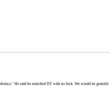
a Monica." He said he searched DT with no luck. We would be grateful