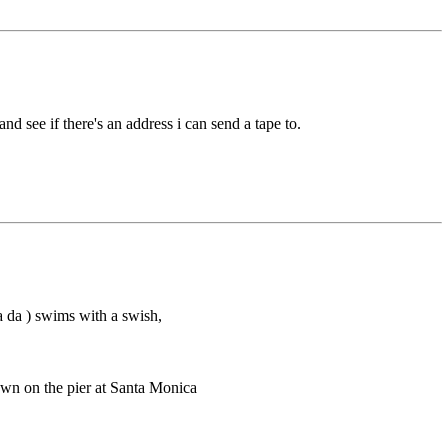
and see if there's an address i can send a tape to.
a da ) swims with a swish,
own on the pier at Santa Monica