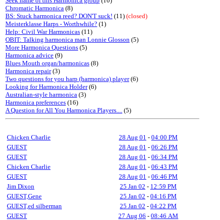
Seek name of this Harmonica group
(10)
Chromatic Harmonica
(8)
BS: Stuck harmonica reed? DON'T suck!
(11)
(closed)
Meisterklasse Harps - Worthwhile?
(1)
Help: Civil War Harmonicas
(11)
OBIT: Talking harmonica man Lonnie Glosson
(5)
More Harmonica Questions
(5)
Harmonica advice
(9)
Blues Mouth organ/harmonicas
(8)
Harmonica repair
(3)
Two questions for you harp (harmonica) player
(6)
Looking for Harmonica Holder
(6)
Australian-style harmonica
(3)
Harmonica preferences
(16)
A Question for All You Harmonica Players....
(5)
Chicken Charlie
28 Aug 01
-
04:00 PM
GUEST
28 Aug 01
-
06:26 PM
GUEST
28 Aug 01
-
06:34 PM
Chicken Charlie
28 Aug 01
-
06:43 PM
GUEST
28 Aug 01
-
06:46 PM
Jim Dixon
25 Jan 02
-
12:59 PM
GUEST,Gene
25 Jan 02
-
04:16 PM
GUEST,ed silberman
25 Jan 02
-
04:22 PM
GUEST
27 Aug 06
-
08:46 AM