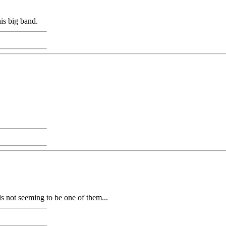
is big band.
is not seeming to be one of them...