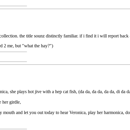
tion. the title sounz distinctly familiar. if i find it i will report back 
rd 2 me, but "what the hay?")
, she plays hot jive with a hep cat fish, (da da, da da, da da, di da d
 her girdle,
my mouth and let you out today to hear Veronica, play her harmonica, d