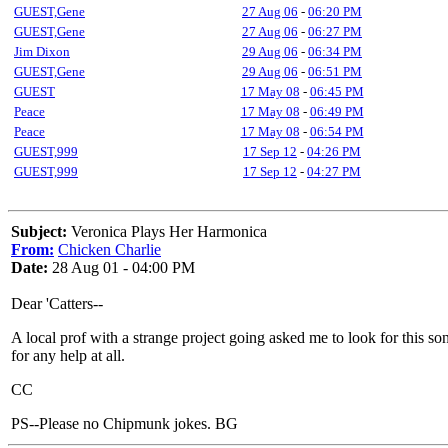
GUEST,Gene
27 Aug 06
-
06:20 PM
GUEST,Gene
27 Aug 06
-
06:27 PM
Jim Dixon
29 Aug 06
-
06:34 PM
GUEST,Gene
29 Aug 06
-
06:51 PM
GUEST
17 May 08
-
06:45 PM
Peace
17 May 08
-
06:49 PM
Peace
17 May 08
-
06:54 PM
GUEST,999
17 Sep 12
-
04:26 PM
GUEST,999
17 Sep 12
-
04:27 PM
Subject:
Veronica Plays Her Harmonica
From:
Chicken Charlie
Date:
28 Aug 01 - 04:00 PM
Dear 'Catters--
A local prof with a strange project going asked me to look for this
for any help at all.
CC
PS--Please no Chipmunk jokes. BG