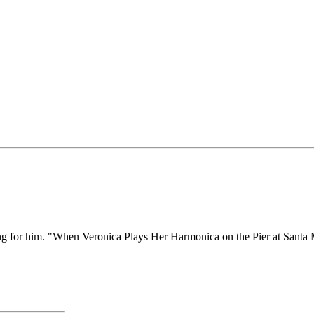
 song for him. "When Veronica Plays Her Harmonica on the Pier at Sant