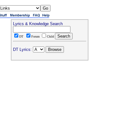
Lyrics & Knowledge Search
DT
Forum
Child
DT Lyrics: