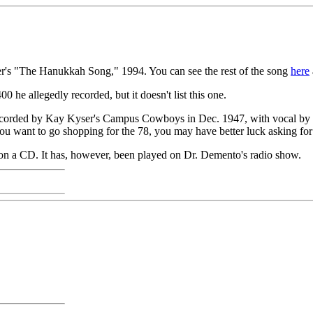
r's "The Hanukkah Song," 1994. You can see the rest of the song
here
00 he allegedly recorded, but it doesn't list this one.
recorded by Kay Kyser's Campus Cowboys in Dec. 1947, with vocal by
ou want to go shopping for the 78, you may have better luck asking 
ed on a CD. It has, however, been played on Dr. Demento's radio show.