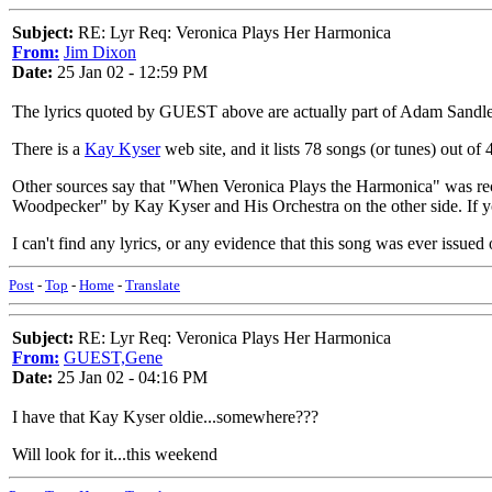
Subject:
RE: Lyr Req: Veronica Plays Her Harmonica
From:
Jim Dixon
Date:
25 Jan 02 - 12:59 PM
The lyrics quoted by GUEST above are actually part of Adam Sandle
There is a
Kay Kyser
web site, and it lists 78 songs (or tunes) out of 4
Other sources say that "When Veronica Plays the Harmonica" was 
Woodpecker" by Kay Kyser and His Orchestra on the other side. If y
I can't find any lyrics, or any evidence that this song was ever issu
Post
-
Top
-
Home
-
Translate
Subject:
RE: Lyr Req: Veronica Plays Her Harmonica
From:
GUEST,Gene
Date:
25 Jan 02 - 04:16 PM
I have that Kay Kyser oldie...somewhere???
Will look for it...this weekend