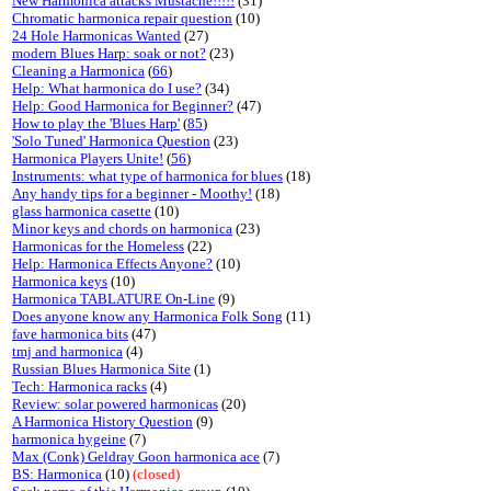
New Harmonica attacks Mustache!!!!!
(31)
Chromatic harmonica repair question
(10)
24 Hole Harmonicas Wanted
(27)
modern Blues Harp: soak or not?
(23)
Cleaning a Harmonica
(
66
)
Help: What harmonica do I use?
(34)
Help: Good Harmonica for Beginner?
(47)
How to play the 'Blues Harp'
(
85
)
'Solo Tuned' Harmonica Question
(23)
Harmonica Players Unite!
(
56
)
Instruments: what type of harmonica for blues
(18)
Any handy tips for a beginner - Moothy!
(18)
glass harmonica casette
(10)
Minor keys and chords on harmonica
(23)
Harmonicas for the Homeless
(22)
Help: Harmonica Effects Anyone?
(10)
Harmonica keys
(10)
Harmonica TABLATURE On-Line
(9)
Does anyone know any Harmonica Folk Song
(11)
fave harmonica bits
(47)
tmj and harmonica
(4)
Russian Blues Harmonica Site
(1)
Tech: Harmonica racks
(4)
Review: solar powered harmonicas
(20)
A Harmonica History Question
(9)
harmonica hygeine
(7)
Max (Conk) Geldray Goon harmonica ace
(7)
BS: Harmonica
(10)
(closed)