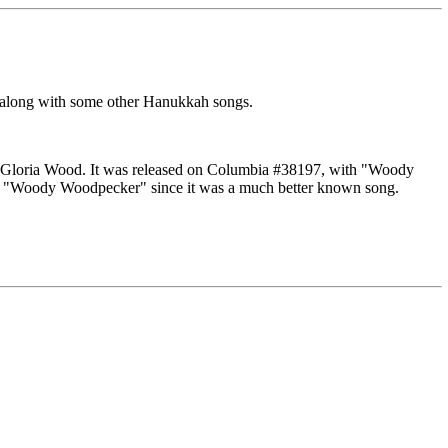
along with some other Hanukkah songs.
 Gloria Wood. It was released on Columbia #38197, with "Woody
for "Woody Woodpecker" since it was a much better known song.