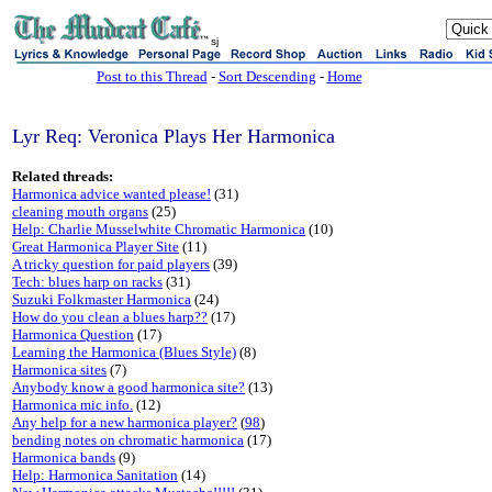
sj
Post to this Thread
-
Sort Descending
-
Home
Lyr Req: Veronica Plays Her Harmonica
Related threads:
Harmonica advice wanted please!
(31)
cleaning mouth organs
(25)
Help: Charlie Musselwhite Chromatic Harmonica
(10)
Great Harmonica Player Site
(11)
A tricky question for paid players
(39)
Tech: blues harp on racks
(31)
Suzuki Folkmaster Harmonica
(24)
How do you clean a blues harp??
(17)
Harmonica Question
(17)
Learning the Harmonica (Blues Style)
(8)
Harmonica sites
(7)
Anybody know a good harmonica site?
(13)
Harmonica mic info.
(12)
Any help for a new harmonica player?
(
98
)
bending notes on chromatic harmonica
(17)
Harmonica bands
(9)
Help: Harmonica Sanitation
(14)