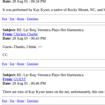
Date:
28 Aug 01 - 06:34 PM
It was performed by Kay Kyser, a native of Rocky Mount, NC, and h
Post
-
Top
-
Home
-
Translate
Subject:
RE: Lyr Req: Veronica Plays Her Harmonica
From:
Chicken Charlie
Date:
28 Aug 01 - 06:43 PM
Guest--Thanks, I think. <
>
CC
Post
-
Top
-
Home
-
Translate
Subject:
RE: Lyr Req: Veronica Plays Her Harmonica
From:
GUEST
Date:
28 Aug 01 - 06:46 PM
There are tons of Kay Kyser tunes on the net, unfortunately, this one 
Post
-
Top
-
Home
-
Translate