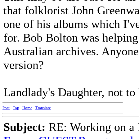
that folklorist John Greenwa
one of his albums which I've
for. Bob Bolton was helping 
Australian archives. Anyone
version?
Landlady's Daughter, not to
Post
-
Top
-
Home
-
Translate
Subject:
RE: Working on a 