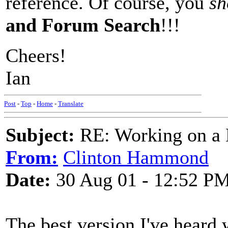
reference. Of course, you
sh
and Forum Search
!!!
Cheers!
Ian
Post
-
Top
-
Home
-
Translate
Subject:
RE: Working on a 
From:
Clinton Hammond
Date:
30 Aug 01 - 12:52 P
The best version I've hear