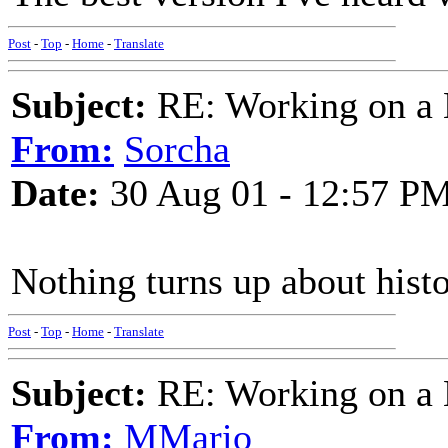
Post
-
Top
-
Home
-
Translate
Subject:
RE: Working on a 
From:
Sorcha
Date:
30 Aug 01 - 12:57 P
Nothing turns up about histo
Post
-
Top
-
Home
-
Translate
Subject:
RE: Working on a 
From:
MMario