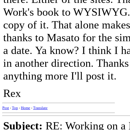
Work's book to WYSIWYG. A
copy of it. That alone makes 
thanks to Masato for the si
a date. Ya know? I think I h
in another direction. Thanks 
anything more I'll post it.
Rex
Post
-
Top
-
Home
-
Translate
Subject:
RE: Working on a 