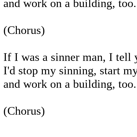
and work on a building, too.
(Chorus)
If I was a sinner man, I tell
I'd stop my sinning, start m
and work on a building, too.
(Chorus)