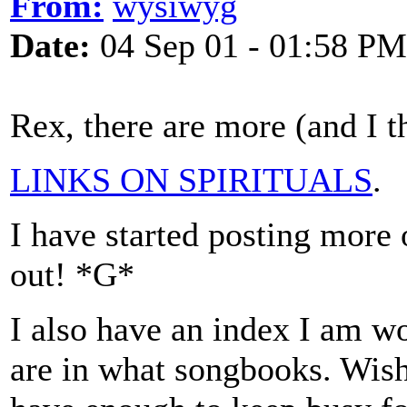
From:
wysiwyg
Date:
04 Sep 01 - 01:58 PM
Rex, there are more (and I t
LINKS ON SPIRITUALS
.
I have started posting more 
out! *G*
I also have an index I am wo
are in what songbooks. Wish 