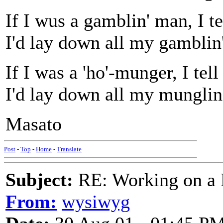
If I wus a gamblin' man, I te
I'd lay down all my gamblin'
If I was a 'ho'-munger, I tel
I'd lay down all my munglin'
Masato
Post
-
Top
-
Home
-
Translate
Subject:
RE: Working on a 
From:
wysiwyg