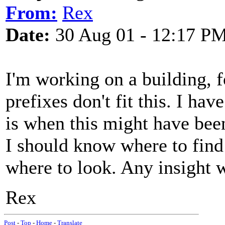
From:
Rex
Date:
30 Aug 01 - 12:17 P
I'm working on a building, 
prefixes don't fit this. I hav
is when this might have bee
I should know where to find t
where to look. Any insight 
Rex
Post
-
Top
-
Home
-
Translate