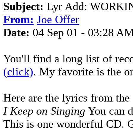
Subject:
Lyr Add: WORKI
From:
Joe Offer
Date:
04 Sep 01 - 03:28 A
You'll find a long list of re
(click)
. My favorite is the 
Here are the lyrics from t
I Keep on Singing
You can 
This is one wonderful CD. G