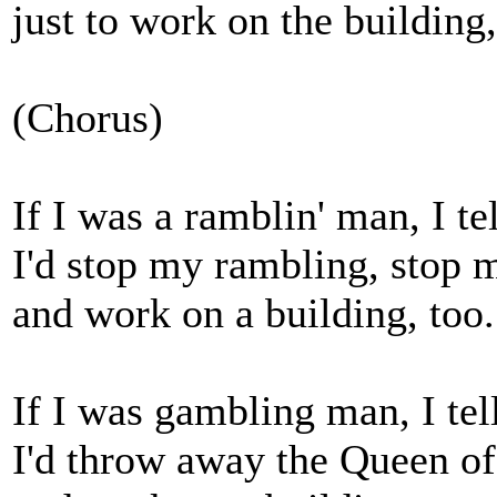
just to work on the building,
(Chorus)
If I was a ramblin' man, I te
I'd stop my rambling, stop 
and work on a building, too.
If I was gambling man, I tel
I'd throw away the Queen o