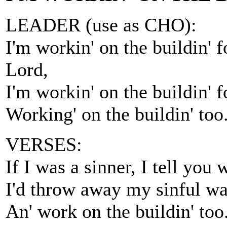
LEADER (use as CHO):
I'm workin' on the buildin' 
Lord,
I'm workin' on the buildin' 
Working' on the buildin' too
VERSES:
If I was a sinner, I tell you
I'd throw away my sinful w
An' work on the buildin' too