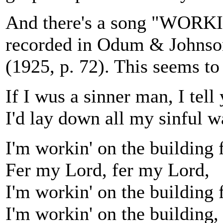
And there's a song "WOR
recorded in Odum & Johns
(1925, p. 72). This seems to 
If I wus a sinner man, I tell
I'd lay down all my sinful w
I'm workin' on the building 
Fer my Lord, fer my Lord,
I'm workin' on the building 
I'm workin' on the building, 