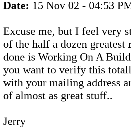
Date:
15 Nov 02 - 04:53 P
Excuse me, but I feel very st
of the half a dozen greatest
done is Working On A Buildi
you want to verify this tota
with your mailing address a
of almost as great stuff..
Jerry