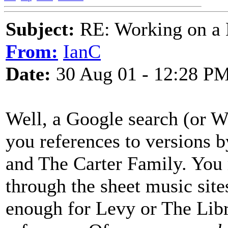
Subject:
RE: Working on a 
From:
IanC
Date:
30 Aug 01 - 12:28 P
Well, a Google search (or We
you references to versions 
and The Carter Family. You 
through the sheet music site
enough for Levy or The Libr