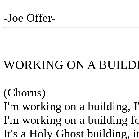
-Joe Offer-
WORKING ON A BUILD
(Chorus)
I'm working on a building, 
I'm working on a building f
It's a Holy Ghost building, i