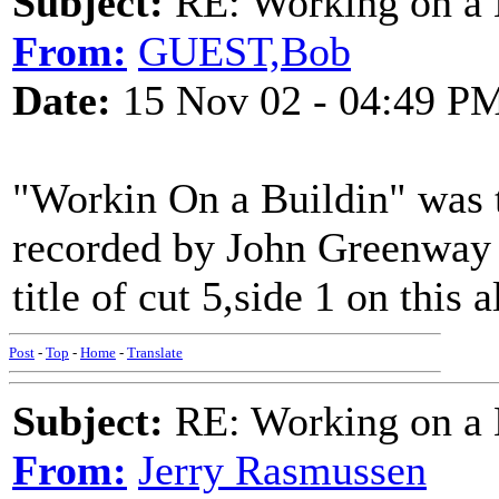
Subject:
RE: Working on a 
From:
GUEST,Bob
Date:
15 Nov 02 - 04:49 P
"Workin On a Buildin" was t
recorded by John Greenway in
title of cut 5,side 1 on this 
Post
-
Top
-
Home
-
Translate
Subject:
RE: Working on a 
From:
Jerry Rasmussen