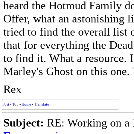
heard the Hotmud Family do 
Offer, what an astonishing l
tried to find the overall list
that for everything the Dead
to find it. What a resource. 
Marley's Ghost on this one. 
Rex
Post
-
Top
-
Home
-
Translate
Subject:
RE: Working on a 