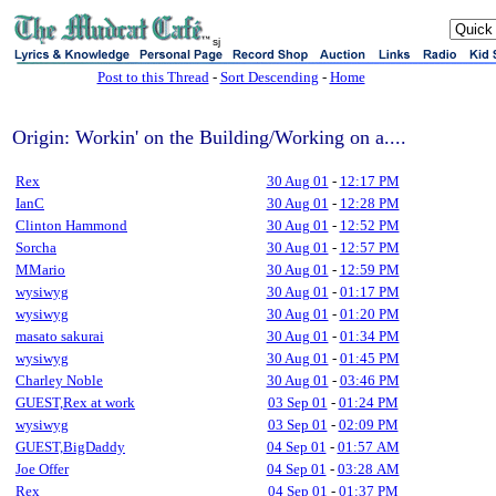
sj
Post to this Thread
-
Sort Descending
-
Home
Origin: Workin' on the Building/Working on a....
Rex
30 Aug 01
-
12:17 PM
IanC
30 Aug 01
-
12:28 PM
Clinton Hammond
30 Aug 01
-
12:52 PM
Sorcha
30 Aug 01
-
12:57 PM
MMario
30 Aug 01
-
12:59 PM
wysiwyg
30 Aug 01
-
01:17 PM
wysiwyg
30 Aug 01
-
01:20 PM
masato sakurai
30 Aug 01
-
01:34 PM
wysiwyg
30 Aug 01
-
01:45 PM
Charley Noble
30 Aug 01
-
03:46 PM
GUEST,Rex at work
03 Sep 01
-
01:24 PM
wysiwyg
03 Sep 01
-
02:09 PM
GUEST,BigDaddy
04 Sep 01
-
01:57 AM
Joe Offer
04 Sep 01
-
03:28 AM
Rex
04 Sep 01
-
01:37 PM