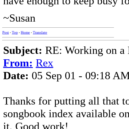
have enough to keep busy fo
~Susan
Post
-
Top
-
Home
-
Translate
Subject:
RE: Working on a 
From:
Rex
Date:
05 Sep 01 - 09:18 A
Thanks for putting all that 
songbook index available on
it. Good work!