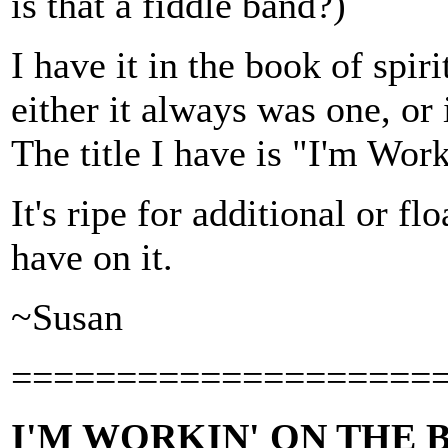
is that a fiddle band?)
I have it in the book of spiri
either it always was one, o
The title I have is "I'm Work
It's ripe for additional or fl
have on it.
~Susan
====================
I'M WORKIN' ON THE B