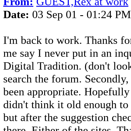
From:
GUEST,Rex at work
Date:
03 Sep 01 - 01:24 PM
I'm back to work. Thanks for a
me say I never put in an inqu
Digital Tradition. (don't loo
search the forum. Secondly,
been appropriate. Hopefully 
didn't think it old enough to
but after the suggestion che
there. Either of the sites. 