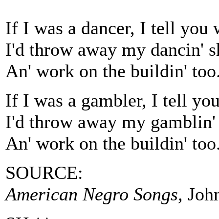
If I was a dancer, I tell you
I'd throw away my dancin' s
An' work on the buildin' too
If I was a gambler, I tell y
I'd throw away my gamblin'
An' work on the buildin' too
SOURCE:
American Negro Songs,
John