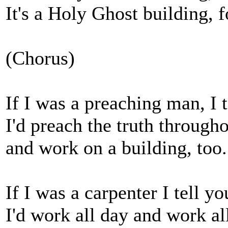
It's a Holy Ghost building, 
(Chorus)
If I was a preaching man, I t
I'd preach the truth througho
and work on a building, too.
If I was a carpenter I tell yo
I'd work all day and work al