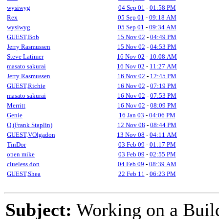
wysiwyg
04 Sep 01
-
01:58 PM
Rex
05 Sep 01
-
09:18 AM
wysiwyg
05 Sep 01
-
09:34 AM
GUEST,Bob
15 Nov 02
-
04:49 PM
Jerry Rasmussen
15 Nov 02
-
04:53 PM
Steve Latimer
16 Nov 02
-
10:08 AM
masato sakurai
16 Nov 02
-
11:27 AM
Jerry Rasmussen
16 Nov 02
-
12:45 PM
GUEST,Richie
16 Nov 02
-
07:19 PM
masato sakurai
16 Nov 02
-
07:53 PM
Merritt
16 Nov 02
-
08:09 PM
Genie
16 Jan 03
-
04:06 PM
Q (Frank Staplin)
12 Nov 08
-
08:44 PM
GUEST,VOlgadon
13 Nov 08
-
04:11 AM
TinDor
03 Feb 09
-
01:17 PM
open mike
03 Feb 09
-
02:55 PM
clueless don
04 Feb 09
-
08:39 AM
GUEST,Shea
22 Feb 11
-
06:23 PM
Subject:
Working on a Build