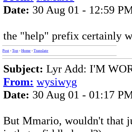
Date:
30 Aug 01 - 12:59 P
the "help" prefix certainly 
Post
-
Top
-
Home
-
Translate
Subject:
Lyr Add: I'M WO
From:
wysiwyg
Date:
30 Aug 01 - 01:17 P
But Mmario, wouldn't that j