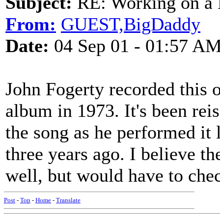
Subject:
RE: Working on a 
From:
GUEST,BigDaddy
Date:
04 Sep 01 - 01:57 A
John Fogerty recorded this 
album in 1973. It's been rei
the song as he performed it 
three years ago. I believe t
well, but would have to chec
Post
-
Top
-
Home
-
Translate