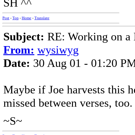
SH ^^
Post
-
Top
-
Home
-
Translate
Subject:
RE: Working on a 
From:
wysiwyg
Date:
30 Aug 01 - 01:20 P
Maybe if Joe harvests this he
missed between verses, too.
~S~