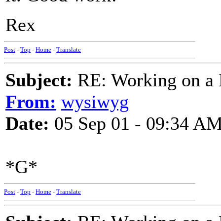
Rex
Post
-
Top
-
Home
-
Translate
Subject:
RE: Working on a 
From:
wysiwyg
Date:
05 Sep 01 - 09:34 A
*G*
Post
-
Top
-
Home
-
Translate