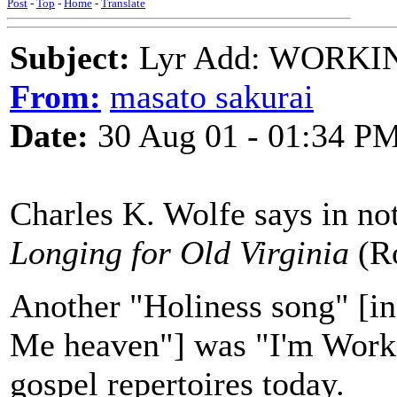
Post
-
Top
-
Home
-
Translate
Subject:
Lyr Add: WORKI
From:
masato sakurai
Date:
30 Aug 01 - 01:34 P
Charles K. Wolfe says in no
Longing for Old Virginia
(R
Another "Holiness song" [in
Me heaven"] was "I'm Workin
gospel repertoires today.