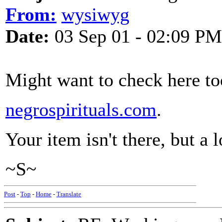
From:
wysiwyg
Date:
03 Sep 01 - 02:09 PM
Might want to check here to
negrospirituals.com
.
Your item isn't there, but a l
~S~
Post
-
Top
-
Home
-
Translate