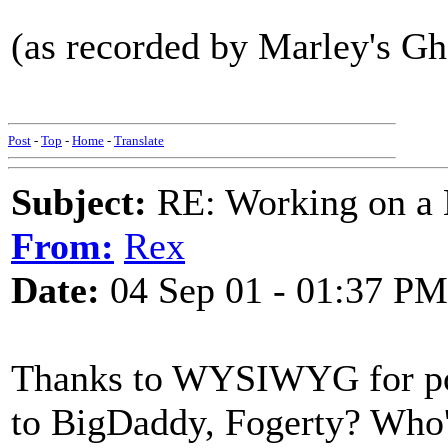
(as recorded by Marley's Gh
Post
-
Top
-
Home
-
Translate
Subject:
RE: Working on a 
From:
Rex
Date:
04 Sep 01 - 01:37 PM
Thanks to WYSIWYG for poin
to BigDaddy, Fogerty? Who'd