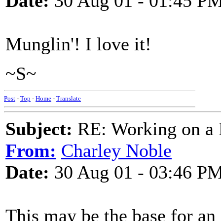
Date:
30 Aug 01 - 01:45 P
Munglin'! I love it!
~S~
Post
-
Top
-
Home
-
Translate
Subject:
RE: Working on a 
From:
Charley Noble
Date:
30 Aug 01 - 03:46 P
This may be the base for an 