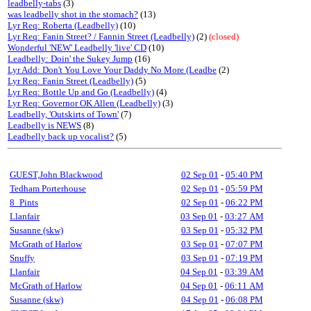
leadbelly-tabs
(3)
was leadbelly shot in the stomach?
(13)
Lyr Req: Roberta (Leadbelly)
(10)
Lyr Req: Fanin Street? / Fannin Street (Leadbelly)
(2)
(closed)
Wonderful 'NEW' Leadbelly 'live' CD
(10)
Leadbelly: Doin' the Sukey Jump
(16)
Lyr Add: Don't You Love Your Daddy No More (Leadbe
(2)
Lyr Req: Fanin Street (Leadbelly)
(5)
Lyr Req: Bottle Up and Go (Leadbelly)
(4)
Lyr Req: Governor OK Allen (Leadbelly)
(3)
Leadbelly, 'Outskirts of Town'
(7)
Leadbelly is NEWS
(8)
Leadbelly back up vocalist?
(5)
GUEST,John Blackwood
02 Sep 01
-
05:40 PM
Tedham Porterhouse
02 Sep 01
-
05:59 PM
8_Pints
02 Sep 01
-
06:22 PM
Llanfair
03 Sep 01
-
03:27 AM
Susanne (skw)
03 Sep 01
-
05:32 PM
McGrath of Harlow
03 Sep 01
-
07:07 PM
Snuffy
03 Sep 01
-
07:19 PM
Llanfair
04 Sep 01
-
03:39 AM
McGrath of Harlow
04 Sep 01
-
06:11 AM
Susanne (skw)
04 Sep 01
-
06:08 PM