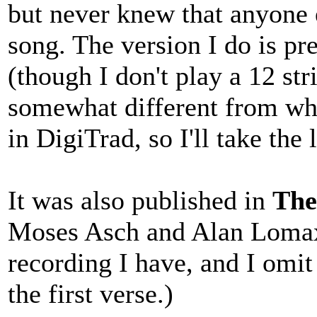
but never knew that anyone 
song. The version I do is p
(though I don't play a 12 stri
somewhat different from what
in DigiTrad, so I'll take the 
It was also published in
The
Moses Asch and Alan Lomax.
recording I have, and I omit 
the first verse.)