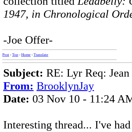
collection titled
Leadbelly: 
1947, in Chronological Ord
-Joe Offer-
Post
-
Top
-
Home
-
Translate
Subject:
RE: Lyr Req: Jean
From:
BrooklynJay
Date:
03 Nov 10 - 11:24 A
Interesting thread... I've ha