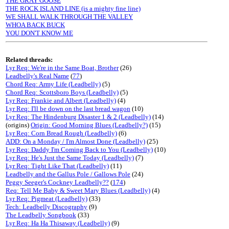
THE GRAY GOOSE
THE ROCK ISLAND LINE (is a mighty fine line)
WE SHALL WALK THROUGH THE VALLEY
WHOA BACK BUCK
YOU DON'T KNOW ME
Related threads:
Lyr Req: We're in the Same Boat, Brother
(26)
Leadbelly's Real Name
(
77
)
Chord Req: Army Life (Leadbelly)
(5)
Chord Req: Scottsboro Boys (Leadbelly)
(5)
Lyr Req: Frankie and Albert (Leadbelly)
(4)
Lyr Req: I'll be down on the last bread wagon
(10)
Lyr Req: The Hindenburg Disaster 1 & 2 (Leadbelly)
(14)
(origins)
Origin: Good Morning Blues (Leadbelly?)
(15)
Lyr Req: Corn Bread Rough (Leadbelly)
(6)
ADD: On a Monday / I'm Almost Done (Leadbelly)
(25)
Lyr Req: Daddy I'm Coming Back to You (Leadbelly)
(10)
Lyr Req: He's Just the Same Today (Leadbelly)
(7)
Lyr Req: Tight Like That (Leadbelly)
(11)
Leadbelly and the Gallus Pole / Gallows Pole
(24)
Peggy Seeger's Cockney Leadbelly??
(
174
)
Req: Tell Me Baby & Sweet Mary Blues (Leadbelly)
(4)
Lyr Req: Pigmeat (Leadbelly)
(33)
Tech: Leadbelly Discography
(9)
The Leadbelly Songbook
(33)
Lyr Req: Ha Ha Thisaway (Leadbelly)
(9)