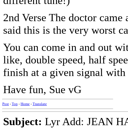
different tune!)
2nd Verse The doctor came a
said this is the very worst c
You can come in and out wit
like, double speed, half spe
finish at a given signal wit
Have fun, Sue vG
Post
-
Top
-
Home
-
Translate
Subject:
Lyr Add: JEAN 