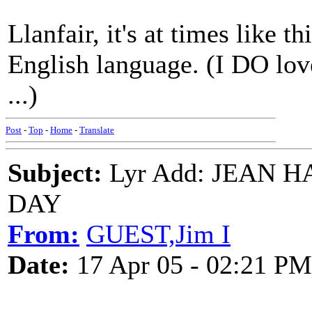
Llanfair, it's at times like t
English language. (I DO love 
...)
Post
-
Top
-
Home
-
Translate
Subject:
Lyr Add: JEAN 
DAY
From:
GUEST,Jim I
Date:
17 Apr 05 - 02:21 PM