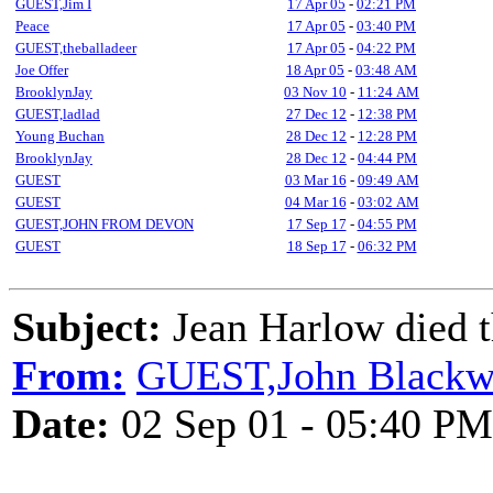
GUEST,Jim I
17 Apr 05
-
02:21 PM
Peace
17 Apr 05
-
03:40 PM
GUEST,theballadeer
17 Apr 05
-
04:22 PM
Joe Offer
18 Apr 05
-
03:48 AM
BrooklynJay
03 Nov 10
-
11:24 AM
GUEST,ladlad
27 Dec 12
-
12:38 PM
Young Buchan
28 Dec 12
-
12:28 PM
BrooklynJay
28 Dec 12
-
04:44 PM
GUEST
03 Mar 16
-
09:49 AM
GUEST
04 Mar 16
-
03:02 AM
GUEST,JOHN FROM DEVON
17 Sep 17
-
04:55 PM
GUEST
18 Sep 17
-
06:32 PM
Subject:
Jean Harlow died t
From:
GUEST,John Black
Date:
02 Sep 01 - 05:40 PM