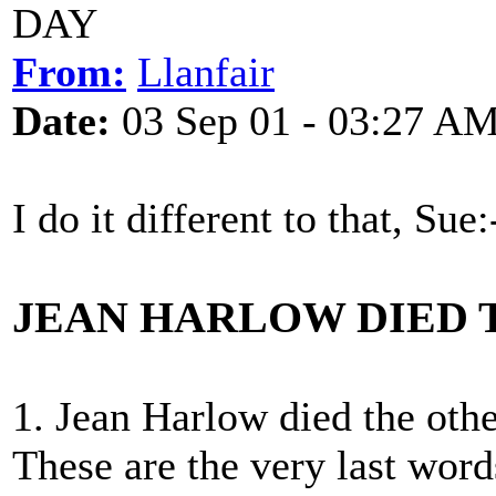
DAY
From:
Llanfair
Date:
03 Sep 01 - 03:27 A
I do it different to that, Sue:
JEAN HARLOW DIED 
1. Jean Harlow died the othe
These are the very last word