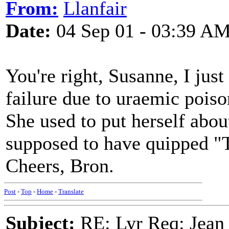
From:
Llanfair
Date:
04 Sep 01 - 03:39 A
You're right, Susanne, I just
failure due to uraemic poiso
She used to put herself about
supposed to have quipped "T
Cheers, Bron.
Post
-
Top
-
Home
-
Translate
Subject:
RE: Lyr Req: Jean 