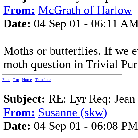
From:
McGrath of Harlow
Date:
04 Sep 01 - 06:11 A
Moths or butterflies. If we 
moth question in Trivial Purs
Post
-
Top
-
Home
-
Translate
Subject:
RE: Lyr Req: Jean 
From:
Susanne (skw)
Date:
04 Sep 01 - 06:08 PM