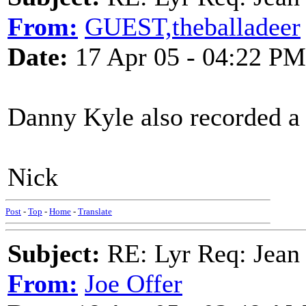
From:
GUEST,theballadeer
Date:
17 Apr 05 - 04:22 PM
Danny Kyle also recorded a 
Nick
Post
-
Top
-
Home
-
Translate
Subject:
RE: Lyr Req: Jean
From:
Joe Offer