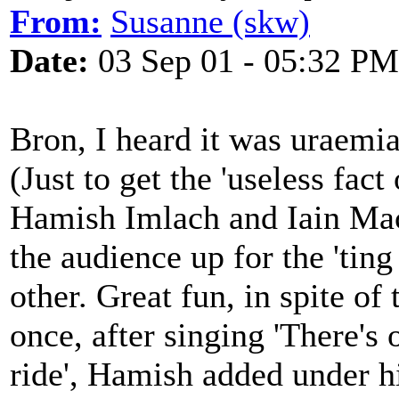
From:
Susanne (skw)
Date:
03 Sep 01 - 05:32 PM
Bron, I heard it was uraemi
(Just to get the 'useless fact 
Hamish Imlach and Iain Mac
the audience up for the 'ting
other. Great fun, in spite of
once, after singing 'There's 
ride', Hamish added under h