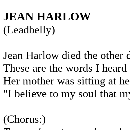
JEAN HARLOW
(Leadbelly)
Jean Harlow died the other 
These are the words I heard 
Her mother was sitting at he
"I believe to my soul that my
(Chorus:)