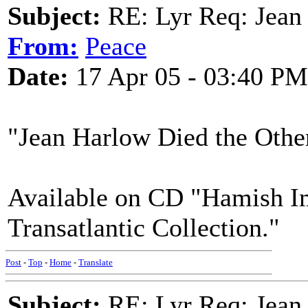
Subject:
RE: Lyr Req: Jean
From:
Peace
Date:
17 Apr 05 - 03:40 PM
"Jean Harlow Died the Othe
Available on CD "Hamish Im
Transatlantic Collection."
Post
-
Top
-
Home
-
Translate
Subject:
RE: Lyr Req: Jean