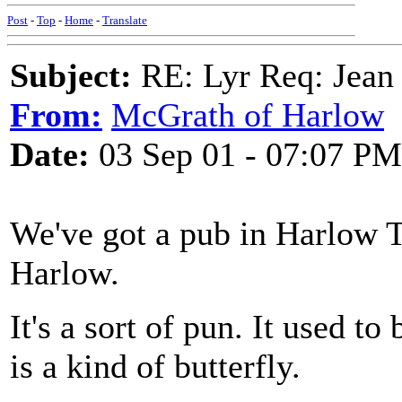
Post
-
Top
-
Home
-
Translate
Subject:
RE: Lyr Req: Jean 
From:
McGrath of Harlow
Date:
03 Sep 01 - 07:07 PM
We've got a pub in Harlow 
Harlow.
It's a sort of pun. It used t
is a kind of butterfly.