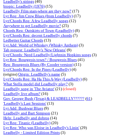
Leadbelly's strings
(40)
biopic: Leadbelly (1976)
(15)
Leadbelly Film stars-where are they now?
(17)
Lyr Req: Jim Crow Blues (from Leadbelly)
(17)
Lyr/Chords Req: A few Leadbelly songs
(12)
Anywhere to get Leadbelly movie?
(25)
Chords Req: Outskirts of Town (Leadbelly)
(8)
Lyr/Chords Req: decent Leadbelly chords
(7)
Ledbetter Guitar Chords
(13)
Lyr Add: World of Whiskey (Whisky Anthem)
(3)
Tab request: Leadbelly's 'New Orleans'
(9)
Lyr/Chords: Need Leadbelly/Lightnin Hopkins songs
(3)
Lyr Req: Bourgeois town? / Bourgeois Blues
(41)
Req: Bourgeois Blues (Ry Cooder version)
(11)
Lyr/Chords Req: In the Pines (Leadbelly)
(4)
(origins)
Origin: LeadBelly's name
(5)
Lyr/Chords Req: Ha Ha This A-Way (Leadbelly)
(6)
What Stella model did Leadbelly play?
(3)
Leadbelly song in 'The Aviator'
(21)
(closed)
Leadbelly live album?
(16)
Gov. George Bush (Texas) & LEADBELLY??????
(
61
)
'Leadbelly's Last Sessions'
(13)
Lyr Add: Bushwar Blues
(9)
Leadbelly and Bart Simpson
(21)
Help: Leadbelly and dobros
(14)
Lyr Req: Titanic (Leadbelly)
(20)
Lyr Req: Who was Eloise in Leadbelly's Linin'
(29)
Leadbelly - Limited Edition Prints
(3)