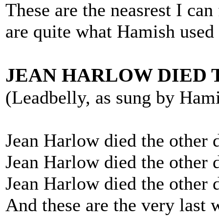
These are the neasrest I can 
are quite what Hamish used 
JEAN HARLOW DIED 
(Leadbelly, as sung by Ham
Jean Harlow died the other 
Jean Harlow died the other 
Jean Harlow died the other 
And these are the very last 