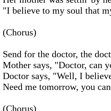
"I believe to my soul that my
(Chorus)
Send for the doctor, the doc
Mother says, "Doctor, can 
Doctor says, "Well, I believe
Need me tomorrow, you can
(Chorus)