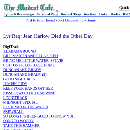
sj
Post to this Thread
-
Sort Descending
-
Home
Lyr Req: Jean Harlow Died the Other Day
DigiTrad:
ALABAMA BOUND
BILL MARTIN AND ELLA SPEED
BRING ME LITTLE WATER, SYLVIE
COTTON FIELDS BACK HOME
DUNCAN AND BRADY
DUNCAN AND BRADY (2)
GOOD NIGHT IRENE
JUMPIN' JUDY
KEEP YOUR HANDS OFF HER
KISSES SWEETER THAN WINE
LININ' TRACK
MIDNIGHT SPECIAL
ROCK ME ON THE WATER
SKEWBALL
SO LONG IT'S BEEN GOOD TO KNOW YUH
SONG TO WOODY
TAKE THIS HAMMER