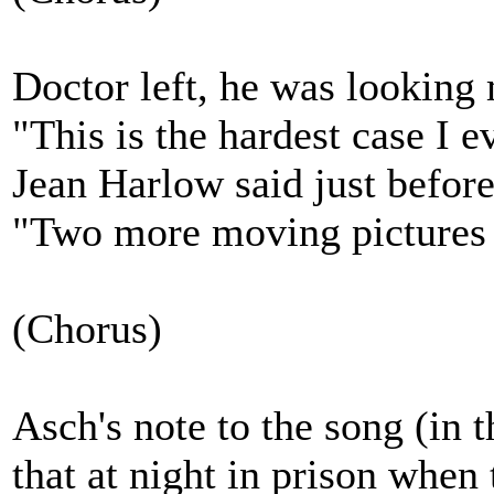
Doctor left, he was looking
"This is the hardest case I e
Jean Harlow said just before
"Two more moving pictures I
(Chorus)
Asch's note to the song (in 
that at night in prison whe