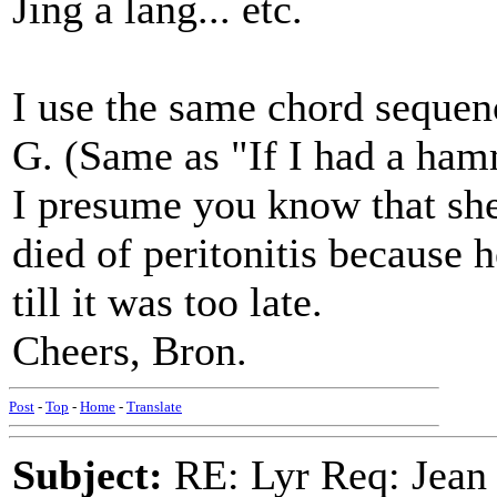
Jing a lang... etc.
I use the same chord sequen
G. (Same as "If I had a ham
I presume you know that she
died of peritonitis because 
till it was too late.
Cheers, Bron.
Post
-
Top
-
Home
-
Translate
Subject:
RE: Lyr Req: Jean 