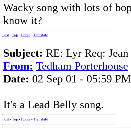
Wacky song with lots of bop
know it?
Post
-
Top
-
Home
-
Translate
Subject:
RE: Lyr Req: Jean 
From:
Tedham Porterhouse
Date:
02 Sep 01 - 05:59 PM
It's a Lead Belly song.
Post
-
Top
-
Home
-
Translate