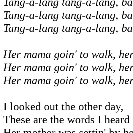
Tang-a-lang tang-a-lang, b
Tang-a-lang tang-a-lang, b
Tang-a-lang tang-a-lang, ba
Her mama goin' to walk, her
Her mama goin' to walk, her
Her mama goin' to walk, he
I looked out the other day,
These are the words I heard 
Her mother was settin' by he