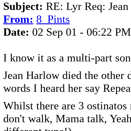
Subject:
RE: Lyr Req: Jean 
From:
8_Pints
Date:
02 Sep 01 - 06:22 PM
I know it as a multi-part son
Jean Harlow died the other d
words I heard her say Repea
Whilst there are 3 ostinato
don't walk, Mama talk, Yeah