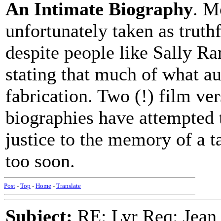
An Intimate Biography
. M
unfortunately taken as truthf
despite people like Sally R
stating that much of what a
fabrication. Two (!) film v
biographies have attempted t
justice to the memory of a t
too soon.
Post
-
Top
-
Home
-
Translate
Subject:
RE: Lyr Req: Jean