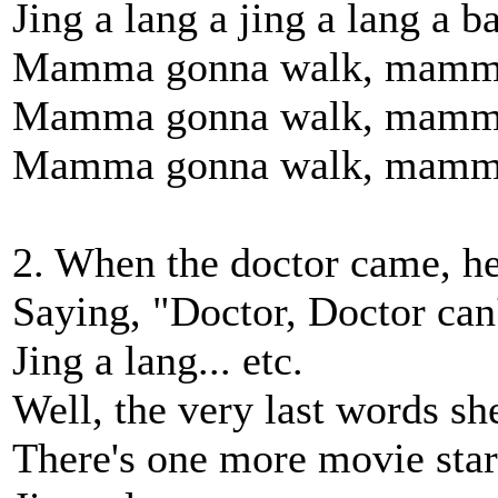
Jing a lang a jing a lang a b
Mamma gonna walk, mamma 
Mamma gonna walk, mamma 
Mamma gonna walk, mamma 
2. When the doctor came, h
Saying, "Doctor, Doctor can
Jing a lang... etc.
Well, the very last words sh
There's one more movie star 