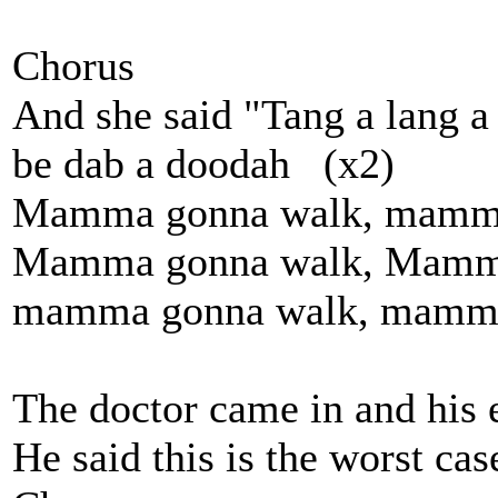
Chorus
And she said "Tang a lang a
be dab a doodah (x2)
Mamma gonna walk, mamma 
Mamma gonna walk, Mamma 
mamma gonna walk, mamma 
The doctor came in and his 
He said this is the worst cas