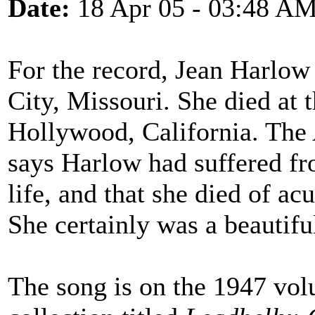
Date:
18 Apr 05 - 03:48 A
For the record, Jean Harlo
City, Missouri. She died at 
Hollywood, California. The
says Harlow had suffered fr
life, and that she died of ac
She certainly was a beautif
The song is on the 1947 vo