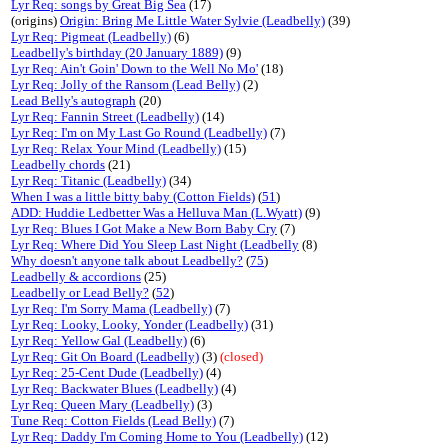
Lyr Req: songs by Great Big Sea
(17)
(origins)
Origin: Bring Me Little Water Sylvie (Leadbelly)
(39)
Lyr Req: Pigmeat (Leadbelly)
(6)
Leadbelly's birthday (20 January 1889)
(9)
Lyr Req: Ain't Goin' Down to the Well No Mo'
(18)
Lyr Req: Jolly of the Ransom (Lead Belly)
(2)
Lead Belly's autograph
(20)
Lyr Req: Fannin Street (Leadbelly)
(14)
Lyr Req: I'm on My Last Go Round (Leadbelly)
(7)
Lyr Req: Relax Your Mind (Leadbelly)
(15)
Leadbelly chords
(21)
Lyr Req: Titanic (Leadbelly)
(34)
When I was a little bitty baby (Cotton Fields)
(
51
)
ADD: Huddie Ledbetter Was a Helluva Man (L.Wyatt)
(9)
Lyr Req: Blues I Got Make a New Born Baby Cry
(7)
Lyr Req: Where Did You Sleep Last Night (Leadbelly
(8)
Why doesn't anyone talk about Leadbelly?
(
75
)
Leadbelly & accordions
(25)
Leadbelly or Lead Belly?
(
52
)
Lyr Req: I'm Sorry Mama (Leadbelly)
(7)
Lyr Req: Looky, Looky, Yonder (Leadbelly)
(31)
Lyr Req: Yellow Gal (Leadbelly)
(6)
Lyr Req: Git On Board (Leadbelly)
(3)
(closed)
Lyr Req: 25-Cent Dude (Leadbelly)
(4)
Lyr Req: Backwater Blues (Leadbelly)
(4)
Lyr Req: Queen Mary (Leadbelly)
(3)
Tune Req: Cotton Fields (Lead Belly)
(7)
Lyr Req: Daddy I'm Coming Home to You (Leadbelly)
(12)