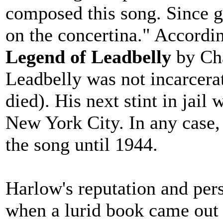
composed this song. Since g
on the concertina." Accordi
Legend of Leadbelly
by Cha
Leadbelly was not incarcera
died). His next stint in jai
New York City. In any case, 
the song until 1944.
Harlow's reputation and pers
when a lurid book came out i