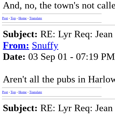
And, no, the town's not calle
Post
-
Top
-
Home
-
Translate
Subject:
RE: Lyr Req: Jean 
From:
Snuffy
Date:
03 Sep 01 - 07:19 PM
Aren't all the pubs in Harlow
Post
-
Top
-
Home
-
Translate
Subject:
RE: Lyr Req: Jean 