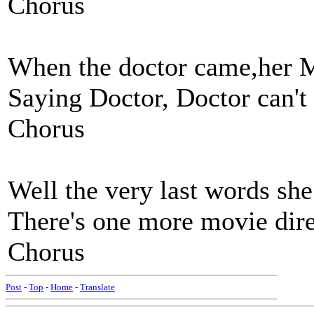
Chorus
When the doctor came,her M
Saying Doctor, Doctor can't
Chorus
Well the very last words she
There's one more movie direc
Chorus
Post
-
Top
-
Home
-
Translate