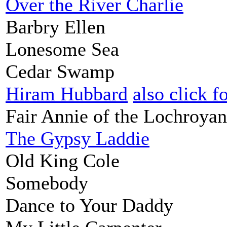
Over the River Charlie
Barbry Ellen
Lonesome Sea
Cedar Swamp
Hiram Hubbard
also click f
Fair Annie of the Lochroyan
The Gypsy Laddie
Old King Cole
Somebody
Dance to Your Daddy