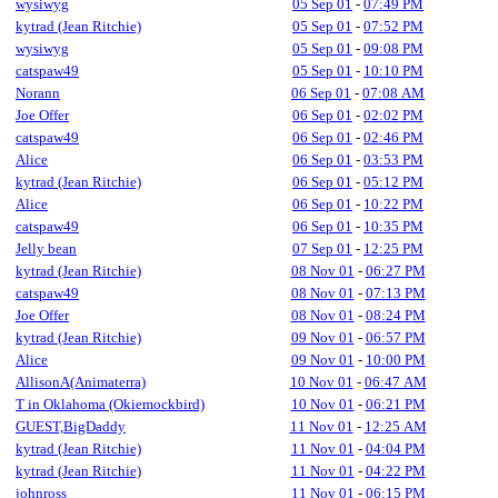
wysiwyg
05 Sep 01
-
07:49 PM
kytrad (Jean Ritchie)
05 Sep 01
-
07:52 PM
wysiwyg
05 Sep 01
-
09:08 PM
catspaw49
05 Sep 01
-
10:10 PM
Norann
06 Sep 01
-
07:08 AM
Joe Offer
06 Sep 01
-
02:02 PM
catspaw49
06 Sep 01
-
02:46 PM
Alice
06 Sep 01
-
03:53 PM
kytrad (Jean Ritchie)
06 Sep 01
-
05:12 PM
Alice
06 Sep 01
-
10:22 PM
catspaw49
06 Sep 01
-
10:35 PM
Jelly bean
07 Sep 01
-
12:25 PM
kytrad (Jean Ritchie)
08 Nov 01
-
06:27 PM
catspaw49
08 Nov 01
-
07:13 PM
Joe Offer
08 Nov 01
-
08:24 PM
kytrad (Jean Ritchie)
09 Nov 01
-
06:57 PM
Alice
09 Nov 01
-
10:00 PM
AllisonA(Animaterra)
10 Nov 01
-
06:47 AM
T in Oklahoma (Okiemockbird)
10 Nov 01
-
06:21 PM
GUEST,BigDaddy
11 Nov 01
-
12:25 AM
kytrad (Jean Ritchie)
11 Nov 01
-
04:04 PM
kytrad (Jean Ritchie)
11 Nov 01
-
04:22 PM
johnross
11 Nov 01
-
06:15 PM