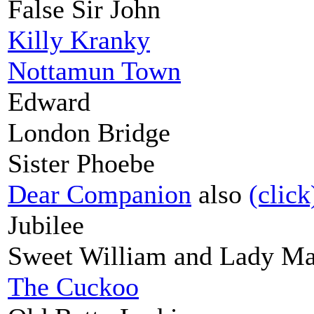
False Sir John
Killy Kranky
Nottamun Town
Edward
London Bridge
Sister Phoebe
Dear Companion
also
(click
Jubilee
Sweet William and Lady Ma
The Cuckoo