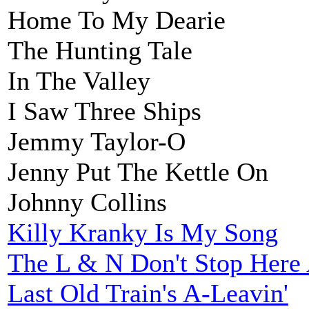
Home To My Dearie
The Hunting Tale
In The Valley
I Saw Three Ships
Jemmy Taylor-O
Jenny Put The Kettle On
Johnny Collins
Killy Kranky Is My Song
The L & N Don't Stop Her
Last Old Train's A-Leavin'