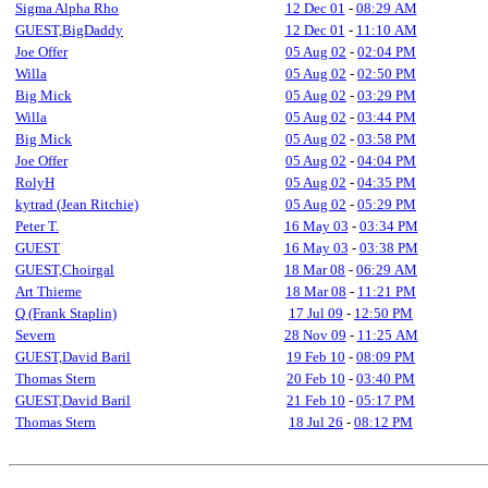
Sigma Alpha Rho
12 Dec 01
-
08:29 AM
GUEST,BigDaddy
12 Dec 01
-
11:10 AM
Joe Offer
05 Aug 02
-
02:04 PM
Willa
05 Aug 02
-
02:50 PM
Big Mick
05 Aug 02
-
03:29 PM
Willa
05 Aug 02
-
03:44 PM
Big Mick
05 Aug 02
-
03:58 PM
Joe Offer
05 Aug 02
-
04:04 PM
RolyH
05 Aug 02
-
04:35 PM
kytrad (Jean Ritchie)
05 Aug 02
-
05:29 PM
Peter T.
16 May 03
-
03:34 PM
GUEST
16 May 03
-
03:38 PM
GUEST,Choirgal
18 Mar 08
-
06:29 AM
Art Thieme
18 Mar 08
-
11:21 PM
Q (Frank Staplin)
17 Jul 09
-
12:50 PM
Severn
28 Nov 09
-
11:25 AM
GUEST,David Baril
19 Feb 10
-
08:09 PM
Thomas Stern
20 Feb 10
-
03:40 PM
GUEST,David Baril
21 Feb 10
-
05:17 PM
Thomas Stern
18 Jul 26
-
08:12 PM