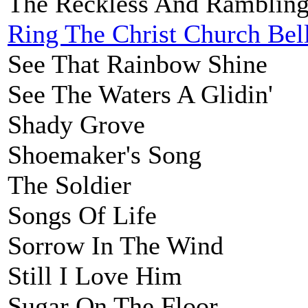
The Reckless And Ramblin
Ring The Christ Church Bel
See That Rainbow Shine
See The Waters A Glidin'
Shady Grove
Shoemaker's Song
The Soldier
Songs Of Life
Sorrow In The Wind
Still I Love Him
Sugar On The Floor