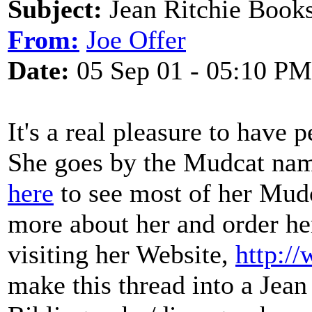
Subject:
Jean Ritchie Book
From:
Joe Offer
Date:
05 Sep 01 - 05:10 PM
It's a real pleasure to have 
She goes by the Mudcat nam
here
to see most of her Mudc
more about her and order he
visiting her Website,
http:/
make this thread into a Jean