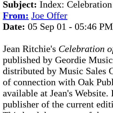
Subject:
Index: Celebration 
From:
Joe Offer
Date:
05 Sep 01 - 05:46 PM
Jean Ritchie's
Celebration o
published by Geordie Music 
distributed by Music Sales 
of connection with Oak Public
available at Jean's Website.
publisher of the current edit