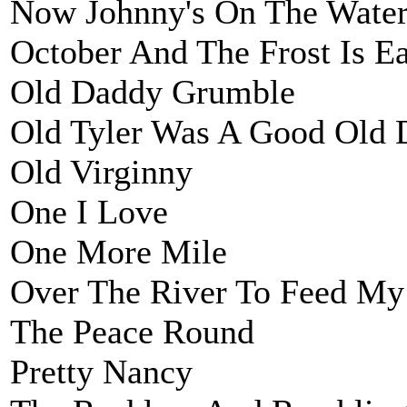
Now Johnny's On The Wate
October And The Frost Is Ea
Old Daddy Grumble
Old Tyler Was A Good Old 
Old Virginny
One I Love
One More Mile
Over The River To Feed My
The Peace Round
Pretty Nancy