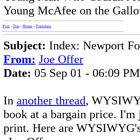
Young McAfee on the Gall
Post
-
Top
-
Home
-
Translate
Subject:
Index: Newport Fo
From:
Joe Offer
Date:
05 Sep 01 - 06:09 PM
In
another thread
, WYSIWYG 
book at a bargain price. I'm
print. Here are WYSIWYG's 