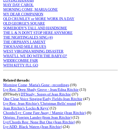
LOVING HANNAH
MAY DAY CAROL
MORNING COME, MARIA GONE
MY DEAR COMPANION
OLD CRUMLEY or MORE WORK IN A DAY
OLD GEORGE'S SQUARE
SOMEBODY'S TALL AND HANDSOME
THE L & N DON'T STOP HERE ANYMORE
THE NIGHTINGALES SING (4)
THE ORPHAN'S LAMENT
THOUSAND MILE BLUES
WEST VIRGINIA MINING DISASTER
WHAT'LL WE DO WITH THE BABY-O?
WIDDECOMBE FAIR
WITH KITTY I'LL GO
Related threads:
Morning Come, Maria's Gone - recordings
(19)
Lyr Req: Deep Shady Grove - Jean/Edna Ritchie
(13)
(DTStudy)
DTStudy: Songs of Jean Ritchie
(37)
One Clear Voice Singing/Early Fields-Jean Ritchie
(47)
Lyr Req: Jean Ritchie's 'Christmas Bells' round
(4)
Jean Ritchie's 'Locks & Keys'
(12)
Chords/Lyr: Come Fare Away / Marnie (Jean Ritchie)
(9)
Origins: Foreign Lander (from Jean Ritchie)
(12)
Lyr/Chords Req: None But One (Jean Ritchie)
(6)
Lyr ADD: Black Waters (Jean Ritchie)
(24)