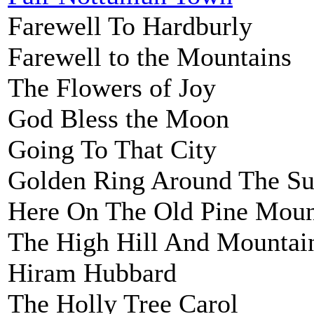
Farewell To Hardburly
Farewell to the Mountains
The Flowers of Joy
God Bless the Moon
Going To That City
Golden Ring Around The Su
Here On The Old Pine Moun
The High Hill And Mountai
Hiram Hubbard
The Holly Tree Carol