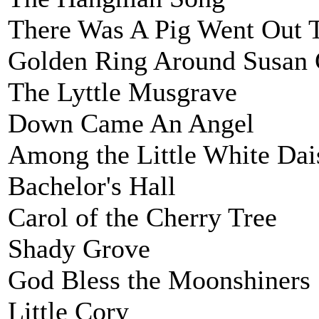
There Was A Pig Went Out 
Golden Ring Around Susan 
The Lyttle Musgrave
Down Came An Angel
Among the Little White Dai
Bachelor's Hall
Carol of the Cherry Tree
Shady Grove
God Bless the Moonshiners
Little Cory