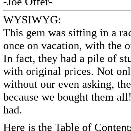
-Joe Offer-
WYSIWYG:
This gem was sitting in a r
once on vacation, with the or
In fact, they had a pile of st
with original prices. Not on
without our even asking, the
because we bought them all!
had.
Here is the Table of Content