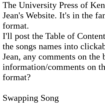
The University Press of Kent
Jean's Website. It's in the 
format.
I'll post the Table of Conte
the songs names into clickabl
Jean, any comments on the
information/comments on th
format?
Swapping Song