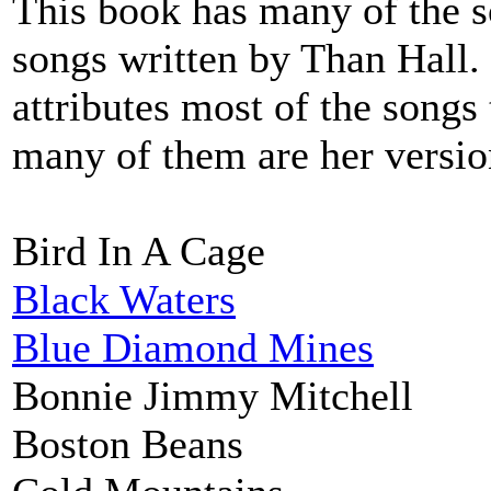
This book has many of the s
songs written by Than Hall.
attributes most of the songs 
many of them are her version
Bird In A Cage
Black Waters
Blue Diamond Mines
Bonnie Jimmy Mitchell
Boston Beans