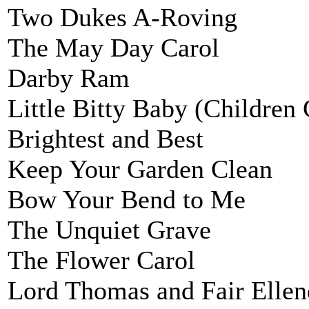
Two Dukes A-Roving
The May Day Carol
Darby Ram
Little Bitty Baby (Children
Brightest and Best
Keep Your Garden Clean
Bow Your Bend to Me
The Unquiet Grave
The Flower Carol
Lord Thomas and Fair Ellen