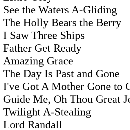
See the Waters A-Gliding
The Holly Bears the Berry
I Saw Three Ships
Father Get Ready
Amazing Grace
The Day Is Past and Gone
I've Got A Mother Gone to 
Guide Me, Oh Thou Great J
Twilight A-Stealing
Lord Randall