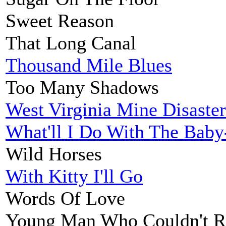
Sweet Reason
That Long Canal
Thousand Mile Blues
Too Many Shadows
West Virginia Mine Disaster
What'll I Do With The Bab
Wild Horses
With Kitty I'll Go
Words Of Love
Young Man Who Couldn't R