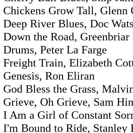
Chickens Grow Tall, Glenn 
Deep River Blues, Doc Wat
Down the Road, Greenbriar
Drums, Peter La Farge
Freight Train, Elizabeth Cot
Genesis, Ron Eliran
God Bless the Grass, Malvi
Grieve, Oh Grieve, Sam Hi
I Am a Girl of Constant So
I'm Bound to Ride, Stanley 