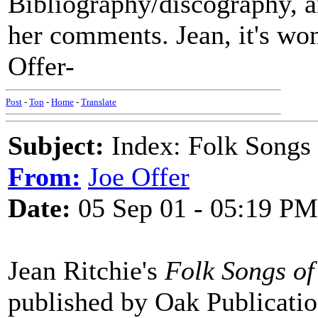
Bibliography/discography, an
her comments. Jean, it's won
Offer-
Post
-
Top
-
Home
-
Translate
Subject:
Index: Folk Songs 
From:
Joe Offer
Date:
05 Sep 01 - 05:19 PM
Jean Ritchie's
Folk Songs of
published by Oak Publicatio