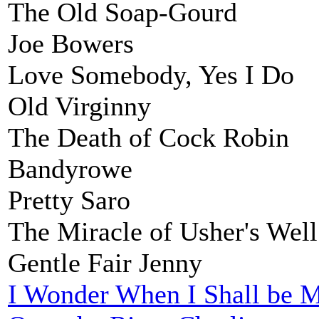
The Old Soap-Gourd
Joe Bowers
Love Somebody, Yes I Do
Old Virginny
The Death of Cock Robin
Bandyrowe
Pretty Saro
The Miracle of Usher's Well
Gentle Fair Jenny
I Wonder When I Shall be M