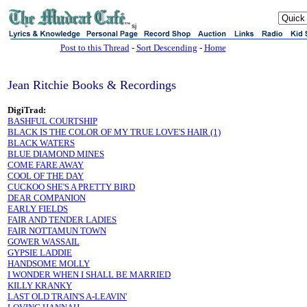
sj
Post to this Thread
-
Sort Descending
-
Home
Jean Ritchie Books & Recordings
DigiTrad:
BASHFUL COURTSHIP
BLACK IS THE COLOR OF MY TRUE LOVE'S HAIR (1)
BLACK WATERS
BLUE DIAMOND MINES
COME FARE AWAY
COOL OF THE DAY
CUCKOO SHE'S A PRETTY BIRD
DEAR COMPANION
EARLY FIELDS
FAIR AND TENDER LADIES
FAIR NOTTAMUN TOWN
GOWER WASSAIL
GYPSIE LADDIE
HANDSOME MOLLY
I WONDER WHEN I SHALL BE MARRIED
KILLY KRANKY
LAST OLD TRAIN'S A-LEAVIN'