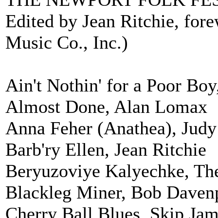
Edited by Jean Ritchie, for
Music Co., Inc.)
Ain't Nothin' for a Poor Boy,
Almost Done, Alan Lomax
Anna Feher (Anathea), Judy
Barb'ry Ellen, Jean Ritchie
Beryuzoviye Kalyechke, Th
Blackleg Miner, Bob Daven
Cherry Ball Blues, Skip Ja