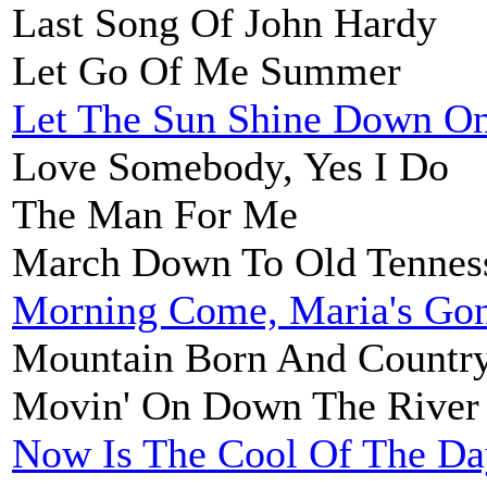
Last Song Of John Hardy
Let Go Of Me Summer
Let The Sun Shine Down O
Love Somebody, Yes I Do
The Man For Me
March Down To Old Tennes
Morning Come, Maria's Go
Mountain Born And Country
Movin' On Down The River
Now Is The Cool Of The Da