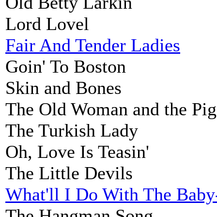
Old Betty Larkin
Lord Lovel
Fair And Tender Ladies
Goin' To Boston
Skin and Bones
The Old Woman and the Pig
The Turkish Lady
Oh, Love Is Teasin'
The Little Devils
What'll I Do With The Bab
The Hangman Song