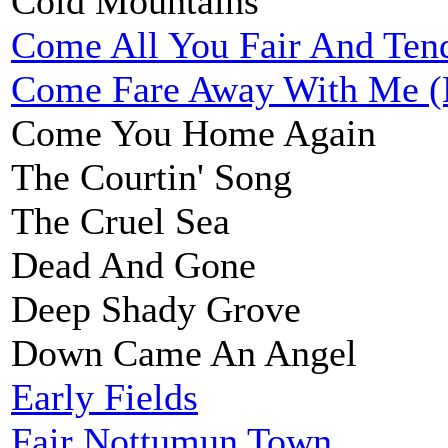
Cold Mountains
Come All You Fair And Ten
Come Fare Away With Me (
Come You Home Again
The Courtin' Song
The Cruel Sea
Dead And Gone
Deep Shady Grove
Down Came An Angel
Early Fields
Fair Nottumun Town