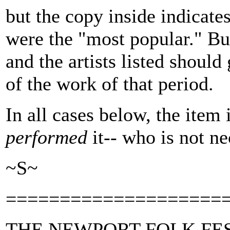
but the copy inside indicate
were the "most popular." Bu
and the artists listed shoul
of the work of that period.
In all cases below, the item 
performed
it-- who is not ne
~S~
====================
THE NEWPORT FOLK FE