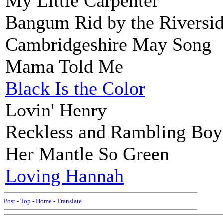
My Little Carpenter
Bangum Rid by the Riversi
Cambridgeshire May Song
Mama Told Me
Black Is the Color
Lovin' Henry
Reckless and Rambling Boy
Her Mantle So Green
Loving Hannah
Post
-
Top
-
Home
-
Translate