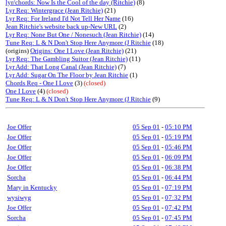
lyr/chords: Now Is the Cool of the day (Ritchie)
(8)
Lyr Req: Wintergrace (Jean Ritchie)
(21)
Lyr Req: For Ireland I'd Not Tell Her Name
(16)
Jean Ritchie's website back up-New URL
(2)
Lyr Req: None But One / Nonesuch (Jean Ritchie)
(14)
Tune Req: L & N Don't Stop Here Anymore (J Ritchie
(18)
(origins)
Origins: One I Love (Jean Ritchie)
(21)
Lyr Req: The Gambling Suitor (Jean Ritchie)
(11)
Lyr Add: That Long Canal (Jean Ritchie)
(7)
Lyr Add: Sugar On The Floor by Jean Ritchie
(1)
Chords Req - One I Love
(3)
(closed)
One I Love
(4)
(closed)
Tune Req: L & N Don't Stop Here Anymore (J Ritchie
(9)
Joe Offer
05 Sep 01
-
05:10 PM
Joe Offer
05 Sep 01
-
05:19 PM
Joe Offer
05 Sep 01
-
05:46 PM
Joe Offer
05 Sep 01
-
06:09 PM
Joe Offer
05 Sep 01
-
06:38 PM
Sorcha
05 Sep 01
-
06:44 PM
Mary in Kentucky
05 Sep 01
-
07:19 PM
wysiwyg
05 Sep 01
-
07:32 PM
Joe Offer
05 Sep 01
-
07:42 PM
Sorcha
05 Sep 01
-
07:45 PM