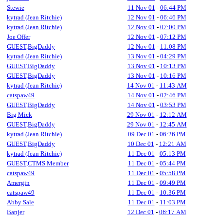
Stewie
11 Nov 01
-
06:44 PM
kytrad (Jean Ritchie)
12 Nov 01
-
06:46 PM
kytrad (Jean Ritchie)
12 Nov 01
-
07:00 PM
Joe Offer
12 Nov 01
-
07:12 PM
GUEST,BigDaddy
12 Nov 01
-
11:08 PM
kytrad (Jean Ritchie)
13 Nov 01
-
04:29 PM
GUEST,BigDaddy
13 Nov 01
-
10:13 PM
GUEST,BigDaddy
13 Nov 01
-
10:16 PM
kytrad (Jean Ritchie)
14 Nov 01
-
11:43 AM
catspaw49
14 Nov 01
-
02:46 PM
GUEST,BigDaddy
14 Nov 01
-
03:53 PM
Big Mick
29 Nov 01
-
12:12 AM
GUEST,BigDaddy
29 Nov 01
-
12:45 AM
kytrad (Jean Ritchie)
09 Dec 01
-
06:26 PM
GUEST,BigDaddy
10 Dec 01
-
12:21 AM
kytrad (Jean Ritchie)
11 Dec 01
-
05:13 PM
GUEST,CTMS Member
11 Dec 01
-
05:44 PM
catspaw49
11 Dec 01
-
05:58 PM
Amergin
11 Dec 01
-
09:49 PM
catspaw49
11 Dec 01
-
10:36 PM
Abby Sale
11 Dec 01
-
11:03 PM
Banjer
12 Dec 01
-
06:17 AM