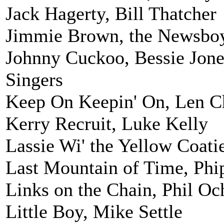
Jack Hagerty, Bill Thatcher
Jimmie Brown, the Newsbo
Johnny Cuckoo, Bessie Jone
Singers
Keep On Keepin' On, Len C
Kerry Recruit, Luke Kelly
Lassie Wi' the Yellow Coati
Last Mountain of Time, Phi
Links on the Chain, Phil Oc
Little Boy, Mike Settle