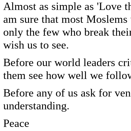
Almost as simple as 'Love thy
am sure that most Moslems wi
only the few who break thei
wish us to see.
Before our world leaders crit
them see how well we follow
Before any of us ask for ven
understanding.
Peace