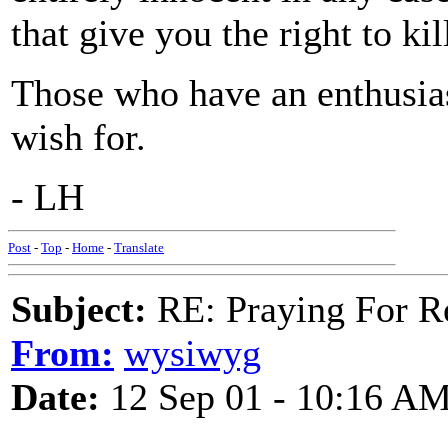
that give you the right to ki
Those who have an enthusi
wish for.
- LH
Post
-
Top
-
Home
-
Translate
Subject:
RE: Praying For R
From:
wysiwyg
Date:
12 Sep 01 - 10:16 A