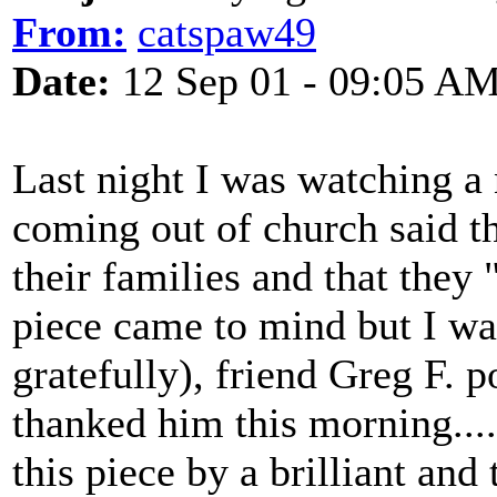
From:
catspaw49
Date:
12 Sep 01 - 09:05 A
Last night I was watching a
coming out of church said th
their families and that the
piece came to mind but I wa
gratefully), friend Greg F. p
thanked him this morning.....
this piece by a brilliant and