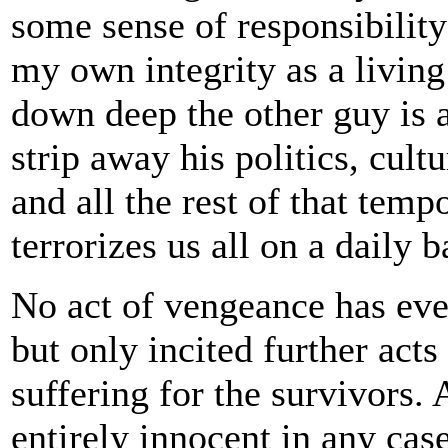
some sense of responsibility
my own integrity as a living
down deep the other guy is 
strip away his politics, cult
and all the rest of that temp
terrorizes us all on a daily b
No act of vengeance has eve
but only incited further acts
suffering for the survivors.
entirely innocent in any case