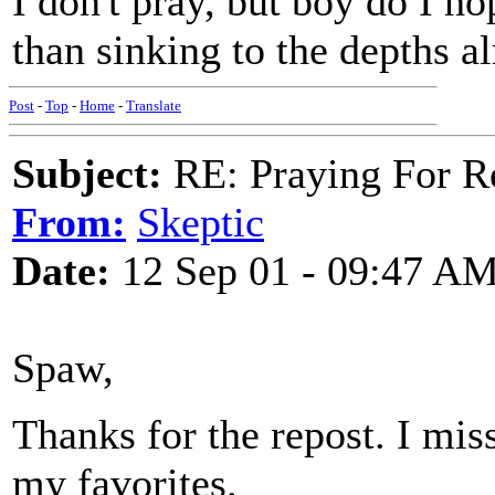
I don't pray, but boy do I ho
than sinking to the depths a
Post
-
Top
-
Home
-
Translate
Subject:
RE: Praying For R
From:
Skeptic
Date:
12 Sep 01 - 09:47 A
Spaw,
Thanks for the repost. I miss
my favorites.