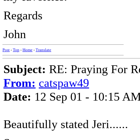
Regards
John
Post
-
Top
-
Home
-
Translate
Subject:
RE: Praying For R
From:
catspaw49
Date:
12 Sep 01 - 10:15 A
Beautifully stated Jeri......