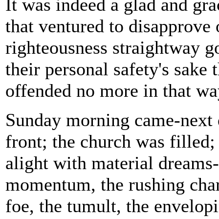
It was indeed a glad and gra
that ventured to disapprove 
righteousness straightway go
their personal safety's sake 
offended no more in that wa
Sunday morning came-next da
front; the church was filled;
alight with material dreams-
momentum, the rushing charge
foe, the tumult, the envelopi