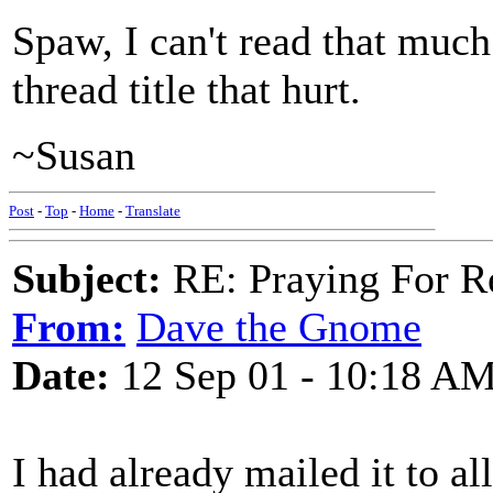
Spaw, I can't read that much
thread title that hurt.
~Susan
Post
-
Top
-
Home
-
Translate
Subject:
RE: Praying For R
From:
Dave the Gnome
Date:
12 Sep 01 - 10:18 A
I had already mailed it to al