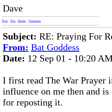
Dave
Post
-
Top
-
Home
-
Translate
Subject:
RE: Praying For R
From:
Bat Goddess
Date:
12 Sep 01 - 10:20 A
I first read The War Prayer 
influence on me then and is
for reposting it.