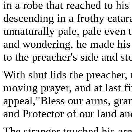
in a robe that reached to his
descending in a frothy catar
unnaturally pale, pale even 
and wondering, he made his 
to the preacher's side and st
With shut lids the preacher,
moving prayer, and at last fi
appeal,"Bless our arms, gran
and Protector of our land an
The stranger touched his ar