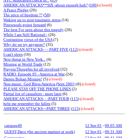
NYC Mudcatters check in...
(
65
)
AMERICAN ATTACKS**SIX -about enough huh?
(
100
)
(closed)
A Peace Pledge
(26)
The price of freedom ??
(
58
)
Waking up to post-traumatic stress
(14)
Pinewoods going forward
(6)
The best I've seen about this tragedy
(28)
While I am Still Rational--
(26)
Contrasting views of the USA
(7)
Why do we try anymore?
(35)
AMERICAN ATTACKS- - - PART FIVE
(
112
)
(closed)
I can't sleep
(16)
New threat in New York...
(4)
Missing at World Trade
(12)
Prayers/Thoughts for all involved
(32)
RADIO: Episode 95 - America at War
(24)
Darren Bohan Missing!
(5)
(closed)
Non-music: God Bless America (Sept 2001)
(6)
(closed)
PLEASE STAY OFF THE PHONE LINES
(2)
Partial list of casualties - more later
(6)
AMERICAN ATTACKS- - -PART FOUR
(
115
)
(closed)
help me remember the fallen
(5)
AMERICAN ATTACKS---PART THREE
(
115
)
(closed)
catspaw49
12 Sep 01
-
09:05 AM
GUEST,Dave (the ancient mariner at work)
12 Sep 01
-
09:31 AM
Cappuccino
12 Sep 01
-
09:41 AM