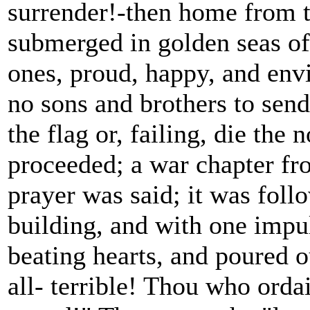
surrender!-then home from 
submerged in golden seas of 
ones, proud, happy, and env
no sons and brothers to send 
the flag or, failing, die the
proceeded; a war chapter fr
prayer was said; it was foll
building, and with one impu
beating hearts, and poured 
all- terrible! Thou who orda