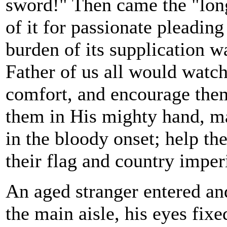
sword!" Then came the "lon
of it for passionate pleadin
burden of its supplication w
Father of us all would watch
comfort, and encourage them 
them in His mighty hand, ma
in the bloody onset; help th
their flag and country imper
An aged stranger entered an
the main aisle, his eyes fix