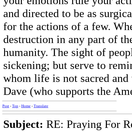
your emotions rule your acti
and directed to be as surgica
for the actions of a few. W
destruction in any part of t
humanity. The sight of peopl
sickening; but serve to remi
whom life is not sacred and 
Dave (who supports the Ame
Post
-
Top
-
Home
-
Translate
Subject:
RE: Praying For R