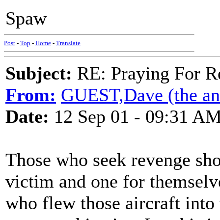
Spaw
Post
-
Top
-
Home
-
Translate
Subject:
RE: Praying For R
From:
GUEST,Dave (the anc
Date:
12 Sep 01 - 09:31 A
Those who seek revenge shou
victim and one for themselv
who flew those aircraft into 