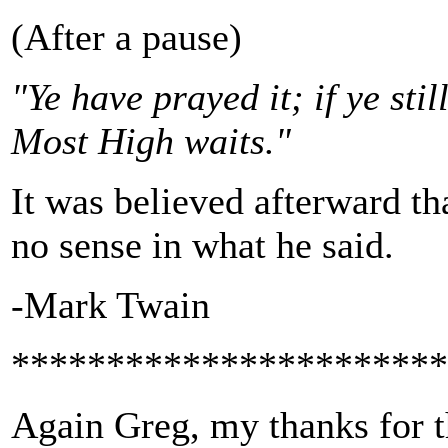
(After a pause)
"Ye have prayed it; if ye sti
Most High waits."
It was believed afterward th
no sense in what he said.
-Mark Twain
***********************
Again Greg, my thanks for th