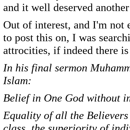
and it well deserved anothe
Out of interest, and I'm not e
to post this on, I was searc
attrocities, if indeed there i
In his final sermon Muhamm
Islam:
Belief in One God without i
Equality of all the Believers
class, the superiority of ind