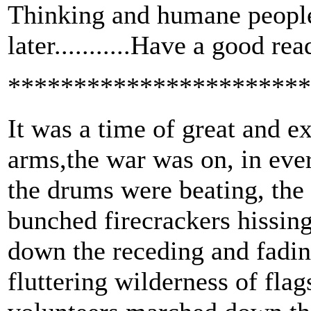
Thinking and humane people 
later...........Have a good rea
***********************
It was a time of great and e
arms,the war was on, in ever
the drums were beating, the 
bunched firecrackers hissing
down the receding and fadin
fluttering wilderness of flag