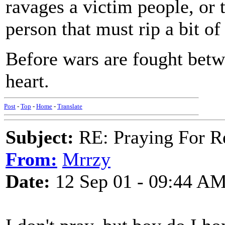
ravages a victim people, or 
person that must rip a bit of
Before wars are fought betw
heart.
Post
-
Top
-
Home
-
Translate
Subject:
RE: Praying For R
From:
Mrrzy
Date:
12 Sep 01 - 09:44 A