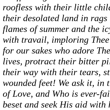
roofless with their little ch
their desolated land in rags
flames of summer and the icy
with travail, imploring Thee
for our sakes who adore Thee
lives, protract their bitter 
their way with their tears, s
wounded feet! We ask it, in 
of Love, and Who is ever-fait
beset and seek His aid with