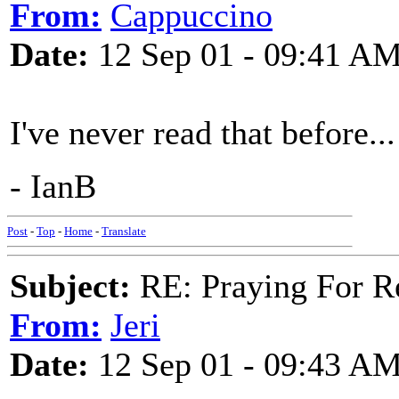
From:
Cappuccino
Date:
12 Sep 01 - 09:41 A
I've never read that before..
- IanB
Post
-
Top
-
Home
-
Translate
Subject:
RE: Praying For R
From:
Jeri
Date:
12 Sep 01 - 09:43 A