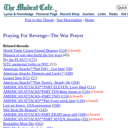
sj
Post to this Thread
-
Sort Descending
-
Home
Praying For Revenge--The War Prayer
Related threads:
World Trade Center-Unreal Disaster
(
114
)
(closed)
Masters of war who build the big guns
(45)
Fly the FLAG!!!
(
175
)
WTC memorial lights in NYC
(11)
American Attacks**Part Fifty - Got him!
(
56
)
American Attacks:Thirteen and Lucky?
(
108
)
Gospel Sing 9/11
(
57
)
American Attacks**Part Twelve: Steady On
(
104
)
AMERICAN ATTACKS**PART ELEVEN: Long Haul
(
111
)
AMERICAN ATTACKS*PART TEN-&the future is
(
116
)
(closed)
AMERICAN ATTACKS--PART TWO
(
116
)
(closed)
AMERICAN ATTACKS**Part 9,one week later
(
110
)
(closed)
Lest we forget: USA aggression
(
106
)
Will Bush Be Blamed?
(
145
)
AMERICAN ATTACKS=PART EIGHT.more still
(
108
)
(closed)
AMERICAN ATTACKS**PART SEVEN..thoughts
(
101
)
(closed)
Binladdin Must Die
(
102
)