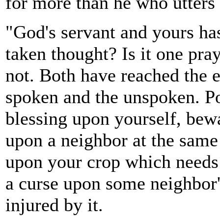
for more than he who utters 
"God's servant and yours ha
taken thought? Is it one pray
not. Both have reached the e
spoken and the unspoken. Po
blessing upon yourself, bewa
upon a neighbor at the same 
upon your crop which needs i
a curse upon some neighbor'
injured by it.