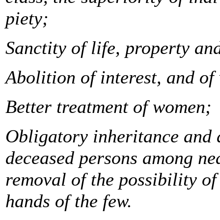
piety;
Sanctity of life, property a
Abolition of interest, and of
Better treatment of women;
Obligatory inheritance and d
deceased persons among near
removal of the possibility o
hands of the few.