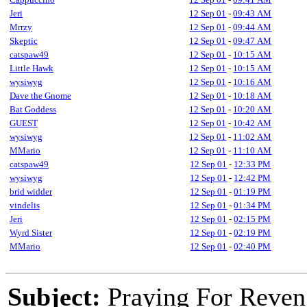
Jeri
12 Sep 01
-
09:43 AM
Mrrzy
12 Sep 01
-
09:44 AM
Skeptic
12 Sep 01
-
09:47 AM
catspaw49
12 Sep 01
-
10:15 AM
Little Hawk
12 Sep 01
-
10:15 AM
wysiwyg
12 Sep 01
-
10:16 AM
Dave the Gnome
12 Sep 01
-
10:18 AM
Bat Goddess
12 Sep 01
-
10:20 AM
GUEST
12 Sep 01
-
10:42 AM
wysiwyg
12 Sep 01
-
11:02 AM
MMario
12 Sep 01
-
11:10 AM
catspaw49
12 Sep 01
-
12:33 PM
wysiwyg
12 Sep 01
-
12:42 PM
brid widder
12 Sep 01
-
01:19 PM
vindelis
12 Sep 01
-
01:34 PM
Jeri
12 Sep 01
-
02:15 PM
Wyrd Sister
12 Sep 01
-
02:19 PM
MMario
12 Sep 01
-
02:40 PM
Subject:
Praying For Reven