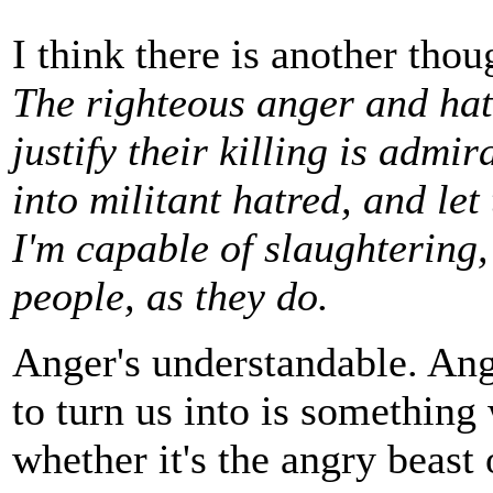
I think there is another thou
The righteous anger and hat
justify their killing is admi
into militant hatred, and le
I'm capable of slaughtering,
people, as they do.
Anger's understandable. Ange
to turn us into is something 
whether it's the angry beast 