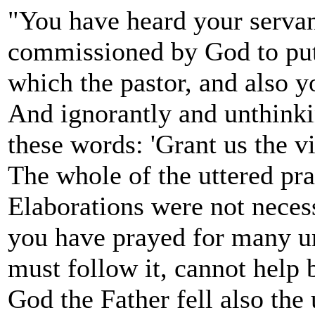
"You have heard your servant
commissioned by God to put i
which the pastor, and also yo
And ignorantly and unthinki
these words: 'Grant us the vi
The whole of the uttered pr
Elaborations were not neces
you have prayed for many u
must follow it, cannot help b
God the Father fell also the