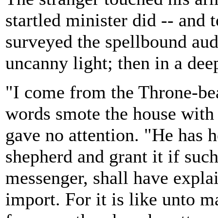
startled minister did -- an
surveyed the spellbound au
uncanny light; then in a dee
"I come from the Throne-be
words smote the house with a
gave no attention. "He has h
shepherd and grant it if such
messenger, shall have explain
import. For it is like unto m