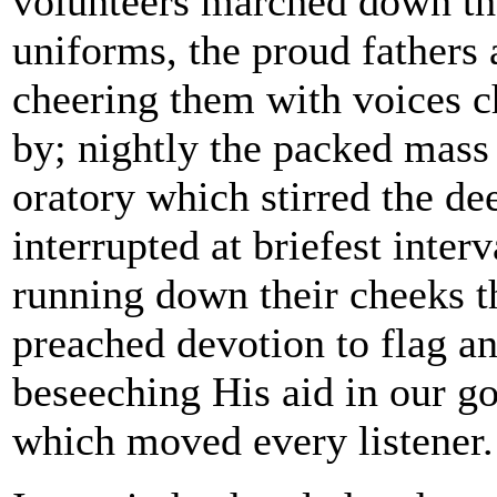
volunteers marched down the
uniforms, the proud fathers 
cheering them with voices 
by; nightly the packed mass 
oratory which stirred the de
interrupted at briefest inter
running down their cheeks th
preached devotion to flag a
beseeching His aid in our g
which moved every listener.