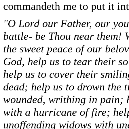
commandeth me to put it int
"O Lord our Father, our youn
battle- be Thou near them! W
the sweet peace of our belov
God, help us to tear their so
help us to cover their smilin
dead; help us to drown the t
wounded, writhing in pain; 
with a hurricane of fire; hel
unoffending widows with unav