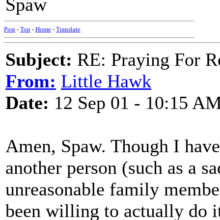
Spaw
Post
-
Top
-
Home
-
Translate
Subject:
RE: Praying For R
From:
Little Hawk
Date:
12 Sep 01 - 10:15 A
Amen, Spaw. Though I hav
another person (such as a sad
unreasonable family member
been willing to actually do i