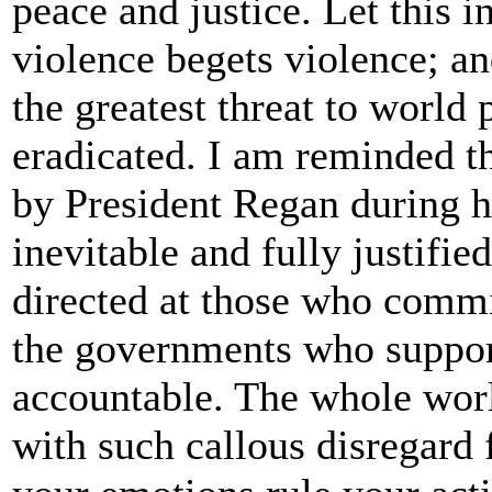
peace and justice. Let this i
violence begets violence; and
the greatest threat to world
eradicated. I am reminded t
by President Regan during hi
inevitable and fully justified
directed at those who commi
the governments who support
accountable. The whole worl
with such callous disregard 